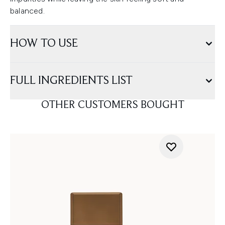
balanced.
HOW TO USE
FULL INGREDIENTS LIST
OTHER CUSTOMERS BOUGHT