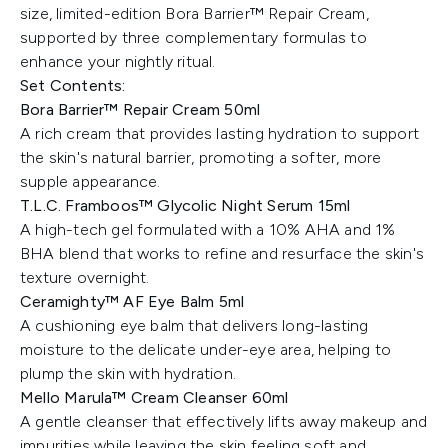
size, limited-edition Bora Barrier™ Repair Cream,
supported by three complementary formulas to
enhance your nightly ritual.
Set Contents:
Bora Barrier™ Repair Cream 50ml
A rich cream that provides lasting hydration to support
the skin's natural barrier, promoting a softer, more
supple appearance.
T.L.C. Framboos™ Glycolic Night Serum 15ml
A high-tech gel formulated with a 10% AHA and 1%
BHA blend that works to refine and resurface the skin's
texture overnight.
Ceramighty™ AF Eye Balm 5ml
A cushioning eye balm that delivers long-lasting
moisture to the delicate under-eye area, helping to
plump the skin with hydration.
Mello Marula™ Cream Cleanser 60ml
A gentle cleanser that effectively lifts away makeup and
impurities while leaving the skin feeling soft and