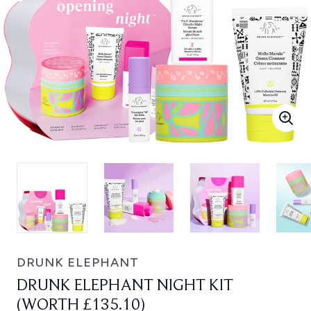
DRUNK ELEPHANT
DRUNK ELEPHANT NIGHT KIT
(WORTH £135.10)