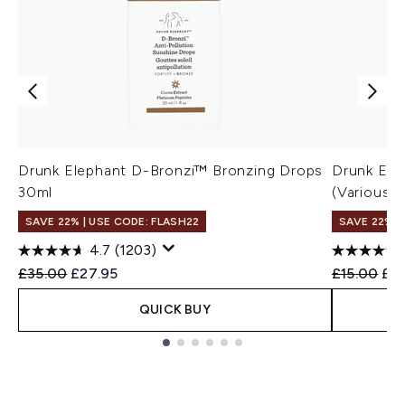
Drunk Elephant D-Bronzi™ Bronzing Drops
Drunk Elep
30ml
(Various S
SAVE 22% | USE CODE: FLASH22
SAVE 22% |
4.7
(1203)
Recommended Retail Price:
Current price:
Recommend
Cur
£35.00
£27.95
£15.00
£14
QUICK BUY
Showing slide 1