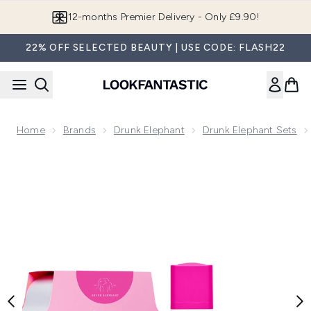
Skip to main content
12-months Premier Delivery - Only £9.90!
22% OFF SELECTED BEAUTY | USE CODE: FLASH22
Home
Brands
Drunk Elephant
Drunk Elephant Sets
Now showing image 1 Drunk Elephant Night Kit (Worth £135.1