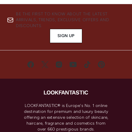
BE THE FIRST TO KNOW ABOUT THE LATEST
ARRIVALS, TRENDS, EXCLUSIVE OFFERS AND
DISCOUNTS.
SIGN UP
LOOKFANTASTIC® is Europe's No. 1 online
destination for premium and luxury beauty
offering an extensive selection of skincare,
haircare, fragrance and cosmetics from
over 660 prestigious brands.