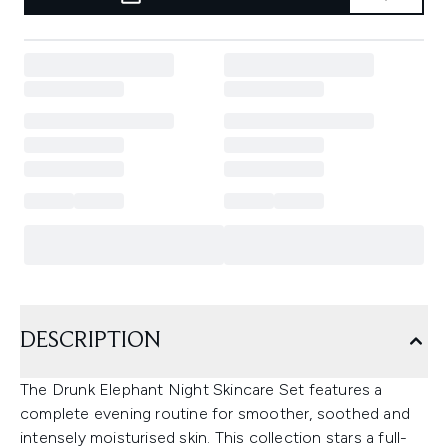
DESCRIPTION
The Drunk Elephant Night Skincare Set features a
complete evening routine for smoother, soothed and
intensely moisturised skin. This collection stars a full-