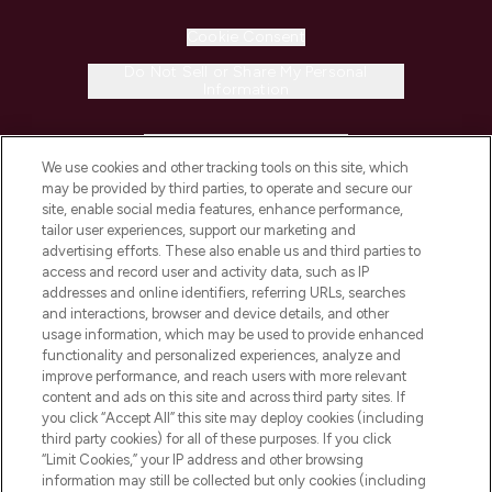
Cookie Consent
Do Not Sell or Share My Personal
Information
HELP & INFORMATION
We use cookies and other tracking tools on this site, which
may be provided by third parties, to operate and secure our
COMPANY INFORMATION
site, enable social media features, enhance performance,
tailor user experiences, support our marketing and
advertising efforts. These also enable us and third parties to
ABOUT LOOKFANTASTIC
access and record user and activity data, such as IP
addresses and online identifiers, referring URLs, searches
and interactions, browser and device details, and other
STORES AND SALONS
usage information, which may be used to provide enhanced
functionality and personalized experiences, analyze and
improve performance, and reach users with more relevant
content and ads on this site and across third party sites. If
you click “Accept All” this site may deploy cookies (including
third party cookies) for all of these purposes. If you click
Pay Securely With
“Limit Cookies,” your IP address and other browsing
information may still be collected but only cookies (including