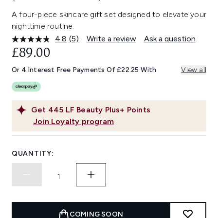
A four-piece skincare gift set designed to elevate your
nighttime routine.
4.8
(5)
Write a review
Ask a question
Read
5
£89.00
Reviews.
Same
Or 4 Interest Free Payments Of £22.25 With
View all
page
link.
Get
445
LF Beauty Plus+ Points
Join Loyalty program
QUANTITY:
COMING SOON