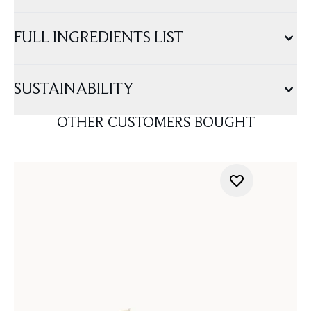
FULL INGREDIENTS LIST
SUSTAINABILITY
OTHER CUSTOMERS BOUGHT