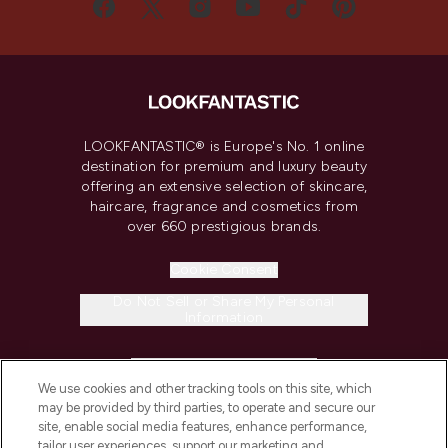
LOOKFANTASTIC® is Europe's No. 1 online
destination for premium and luxury beauty
offering an extensive selection of skincare,
haircare, fragrance and cosmetics from
over 660 prestigious brands.
Cookie Consent
Do Not Sell or Share My Personal
Information
HELP & INFORMATION
We use cookies and other tracking tools on this site, which
may be provided by third parties, to operate and secure our
COMPANY INFORMATION
site, enable social media features, enhance performance,
tailor user experiences, support our marketing and