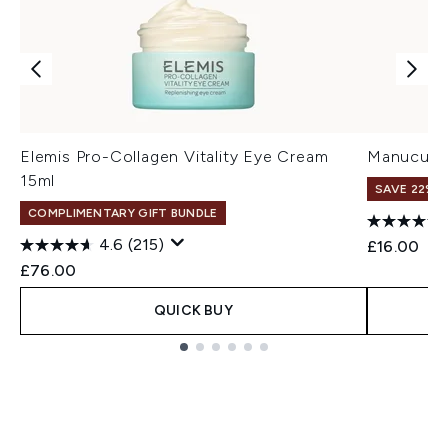
Elemis Pro-Collagen Vitality Eye Cream
Manucuris
15ml
SAVE 22% |
COMPLIMENTARY GIFT BUNDLE
4.6
(215)
£16.00
£76.00
QUICK BUY
Showing slide 1