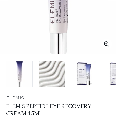
ELEMIS
ELEMIS PEPTIDE EYE RECOVERY
CREAM 15ML