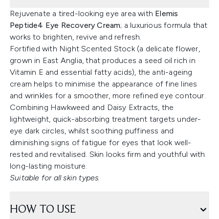
Rejuvenate a tired-looking eye area with
Elemis
Peptide4 Eye Recovery Cream
; a luxurious formula that
works to brighten, revive and refresh.
Fortified with Night Scented Stock (a delicate flower,
grown in East Anglia, that produces a seed oil rich in
Vitamin E and essential fatty acids), the anti-ageing
cream helps to minimise the appearance of fine lines
and wrinkles for a smoother, more refined eye contour.
Combining Hawkweed and Daisy Extracts, the
lightweight, quick-absorbing treatment targets under-
eye dark circles, whilst soothing puffiness and
diminishing signs of fatigue for eyes that look well-
rested and revitalised. Skin looks firm and youthful with
long-lasting moisture.
Suitable for all skin types.
HOW TO USE