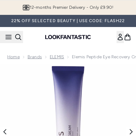
Skip to main content
Join LF Beauty Plus+
22% OFF SELECTED BEAUTY | USE CODE: FLASH22
Home
Brands
ELEMIS
Elemis Peptide Eye Recovery C
Now showing image 1 Elemis Peptide Eye Recovery Cream 1