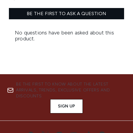
BE THE FIRST TO KNOW ABOUT THE LATEST
ARRIVALS, TRENDS, EXCLUSIVE OFFERS AND
DISCOUNTS.
SIGN UP