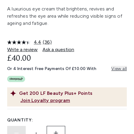
A luxurious eye cream that brightens, revives and
refreshes the eye area while reducing visible signs of
ageing and fatigue.
4.4
(36)
Read
36
Write a review
Ask a question
Reviews.
£40.00
Same
page
link.
Or 4 Interest Free Payments Of £10.00 With
View all
Get
200
LF Beauty Plus+ Points
Join Loyalty program
QUANTITY: