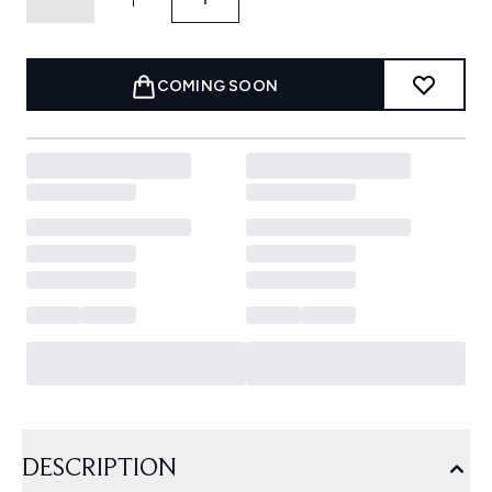
COMING SOON
DESCRIPTION