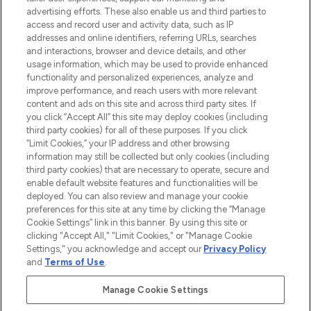
advertising efforts. These also enable us and third parties to
ABOUT LOOKFANTASTIC
access and record user and activity data, such as IP
addresses and online identifiers, referring URLs, searches
and interactions, browser and device details, and other
STORES AND SALONS
usage information, which may be used to provide enhanced
functionality and personalized experiences, analyze and
improve performance, and reach users with more relevant
content and ads on this site and across third party sites. If
you click “Accept All” this site may deploy cookies (including
third party cookies) for all of these purposes. If you click
Pay Securely With
“Limit Cookies,” your IP address and other browsing
information may still be collected but only cookies (including
third party cookies) that are necessary to operate, secure and
enable default website features and functionalities will be
deployed. You can also review and manage your cookie
preferences for this site at any time by clicking the “Manage
Cookie Settings” link in this banner. By using this site or
clicking "Accept All," "Limit Cookies," or "Manage Cookie
Settings," you acknowledge and accept our
Privacy Policy
2026 The Hut.com Ltd t/a Lookfantastic.com
and
Terms of Use
.
THG Beauty Limited (FRN: 1022963), trading as www.lookfantastic.com, is
an Introducer Appointed Representative of Frasers Group Financial
Manage Cookie Settings
Services Limited (FRN: 311908) who are authorised and regulated by the