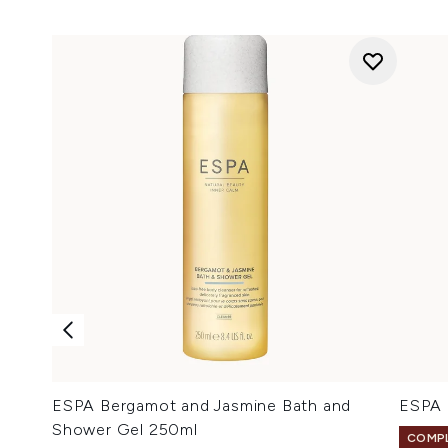
ESPA Bergamot and Jasmine Bath and
ESPA 
Shower Gel 250ml
COMPL