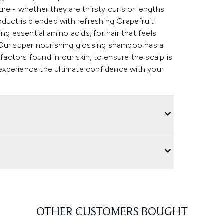
re - whether they are thirsty curls or lengths
product is blended with refreshing Grapefruit
ng essential amino acids, for hair that feels
.Our super nourishing glossing shampoo has a
factors found in our skin, to ensure the scalp is
, experience the ultimate confidence with your
OTHER CUSTOMERS BOUGHT