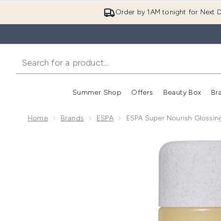
Order by 1AM tonight for Next D
Summer Shop
Offers
Beauty Box
Br
Enter submenu (Summer
Enter s
Home
Brands
ESPA
ESPA Super Nourish Glossi
Now showing image 1 ESPA Super Nourish Glossing