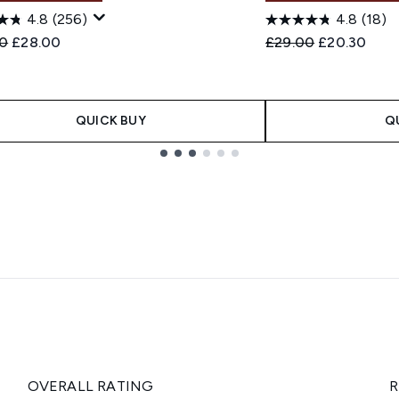
4.8
(256)
4.8
(18)
ended Retail Price:
Current price:
Recommended Retail
Current pric
0
£28.00
£29.00
£20.30
QUICK BUY
Q