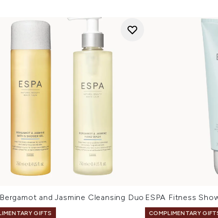
Bergamot and Jasmine Cleansing Duo
ESPA Fitness Sho
IMENTARY GIFTS
COMPLIMENTARY GIFT