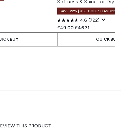
Softness & Shine for Dry Hair
SAVE 22% | USE CODE: FLASH22
 Price:
e:
4.6
(722)
Recommended Retail Price:
Current price:
£49.00
£46.31
UICK BUY
QUICK BUY