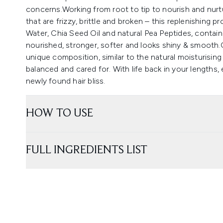
concerns.Working from root to tip to nourish and nurtu
that are frizzy, brittle and broken – this replenishing 
Water, Chia Seed Oil and natural Pea Peptides, containi
nourished, stronger, softer and looks shiny & smooth
unique composition, similar to the natural moisturising 
balanced and cared for. With life back in your lengths
newly found hair bliss.
HOW TO USE
FULL INGREDIENTS LIST