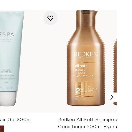
wer Gel 200ml
Redken All Soft Shampoo 300m
Conditioner 300ml Hydrating B
S