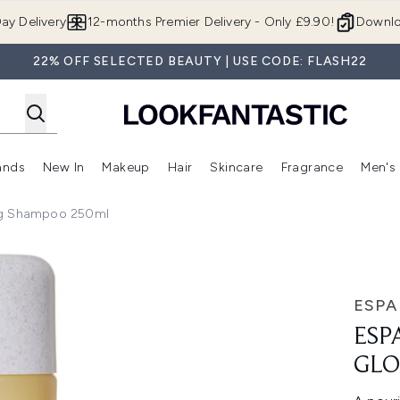
Skip to main content
ay Delivery
12-months Premier Delivery - Only £9.90!
Downlo
22% OFF SELECTED BEAUTY | USE CODE: FLASH22
ands
New In
Makeup
Hair
Skincare
Fragrance
Men's
 Shop)
ubmenu (Offers)
Enter submenu (Beauty Box)
Enter submenu (Brands)
Enter submenu (New In)
Enter submenu (Makeup)
Enter submenu (Hair)
Enter submen
ng Shampoo 250ml
 Shampoo 250ml
ESPA
ESP
GLO