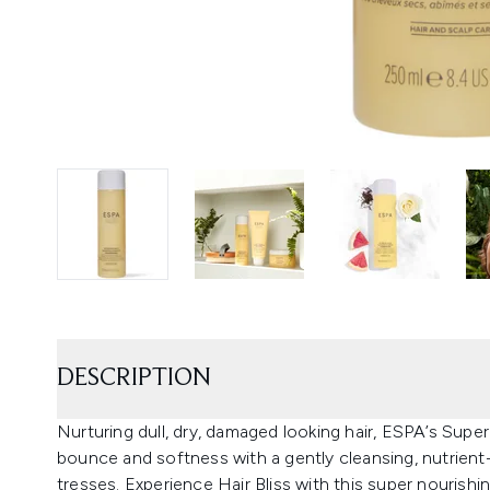
DESCRIPTION
Nurturing dull, dry, damaged looking hair, ESPA’s Supe
bounce and softness with a gently cleansing, nutrien
tresses. Experience Hair Bliss with this super nouris