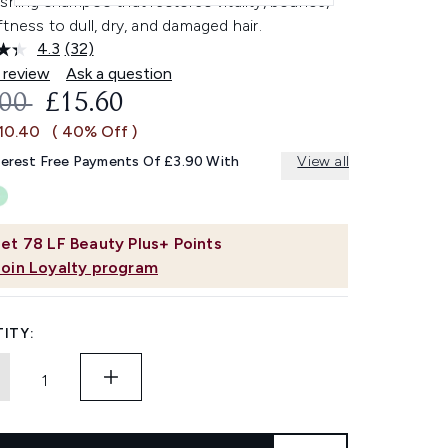
shing shampoo that restores vitality, bounce,
tness to dull, dry, and damaged hair.
4.3
(32)
Read
32
 review
Ask a question
Reviews.
OMMENDED RETAIL PRICE:
CURRENT PRICE:
.00
£15.60
Same
page
£10.40
( 40% Off )
link.
terest Free Payments Of £3.90 With
View all
et
78
LF Beauty Plus+ Points
Join Loyalty program
ITY: