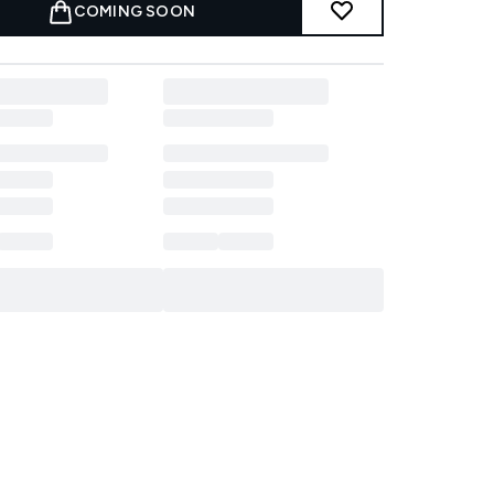
COMING SOON