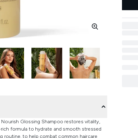
r Nourish Glossing Shampoo restores vitality,
t-rich formula to hydrate and smooth stressed
hing routine, to help combat common haircare