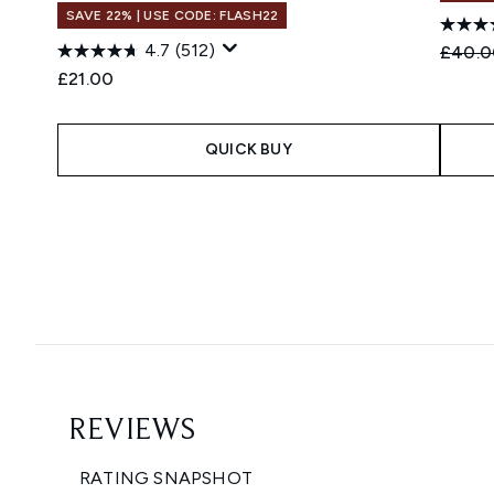
SAVE 22% | USE CODE: FLASH22
4.7
(512)
Recomm
£40.0
£21.00
QUICK BUY
Showing slide 1