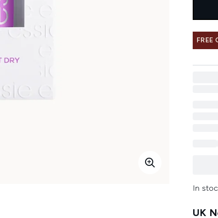
FREE
In stoc
UK Ne