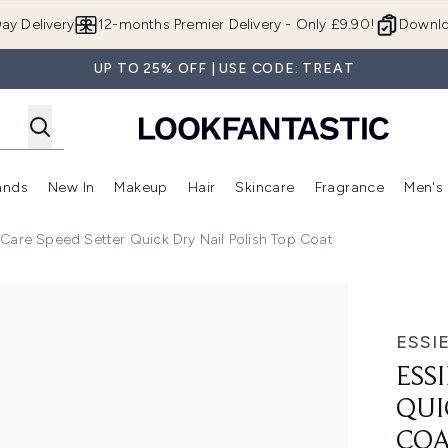
Skip to main content
ay Delivery
12-months Premier Delivery - Only £9.90!
Downlo
UP TO 25% OFF | USE CODE: TREAT
ands
New In
Makeup
Hair
Skincare
Fragrance
Men's
 Shop)
ubmenu (Offers)
Enter submenu (Beauty Box)
Enter submenu (Brands)
Enter submenu (New In)
Enter submenu (Makeup)
Enter submenu (Hair)
Enter submen
l Care Speed Setter Quick Dry Nail Polish Top Coat
ck Dry Nail Polish Top Coat
ESSI
ESS
QUI
CO