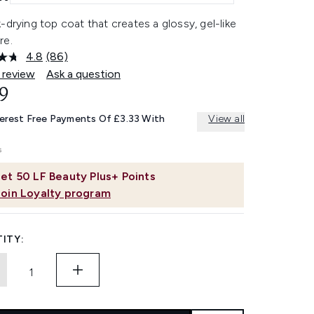
-drying top coat that creates a glossy, gel-like
re.
4.8
(86)
Read
86
 review
Ask a question
Reviews.
9
Same
page
link.
terest Free Payments Of £3.33 With
View all
et
50
LF Beauty Plus+ Points
Join Loyalty program
ITY: