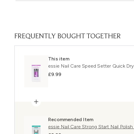
FREQUENTLY BOUGHT TOGETHER
This item
essie Nail Care Speed Setter Quick Dry
£9.99
Recommended Item
essie Nail Care Strong Start Nail Polis