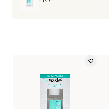
£9.99