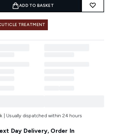
ADD TO BASKET
 CUTICLE TREATMENT
k | Usually dispatched within 24 hours
xt Day Delivery, Order In