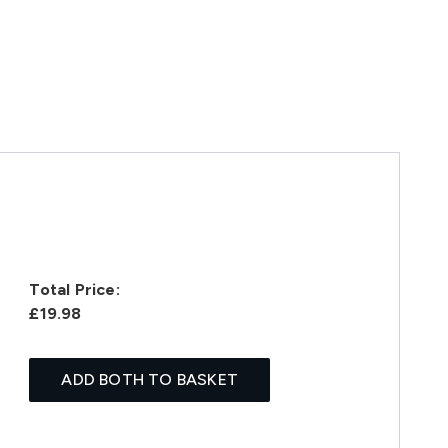
Total Price:
£19.98
ADD BOTH TO BASKET