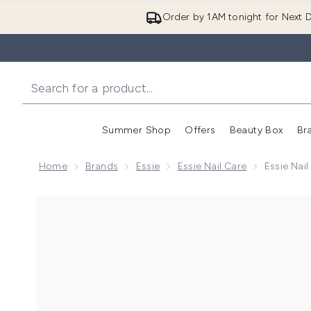
Order by 1AM tonight for Next D
Summer Shop
Offers
Beauty Box
Br
Enter submenu (Summer
Enter s
Home
Brands
Essie
Essie Nail Care
Essie Nai
Now showing image 1 essie Nail Care Speed Setter Qui