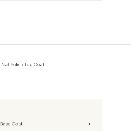
 Nail Polish Top Coat
h Base Coat