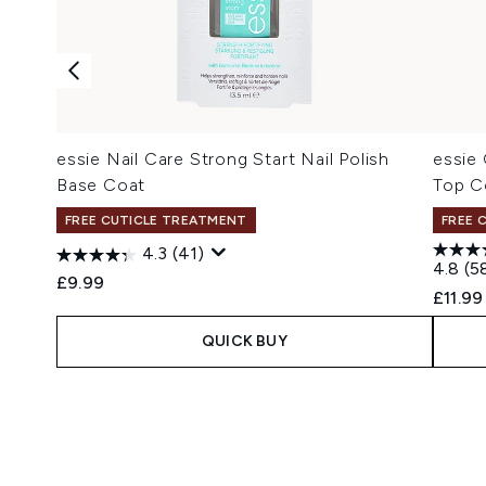
essie Nail Care Strong Start Nail Polish
essie 
Base Coat
Top C
FREE CUTICLE TREATMENT
FREE 
4.3
(41)
4.8
(5
£9.99
£11.99
QUICK BUY
Showing slide 1