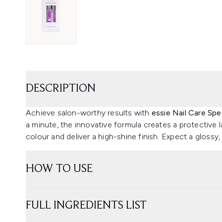
DESCRIPTION
Achieve salon-worthy results with
essie Nail Care Sp
a minute, the innovative formula creates a protective la
colour and deliver a high-shine finish. Expect a glossy,
HOW TO USE
FULL INGREDIENTS LIST