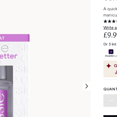
A quick
manicu
Write a
£9.9
Or 3 In
G
QUANT