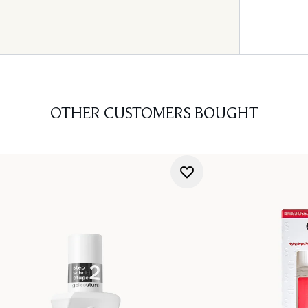
OTHER CUSTOMERS BOUGHT