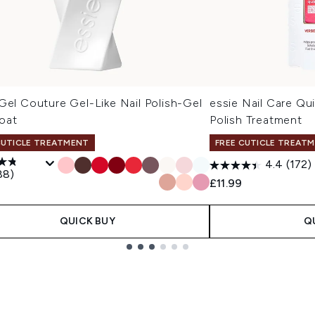
Gel Couture Gel-Like Nail Polish-Gel
essie Nail Care Qu
oat
Polish Treatment
CUTICLE TREATMENT
FREE CUTICLE TREAT
4.4
(172)
88)
£11.99
QUICK BUY
Q