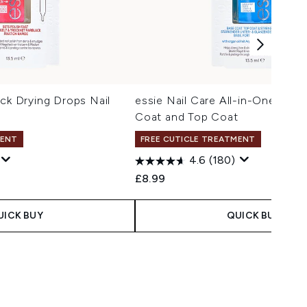
ick Drying Drops Nail
essie Nail Care All-in-One Nail 
Coat and Top Coat
MENT
FREE CUTICLE TREATMENT
4.6
(180)
£8.99
UICK BUY
QUICK BUY