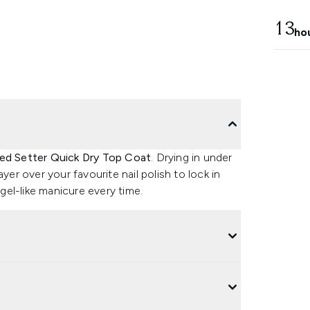
13
ho
eed Setter Quick Dry Top Coat
. Drying in under
yer over your favourite nail polish to lock in
 gel-like manicure every time.