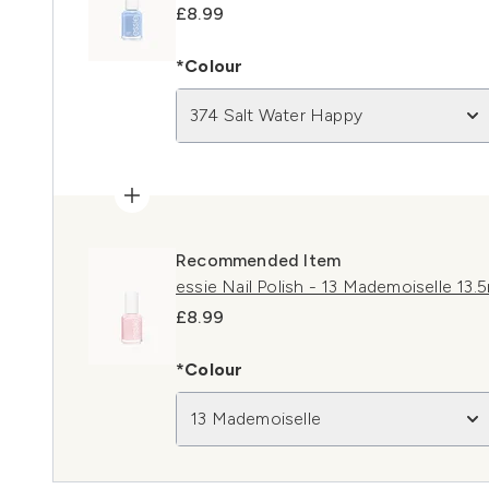
£8.99
*Colour
374 Salt Water Happy
Recommended Item
essie Nail Polish - 13 Mademoiselle 13.
£8.99
*Colour
13 Mademoiselle