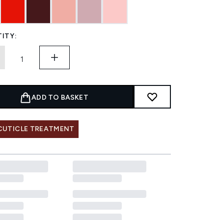
ITY:
ADD TO BASKET
 CUTICLE TREATMENT