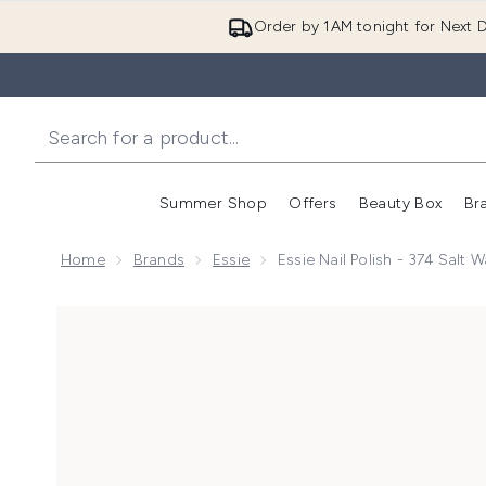
Order by 1AM tonight for Next D
Summer Shop
Offers
Beauty Box
Br
Enter submenu (Summer
Enter s
Home
Brands
Essie
Essie Nail Polish - 374 Salt
Now showing image 1 essie Nail Polish - 374 Salt Wat