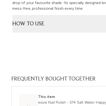
drop of your favourite shade. Its specially designed br
mess-free, professional finish every time.
HOW TO USE
FREQUENTLY BOUGHT TOGETHER
This item
essie Nail Polish - 374 Salt Water Happ