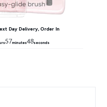
xt Day Delivery, Order In
57
47
urs
minutes
seconds