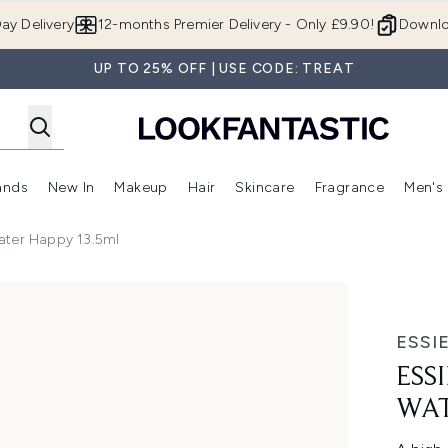
Skip to main content
ay Delivery
12-months Premier Delivery - Only £9.90!
Downlo
UP TO 25% OFF | USE CODE: TREAT
ands
New In
Makeup
Hair
Skincare
Fragrance
Men's
 Shop)
ubmenu (Offers)
Enter submenu (Beauty Box)
Enter submenu (Brands)
Enter submenu (New In)
Enter submenu (Makeup)
Enter submenu (Hair)
Enter submen
 Water Happy 13.5ml
er Happy 13.5ml
ESSI
ESS
WAT