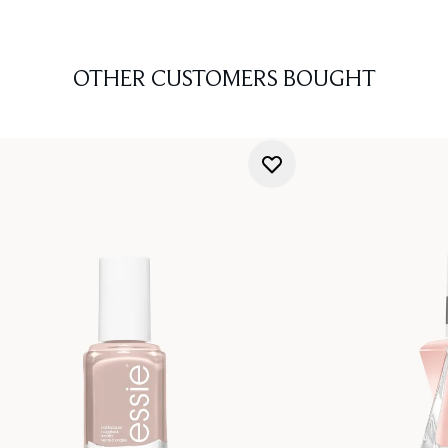
OTHER CUSTOMERS BOUGHT