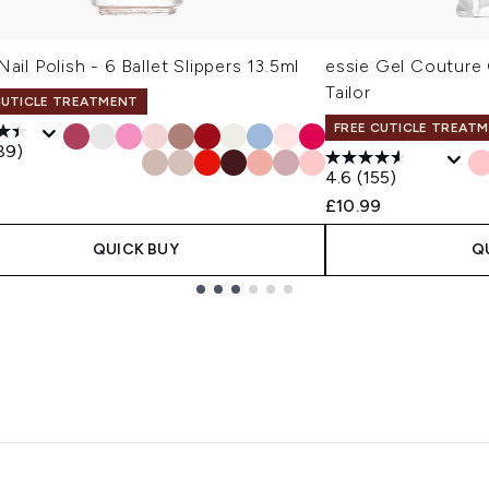
Nail Polish - 6 Ballet Slippers 13.5ml
essie Gel Couture G
Tailor
CUTICLE TREATMENT
FREE CUTICLE TREAT
89)
4.6
(155)
£10.99
QUICK BUY
Q