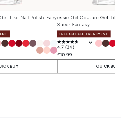
el-Like Nail Polish-Fairy
essie Gel Couture Gel-Like Nail
Sheer Fantasy
MENT
FREE CUTICLE TREATMENT
4.7
(34)
£10.99
UICK BUY
QUICK BUY