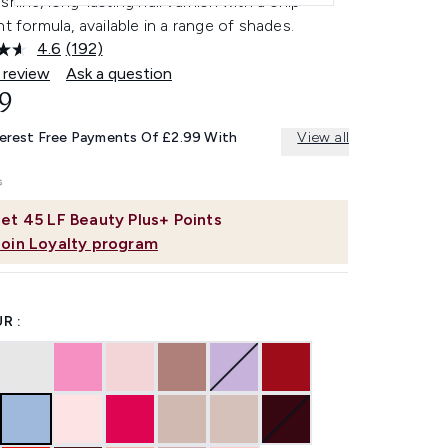
shine, long-lasting nail varnish with a chip-
nt formula, available in a range of shades.
4.6
(192)
Read
192
 review
Ask a question
Reviews.
9
Same
page
link.
terest Free Payments Of £2.99 With
View all
et
45
LF Beauty Plus+ Points
Join Loyalty program
R :