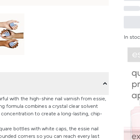
In stoc
ful with the high-shine nail varnish from essie,
ing formula combines a crystal clear solvent
concentration to create a long-lasting, chip-
uare bottles with white caps, the essie nail
l rounded corners so you can reach every last