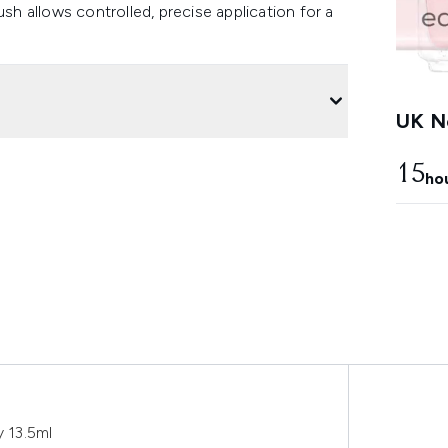
ush allows controlled, precise application for a
UK Ne
15
ho
y 13.5ml