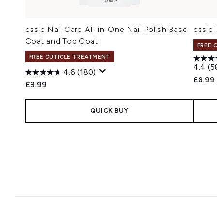
essie Nail Care All-in-One Nail Polish Base
essie 
Coat and Top Coat
FREE 
FREE CUTICLE TREATMENT
4.4
(5
4.6
(180)
£8.99
£8.99
QUICK BUY
Showing slide 1