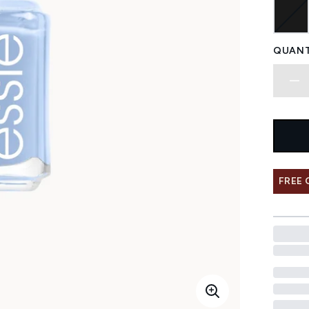
QUANT
FREE