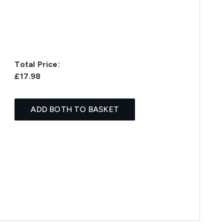
Total Price:
£17.98
ADD BOTH TO BASKET