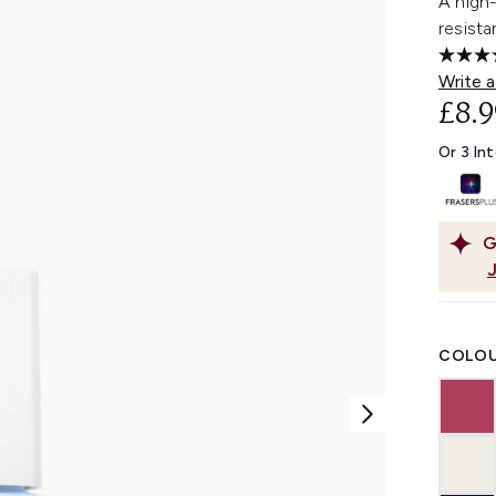
A high-
resista
Write a
£8.9
Or 3 In
G
COLOU