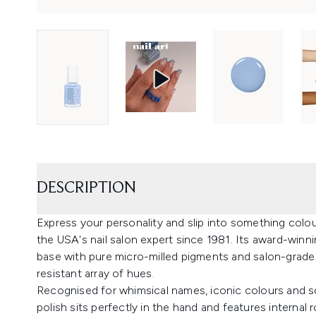
DESCRIPTION
Express your personality and slip into something colour
the USA's nail salon expert since 1981. Its award-winn
base with pure micro-milled pigments and salon-grade 
resistant array of hues.
Recognised for whimsical names, iconic colours and sq
polish sits perfectly in the hand and features interna