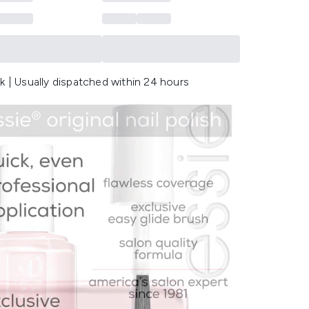
k | Usually dispatched within 24 hours