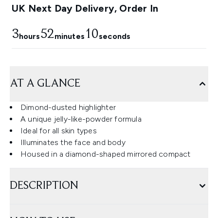
UK Next Day Delivery, Order In
3
52
9
hours
minutes
seconds
AT A GLANCE
Dimond-dusted highlighter
A unique jelly-like-powder formula
Ideal for all skin types
Illuminates the face and body
Housed in a diamond-shaped mirrored compact
DESCRIPTION