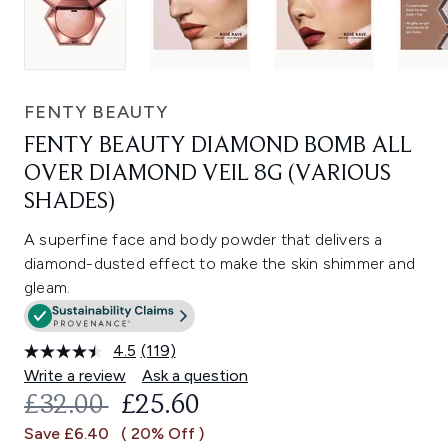
FENTY BEAUTY
FENTY BEAUTY DIAMOND BOMB ALL
OVER DIAMOND VEIL 8G (VARIOUS
SHADES)
A superfine face and body powder that delivers a
diamond-dusted effect to make the skin shimmer and
gleam.
4.5
(119)
Read
119
Write a review
Ask a question
Reviews.
RECOMMENDED RETAIL PRICE:
CURRENT PRICE:
£32.00
£25.60
Same
page
Save £6.40
( 20% Off )
link.