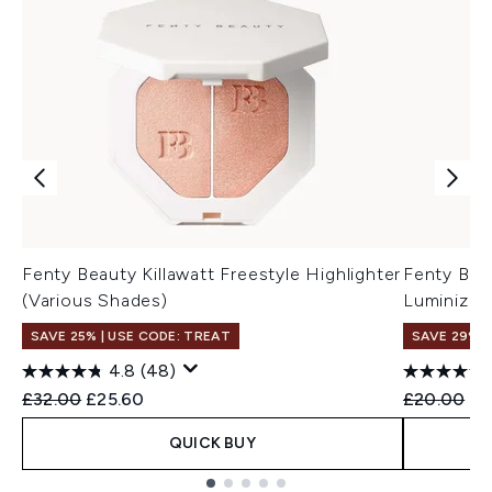
Fenty Beauty Killawatt Freestyle Highlighter
Fenty Bea
(Various Shades)
Luminizer
SAVE 25% | USE CODE: TREAT
SAVE 29%
4.8
(48)
Recommended Retail Price:
Current price:
Recommend
Cu
£32.00
£25.60
£20.00
£1
QUICK BUY