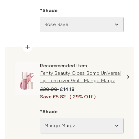
*Shade
Rosé Rave
Recommended Item
Fenty Beauty Gloss Bomb Universal
Lip Luminizer 9ml - Mango Margz
Recommended Retail Price:
Current price:
£20.00
£14.18
Save £5.82
( 29% Off )
*Shade
Mango Margz