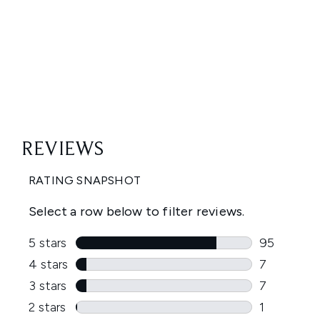
Showing slide 1