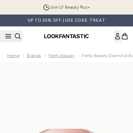
Skip to main content
Join LF Beauty Plus+
UP TO 25% OFF | USE CODE: TREAT
Home
Brands
Fenty Beauty
Fenty Beauty Diamond Bo
Now showing image 1 Fenty Beauty Diamond Bomb All Over D