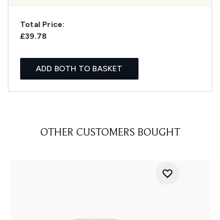
Total Price:
£39.78
ADD BOTH TO BASKET
OTHER CUSTOMERS BOUGHT