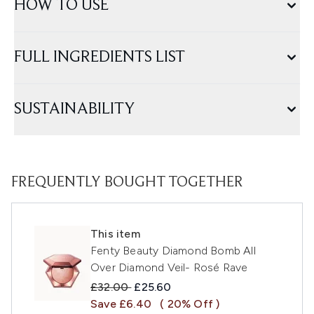
HOW TO USE
FULL INGREDIENTS LIST
SUSTAINABILITY
FREQUENTLY BOUGHT TOGETHER
This item
Fenty Beauty Diamond Bomb All
Over Diamond Veil- Rosé Rave
Recommended Retail Price:
Current price:
£32.00
£25.60
Save £6.40
( 20% Off )