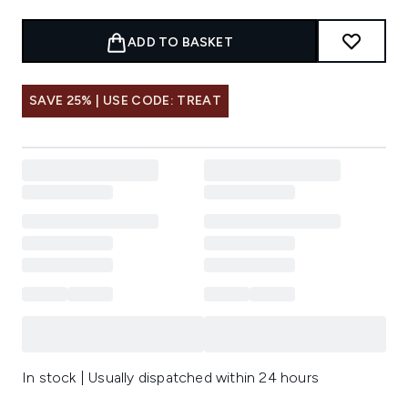
ADD TO BASKET
SAVE 25% | USE CODE: TREAT
In stock | Usually dispatched within 24 hours