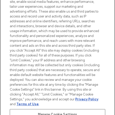
offering an extensive selection of skincare,
site, enable social media features, enhance performance,
haircare, fragrance and cosmetics from
tailor user experiences, support our marketing and
over 660 prestigious brands.
advertising efforts. These also enable us and third parties to
access and record user and activity data, such as IP
addresses and online identifiers, referring URLs, searches
Cookie Consent
and interactions, browser and device details, and other
Do Not Sell or Share My Personal
usage information, which may be used to provide enhanced
Information
functionality and personalized experiences, analyze and
improve performance, and reach users with more relevant
content and ads on this site and across third party sites. If
HELP & INFORMATION
you click “Accept All” this site may deploy cookies (including
third party cookies) for all of these purposes. If you click
“Limit Cookies,” your IP address and other browsing
COMPANY INFORMATION
information may still be collected but only cookies (including
third party cookies) that are necessary to operate, secure and
enable default website features and functionalities will be
ABOUT LOOKFANTASTIC
deployed. You can also review and manage your cookie
preferences for this site at any time by clicking the “Manage
Cookie Settings” link in this banner. By using this site or
STORES AND SALONS
clicking "Accept All," "Limit Cookies," or "Manage Cookie
Settings," you acknowledge and accept our
Privacy Policy
and
Terms of Use
.
Manage Cookie Settings