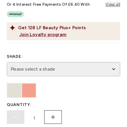
Or 4 Interest Free Payments Of £6.40 With
View all
Get
128
LF Beauty Plus+ Points
Join Loyalty program
SHADE :
Please select a shade
QUANTITY: