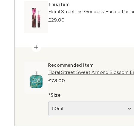
This item
Floral Street Iris Goddess Eau de Parf
£29.00
Recommended Item
Floral Street Sweet Almond Blossom E
£78.00
*Size
50ml