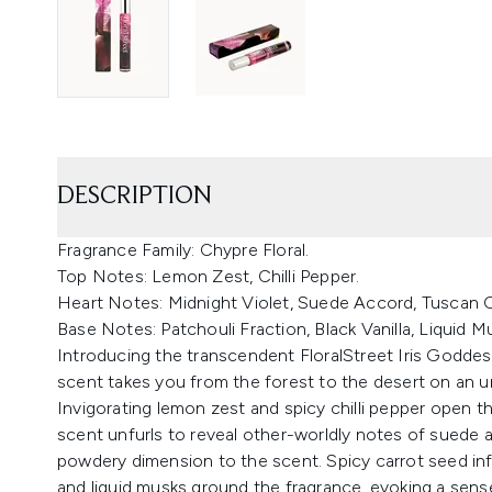
DESCRIPTION
Fragrance Family: Chypre Floral.
Top Notes: Lemon Zest, Chilli Pepper.
Heart Notes: Midnight Violet, Suede Accord, Tuscan Or
Base Notes: Patchouli Fraction, Black Vanilla, Liquid M
Introducing the transcendent FloralStreet Iris Goddes
scent takes you from the forest to the desert on an u
Invigorating lemon zest and spicy chilli pepper open the
scent unfurls to reveal other-worldly notes of suede a
powdery dimension to the scent. Spicy carrot seed inf
and liquid musks ground the fragrance, evoking a sense