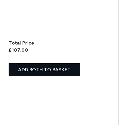
Total Price:
£107.00
ADD BOTH TO BASKET