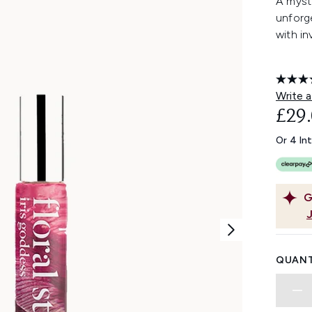
A mysti
unforge
with in
Write a
£29
Or 4 In
G
QUANT