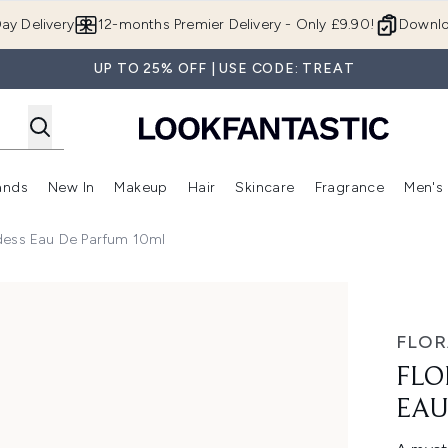
Skip to main content
ay Delivery
12-months Premier Delivery - Only £9.90!
Downlo
UP TO 25% OFF | USE CODE: TREAT
ands
New In
Makeup
Hair
Skincare
Fragrance
Men's
 Shop)
ubmenu (Offers)
Enter submenu (Beauty Box)
Enter submenu (Brands)
Enter submenu (New In)
Enter submenu (Makeup)
Enter submenu (Hair)
Enter submen
oddess Eau De Parfum 10ml
de Parfum 10ml
FLOR
FLO
EAU