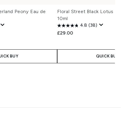
erland Peony Eau de
Floral Street Black Lotus Eau d
10ml
4.8
(38)
£29.00
UICK BUY
QUICK BUY