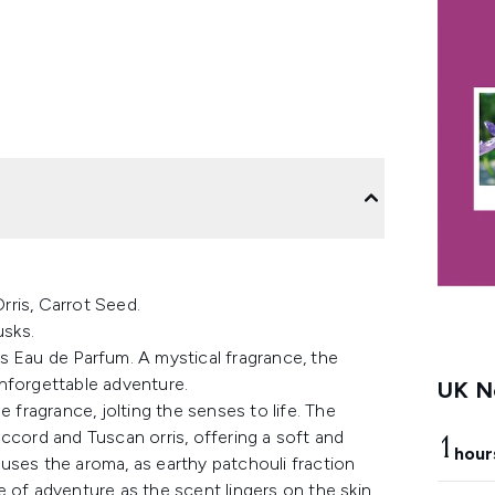
ris, Carrot Seed.
usks.
s Eau de Parfum. A mystical fragrance, the
nforgettable adventure.
UK Ne
 fragrance, jolting the senses to life. The
ccord and Tuscan orris, offering a soft and
1
hour
uses the aroma, as earthy patchouli fraction
 of adventure as the scent lingers on the skin.