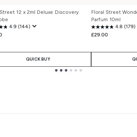
 Street 12 x 2ml Deluxe Discovery
Floral Street Wond
obe
Parfum 10ml
4.9
(144)
4.8
(179)
0
£29.00
QUICK BUY
Q