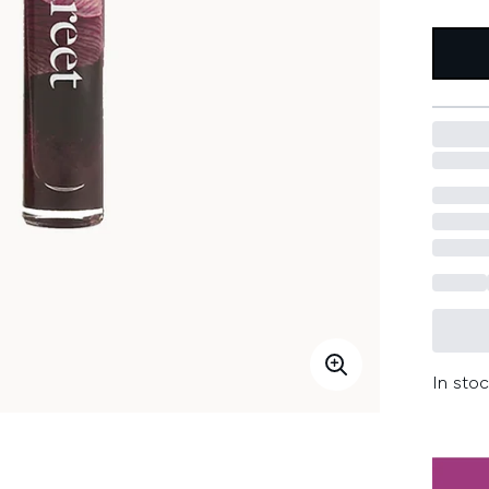
In stoc