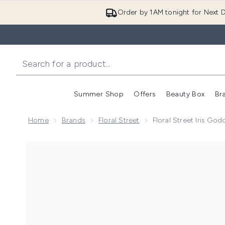
Order by 1AM tonight for Next D
Summer Shop
Offers
Beauty Box
Br
Enter submenu (Summer
Enter s
Home
Brands
Floral Street
Floral Street Iris G
Now showing image 1 Floral Street Iris Goddess Eau 