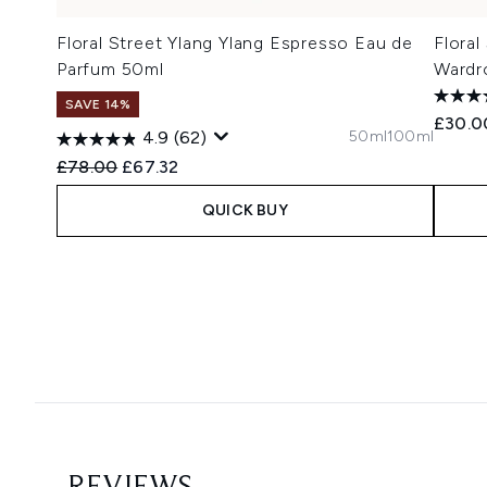
Floral Street Ylang Ylang Espresso Eau de
Floral
Parfum 50ml
Wardr
SAVE 14%
£30.0
50ml
100ml
4.9
(62)
Recommended Retail Price:
Current price:
£78.00
£67.32
QUICK BUY
Showing slide 1