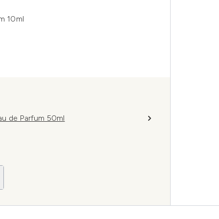
um 10ml
au de Parfum 50ml