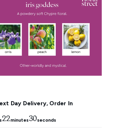
xt Day Delivery, Order In
22
29
s
minutes
seconds