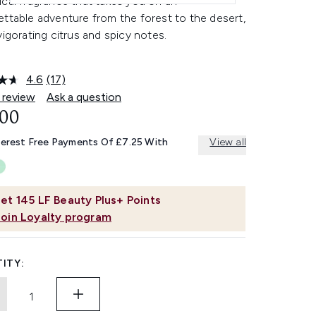
cal fragrance that takes you on an
ttable adventure from the forest to the desert,
vigorating citrus and spicy notes.
4.6
(17)
Read
17
 review
Ask a question
Reviews.
.00
Same
page
link.
terest Free Payments Of £7.25 With
View all
et
145
LF Beauty Plus+ Points
Join Loyalty program
ITY: