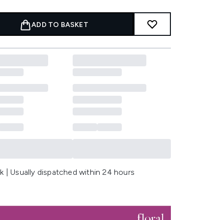
ADD TO BASKET
k | Usually dispatched within 24 hours