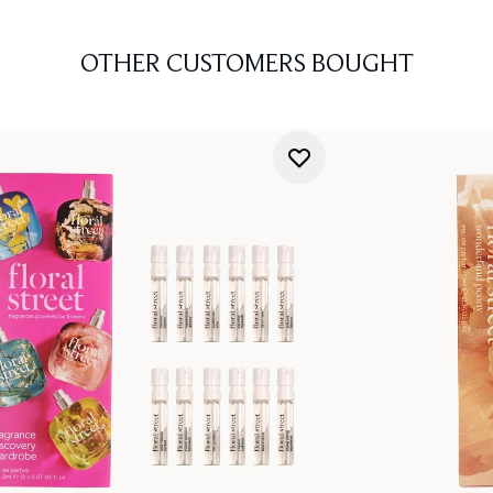
OTHER CUSTOMERS BOUGHT