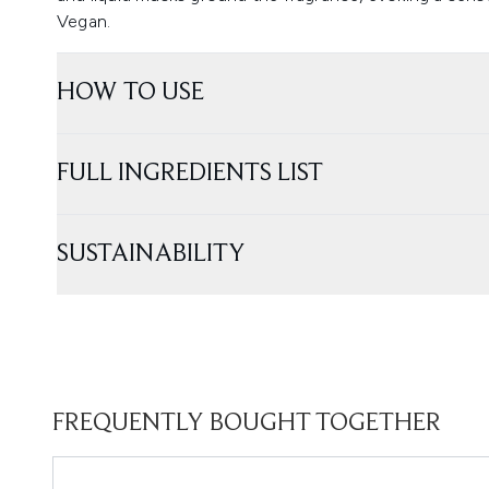
Vegan.
HOW TO USE
FULL INGREDIENTS LIST
SUSTAINABILITY
FREQUENTLY BOUGHT TOGETHER