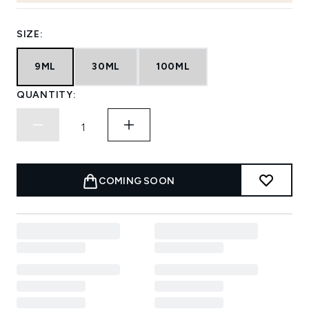
SIZE:
9ML
30ML
100ML
QUANTITY:
COMING SOON