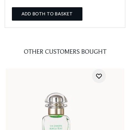
ADD BOTH TO BASKET
OTHER CUSTOMERS BOUGHT