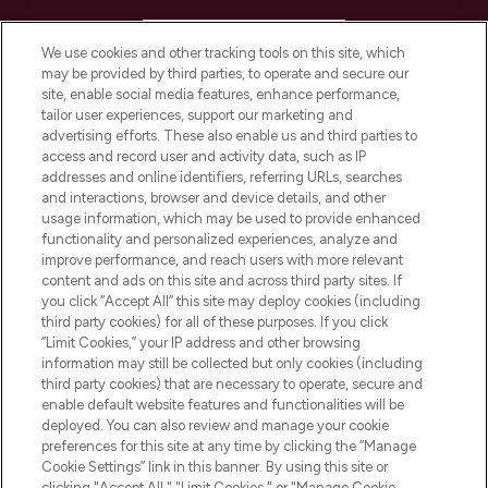
HELP & INFORMATION
We use cookies and other tracking tools on this site, which
may be provided by third parties, to operate and secure our
COMPANY INFORMATION
site, enable social media features, enhance performance,
tailor user experiences, support our marketing and
advertising efforts. These also enable us and third parties to
ABOUT LOOKFANTASTIC
access and record user and activity data, such as IP
addresses and online identifiers, referring URLs, searches
and interactions, browser and device details, and other
STORES AND SALONS
usage information, which may be used to provide enhanced
functionality and personalized experiences, analyze and
improve performance, and reach users with more relevant
content and ads on this site and across third party sites. If
you click “Accept All” this site may deploy cookies (including
third party cookies) for all of these purposes. If you click
Pay Securely With
“Limit Cookies,” your IP address and other browsing
information may still be collected but only cookies (including
third party cookies) that are necessary to operate, secure and
enable default website features and functionalities will be
deployed. You can also review and manage your cookie
preferences for this site at any time by clicking the “Manage
Cookie Settings” link in this banner. By using this site or
clicking "Accept All," "Limit Cookies," or "Manage Cookie