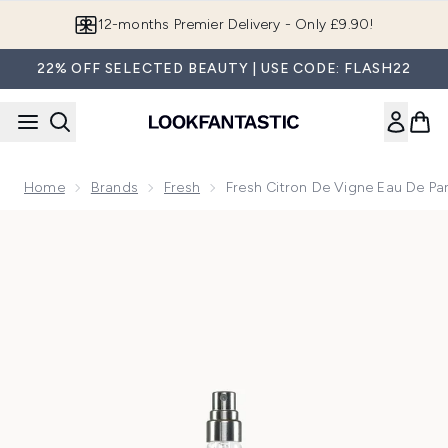
Skip to main content
Join LF Beauty Plus+
22% OFF SELECTED BEAUTY | USE CODE: FLASH22
Home
Brands
Fresh
Fresh Citron De Vigne Eau De Pa
Now showing image 1 Fresh Citron de Vigne Eau de Parfum 9