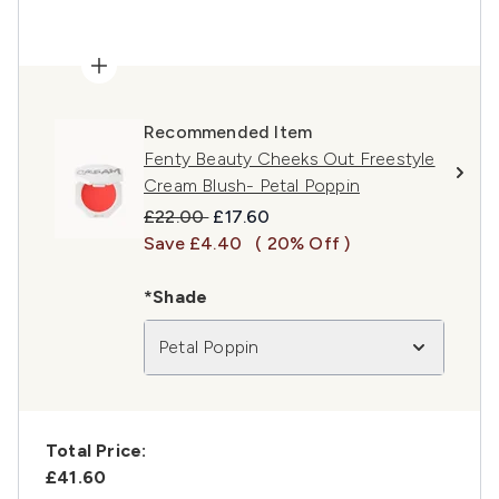
Recommended Item
Fenty Beauty Cheeks Out Freestyle
Cream Blush- Petal Poppin
Recommended Retail Price:
Current price:
£22.00
£17.60
Save £4.40
( 20% Off )
*Shade
Petal Poppin
Total Price:
£41.60