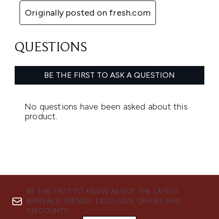
BE THE FIRST TO KNOW ABOUT THE LATEST
ARRIVALS, TRENDS, EXCLUSIVE OFFERS AND
DISCOUNTS.