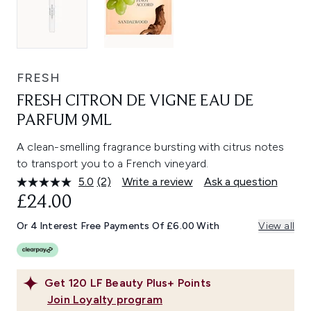
FRESH
FRESH CITRON DE VIGNE EAU DE
PARFUM 9ML
A clean-smelling fragrance bursting with citrus notes
to transport you to a French vineyard.
5.0
(2)
Write a review
Ask a question
Read
2
£24.00
Reviews.
Same
Or 4 Interest Free Payments Of £6.00 With
View all
page
link.
Get
120
LF Beauty Plus+ Points
Join Loyalty program