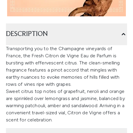
DESCRIPTION
Transporting you to the Champagne vineyards of
France, the Fresh Citron de Vigne Eau de Parfum is
bursting with effervescent citrus. The clean-smelling
fragrance features a pinot accord that mingles with
earthy nuances to evoke memories of hills filled with
rows of vines ripe with grapes.
Sweet citrus top notes of grapefruit, neroli and orange
are sprinkled over lemongrass and jasmine, balanced by
warming patchouli, amber and sandalwood. Arriving in a
convenient travel-sized vial, Citron de Vigne offers a
scent for celebration.