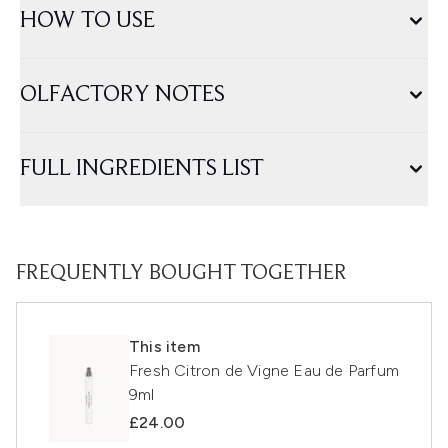
HOW TO USE
OLFACTORY NOTES
FULL INGREDIENTS LIST
FREQUENTLY BOUGHT TOGETHER
This item
Fresh Citron de Vigne Eau de Parfum
9ml
£24.00