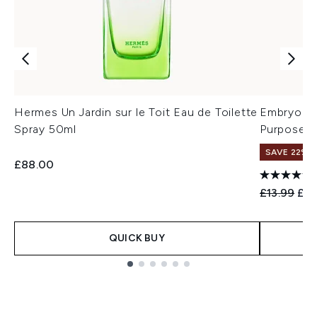
Hermes Un Jardin sur le Toit Eau de Toilette
Embryolis
Spray 50ml
Purpose M
SAVE 22% |
£88.00
Recommend
Cur
£13.99
£12
QUICK BUY
Showing slide 1