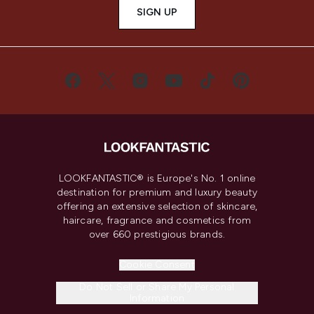
SIGN UP
LOOKFANTASTIC® is Europe's No. 1 online
destination for premium and luxury beauty
offering an extensive selection of skincare,
haircare, fragrance and cosmetics from
over 660 prestigious brands.
Cookie Consent
Do Not Sell or Share My Personal
Information