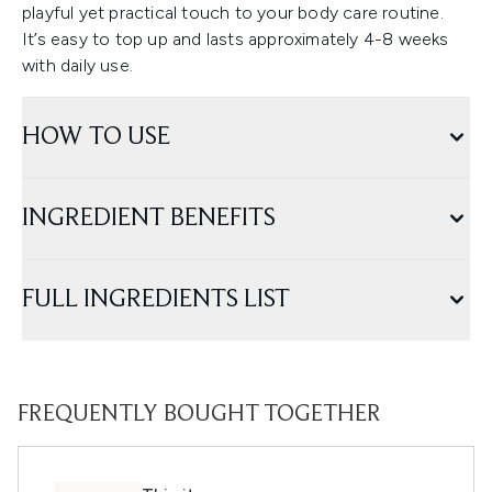
playful yet practical touch to your body care routine.
It’s easy to top up and lasts approximately 4-8 weeks
with daily use.
HOW TO USE
INGREDIENT BENEFITS
FULL INGREDIENTS LIST
FREQUENTLY BOUGHT TOGETHER