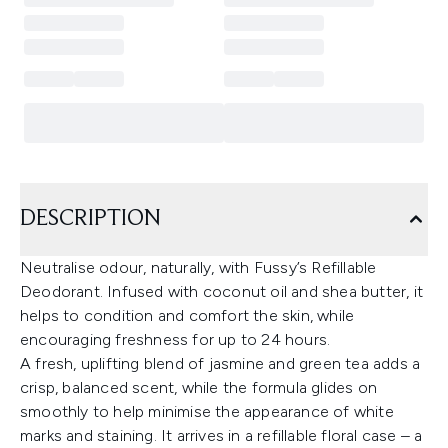
DESCRIPTION
Neutralise odour, naturally, with Fussy’s Refillable
Deodorant. Infused with coconut oil and shea butter, it
helps to condition and comfort the skin, while
encouraging freshness for up to 24 hours.
A fresh, uplifting blend of jasmine and green tea adds a
crisp, balanced scent, while the formula glides on
smoothly to help minimise the appearance of white
marks and staining. It arrives in a refillable floral case – a