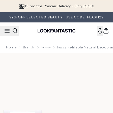
Skip to main content
12-months Premier Delivery - Only £9.90!
22% OFF SELECTED BEAUTY | USE CODE: FLASH22
Home
Brands
Fussy
Fussy Refillable Natural Deodor
Now showing image 1 Fussy Refillable Natural Deodorant Ja