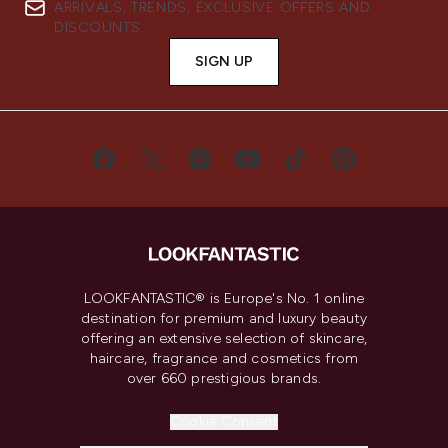
ARRIVALS, TRENDS, EXCLUSIVE OFFERS AND
DISCOUNTS.
SIGN UP
LOOKFANTASTIC® is Europe's No. 1 online
destination for premium and luxury beauty
offering an extensive selection of skincare,
haircare, fragrance and cosmetics from
over 660 prestigious brands.
Cookie Consent