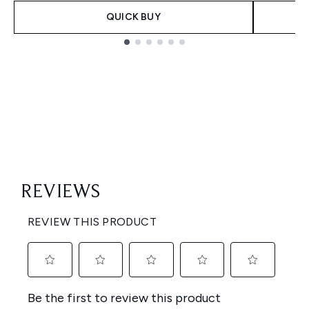
QUICK BUY
Showing slide 1