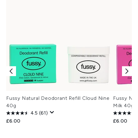
Fussy Natural Deodorant Refill Cloud Nine
Fussy Nat
40g
Milk 40g
4.5
(61)
£6.00
£6.00