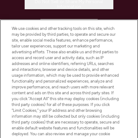
Do Not Sell or Share My Personal
Information
HELP & INFORMATION
We use cookies and other tracking tools on this site, which
may be provided by third parties, to operate and secure our
COMPANY INFORMATION
site, enable social media features, enhance performance,
tailor user experiences, support our marketing and
advertising efforts. These also enable us and third parties to
ABOUT LOOKFANTASTIC
access and record user and activity data, such as IP
addresses and online identifiers, referring URLs, searches
and interactions, browser and device details, and other
STORES AND SALONS
usage information, which may be used to provide enhanced
functionality and personalized experiences, analyze and
improve performance, and reach users with more relevant
content and ads on this site and across third party sites. If
you click “Accept All” this site may deploy cookies (including
third party cookies) for all of these purposes. If you click
Pay Securely With
“Limit Cookies,” your IP address and other browsing
information may still be collected but only cookies (including
third party cookies) that are necessary to operate, secure and
enable default website features and functionalities will be
deployed. You can also review and manage your cookie