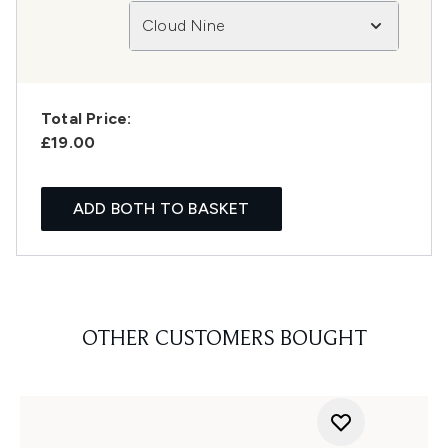
Cloud Nine
Total Price:
£19.00
ADD BOTH TO BASKET
OTHER CUSTOMERS BOUGHT