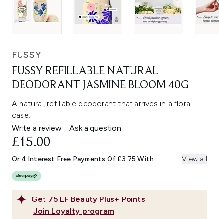
FUSSY
FUSSY REFILLABLE NATURAL
DEODORANT JASMINE BLOOM 40G
A natural, refillable deodorant that arrives in a floral
case.
Write a review
Ask a question
£15.00
Or 4 Interest Free Payments Of £3.75 With
View all
Get
75
LF Beauty Plus+ Points
Join Loyalty program