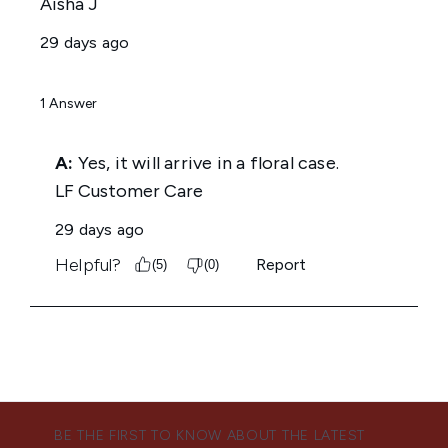
BE THE FIRST TO KNOW ABOUT THE LATEST