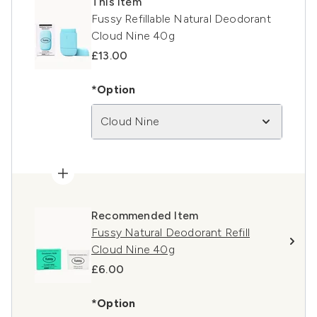
This item
Fussy Refillable Natural Deodorant
Cloud Nine 40g
£13.00
*Option
Cloud Nine
Recommended Item
Fussy Natural Deodorant Refill
Cloud Nine 40g
£6.00
*Option