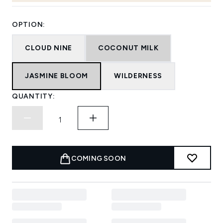
OPTION:
CLOUD NINE
COCONUT MILK
JASMINE BLOOM
WILDERNESS
QUANTITY:
COMING SOON