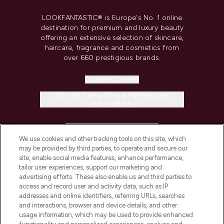
LOOKFANTASTIC® is Europe's No. 1 online
destination for premium and luxury beauty
offering an extensive selection of skincare,
haircare, fragrance and cosmetics from
over 660 prestigious brands.
Cookie Consent
Do Not Sell or Share My Personal
Information
HELP & INFORMATION
We use cookies and other tracking tools on this site, which
may be provided by third parties, to operate and secure our
COMPANY INFORMATION
site, enable social media features, enhance performance,
tailor user experiences, support our marketing and
advertising efforts. These also enable us and third parties to
ABOUT LOOKFANTASTIC
access and record user and activity data, such as IP
addresses and online identifiers, referring URLs, searches
and interactions, browser and device details, and other
STORES AND SALONS
usage information, which may be used to provide enhanced