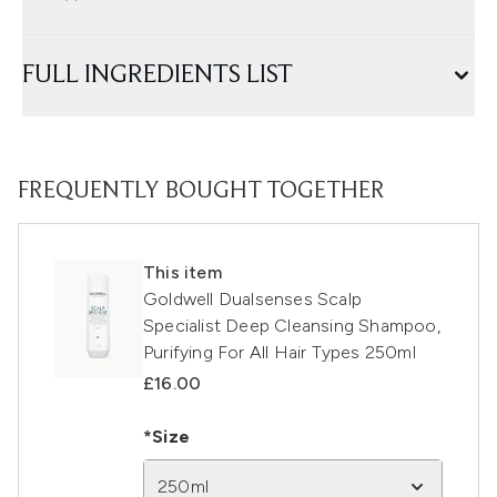
FULL INGREDIENTS LIST
FREQUENTLY BOUGHT TOGETHER
This item
Goldwell Dualsenses Scalp
Specialist Deep Cleansing Shampoo,
Purifying For All Hair Types 250ml
£16.00
*Size
250ml