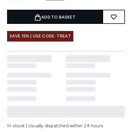
ADD TO BASKET
SAVE 15% | USE CODE: TREAT
In stock | Usually dispatched within 24 hours