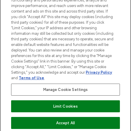
functionality and personalized experiences, analyze and
improve performance, and reach users with more relevant
content and ads on this site and across third party sites. If
you click “Accept All” this site may deploy cookies (including
third party cookies) for all of these purposes. If you click
Pay Securely With
“Limit Cookies,” your IP address and other browsing
information may still be collected but only cookies (including
third party cookies) that are necessary to operate, secure and
enable default website features and functionalities will be
deployed. You can also review and manage your cookie
preferences for this site at any time by clicking the “Manage
Cookie Settings” link in this banner. By using this site or
clicking "Accept All," "Limit Cookies," or "Manage Cookie
Settings," you acknowledge and accept our
Privacy Policy
2026 The Hut.com Ltd t/a Lookfantastic.com
and
Terms of Use
.
THG Beauty Limited (FRN: 1022963), trading as www.lookfantastic.com, is
an Introducer Appointed Representative of Frasers Group Financial
Manage Cookie Settings
Services Limited (FRN: 311908) who are authorised and regulated by the
Financial Conduct Authority as a lender. Frasers Plus is a credit product
provided by Frasers Group Financial Services Limited (FRN: 311908) and is
Limit Cookies
subject to your financial circumstances. For regulated payment services,
Frasers Group Financial Services Limited is a payment agent of Transact
Payments Limited, a company authorised and regulated by the Gibraltar
Financial Services Commission as an electronic money institution. Missed
ADD TO BASKET
Accept All
payments may affect your credit score.