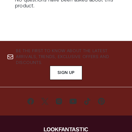
BE THE FIRST TO KNOW ABOUT THE LATEST
ARRIVALS, TRENDS, EXCLUSIVE OFFERS AND
DISCOUNTS.
SIGN UP