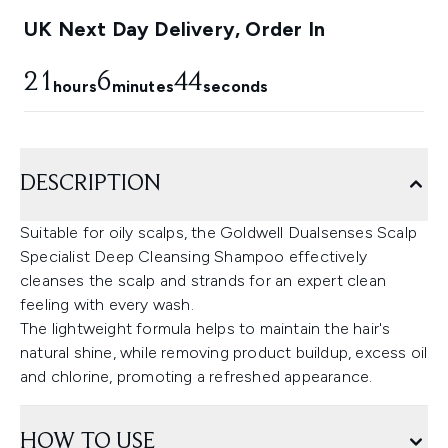
UK Next Day Delivery, Order In
21
6
43
hours
minutes
seconds
DESCRIPTION
Suitable for oily scalps, the Goldwell Dualsenses Scalp
Specialist Deep Cleansing Shampoo effectively
cleanses the scalp and strands for an expert clean
feeling with every wash.
The lightweight formula helps to maintain the hair's
natural shine, while removing product buildup, excess oil
and chlorine, promoting a refreshed appearance.
HOW TO USE