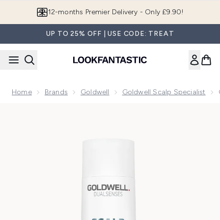
Skip to main content
Join LF Beauty Plus+
UP TO 25% OFF | USE CODE: TREAT
Home
Brands
Goldwell
Goldwell Scalp Specialist
Now showing image 1 Goldwell Dualsenses Scalp Specialist D