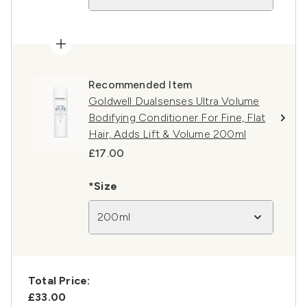
Recommended Item
Goldwell Dualsenses Ultra Volume
Bodifying Conditioner For Fine, Flat
Hair, Adds Lift & Volume 200ml
£17.00
*Size
200ml
Total Price:
£33.00