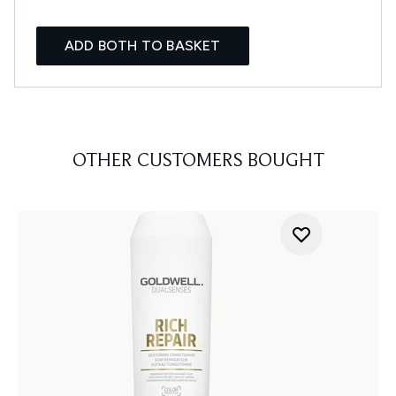
ADD BOTH TO BASKET
OTHER CUSTOMERS BOUGHT