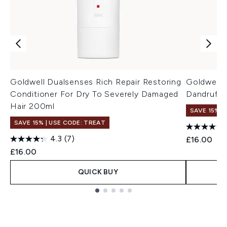
Goldwell Dualsenses Rich Repair Restoring
Goldwell D
Conditioner For Dry To Severely Damaged
Dandruff
Hair 200ml
SAVE 15% |
SAVE 15% | USE CODE: TREAT
4.3
(7)
£16.00
£16.00
QUICK BUY
Showing slide 1