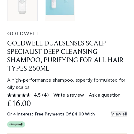
GOLDWELL
GOLDWELL DUALSENSES SCALP
SPECIALIST DEEP CLEANSING
SHAMPOO, PURIFYING FOR ALL HAIR
TYPES 250ML
A high-performance shampoo, expertly formulated for
oily scalps.
4.5
(4)
Write a review
Ask a question
Read
4
£16.00
Reviews.
Same
Or 4 Interest Free Payments Of £4.00 With
View all
page
link.