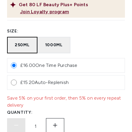
Get
80
LF Beauty Plus+ Points
Join Loyalty program
SIZE:
250ML
1000ML
£16.00
One Time Purchase
£15.20
Auto-Replenish
Save 5% on your first order, then 5% on every repeat
delivery
QUANTITY: