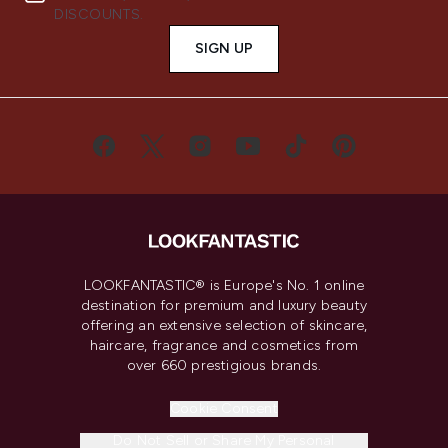
DISCOUNTS.
SIGN UP
LOOKFANTASTIC® is Europe's No. 1 online
destination for premium and luxury beauty
offering an extensive selection of skincare,
haircare, fragrance and cosmetics from
over 660 prestigious brands.
Cookie Consent
Do Not Sell or Share My Personal