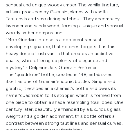
sensual and unique woody amber. The vanilla tincture,
artisan-produced by Guerlain, blends with vanilla
Tahitensis and smoldering patchouli. They accompany
lavender and sandalwood, forming a unique and sensual
woody amber composition.
"Mon Guerlain Intense is a confident sensual
enveloping signature, that no ones forgets. It is this
heavy dose of lush vanilla that creates an addictive
quality, while offering up plenty of elegance and
mystery" - Delphine Jelk, Guerlain Perfumer
The “quadrilobe” bottle, created in 198, established
itself as one of Guerlain’s iconic bottles. Simple and
graphic, it echoes an alchemist’s bottle and owes its
name “quadrilobe” to its stopper, which is formed from
one piece to obtain a shape resembling four lobes. One
century later, beautifully enhanced by a luxurious glass
weight and a golden adornment, this bottle offers a
contrast between strong taut lines and sensual curves,