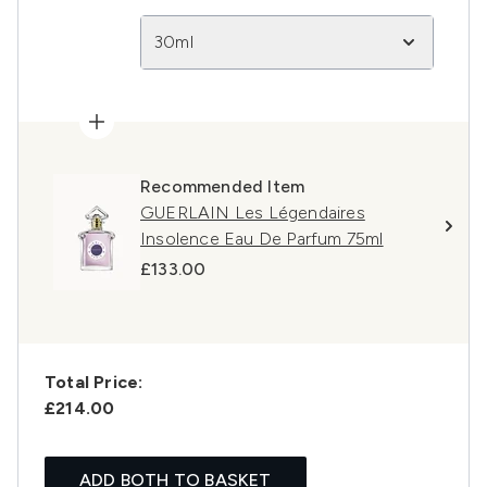
30ml
Recommended Item
GUERLAIN Les Légendaires
Insolence Eau De Parfum 75ml
£133.00
Total Price:
£214.00
ADD BOTH TO BASKET