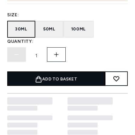
SIZE:
30ML
50ML
100ML
QUANTITY:
ADD TO BASKET