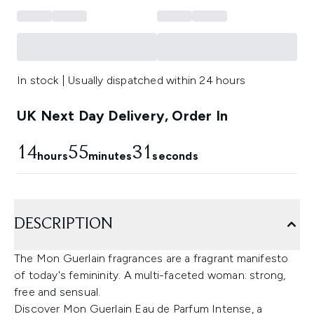
In stock | Usually dispatched within 24 hours
UK Next Day Delivery, Order In
14
55
30
hours
minutes
seconds
DESCRIPTION
The Mon Guerlain fragrances are a fragrant manifesto
of today's femininity. A multi-faceted woman: strong,
free and sensual.
Discover Mon Guerlain Eau de Parfum Intense, a