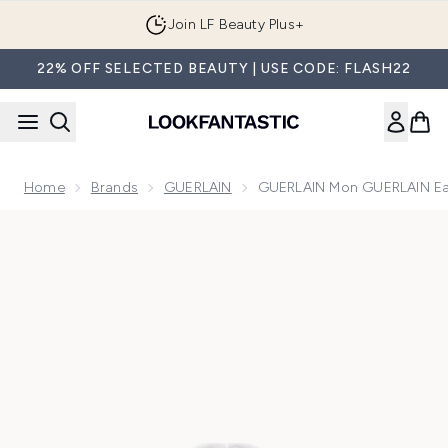
Skip to main content
Join LF Beauty Plus+
22% OFF SELECTED BEAUTY | USE CODE: FLASH22
Home
Brands
GUERLAIN
GUERLAIN Mon GUERLAIN Ea
Now showing image 1 GUERLAIN Mon GUERLAIN Eau De Par