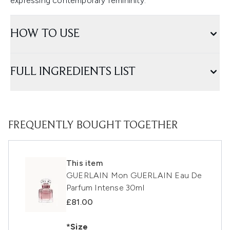
expressing contemporary femininity.
HOW TO USE
FULL INGREDIENTS LIST
FREQUENTLY BOUGHT TOGETHER
This item
GUERLAIN Mon GUERLAIN Eau De
Parfum Intense 30ml
£81.00
*Size