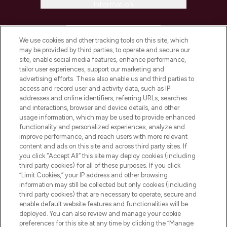
Information
HELP & INFORMATION
We use cookies and other tracking tools on this site, which
may be provided by third parties, to operate and secure our
COMPANY INFORMATION
site, enable social media features, enhance performance,
tailor user experiences, support our marketing and
advertising efforts. These also enable us and third parties to
ABOUT LOOKFANTASTIC
access and record user and activity data, such as IP
addresses and online identifiers, referring URLs, searches
and interactions, browser and device details, and other
STORES AND SALONS
usage information, which may be used to provide enhanced
functionality and personalized experiences, analyze and
improve performance, and reach users with more relevant
content and ads on this site and across third party sites. If
you click “Accept All” this site may deploy cookies (including
third party cookies) for all of these purposes. If you click
Pay Securely With
“Limit Cookies,” your IP address and other browsing
information may still be collected but only cookies (including
third party cookies) that are necessary to operate, secure and
enable default website features and functionalities will be
deployed. You can also review and manage your cookie
preferences for this site at any time by clicking the “Manage