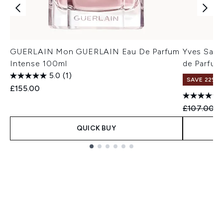
GUERLAIN Mon GUERLAIN Eau De Parfum
Yves Saint
Intense 100ml
de Parfum
5.0
(1)
SAVE 22% |
£155.00
Recommend
C
£107.00
£
QUICK BUY
Showing slide 1