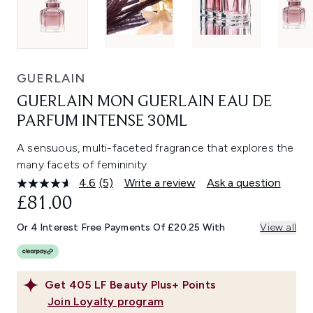
GUERLAIN
GUERLAIN MON GUERLAIN EAU DE
PARFUM INTENSE 30ML
A sensuous, multi-faceted fragrance that explores the
many facets of femininity.
4.6
(5)
Write a review
Ask a question
Read
5
£81.00
Reviews.
Same
Or 4 Interest Free Payments Of £20.25 With
View all
page
link.
Get
405
LF Beauty Plus+ Points
Join Loyalty program