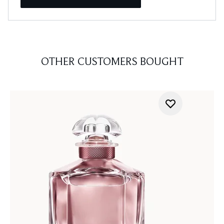
OTHER CUSTOMERS BOUGHT