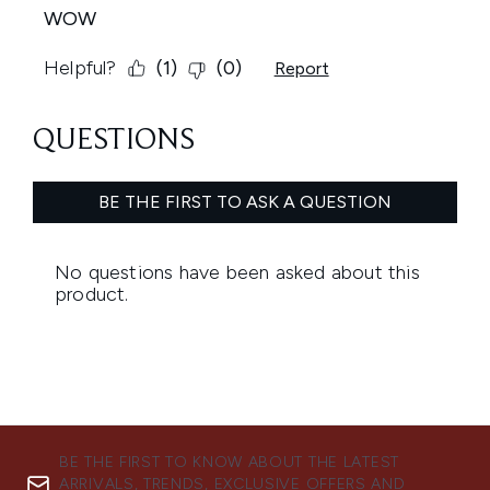
BE THE FIRST TO KNOW ABOUT THE LATEST
ARRIVALS, TRENDS, EXCLUSIVE OFFERS AND