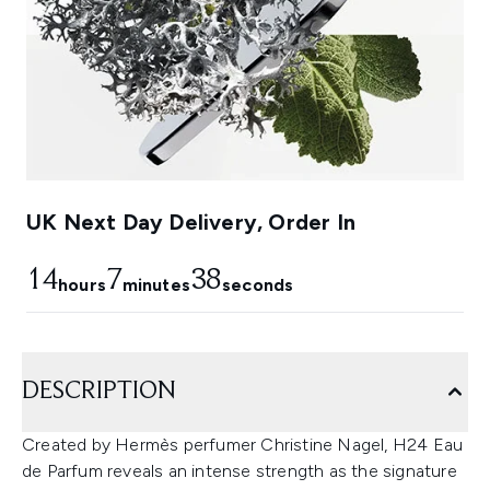
UK Next Day Delivery, Order In
14
7
37
hours
minutes
seconds
DESCRIPTION
Created by Hermès perfumer Christine Nagel, H24 Eau
de Parfum reveals an intense strength as the signature