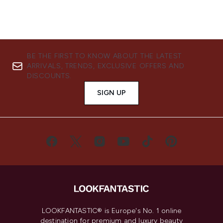
BE THE FIRST TO KNOW ABOUT THE LATEST
ARRIVALS, TRENDS, EXCLUSIVE OFFERS AND
DISCOUNTS.
SIGN UP
LOOKFANTASTIC® is Europe's No. 1 online
destination for premium and luxury beauty