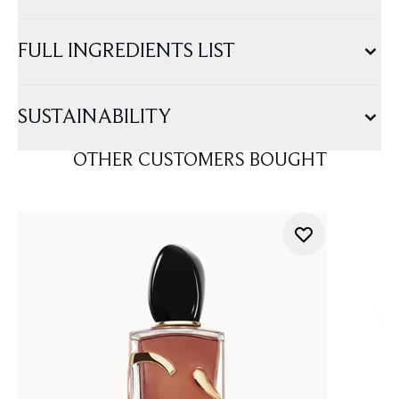
FULL INGREDIENTS LIST
SUSTAINABILITY
OTHER CUSTOMERS BOUGHT