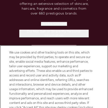
offering an extensive selection of skincare,
haircare, fragrance and cosmetics from
over 660 prestigious brands.
Cookie Consent
Do Not Sell or Share My Personal
Information
HELP & INFORMATION
We use cookies and other tracking tools on this site, which
may be provided by third parties, to operate and secure our
COMPANY INFORMATION
site, enable social media features, enhance performance,
tailor user experiences, support our marketing and
advertising efforts. These also enable us and third parties to
ABOUT LOOKFANTASTIC
access and record user and activity data, such as IP
addresses and online identifiers, referring URLs, searches
and interactions, browser and device details, and other
STORES AND SALONS
usage information, which may be used to provide enhanced
functionality and personalized experiences, analyze and
improve performance, and reach users with more relevant
content and ads on this site and across third party sites. If
you click “Accept All” this site may deploy cookies (including