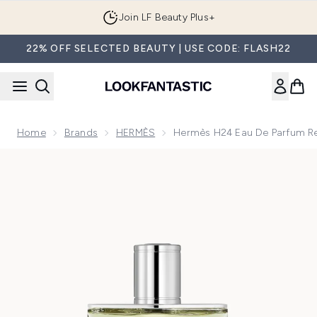
Skip to main content
Join LF Beauty Plus+
22% OFF SELECTED BEAUTY | USE CODE: FLASH22
Home
Brands
HERMÈS
Hermès H24 Eau De Parfum Ref
Now showing image 1 Hermès H24 Eau de Parfum Refillable 