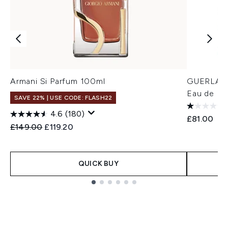
Armani Si Parfum 100ml
GUERLAIN
Eau de Pa
SAVE 22% | USE CODE: FLASH22
4.6
(180)
£81.00
Recommended Retail Price:
Current price:
£149.00
£119.20
QUICK BUY
Showing slide 1