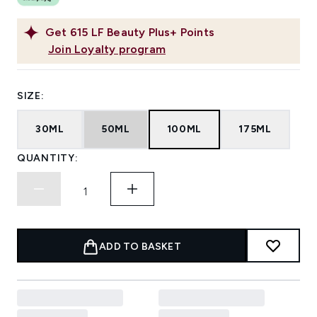
Get
615
LF Beauty Plus+ Points
Join Loyalty program
SIZE:
30ML
50ML
100ML
175ML
QUANTITY:
ADD TO BASKET