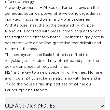
of a new energy.
A woody aromatic, H24 Eau de Parfum draws on the
generous, botanical power of enveloping sage, dense
high-tech moss, and warm and vibrant sclarene.
With its pure lines, the bottle designed by Philippe
Mouquet is adorned with moss-green lacquer to echo
the fragrance’s olfactory notes. The intense grey box is
decorated with a fine lime-green line that delimits and
opens up the space.
The aerodynamic, refillable bottle is crafted from
recycled glass. Made entirely of untreated paper, the
box is composed of recycled fibres.
H24 is the key to a new space. H for Hermès, Homme
and Hours. 24 to evoke a relationship with time and a
link to the house’s flagship address of 24 rue du
Faubourg Saint-Honoré.
OLFACTORY NOTES