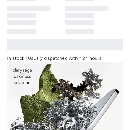
In stock | Usually dispatched within 24 hours