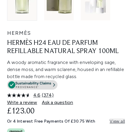
HERMÈS
HERMÈS H24 EAU DE PARFUM
REFILLABLE NATURAL SPRAY 100ML
A woody aromatic fragrance with enveloping sage,
dense moss, and warm sclarene, housed in an refillable
bottle made from recycled glass.
4.6
(374)
Read
374
Write a review
Ask a question
Reviews.
£123.00
Same
page
link.
Or 4 Interest Free Payments Of £30.75 With
View all