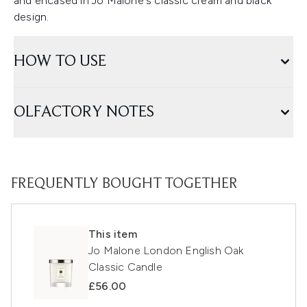
and encased in Jo Malone's classic cream and black
design.
HOW TO USE
OLFACTORY NOTES
FREQUENTLY BOUGHT TOGETHER
This item
Jo Malone London English Oak
Classic Candle
£56.00