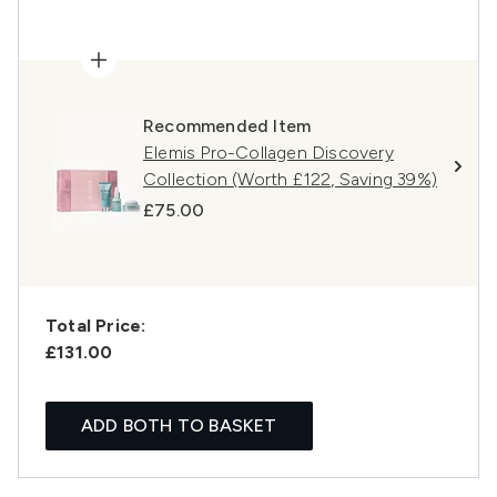
Recommended Item
Elemis Pro-Collagen Discovery
Collection (Worth £122, Saving 39%)
£75.00
Total Price:
£131.00
ADD BOTH TO BASKET