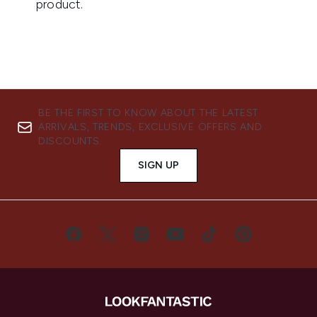
BE THE FIRST TO KNOW ABOUT THE LATEST
ARRIVALS, TRENDS, EXCLUSIVE OFFERS AND
DISCOUNTS.
SIGN UP