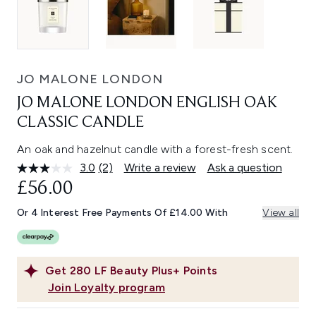
JO MALONE LONDON
JO MALONE LONDON ENGLISH OAK
CLASSIC CANDLE
An oak and hazelnut candle with a forest-fresh scent.
3.0
(2)
Write a review
Ask a question
Read
2
£56.00
Reviews.
Same
Or 4 Interest Free Payments Of £14.00 With
View all
page
link.
Get
280
LF Beauty Plus+ Points
Join Loyalty program