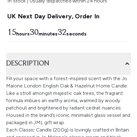
In stock | Usually dispatched within 24 hours
UK Next Day Delivery, Order In
15
30
32
hours
minutes
seconds
DESCRIPTION
Fill your space with a forest-inspired scent with the Jo
Malone London English Oak & Hazelnut Home Candle.
Like a stroll amongst majestic oak trees, the fragrant
formula imbues an earthy aroma, warmed by woody
patchouli and brightened by radiant cedrat nuances.
Housed in the brand’s iconic minimalist glass vessel and
packaged in JML gift wrap.
Each Classic Candle (200g) is lovingly crafted in Britain