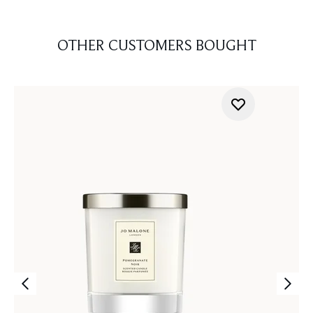
OTHER CUSTOMERS BOUGHT