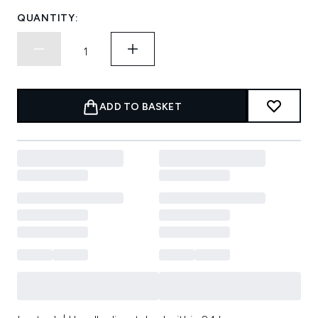
QUANTITY:
ADD TO BASKET