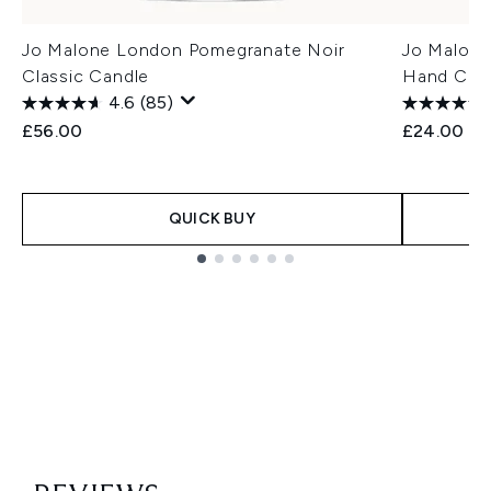
Jo Malone London Pomegranate Noir
Jo Malone
Classic Candle
Hand Cre
4.6
(85)
£56.00
£24.00
QUICK BUY
Showing slide 1