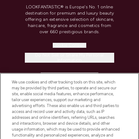
LOOKFANTASTIC® is Europe's No. 1 online
destination for premium and luxury beauty
offering an extensive selection of skincare,
haircare, fragrance and cosmetics from
over 660 prestigious brands.
Cookie Consent
Do Not Sell or Share My Personal
Information
HELP & INFORMATION
We use cookies and other tracking tools on this site, which
may be provided by third parties, to operate and secure our
COMPANY INFORMATION
site, enable social media features, enhance performance,
tailor user experiences, support our marketing and
advertising efforts. These also enable us and third parties to
ABOUT LOOKFANTASTIC
access and record user and activity data, such as IP
addresses and online identifiers, referring URLs, searches
and interactions, browser and device details, and other
STORES AND SALONS
usage information, which may be used to provide enhanced
functionality and personalized experiences, analyze and