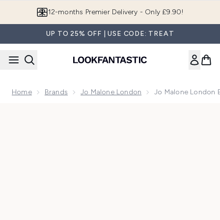
Skip to main content
Join LF Beauty Plus+
UP TO 25% OFF | USE CODE: TREAT
Home
Brands
Jo Malone London
Jo Malone London E
Now showing image 1 Jo Malone London English Oak Classic