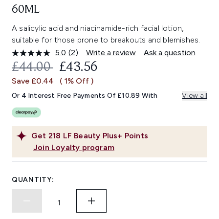
60ML
A salicylic acid and niacinamide-rich facial lotion,
suitable for those prone to breakouts and blemishes.
5.0
(2)
Write a review
Ask a question
Read
2
RECOMMENDED RETAIL PRICE:
CURRENT PRICE:
£44.00
£43.56
Reviews.
Same
Save £0.44
( 1% Off )
page
link.
Or 4 Interest Free Payments Of £10.89 With
View all
Get
218
LF Beauty Plus+ Points
Join Loyalty program
QUANTITY: