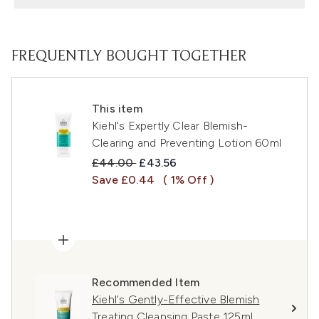
FREQUENTLY BOUGHT TOGETHER
This item
Kiehl's Expertly Clear Blemish-
Clearing and Preventing Lotion 60ml
Recommended Retail Price:
Current price:
£44.00
£43.56
Save £0.44
( 1% Off )
Recommended Item
Kiehl's Gently-Effective Blemish
Treating Cleansing Paste 125ml