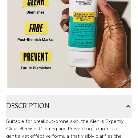
DESCRIPTION
Suitable for breakout-prone skin, the Kiehl's Expertly
Clear Blemish-Clearing and Preventing Lotion is a
gentle yet effective formula that visibly clarifies the