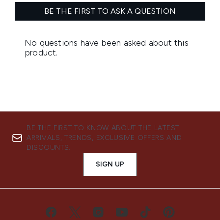
BE THE FIRST TO KNOW ABOUT THE LATEST
ARRIVALS, TRENDS, EXCLUSIVE OFFERS AND
DISCOUNTS.
SIGN UP