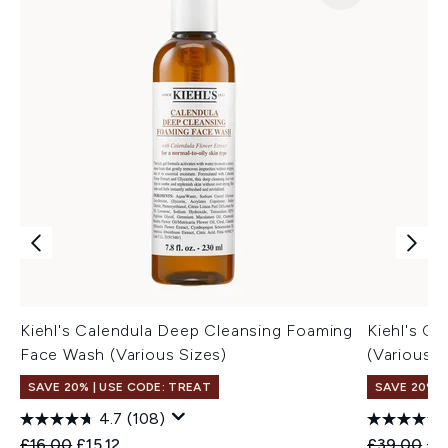
Kiehl's Calendula Deep Cleansing Foaming
Kiehl's Ca
Face Wash (Various Sizes)
(Various S
SAVE 20% | USE CODE: TREAT
SAVE 20% |
4.7
(108)
Recommended Retail Price:
Current price:
Recommend
Cur
£16.00
£15.12
£39.00
£3