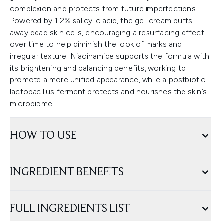
complexion and protects from future imperfections.
Powered by 1.2% salicylic acid, the gel-cream buffs
away dead skin cells, encouraging a resurfacing effect
over time to help diminish the look of marks and
irregular texture. Niacinamide supports the formula with
its brightening and balancing benefits, working to
promote a more unified appearance, while a postbiotic
lactobacillus ferment protects and nourishes the skin’s
microbiome.
HOW TO USE
INGREDIENT BENEFITS
FULL INGREDIENTS LIST