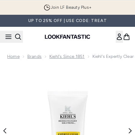
Skip to main content
Join LF Beauty Plus+
UP TO 25% OFF | USE CODE: TREAT
Home
Brands
Kiehl's Since 1851
Kiehl's Expertly Cle
Now showing image 1 Kiehl's Expertly Clear Blemish-Clearing