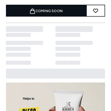
COMING SOON