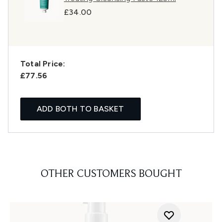
£34.00
Total Price:
£77.56
ADD BOTH TO BASKET
OTHER CUSTOMERS BOUGHT