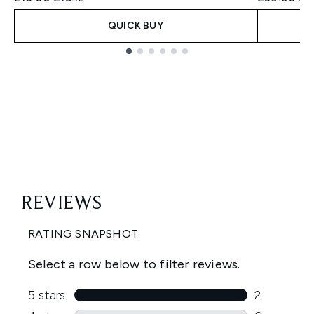
QUICK BUY
Showing slide 1