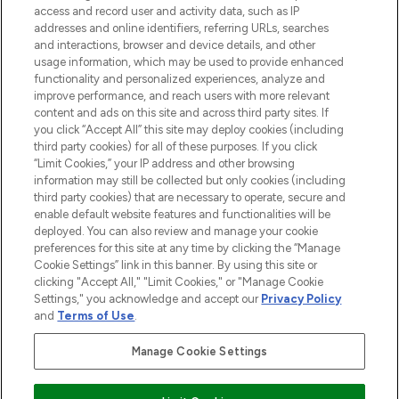
ABOUT LOOKFANTASTIC
access and record user and activity data, such as IP
addresses and online identifiers, referring URLs, searches
and interactions, browser and device details, and other
STORES AND SALONS
usage information, which may be used to provide enhanced
functionality and personalized experiences, analyze and
improve performance, and reach users with more relevant
content and ads on this site and across third party sites. If
you click “Accept All” this site may deploy cookies (including
third party cookies) for all of these purposes. If you click
Pay Securely With
“Limit Cookies,” your IP address and other browsing
information may still be collected but only cookies (including
third party cookies) that are necessary to operate, secure and
enable default website features and functionalities will be
deployed. You can also review and manage your cookie
preferences for this site at any time by clicking the “Manage
Cookie Settings” link in this banner. By using this site or
clicking "Accept All," "Limit Cookies," or "Manage Cookie
Settings," you acknowledge and accept our
Privacy Policy
2026 The Hut.com Ltd t/a Lookfantastic.com
and
Terms of Use
.
THG Beauty Limited (FRN: 1022963), trading as www.lookfantastic.com, is
an Introducer Appointed Representative of Frasers Group Financial
Manage Cookie Settings
Services Limited (FRN: 311908) who are authorised and regulated by the
Find Your Routine
Financial Conduct Authority as a lender. Frasers Plus is a credit product
provided by Frasers Group Financial Services Limited (FRN: 311908) and is