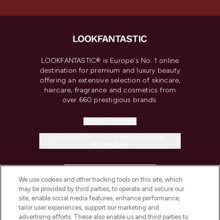
LOOKFANTASTIC® is Europe's No. 1 online
destination for premium and luxury beauty
offering an extensive selection of skincare,
haircare, fragrance and cosmetics from
over 660 prestigious brands.
Cookie Consent
Do Not Sell or Share My Personal
Information
HELP & INFORMATION
We use cookies and other tracking tools on this site, which
may be provided by third parties, to operate and secure our
COMPANY INFORMATION
site, enable social media features, enhance performance,
tailor user experiences, support our marketing and
advertising efforts. These also enable us and third parties to