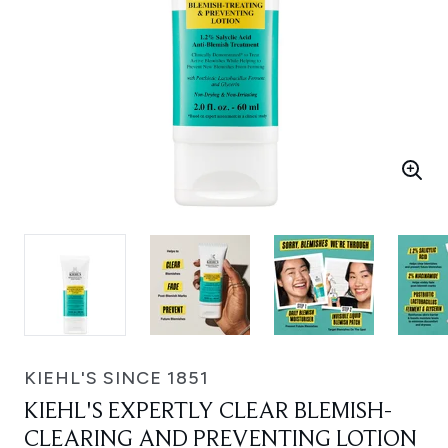
KIEHL'S SINCE 1851
KIEHL'S EXPERTLY CLEAR BLEMISH-
CLEARING AND PREVENTING LOTION