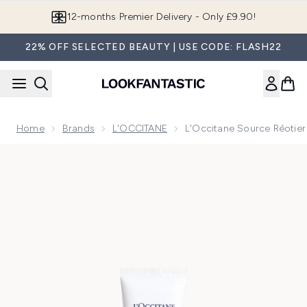
Skip to main content
Join LF Beauty Plus+
22% OFF SELECTED BEAUTY | USE CODE: FLASH22
Home
Brands
L'OCCITANE
L'Occitane Source Réotier 
Now showing image 1 L'Occitane Source Réotier Mattifying F