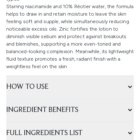
Starring niacinamide and 10% Réotier water, the formula
helps to draw in and retain moisture to leave the skin
feeling soft and supple, while simultaneously reducing
noticeable excess oils. Zinc fortifies the lotion to
diminish visible sebum and protect against breakouts
and blemishes, supporting a more even-toned and
balanced-looking complexion. Meanwhile, its lightweight
fluid texture promotes a fresh, radiant finish with a
weightless feel on the skin.
HOW TO USE
INGREDIENT BENEFITS
FULL INGREDIENTS LIST