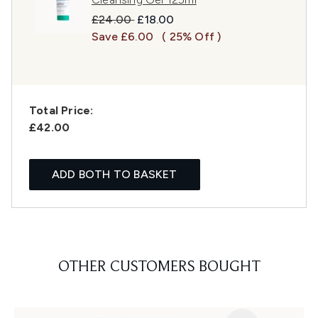
Recommended Retail Price:
Current price:
£24.00
£18.00
Save £6.00
( 25% Off )
Total Price:
£42.00
ADD BOTH TO BASKET
OTHER CUSTOMERS BOUGHT