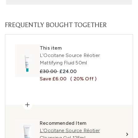
FREQUENTLY BOUGHT TOGETHER
This item
L'Occitane Source Réotier
Mattifying Fluid 50ml
Recommended Retail Price:
Current price:
£30.00
£24.00
Save £6.00
( 20% Off )
Recommended Item
L'Occitane Source Réotier
Cleansing Gel 125ml