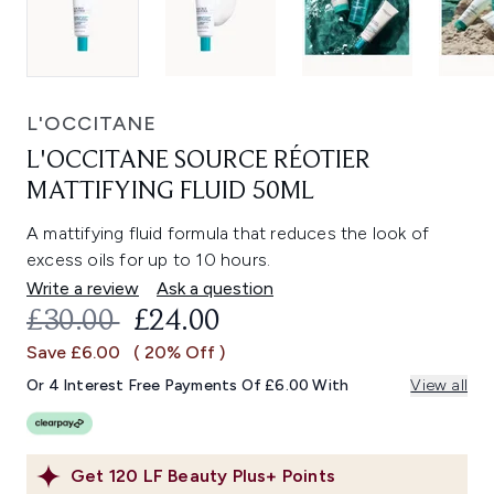
L'OCCITANE
L'OCCITANE SOURCE RÉOTIER
MATTIFYING FLUID 50ML
A mattifying fluid formula that reduces the look of
excess oils for up to 10 hours.
Write a review
Ask a question
RECOMMENDED RETAIL PRICE:
CURRENT PRICE:
£30.00
£24.00
Save £6.00
( 20% Off )
Or 4 Interest Free Payments Of £6.00 With
View all
Get
120
LF Beauty Plus+ Points