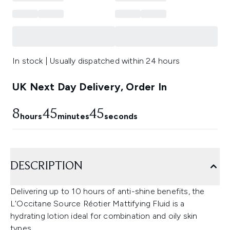
In stock | Usually dispatched within 24 hours
UK Next Day Delivery, Order In
8
45
45
hours
minutes
seconds
DESCRIPTION
Delivering up to 10 hours of anti-shine benefits, the
L'Occitane Source Réotier Mattifying Fluid is a
hydrating lotion ideal for combination and oily skin
types.