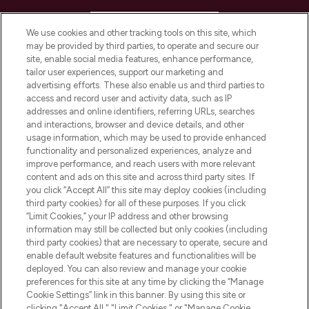
HELP & INFORMATION
We use cookies and other tracking tools on this site, which
may be provided by third parties, to operate and secure our
COMPANY INFORMATION
site, enable social media features, enhance performance,
tailor user experiences, support our marketing and
advertising efforts. These also enable us and third parties to
ABOUT LOOKFANTASTIC
access and record user and activity data, such as IP
addresses and online identifiers, referring URLs, searches
and interactions, browser and device details, and other
STORES AND SALONS
usage information, which may be used to provide enhanced
functionality and personalized experiences, analyze and
improve performance, and reach users with more relevant
content and ads on this site and across third party sites. If
you click “Accept All” this site may deploy cookies (including
third party cookies) for all of these purposes. If you click
Pay Securely With
“Limit Cookies,” your IP address and other browsing
information may still be collected but only cookies (including
third party cookies) that are necessary to operate, secure and
enable default website features and functionalities will be
deployed. You can also review and manage your cookie
preferences for this site at any time by clicking the “Manage
Cookie Settings” link in this banner. By using this site or
clicking "Accept All," "Limit Cookies," or "Manage Cookie