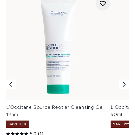
L'Occitane Source Réotier Cleansing Gel
L'Occitan
125ml
50ml
SAVE 25%
SAVE 22% |
5.0
(1)