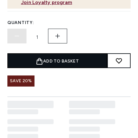
Join Loyalty program
QUANTITY:
ADD TO BASKET
SAVE 20%