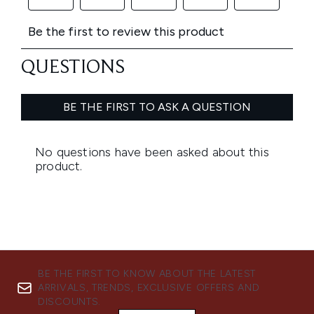
BE THE FIRST TO KNOW ABOUT THE LATEST
ARRIVALS, TRENDS, EXCLUSIVE OFFERS AND
DISCOUNTS.