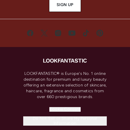
SIGN UP
LOOKFANTASTIC® is Europe's No. 1 online
destination for premium and luxury beauty
offering an extensive selection of skincare,
haircare, fragrance and cosmetics from
over 660 prestigious brands.
Cookie Consent
Do Not Sell or Share My Personal
Information