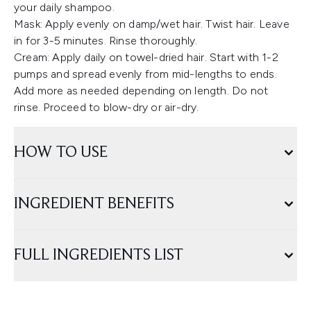
your daily shampoo.
Mask: Apply evenly on damp/wet hair. Twist hair. Leave
in for 3-5 minutes. Rinse thoroughly.
Cream: Apply daily on towel-dried hair. Start with 1-2
pumps and spread evenly from mid-lengths to ends.
Add more as needed depending on length. Do not
rinse. Proceed to blow-dry or air-dry.
HOW TO USE
INGREDIENT BENEFITS
FULL INGREDIENTS LIST