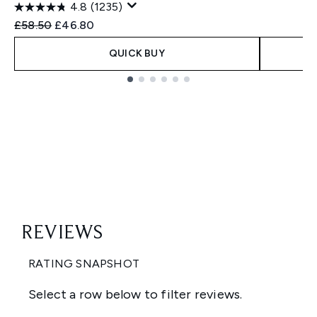
4.8
(1235)
Recommended Retail Price:
Current price:
£58.50
£46.80
QUICK BUY
Showing slide 1