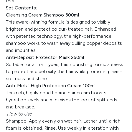
feel.
Set Contents:
Cleansing Cream Shampoo 300ml
This award-winning formula is designed to visibly
brighten and protect colour-treated hair. Enhanced
with patented technology, the high-performance
shampoo works to wash away dulling copper deposits
and impurities.
Anti-Deposit Protector Mask 250ml
Suitable for all hair types, this nourishing formula seeks
to protect and detoxify the hair while promoting lavish
softness and shine.
Anti-Metal High Protection Cream 100ml
This rich, highly conditioning hair cream boosts
hydration levels and minimises the look of split ends
and breakage.
How to Use
Shampoo: Apply evenly on wet hair. Lather until a rich
foam is obtained. Rinse. Use weekly in alteration with