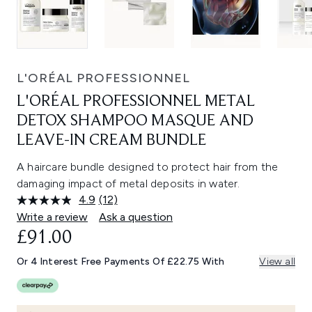
L'ORÉAL PROFESSIONNEL
L'ORÉAL PROFESSIONNEL METAL
DETOX SHAMPOO MASQUE AND
LEAVE-IN CREAM BUNDLE
A haircare bundle designed to protect hair from the
damaging impact of metal deposits in water.
4.9
(12)
Read
12
Write a review
Ask a question
Reviews.
£91.00
Same
page
link.
Or 4 Interest Free Payments Of £22.75 With
View all