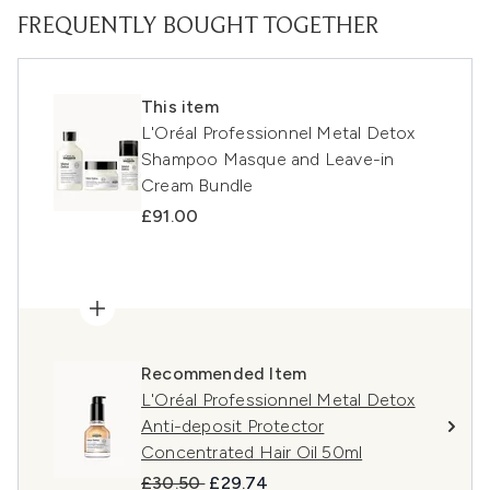
FREQUENTLY BOUGHT TOGETHER
This item
L'Oréal Professionnel Metal Detox
Shampoo Masque and Leave-in
Cream Bundle
£91.00
Recommended Item
L'Oréal Professionnel Metal Detox
Anti-deposit Protector
Concentrated Hair Oil 50ml
Recommended Retail Price:
Current price:
£30.50
£29.74