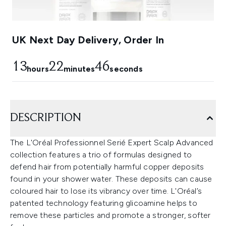
UK Next Day Delivery, Order In
13
22
45
hours
minutes
seconds
DESCRIPTION
The L'Oréal Professionnel Serié Expert Scalp Advanced
collection features a trio of formulas designed to
defend hair from potentially harmful copper deposits
found in your shower water. These deposits can cause
coloured hair to lose its vibrancy over time. L'Oréal’s
patented technology featuring glicoamine helps to
remove these particles and promote a stronger, softer