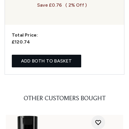
Save £0.76
( 2% Off )
Total Price:
£120.74
ADD BOTH TO BASKET
OTHER CUSTOMERS BOUGHT