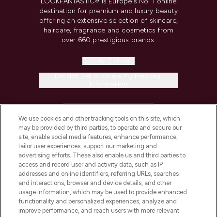
LOOKFANTASTIC® is Europe's No. 1 online
destination for premium and luxury beauty
offering an extensive selection of skincare,
haircare, fragrance and cosmetics from
over 660 prestigious brands.
Cookie Consent
Do Not Sell or Share My Personal
Information
HELP & INFORMATION
We use cookies and other tracking tools on this site, which
may be provided by third parties, to operate and secure our
COMPANY INFORMATION
site, enable social media features, enhance performance,
tailor user experiences, support our marketing and
advertising efforts. These also enable us and third parties to
ABOUT LOOKFANTASTIC
access and record user and activity data, such as IP
addresses and online identifiers, referring URLs, searches
and interactions, browser and device details, and other
STORES AND SALONS
usage information, which may be used to provide enhanced
functionality and personalized experiences, analyze and
improve performance, and reach users with more relevant