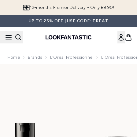
Skip to main content
Join LF Beauty Plus+
UP TO 25% OFF | USE CODE: TREAT
Home
Brands
L'Oréal Professionnel
L'Oréal Profess
Now showing image 1 L'Oréal Professionnel Metal Detox S