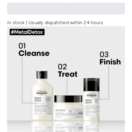
In stock | Usually dispatched within 24 hours