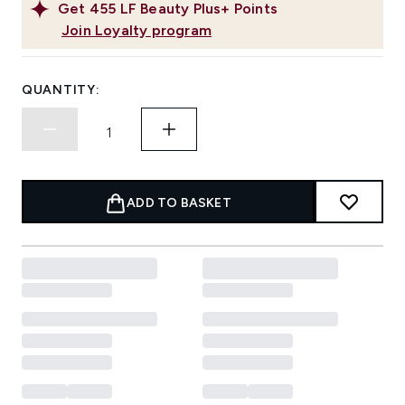
Get
455
LF Beauty Plus+ Points
Join Loyalty program
QUANTITY:
ADD TO BASKET