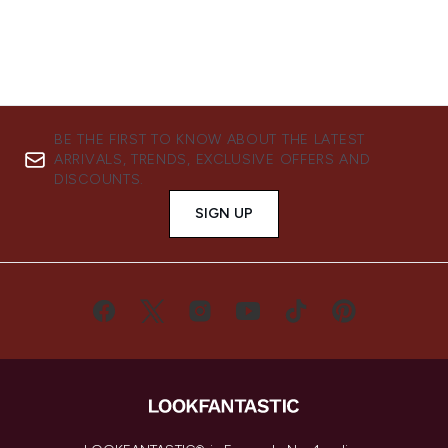
BE THE FIRST TO KNOW ABOUT THE LATEST
ARRIVALS, TRENDS, EXCLUSIVE OFFERS AND
DISCOUNTS.
SIGN UP