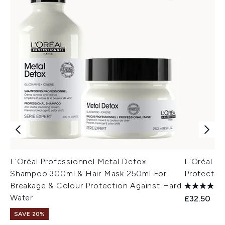
L'Oréal Professionnel Metal Detox
L'Oréal P
Shampoo 300ml & Hair Mask 250ml For
Protectio
Breakage & Colour Protection Against Hard
Water
£32.50
SAVE 20%