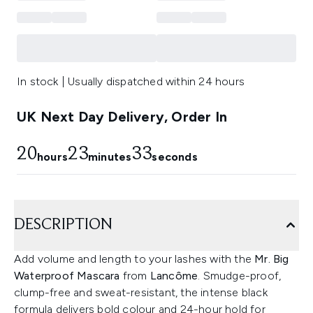
In stock | Usually dispatched within 24 hours
UK Next Day Delivery, Order In
20
23
32
hours
minutes
seconds
DESCRIPTION
Add volume and length to your lashes with the
Mr. Big
Waterproof Mascara
from
Lancôme
. Smudge-proof,
clump-free and sweat-resistant, the intense black
formula delivers bold colour and 24-hour hold for