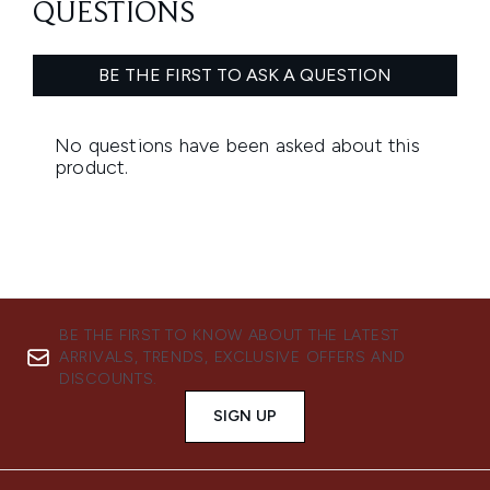
BE THE FIRST TO KNOW ABOUT THE LATEST
ARRIVALS, TRENDS, EXCLUSIVE OFFERS AND
DISCOUNTS.
SIGN UP