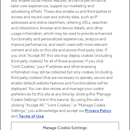
COMPANY INFORMATION
site, enable social media features, enhance performance,
tailor user experiences, support our marketing and
advertising efforts. These also enable us and third parties to
ABOUT LOOKFANTASTIC
access and record user and activity data, such as IP
addresses and online identifiers, referring URLs, searches
and interactions, browser and device details, and other
STORES AND SALONS
usage information, which may be used to provide enhanced
functionality and personalized experiences, analyze and
improve performance, and reach users with more relevant
content and ads on this site and across third party sites. If
you click “Accept All” this site may deploy cookies (including
third party cookies) for all of these purposes. If you click
Pay Securely With
“Limit Cookies,” your IP address and other browsing
information may still be collected but only cookies (including
third party cookies) that are necessary to operate, secure and
enable default website features and functionalities will be
deployed. You can also review and manage your cookie
preferences for this site at any time by clicking the “Manage
Cookie Settings” link in this banner. By using this site or
clicking "Accept All," "Limit Cookies," or "Manage Cookie
Settings," you acknowledge and accept our
Privacy Policy
2026 The Hut.com Ltd t/a Lookfantastic.com
and
Terms of Use
.
THG Beauty Limited (FRN: 1022963), trading as www.lookfantastic.com, is
an Introducer Appointed Representative of Frasers Group Financial
Manage Cookie Settings