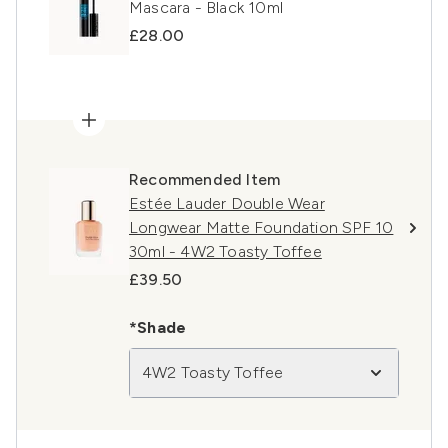
Mascara - Black 10ml
£28.00
Recommended Item
Estée Lauder Double Wear
Longwear Matte Foundation SPF 10
30ml - 4W2 Toasty Toffee
£39.50
*Shade
4W2 Toasty Toffee