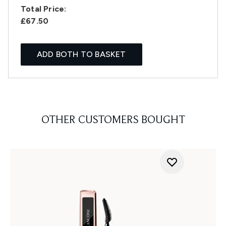
Total Price:
£67.50
ADD BOTH TO BASKET
OTHER CUSTOMERS BOUGHT