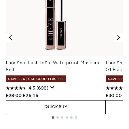
Lancôme Lash Idôle Waterproof Mascara
Lancôme H
8ml
01 Black 
SAVE 22% | USE CODE: FLASH22
SAVE 22% |
4.5
(698)
Recommended Retail Price:
Current price:
£28.00
£26.46
£30.00
QUICK BUY
Showing slide 1