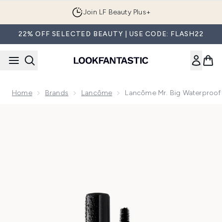
Skip to main content
Join LF Beauty Plus+
22% OFF SELECTED BEAUTY | USE CODE: FLASH22
Home
Brands
Lancôme
Lancôme Mr. Big Waterproof
Now showing image 1 Lancôme Mr. Big Waterproof Mascara -