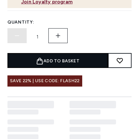
Join Loyalty program
QUANTITY:
ADD TO BASKET
SAVE 22% | USE CODE: FLASH22