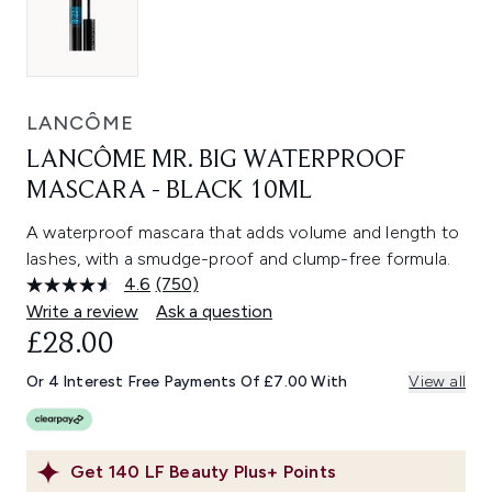
LANCÔME
LANCÔME MR. BIG WATERPROOF
MASCARA - BLACK 10ML
A waterproof mascara that adds volume and length to
lashes, with a smudge-proof and clump-free formula.
4.6
(750)
Read
750
Write a review
Ask a question
Reviews.
£28.00
Same
page
link.
Or 4 Interest Free Payments Of £7.00 With
View all
Get
140
LF Beauty Plus+ Points