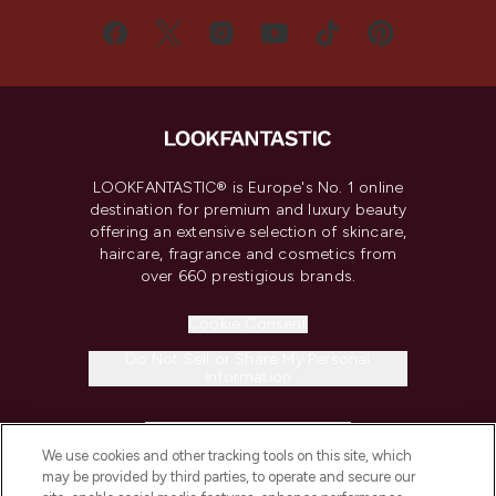
LOOKFANTASTIC® is Europe's No. 1 online
destination for premium and luxury beauty
offering an extensive selection of skincare,
haircare, fragrance and cosmetics from
over 660 prestigious brands.
Cookie Consent
Do Not Sell or Share My Personal
Information
HELP & INFORMATION
We use cookies and other tracking tools on this site, which
may be provided by third parties, to operate and secure our