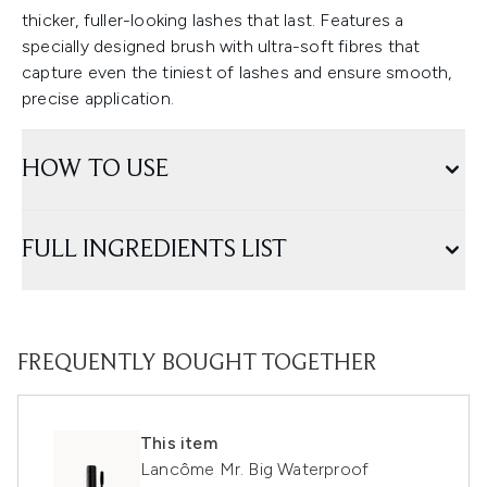
thicker, fuller-looking lashes that last. Features a
specially designed brush with ultra-soft fibres that
capture even the tiniest of lashes and ensure smooth,
precise application.
HOW TO USE
FULL INGREDIENTS LIST
FREQUENTLY BOUGHT TOGETHER
This item
Lancôme Mr. Big Waterproof