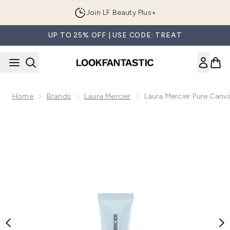
Skip to main content
Join LF Beauty Plus+
UP TO 25% OFF | USE CODE: TREAT
Home
Brands
Laura Mercier
Laura Mercier Pure Canv
Now showing image 1 Laura Mercier Pure Canvas Primer Hydr