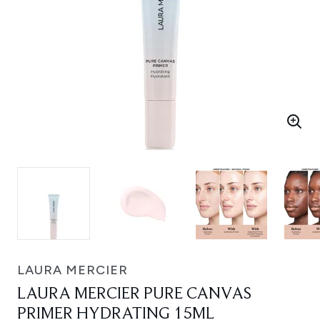
LAURA MERCIER
LAURA MERCIER PURE CANVAS
PRIMER HYDRATING 15ML