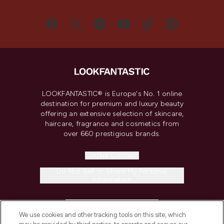
LOOKFANTASTIC® is Europe's No. 1 online
destination for premium and luxury beauty
offering an extensive selection of skincare,
haircare, fragrance and cosmetics from
over 660 prestigious brands.
Cookie Consent
Do Not Sell or Share My Personal
Information
HELP & INFORMATION
We use cookies and other tracking tools on this site, which