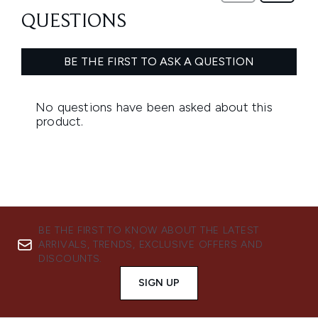
BE THE FIRST TO KNOW ABOUT THE LATEST
ARRIVALS, TRENDS, EXCLUSIVE OFFERS AND
DISCOUNTS.
SIGN UP