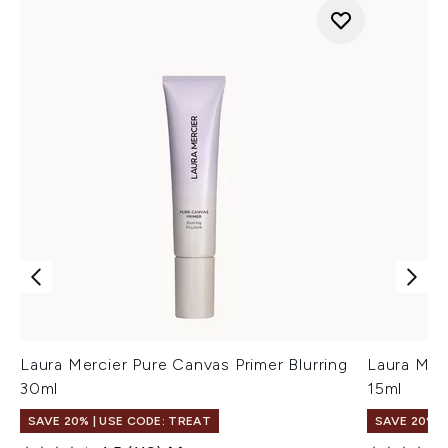
Laura Mercier Pure Canvas Primer Blurring
Laura Merc
30ml
15ml
SAVE 20% | USE CODE: TREAT
SAVE 20% |