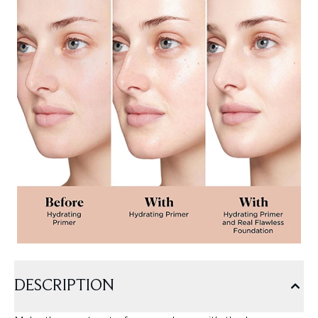
DESCRIPTION