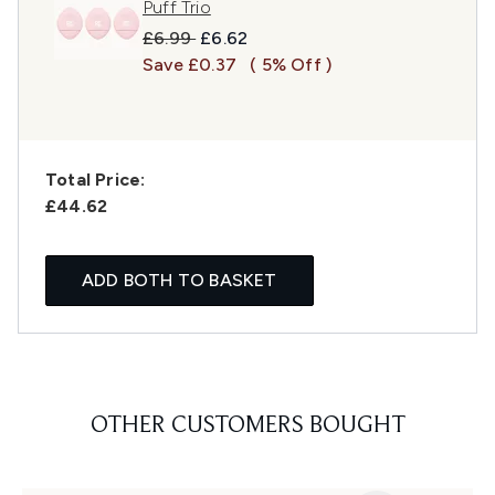
Puff Trio
Recommended Retail Price:
Current price:
£6.99
£6.62
Save £0.37
( 5% Off )
Total Price:
£44.62
ADD BOTH TO BASKET
OTHER CUSTOMERS BOUGHT