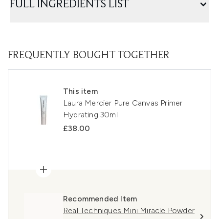
FULL INGREDIENTS LIST
FREQUENTLY BOUGHT TOGETHER
This item
Laura Mercier Pure Canvas Primer
Hydrating 30ml
£38.00
Recommended Item
Real Techniques Mini Miracle Powder