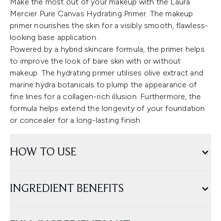
Make the most out of your makeup with the Laura
Mercier Pure Canvas Hydrating Primer. The makeup
primer nourishes the skin for a visibly smooth, flawless-
looking base application.
Powered by a hybrid skincare formula, the primer helps
to improve the look of bare skin with or without
makeup. The hydrating primer utilises olive extract and
marine hydra botanicals to plump the appearance of
fine lines for a collagen-rich illusion. Furthermore, the
formula helps extend the longevity of your foundation
or concealer for a long-lasting finish.
HOW TO USE
INGREDIENT BENEFITS