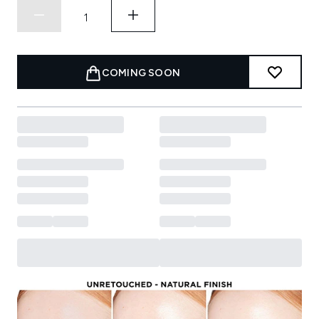
COMING SOON