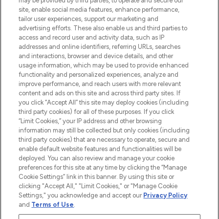
may be provided by third parties, to operate and secure our
COMPANY INFORMATION
site, enable social media features, enhance performance,
tailor user experiences, support our marketing and
advertising efforts. These also enable us and third parties to
ABOUT LOOKFANTASTIC
access and record user and activity data, such as IP
addresses and online identifiers, referring URLs, searches
and interactions, browser and device details, and other
STORES AND SALONS
usage information, which may be used to provide enhanced
functionality and personalized experiences, analyze and
improve performance, and reach users with more relevant
content and ads on this site and across third party sites. If
you click “Accept All” this site may deploy cookies (including
third party cookies) for all of these purposes. If you click
Pay Securely With
“Limit Cookies,” your IP address and other browsing
information may still be collected but only cookies (including
third party cookies) that are necessary to operate, secure and
enable default website features and functionalities will be
deployed. You can also review and manage your cookie
preferences for this site at any time by clicking the “Manage
Cookie Settings” link in this banner. By using this site or
clicking "Accept All," "Limit Cookies," or "Manage Cookie
Settings," you acknowledge and accept our
Privacy Policy
2026 The Hut.com Ltd t/a Lookfantastic.com
and
Terms of Use
.
THG Beauty Limited (FRN: 1022963), trading as www.lookfantastic.com, is