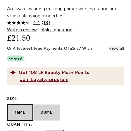
An award-winning makeup primer with hydrating and
visible plumping properties.
4.4
(18)
Read
18
Write a review
Ask a question
Reviews.
£21.50
Same
page
link.
Or 4 Interest Free Payments Of £5.37 With
View all
Get
108
LF Beauty Plus+ Points
Join Loyalty program
SIZE:
15ML
30ML
QUANTITY: