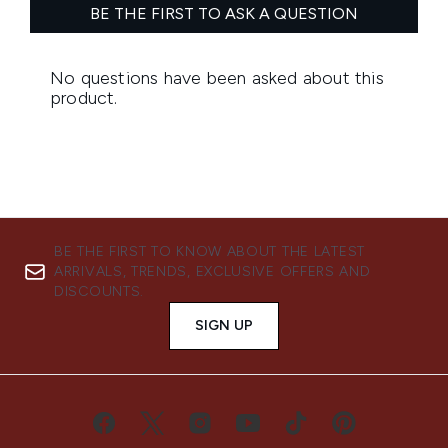
BE THE FIRST TO KNOW ABOUT THE LATEST
ARRIVALS, TRENDS, EXCLUSIVE OFFERS AND
DISCOUNTS.
SIGN UP