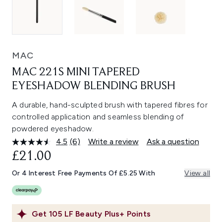
MAC
MAC 221S MINI TAPERED
EYESHADOW BLENDING BRUSH
A durable, hand-sculpted brush with tapered fibres for
controlled application and seamless blending of
powdered eyeshadow.
4.5
(6)
Write a review
Ask a question
Read
6
£21.00
Reviews.
Same
Or 4 Interest Free Payments Of £5.25 With
View all
page
link.
Get
105
LF Beauty Plus+ Points