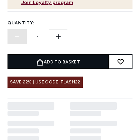
Join Loyalty program
QUANTITY:
ADD TO BASKET
SAVE 22% | USE CODE: FLASH22