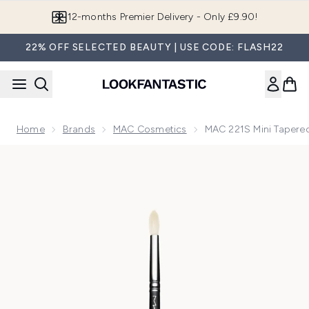
Skip to main content
Join LF Beauty Plus+
22% OFF SELECTED BEAUTY | USE CODE: FLASH22
Home
Brands
MAC Cosmetics
MAC 221S Mini Tapere
Now showing image 1 MAC 221S Mini Tapered Eyeshadow Bl