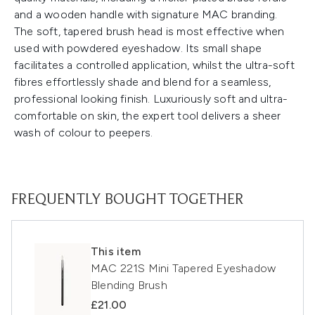
and a wooden handle with signature MAC branding.
The soft, tapered brush head is most effective when
used with powdered eyeshadow. Its small shape
facilitates a controlled application, whilst the ultra-soft
fibres effortlessly shade and blend for a seamless,
professional looking finish. Luxuriously soft and ultra-
comfortable on skin, the expert tool delivers a sheer
wash of colour to peepers.
FREQUENTLY BOUGHT TOGETHER
This item
MAC 221S Mini Tapered Eyeshadow
Blending Brush
£21.00