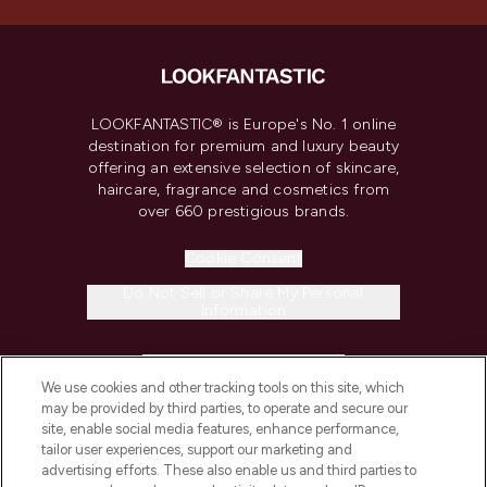
LOOKFANTASTIC® is Europe's No. 1 online
destination for premium and luxury beauty
offering an extensive selection of skincare,
haircare, fragrance and cosmetics from
over 660 prestigious brands.
Cookie Consent
Do Not Sell or Share My Personal
Information
HELP & INFORMATION
We use cookies and other tracking tools on this site, which
may be provided by third parties, to operate and secure our
COMPANY INFORMATION
site, enable social media features, enhance performance,
tailor user experiences, support our marketing and
advertising efforts. These also enable us and third parties to