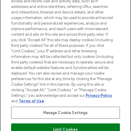
ABOUT LOOKFANTASTIC
access and record user and activity data, such as IP
addresses and online identifiers, referring URLs, searches
and interactions, browser and device details, and other
STORES AND SALONS
usage information, which may be used to provide enhanced
functionality and personalized experiences, analyze and
improve performance, and reach users with more relevant
content and ads on this site and across third party sites. If
you click “Accept All” this site may deploy cookies (including
third party cookies) for all of these purposes. If you click
Pay Securely With
“Limit Cookies,” your IP address and other browsing
information may still be collected but only cookies (including
third party cookies) that are necessary to operate, secure and
enable default website features and functionalities will be
deployed. You can also review and manage your cookie
preferences for this site at any time by clicking the “Manage
Cookie Settings” link in this banner. By using this site or
clicking "Accept All," "Limit Cookies," or "Manage Cookie
Settings," you acknowledge and accept our
Privacy Policy
2026 The Hut.com Ltd t/a Lookfantastic.com
and
Terms of Use
.
THG Beauty Limited (FRN: 1022963), trading as www.lookfantastic.com, is
an Introducer Appointed Representative of Frasers Group Financial
Manage Cookie Settings
Services Limited (FRN: 311908) who are authorised and regulated by the
Financial Conduct Authority as a lender. Frasers Plus is a credit product
provided by Frasers Group Financial Services Limited (FRN: 311908) and is
Limit Cookies