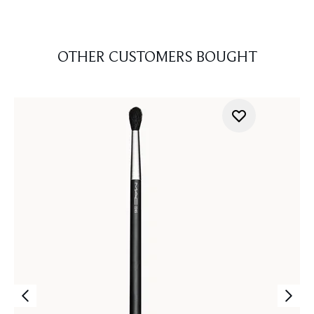
OTHER CUSTOMERS BOUGHT