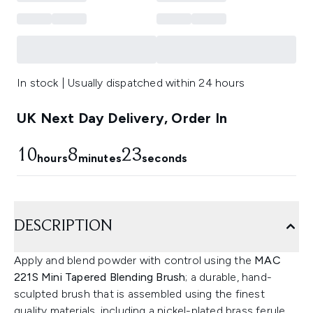
In stock | Usually dispatched within 24 hours
UK Next Day Delivery, Order In
10
8
22
hours
minutes
seconds
DESCRIPTION
Apply and blend powder with control using the
MAC
221S Mini Tapered Blending Brush
; a durable, hand-
sculpted brush that is assembled using the finest
quality materials, including a nickel-plated brass ferule