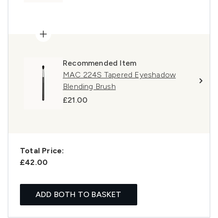
Recommended Item
MAC 224S Tapered Eyeshadow
Blending Brush
£21.00
Total Price:
£42.00
ADD BOTH TO BASKET