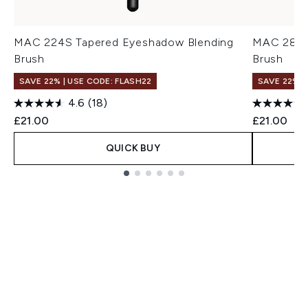
MAC 224S Tapered Eyeshadow Blending
MAC 286S
Brush
Brush
SAVE 22% | USE CODE: FLASH22
SAVE 22% |
4.6
(18)
£21.00
£21.00
QUICK BUY
Showing slide 1