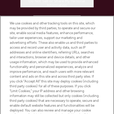
Do Not Sell or Share My Personal
Information
HELP & INFORMATION
We use cookies and other tracking tools on this site, which
may be provided by third parties, to operate and secure our
COMPANY INFORMATION
site, enable social media features, enhance performance,
tailor user experiences, support our marketing and
advertising efforts. These also enable us and third parties to
ABOUT LOOKFANTASTIC
access and record user and activity data, such as IP
addresses and online identifiers, referring URLs, searches
and interactions, browser and device details, and other
STORES AND SALONS
usage information, which may be used to provide enhanced
functionality and personalized experiences, analyze and
improve performance, and reach users with more relevant
content and ads on this site and across third party sites. If
you click “Accept All” this site may deploy cookies (including
third party cookies) for all of these purposes. If you click
Pay Securely With
“Limit Cookies,” your IP address and other browsing
information may still be collected but only cookies (including
third party cookies) that are necessary to operate, secure and
enable default website features and functionalities will be
deployed. You can also review and manage your cookie