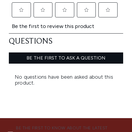
BE THE FIRST TO KNOW ABOUT THE LATEST