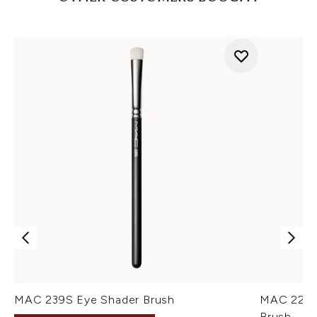
MAC 239S Eye Shader Brush
MAC 224S
Brush