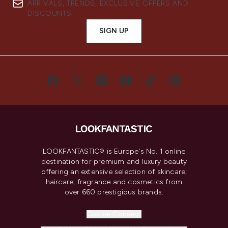
ARRIVALS, TRENDS, EXCLUSIVE OFFERS AND
DISCOUNTS.
SIGN UP
LOOKFANTASTIC® is Europe's No. 1 online
destination for premium and luxury beauty
offering an extensive selection of skincare,
haircare, fragrance and cosmetics from
over 660 prestigious brands.
Cookie Consent