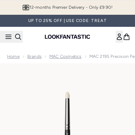
Skip to main content
12-months Premier Delivery - Only £9.90!
UP TO 25% OFF | USE CODE: TREAT
Home
Brands
MAC Cosmetics
MAC 219S Precision Pe
Now showing image 1 MAC 219S Precision Pencil Brush