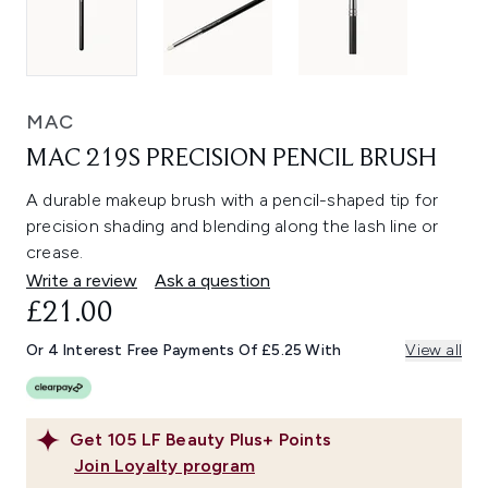
MAC
MAC 219S PRECISION PENCIL BRUSH
A durable makeup brush with a pencil-shaped tip for
precision shading and blending along the lash line or
crease.
Write a review
Ask a question
£21.00
Or 4 Interest Free Payments Of £5.25 With
View all
Get
105
LF Beauty Plus+ Points
Join Loyalty program