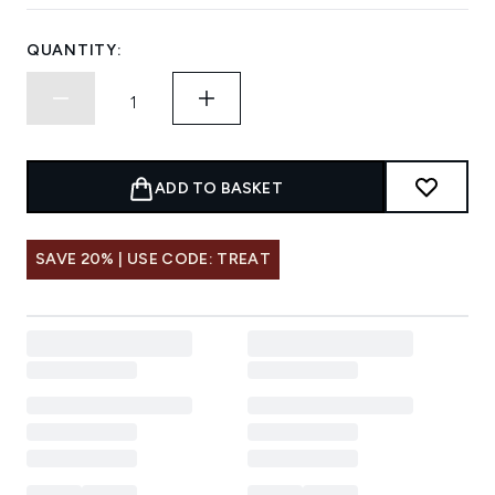
QUANTITY:
ADD TO BASKET
SAVE 20% | USE CODE: TREAT