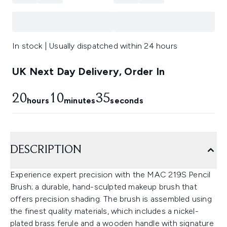
In stock | Usually dispatched within 24 hours
UK Next Day Delivery, Order In
20
10
34
hours
minutes
seconds
DESCRIPTION
Experience expert precision with the MAC 219S Pencil
Brush; a durable, hand-sculpted makeup brush that
offers precision shading. The brush is assembled using
the finest quality materials, which includes a nickel-
plated brass ferule and a wooden handle with signature