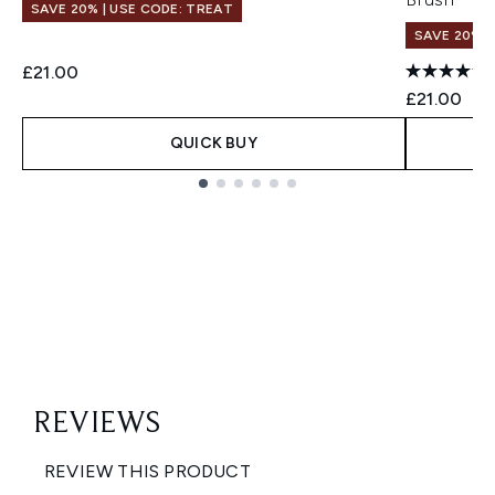
SAVE 20% | USE CODE: TREAT
SAVE 20% |
£21.00
£21.00
QUICK BUY
Showing slide 1