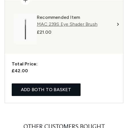
Recommended Item
MAC 239S Eye Shader Brush
£21.00
Total Price:
£42.00
ADD BOTH TO BASKET
OTHER CUSTOMERS BOUGHT