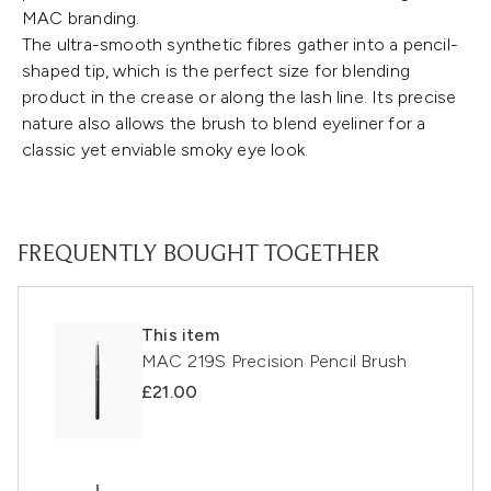
MAC branding.
The ultra-smooth synthetic fibres gather into a pencil-
shaped tip, which is the perfect size for blending
product in the crease or along the lash line. Its precise
nature also allows the brush to blend eyeliner for a
classic yet enviable smoky eye look.
FREQUENTLY BOUGHT TOGETHER
This item
MAC 219S Precision Pencil Brush
£21.00