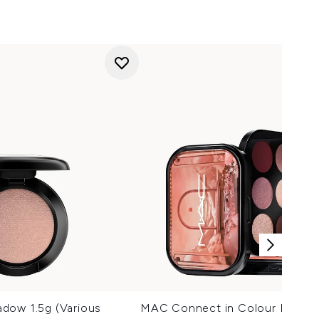
dow 1.5g (Various
MAC Connect in Colour Eyesha