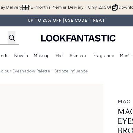
Skip to main content
ay Delivery
12-months Premier Delivery - Only £9.90!
Downlo
UP TO 25% OFF | USE CODE: TREAT
ands
New In
Makeup
Hair
Skincare
Fragrance
Men's
 Shop)
ubmenu (Offers)
Enter submenu (Beauty Box)
Enter submenu (Brands)
Enter submenu (New In)
Enter submenu (Makeup)
Enter submenu (Hair)
Enter submen
olour Eyeshadow Palette - Bronze Influence
ow Palette - Bronze Influence
MAC
MAC
EYE
BRO