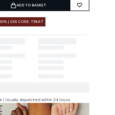
ADD TO BASKET
20% | USE CODE: TREAT
k | Usually dispatched within 24 hours