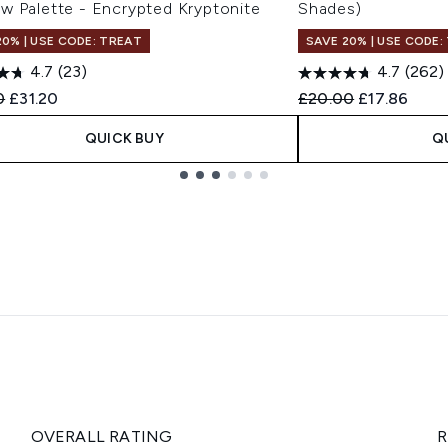
w Palette - Encrypted Kryptonite
Shades)
20% | USE CODE: TREAT
SAVE 20% | USE CODE:
4.7
(23)
4.7
(262)
ended Retail Price:
Current price:
Recommended Retail
Current pric
0
£31.20
£20.00
£17.86
QUICK BUY
Q