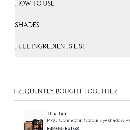
HOW TO USE
SHADES
FULL INGREDIENTS LIST
FREQUENTLY BOUGHT TOGETHER
This item
MAC Connect in Colour Eyeshadow Pal
Recommended Retail Price:
Current price:
£32.00
£31.68