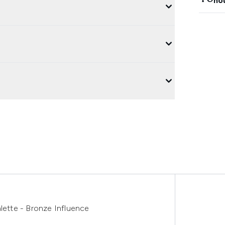
ho
ette - Bronze Influence