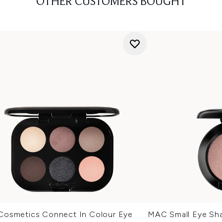
OTHER CUSTOMERS BOUGHT
osmetics Connect In Colour Eye
MAC Small Eye Sha