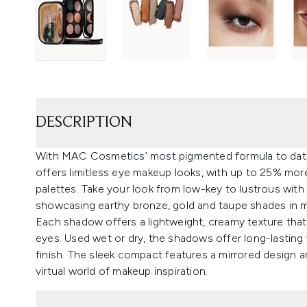
DESCRIPTION
With MAC Cosmetics’ most pigmented formula to dat
offers limitless eye makeup looks, with up to 25% m
palettes. Take your look from low-key to lustrous with 
showcasing earthy bronze, gold and taupe shades in mat
Each shadow offers a lightweight, creamy texture that 
eyes. Used wet or dry, the shadows offer long-lastin
finish. The sleek compact features a mirrored design 
virtual world of makeup inspiration.