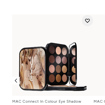
MAC Connect In Colour Eye Shadow
MAC C