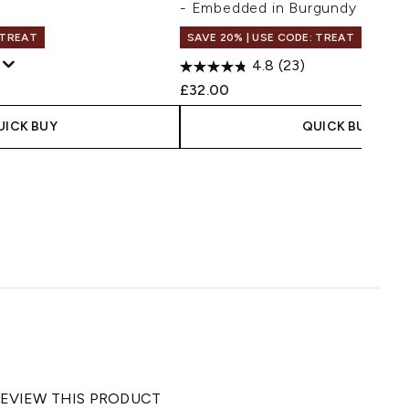
- Embedded in Burgundy
 TREAT
SAVE 20% | USE CODE: TREAT
4.8
(23)
 Price:
e:
£32.00
UICK BUY
QUICK BUY