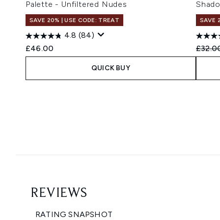
Palette - Unfiltered Nudes
Shado
SAVE 20% | USE CODE: TREAT
SAVE 
4.8
(84)
Recomm
£46.00
£32.0
QUICK BUY
Showing slide 1