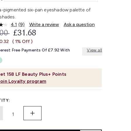
ra-pigmented six-pan eyeshadow palette of
 shades.
4.1
(9)
Write a review
Ask a question
Read
9
OMMENDED RETAIL PRICE:
CURRENT PRICE:
.00
£31.68
Reviews.
Same
0.32
( 1% Off )
page
link.
terest Free Payments Of £7.92 With
View all
et
158
LF Beauty Plus+ Points
Join Loyalty program
ITY: