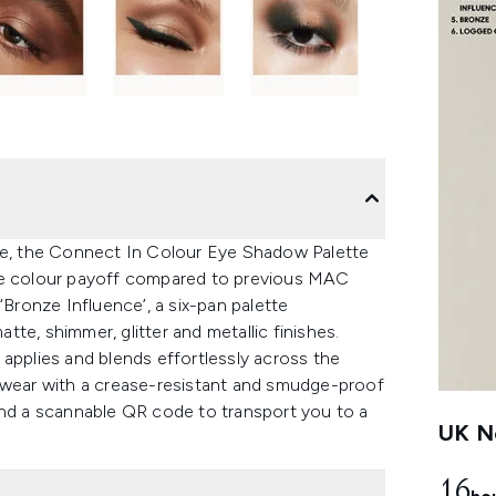
e, the Connect In Colour Eye Shadow Palette
ore colour payoff compared to previous MAC
‘Bronze Influence’, a six-pan palette
te, shimmer, glitter and metallic finishes.
applies and blends effortlessly across the
g wear with a crease-resistant and smudge-proof
and a scannable QR code to transport you to a
UK Ne
16