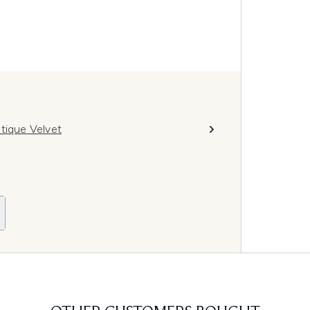
tique Velvet