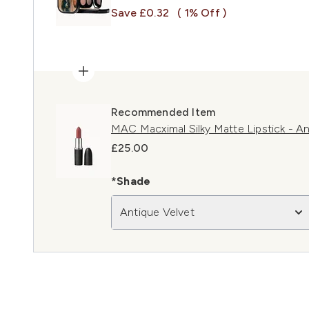
Save £0.32
( 1% Off )
Recommended Item
MAC Macximal Silky Matte Lipstick - An
£25.00
*Shade
Antique Velvet