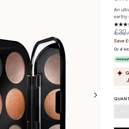
An ult
earthy
REC
£32
Save £
Or 4 In
G
QUANT