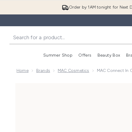
Order by 1AM tonight for Next D
Summer Shop
Offers
Beauty Box
Br
Enter submenu (Summer
Enter s
Home
Brands
MAC Cosmetics
MAC Connect In C
Now showing image 1 MAC Connect in Colour Eyeshad