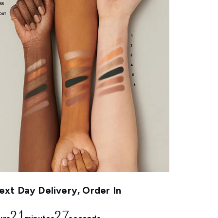
xt Day Delivery, Order In
21
26