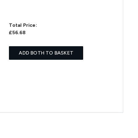
Total Price:
£56.68
ADD BOTH TO BASKET