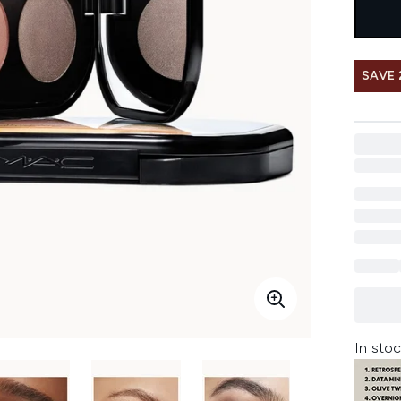
SAVE 
In stoc