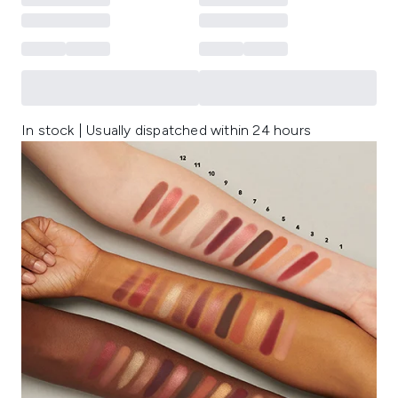
In stock | Usually dispatched within 24 hours