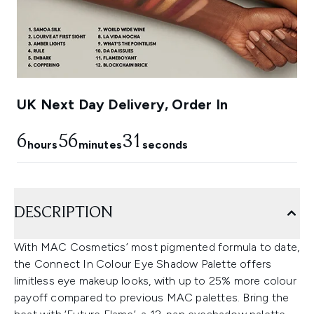
UK Next Day Delivery, Order In
6
56
30
hours
minutes
seconds
DESCRIPTION
With MAC Cosmetics’ most pigmented formula to date,
the Connect In Colour Eye Shadow Palette offers
limitless eye makeup looks, with up to 25% more colour
payoff compared to previous MAC palettes. Bring the