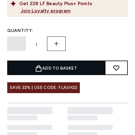
Get
228
LF Beauty Plus+ Points
Join Loyalty program
QUANTITY:
ADD TO BASKET
SAVE 22% | USE CODE: FLASH22