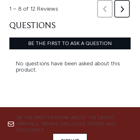
BE THE FIRST TO KNOW ABOUT THE LATEST
ARRIVALS, TRENDS, EXCLUSIVE OFFERS AND
DISCOUNTS.