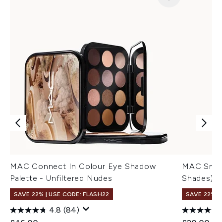
MAC Connect In Colour Eye Shadow
MAC Small
Palette - Unfiltered Nudes
Shades)
SAVE 22% | USE CODE: FLASH22
SAVE 22% |
4.8
(84)