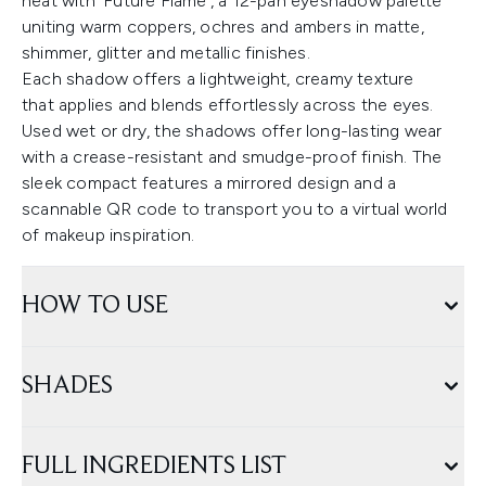
heat with ‘Future Flame’, a 12-pan eyeshadow palette
uniting warm coppers, ochres and ambers in matte,
shimmer, glitter and metallic finishes.
Each shadow offers a lightweight, creamy texture
that applies and blends effortlessly across the eyes.
Used wet or dry, the shadows offer long-lasting wear
with a crease-resistant and smudge-proof finish. The
sleek compact features a mirrored design and a
scannable QR code to transport you to a virtual world
of makeup inspiration.
HOW TO USE
SHADES
FULL INGREDIENTS LIST