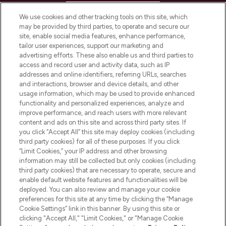
HELP & INFORMATION
We use cookies and other tracking tools on this site, which
may be provided by third parties, to operate and secure our
COMPANY INFORMATION
site, enable social media features, enhance performance,
tailor user experiences, support our marketing and
advertising efforts. These also enable us and third parties to
ABOUT LOOKFANTASTIC
access and record user and activity data, such as IP
addresses and online identifiers, referring URLs, searches
and interactions, browser and device details, and other
STORES AND SALONS
usage information, which may be used to provide enhanced
functionality and personalized experiences, analyze and
improve performance, and reach users with more relevant
content and ads on this site and across third party sites. If
you click “Accept All” this site may deploy cookies (including
third party cookies) for all of these purposes. If you click
Pay Securely With
“Limit Cookies,” your IP address and other browsing
information may still be collected but only cookies (including
third party cookies) that are necessary to operate, secure and
enable default website features and functionalities will be
deployed. You can also review and manage your cookie
preferences for this site at any time by clicking the “Manage
Cookie Settings” link in this banner. By using this site or
clicking "Accept All," "Limit Cookies," or "Manage Cookie