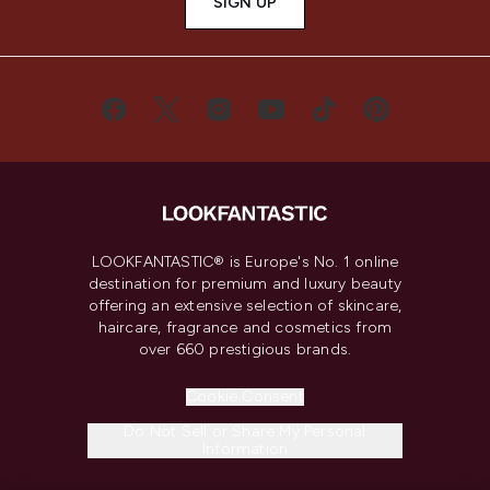
SIGN UP
LOOKFANTASTIC® is Europe's No. 1 online
destination for premium and luxury beauty
offering an extensive selection of skincare,
haircare, fragrance and cosmetics from
over 660 prestigious brands.
Cookie Consent
Do Not Sell or Share My Personal
Information