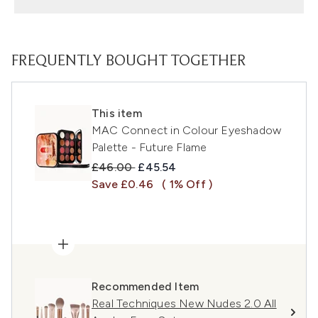
FREQUENTLY BOUGHT TOGETHER
This item
MAC Connect in Colour Eyeshadow
Palette - Future Flame
Recommended Retail Price:
Current price:
£46.00
£45.54
Save £0.46
( 1% Off )
Recommended Item
Real Techniques New Nudes 2.0 All