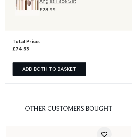
Angles Face Set
£28.99
Total Price:
£74.53
ADD BOTH TO BASKET
OTHER CUSTOMERS BOUGHT