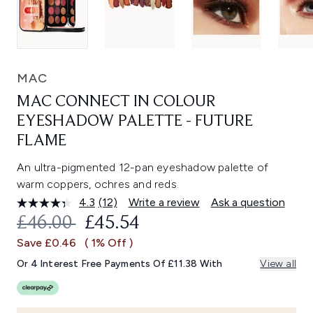
MAC
MAC CONNECT IN COLOUR
EYESHADOW PALETTE - FUTURE
FLAME
An ultra-pigmented 12-pan eyeshadow palette of
warm coppers, ochres and reds.
4.3
(12)
Write a review
Ask a question
Read
12
RECOMMENDED RETAIL PRICE:
CURRENT PRICE:
£46.00
£45.54
Reviews.
Same
Save £0.46
( 1% Off )
page
link.
Or 4 Interest Free Payments Of £11.38 With
View all