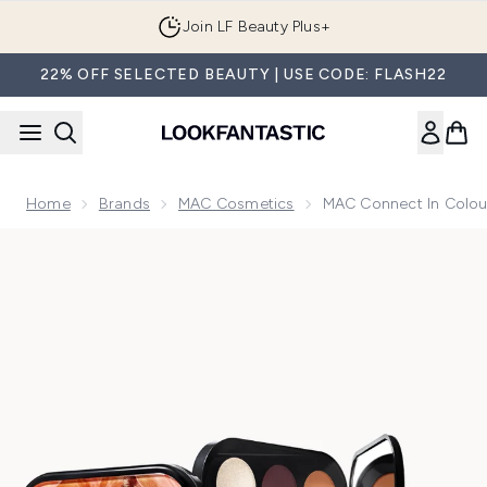
Skip to main content
Join LF Beauty Plus+
22% OFF SELECTED BEAUTY | USE CODE: FLASH22
Home
Brands
MAC Cosmetics
MAC Connect In Colour
Now showing image 1 MAC Connect in Colour Eyeshadow Pal