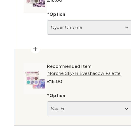
£16.00
*Option
Cyber Chrome
Recommended Item
Morphe Sky-Fi Eyeshadow Palette
£16.00
*Option
Sky-Fi