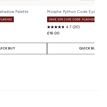
shadow Palette
Morphe Python Code Eyeshado
 FLASH22
SAVE 22% | USE CODE: FLASH22
4.7
(20)
£16.00
UICK BUY
QUICK BUY