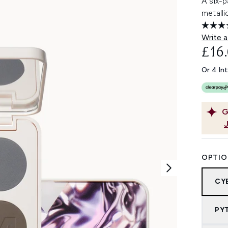
A six-
metalli
Write a
£16
Or 4 In
G
OPTIO
CY
PY