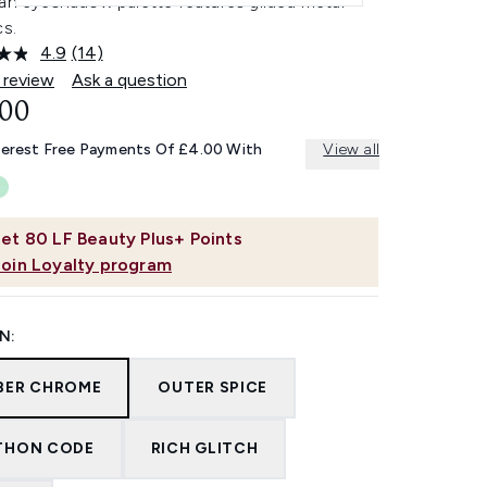
pan eyeshadow palette features gilded metal
cs.
4.9
(14)
Read
14
 review
Ask a question
Reviews.
.00
Same
page
link.
terest Free Payments Of £4.00 With
View all
et
80
LF Beauty Plus+ Points
Join Loyalty program
N:
BER CHROME
OUTER SPICE
THON CODE
RICH GLITCH