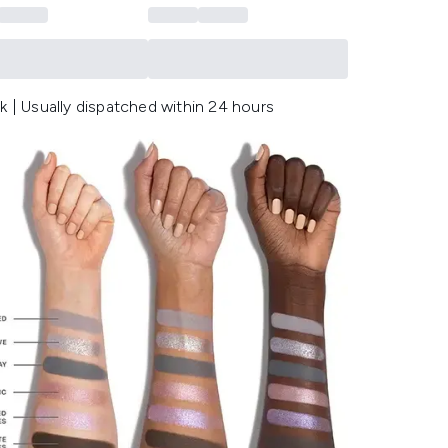
k | Usually dispatched within 24 hours