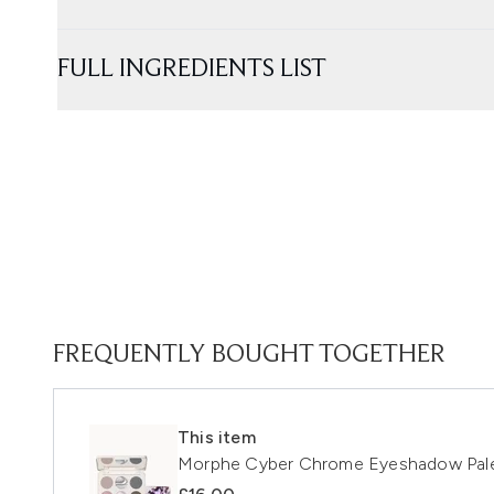
FULL INGREDIENTS LIST
FREQUENTLY BOUGHT TOGETHER
This item
Morphe Cyber Chrome Eyeshadow Pal