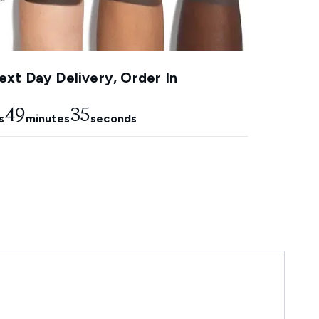
xt Day Delivery, Order In
49
34
s
minutes
seconds