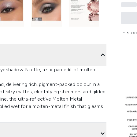
In stoc
eshadow Palette, a six-pan edit of molten
, delivering rich, pigment-packed colour in a
 of silky mattes, electrifying shimmers and gilded
ine, the ultra-reflective Molten Metal
lied wet for a molten-metal finish that gleams