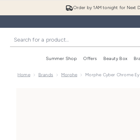
Order by 1AM tonight for Next D
Summer Shop
Offers
Beauty Box
Br
Enter submenu (Summer
Enter s
Home
Brands
Morphe
Morphe Cyber Chrome Ey
Now showing image 1 Morphe Cyber Chrome Eyeshad