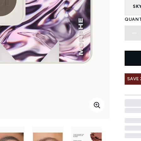
SKY
QUANT
SAVE 