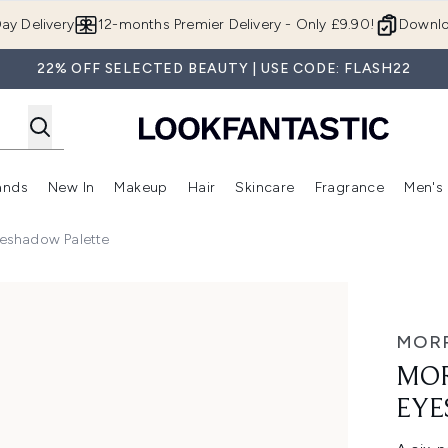
Skip to main content
ay Delivery
12-months Premier Delivery - Only £9.90!
Downlo
22% OFF SELECTED BEAUTY | USE CODE: FLASH22
ands
New In
Makeup
Hair
Skincare
Fragrance
Men's
 Shop)
ubmenu (Offers)
Enter submenu (Beauty Box)
Enter submenu (Brands)
Enter submenu (New In)
Enter submenu (Makeup)
Enter submenu (Hair)
Enter submen
eshadow Palette
ow Palette
MOR
MOR
EYE