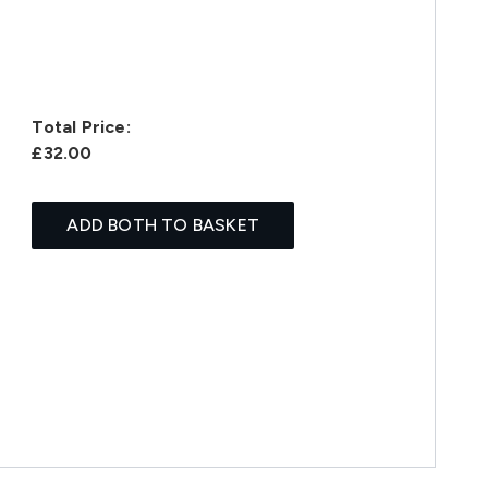
Total Price:
£32.00
ADD BOTH TO BASKET