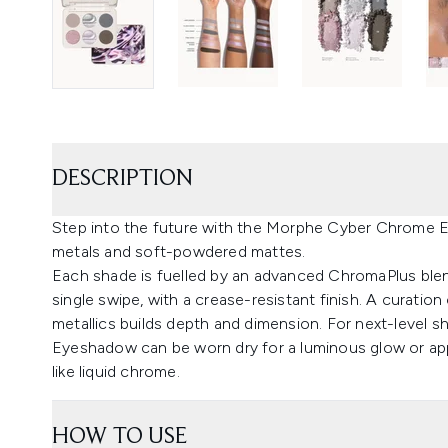
DESCRIPTION
Step into the future with the Morphe Cyber Chrome Ey
metals and soft-powdered mattes.
Each shade is fuelled by an advanced ChromaPlus blend
single swipe, with a crease-resistant finish. A curation
metallics builds depth and dimension. For next-level sh
Eyeshadow can be worn dry for a luminous glow or app
like liquid chrome.
HOW TO USE