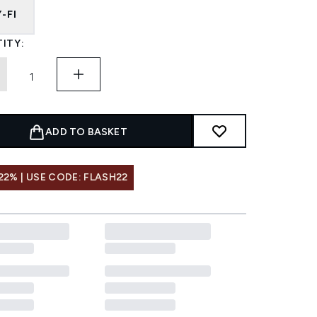
-FI
ITY:
ADD TO BASKET
22% | USE CODE: FLASH22