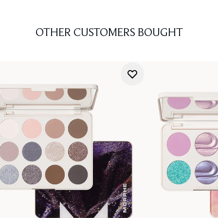
OTHER CUSTOMERS BOUGHT