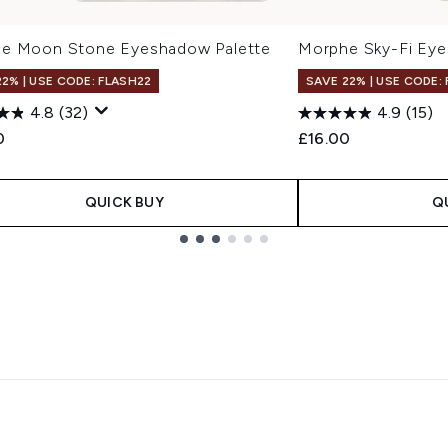
e Moon Stone Eyeshadow Palette
Morphe Sky-Fi Eye
22% | USE CODE: FLASH22
SAVE 22% | USE CODE:
4.8
(32)
4.9
(15)
0
£16.00
QUICK BUY
Q