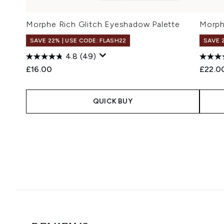
Morphe Rich Glitch Eyeshadow Palette
Morph
SAVE 22% | USE CODE: FLASH22
SAVE 
4.8
(49)
£16.00
£22.0
QUICK BUY
Showing slide 1