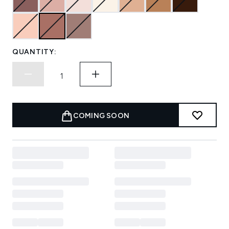
QUANTITY:
COMING SOON