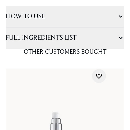
HOW TO USE
FULL INGREDIENTS LIST
OTHER CUSTOMERS BOUGHT