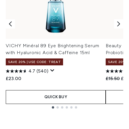
VICHY Minéral 89 Eye Brightening Serum
Beauty of
with Hyaluronic Acid & Caffeine 15ml
Probiotic
SAVE 20% | USE CODE: TREAT
SAVE 20% 
4.7
(540)
Recommend
Cur
£23.00
£15.50
£12
QUICK BUY
Showing slide 1