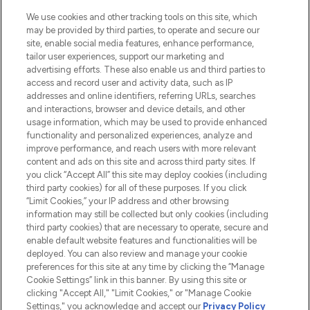
HELP & INFORMATION
We use cookies and other tracking tools on this site, which
may be provided by third parties, to operate and secure our
COMPANY INFORMATION
site, enable social media features, enhance performance,
tailor user experiences, support our marketing and
advertising efforts. These also enable us and third parties to
ABOUT LOOKFANTASTIC
access and record user and activity data, such as IP
addresses and online identifiers, referring URLs, searches
and interactions, browser and device details, and other
STORES AND SALONS
usage information, which may be used to provide enhanced
functionality and personalized experiences, analyze and
improve performance, and reach users with more relevant
content and ads on this site and across third party sites. If
you click “Accept All” this site may deploy cookies (including
third party cookies) for all of these purposes. If you click
Pay Securely With
“Limit Cookies,” your IP address and other browsing
information may still be collected but only cookies (including
third party cookies) that are necessary to operate, secure and
enable default website features and functionalities will be
deployed. You can also review and manage your cookie
preferences for this site at any time by clicking the “Manage
Cookie Settings” link in this banner. By using this site or
clicking "Accept All," "Limit Cookies," or "Manage Cookie
Settings," you acknowledge and accept our
Privacy Policy