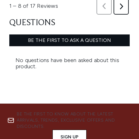
BE THE FIRST TO KNOW ABOUT THE LATEST
ARRIVALS, TRENDS, EXCLUSIVE OFFERS AND
DISCOUNTS.
SIGN UP