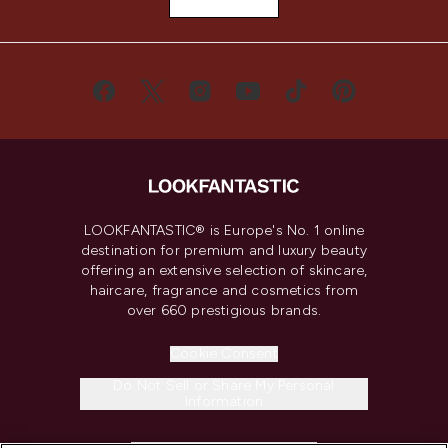
LOOKFANTASTIC® is Europe's No. 1 online
destination for premium and luxury beauty
offering an extensive selection of skincare,
haircare, fragrance and cosmetics from
over 660 prestigious brands.
Cookie Consent
Do Not Sell or Share My Personal
Information