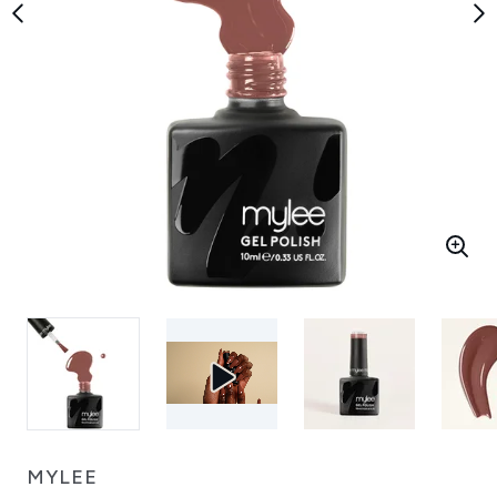
MYLEE