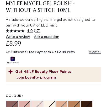
MYLEE MYGEL GEL POLISH -
WITHOUT A STITCH 10ML
A nude-coloured, high-shine gel polish designed to
pair with your UV or LED lamp.
4.9
(17)
Read
17
Write a review
Ask a question
Reviews.
£8.99
Same
page
link.
Or 3 Interest Free Payments Of £2.99 With
View all
Get
45
LF Beauty Plus+ Points
Join Loyalty program
COLOUR :