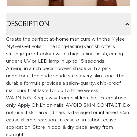
DESCRIPTION
Create the perfect at-home manicure with the Mylee
MyGel Gel Polish. The long-lasting varnish offers
smudge-proof colour with a high-shine finish, curing
under a UV or LED lamp in up to 15 seconds.
Arriving in a rich pecan brown shade with a pink
undertone, the nude shade suits every skin tone. The
durable formula provides a salon-quality, chip-proof
manicure that lasts for up to three weeks.
WARNING: Keep away from children. For external use
only. Apply ONLY on nails. AVOID SKIN CONTACT. Do
not use if skin around nails is damaged or inflamed. Can
cause allergic reaction. In case of irritation, cease
application. Store in cool & dry place, away from
sunlight.