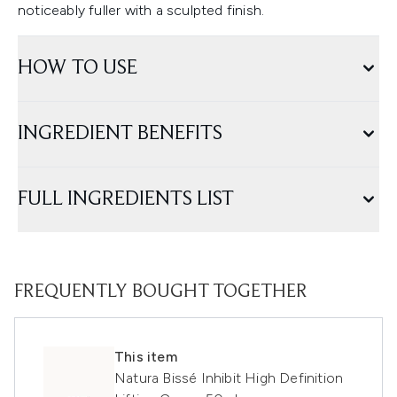
noticeably fuller with a sculpted finish.
HOW TO USE
INGREDIENT BENEFITS
FULL INGREDIENTS LIST
FREQUENTLY BOUGHT TOGETHER
This item
Natura Bissé Inhibit High Definition