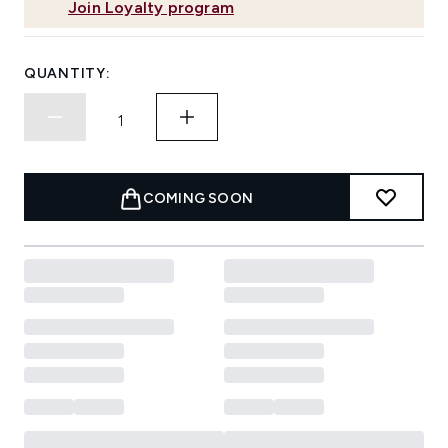
Join Loyalty program
QUANTITY:
COMING SOON