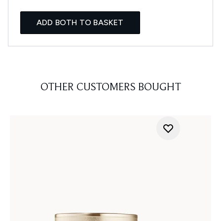
ADD BOTH TO BASKET
OTHER CUSTOMERS BOUGHT