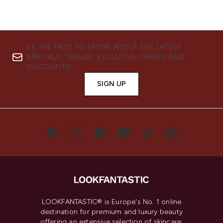
BE THE FIRST TO KNOW ABOUT THE LATEST
ARRIVALS, TRENDS, EXCLUSIVE OFFERS AND
DISCOUNTS.
SIGN UP
LOOKFANTASTIC® is Europe's No. 1 online
destination for premium and luxury beauty
offering an extensive selection of skincare,