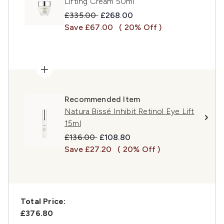
Lifting Cream 50ml
Recommended Retail Price:
Current price:
£335.00
£268.00
Save £67.00
( 20% Off )
Recommended Item
Natura Bissé Inhibit Retinol Eye Lift
15ml
Recommended Retail Price:
Current price:
£136.00
£108.80
Save £27.20
( 20% Off )
Total Price:
£376.80