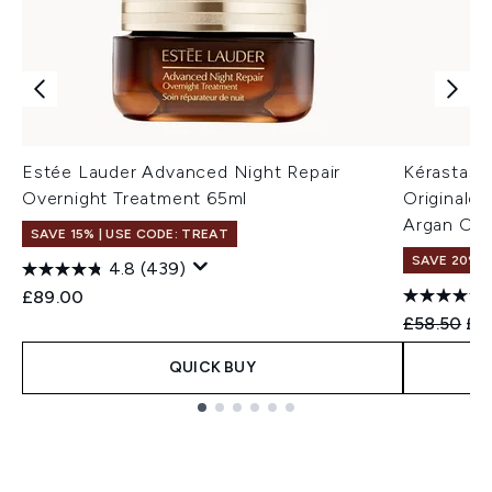
Estée Lauder Advanced Night Repair
Kérastase 
Overnight Treatment 65ml
Originale R
Argan Oil
SAVE 15% | USE CODE: TREAT
SAVE 20%
4.8
(439)
£89.00
Recommend
Cur
£58.50
£4
QUICK BUY
Showing slide 1