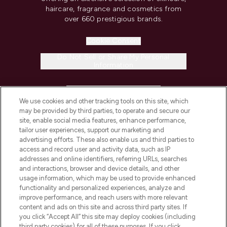
haircare, fragrance and cosmetics from
over 660 prestigious brands.
Cookie Consent
Do Not Sell or Share My Personal
Information
HELP & INFORMATION
We use cookies and other tracking tools on this site, which
may be provided by third parties, to operate and secure our
COMPANY INFORMATION
site, enable social media features, enhance performance,
tailor user experiences, support our marketing and
advertising efforts. These also enable us and third parties to
ABOUT LOOKFANTASTIC
access and record user and activity data, such as IP
addresses and online identifiers, referring URLs, searches
and interactions, browser and device details, and other
STORES AND SALONS
usage information, which may be used to provide enhanced
functionality and personalized experiences, analyze and
improve performance, and reach users with more relevant
content and ads on this site and across third party sites. If
you click “Accept All” this site may deploy cookies (including
third party cookies) for all of these purposes. If you click