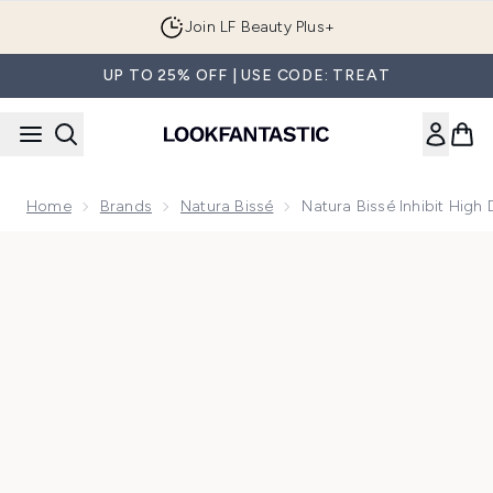
Skip to main content
Join LF Beauty Plus+
UP TO 25% OFF | USE CODE: TREAT
Home
Brands
Natura Bissé
Natura Bissé Inhibit High 
Now showing image 1 Natura Bissé Inhibit High Definition Li