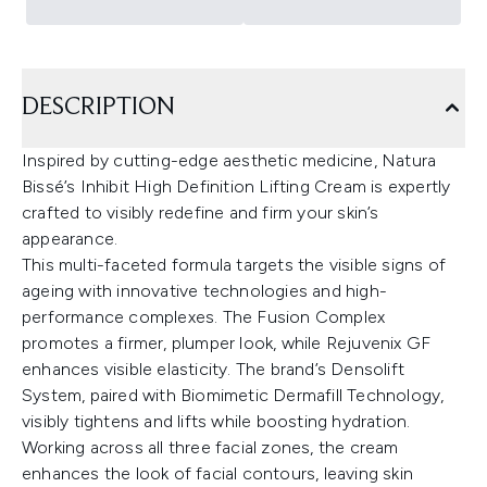
DESCRIPTION
Inspired by cutting-edge aesthetic medicine, Natura
Bissé’s Inhibit High Definition Lifting Cream is expertly
crafted to visibly redefine and firm your skin’s
appearance.
This multi-faceted formula targets the visible signs of
ageing with innovative technologies and high-
performance complexes. The Fusion Complex
promotes a firmer, plumper look, while Rejuvenix GF
enhances visible elasticity. The brand’s Densolift
System, paired with Biomimetic Dermafill Technology,
visibly tightens and lifts while boosting hydration.
Working across all three facial zones, the cream
enhances the look of facial contours, leaving skin