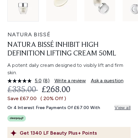
NATURA BISSÉ
NATURA BISSÉ INHIBIT HIGH
DEFINITION LIFTING CREAM 50ML
A potent daily cream designed to visibly lift and firm
skin.
5.0
(8)
Write a review
Ask a question
Read
8
RECOMMENDED RETAIL PRICE:
CURRENT PRICE:
£335.00
£268.00
Reviews.
Same
Save £67.00
( 20% Off )
page
link.
Or 4 Interest Free Payments Of £67.00 With
View all
Get
1340
LF Beauty Plus+ Points