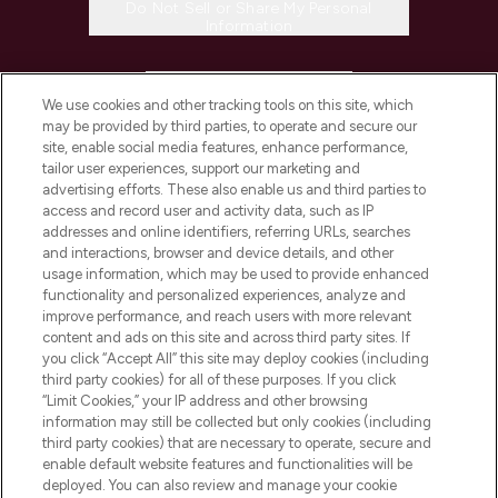
Do Not Sell or Share My Personal
Information
HELP & INFORMATION
We use cookies and other tracking tools on this site, which
may be provided by third parties, to operate and secure our
COMPANY INFORMATION
site, enable social media features, enhance performance,
tailor user experiences, support our marketing and
advertising efforts. These also enable us and third parties to
ABOUT LOOKFANTASTIC
access and record user and activity data, such as IP
addresses and online identifiers, referring URLs, searches
and interactions, browser and device details, and other
STORES AND SALONS
usage information, which may be used to provide enhanced
functionality and personalized experiences, analyze and
improve performance, and reach users with more relevant
content and ads on this site and across third party sites. If
you click “Accept All” this site may deploy cookies (including
third party cookies) for all of these purposes. If you click
Pay Securely With
“Limit Cookies,” your IP address and other browsing
information may still be collected but only cookies (including
third party cookies) that are necessary to operate, secure and
enable default website features and functionalities will be
deployed. You can also review and manage your cookie