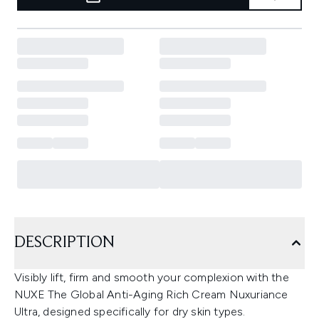
DESCRIPTION
Visibly lift, firm and smooth your complexion with the
NUXE The Global Anti-Aging Rich Cream Nuxuriance
Ultra, designed specifically for dry skin types.