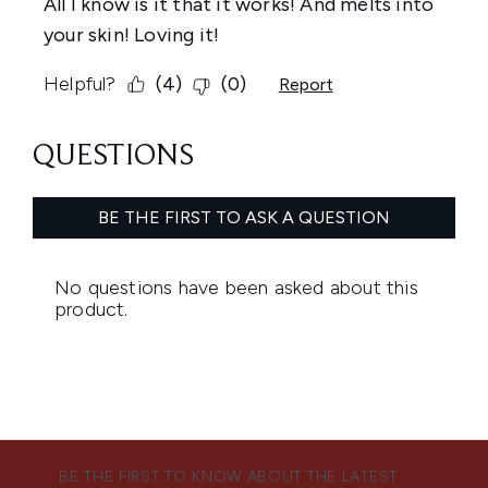
BE THE FIRST TO KNOW ABOUT THE LATEST