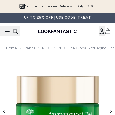
Skip to main content
Join LF Beauty Plus+
UP TO 25% OFF | USE CODE: TREAT
Home
Brands
NUXE
NUXE The Global Anti-Aging Rich
Now showing image 1 NUXE The Global Anti-Aging Rich Cream