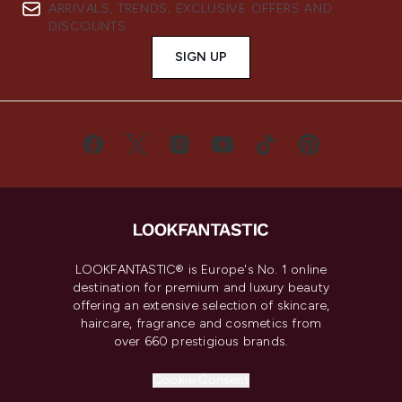
ARRIVALS, TRENDS, EXCLUSIVE OFFERS AND
DISCOUNTS.
SIGN UP
LOOKFANTASTIC® is Europe's No. 1 online
destination for premium and luxury beauty
offering an extensive selection of skincare,
haircare, fragrance and cosmetics from
over 660 prestigious brands.
Cookie Consent