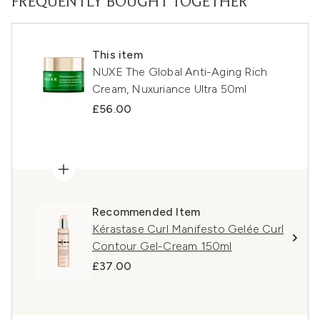
FREQUENTLY BOUGHT TOGETHER
This item
NUXE The Global Anti-Aging Rich
Cream, Nuxuriance Ultra 50ml
£56.00
Recommended Item
Kérastase Curl Manifesto Gelée Curl
Contour Gel-Cream 150ml
£37.00