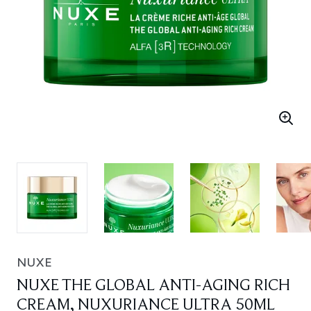
NUXE
NUXE THE GLOBAL ANTI-AGING RICH
CREAM, NUXURIANCE ULTRA 50ML