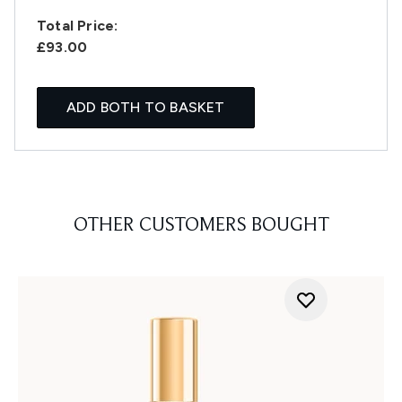
Total Price:
£93.00
ADD BOTH TO BASKET
OTHER CUSTOMERS BOUGHT