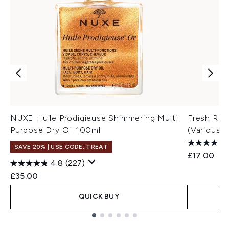
NUXE Huile Prodigieuse Shimmering Multi
Fresh Ros
Purpose Dry Oil 100ml
(Various S
SAVE 20% | USE CODE: TREAT
£17.00
4.8
(227)
£35.00
QUICK BUY
Showing slide 1