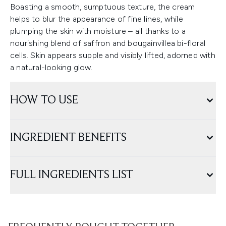
Boasting a smooth, sumptuous texture, the cream
helps to blur the appearance of fine lines, while
plumping the skin with moisture – all thanks to a
nourishing blend of saffron and bougainvillea bi-floral
cells. Skin appears supple and visibly lifted, adorned with
a natural-looking glow.
HOW TO USE
INGREDIENT BENEFITS
FULL INGREDIENTS LIST