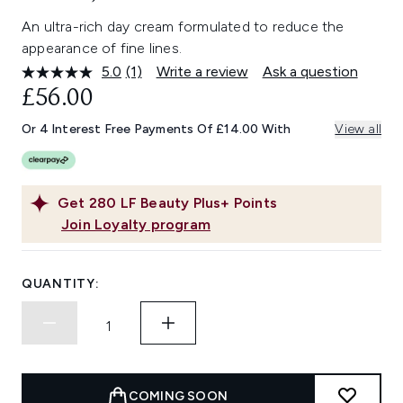
An ultra-rich day cream formulated to reduce the
appearance of fine lines.
5.0
(1)
Write a review
Ask a question
Read
a
£56.00
Review.
Same
Or 4 Interest Free Payments Of £14.00 With
View all
page
link.
Get
280
LF Beauty Plus+ Points
Join Loyalty program
QUANTITY:
COMING SOON