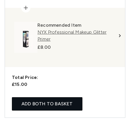
Recommended Item
NYX Professional Makeup Glitter
Primer
£8.00
Total Price:
£15.00
ADD BOTH TO BASKET