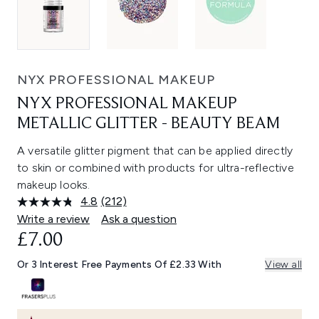
NYX PROFESSIONAL MAKEUP
NYX PROFESSIONAL MAKEUP
METALLIC GLITTER - BEAUTY BEAM
A versatile glitter pigment that can be applied directly
to skin or combined with products for ultra-reflective
makeup looks.
4.8
(212)
Read
212
Write a review
Ask a question
Reviews.
£7.00
Same
page
link.
Or 3 Interest Free Payments Of £2.33 With
View all