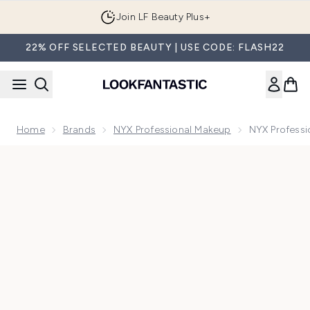
Skip to main content
Join LF Beauty Plus+
22% OFF SELECTED BEAUTY | USE CODE: FLASH22
Home
Brands
NYX Professional Makeup
NYX Professi
Now showing image 1 NYX Professional Makeup Metallic Glit