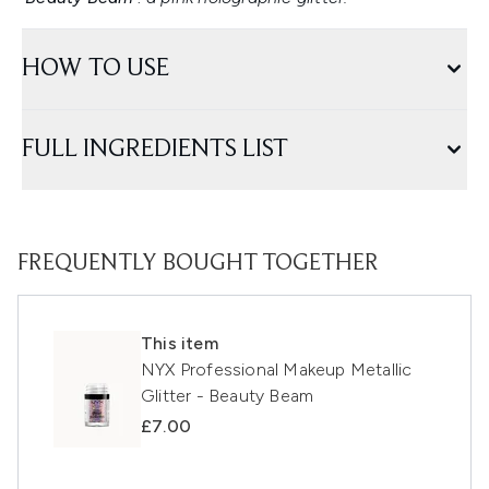
HOW TO USE
FULL INGREDIENTS LIST
FREQUENTLY BOUGHT TOGETHER
This item
NYX Professional Makeup Metallic
Glitter - Beauty Beam
£7.00