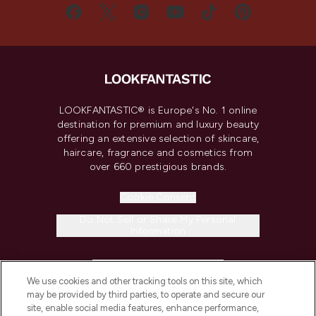
LOOKFANTASTIC® is Europe's No. 1 online
destination for premium and luxury beauty
offering an extensive selection of skincare,
haircare, fragrance and cosmetics from
over 660 prestigious brands.
Cookie Consent
Do Not Sell or Share My Personal
Information
HELP & INFORMATION
We use cookies and other tracking tools on this site, which
may be provided by third parties, to operate and secure our
COMPANY INFORMATION
site, enable social media features, enhance performance,