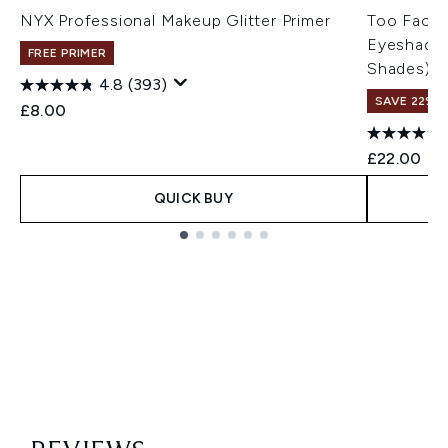
NYX Professional Makeup Glitter Primer
Too Faced
Eyeshadow
FREE PRIMER
Shades)
4.8
(393)
SAVE 22% |
£8.00
£22.00
QUICK BUY
Showing slide 1