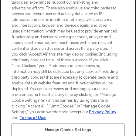
tailor user experiences, support our marketing and
advertising efforts. These also enable us and third parties to
ABOUT LOOKFANTASTIC
access and record user and activity data, such as IP
addresses and online identifiers, referring URLs, searches
and interactions, browser and device details, and other
STORES AND SALONS
usage information, which may be used to provide enhanced
functionality and personalized experiences, analyze and
improve performance, and reach users with more relevant
content and ads on this site and across third party sites. If
you click “Accept All” this site may deploy cookies (including
third party cookies) for all of these purposes. If you click
Pay Securely With
“Limit Cookies,” your IP address and other browsing
information may still be collected but only cookies (including
third party cookies) that are necessary to operate, secure and
enable default website features and functionalities will be
deployed. You can also review and manage your cookie
preferences for this site at any time by clicking the “Manage
Cookie Settings” link in this banner. By using this site or
clicking "Accept All," "Limit Cookies," or "Manage Cookie
Settings," you acknowledge and accept our
Privacy Policy
2026 The Hut.com Ltd t/a Lookfantastic.com
and
Terms of Use
.
THG Beauty Limited (FRN: 1022963), trading as www.lookfantastic.com, is
an Introducer Appointed Representative of Frasers Group Financial
Manage Cookie Settings
Services Limited (FRN: 311908) who are authorised and regulated by the