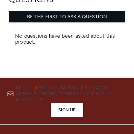
BE THE FIRST TO KNOW ABOUT THE LATEST
ARRIVALS, TRENDS, EXCLUSIVE OFFERS AND
DISCOUNTS.
SIGN UP