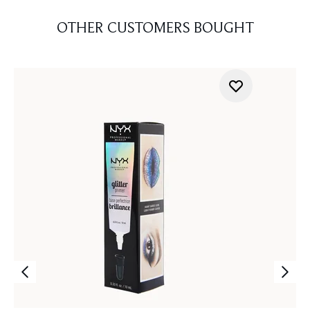
OTHER CUSTOMERS BOUGHT