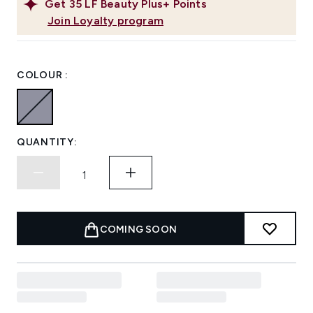
Get
35
LF Beauty Plus+ Points
Join Loyalty program
COLOUR :
QUANTITY:
COMING SOON