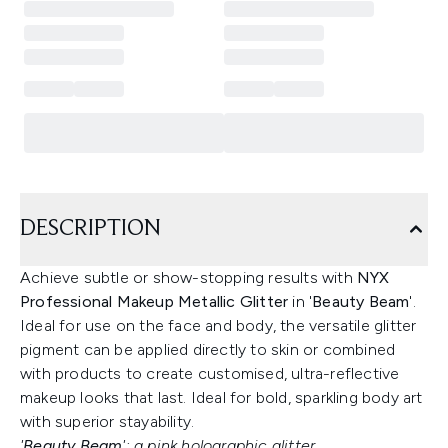
DESCRIPTION
Achieve subtle or show-stopping results with
NYX
Professional Makeup Metallic Glitter
in '
Beauty Beam
'.
Ideal for use on the face and body, the versatile glitter
pigment can be applied directly to skin or combined
with products to create customised, ultra-reflective
makeup looks that last. Ideal for bold, sparkling body art
with superior stayability.
'
Beauty Beam
': a pink holographic glitter.