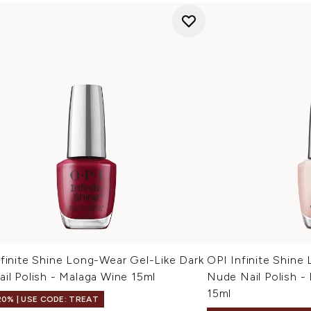
finite Shine Long-Wear Gel-Like Dark
OPI Infinite Shine
il Polish - Malaga Wine 15ml
Nude Nail Polish -
15ml
20% | USE CODE: TREAT