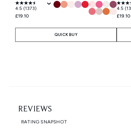
4.5
(1373)
4.5
(1
£19.10
£19.10
QUICK BUY
Showing slide 1