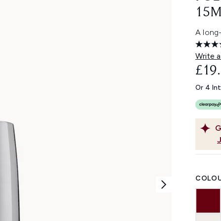
15M
A long-
Write a
£19
Or 4 In
G
COLOU