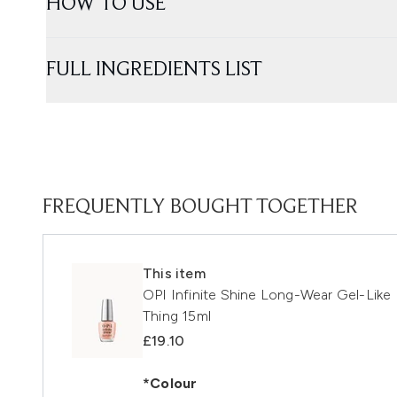
HOW TO USE
FULL INGREDIENTS LIST
FREQUENTLY BOUGHT TOGETHER
This item
OPI Infinite Shine Long-Wear Gel-Like 
Thing 15ml
£19.10
*Colour