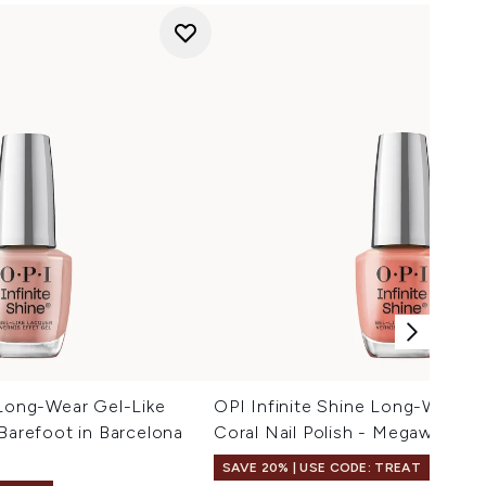
 Long-Wear Gel-Like
OPI Infinite Shine Long-Wear G
 Barefoot in Barcelona
Coral Nail Polish - Megawatt H
SAVE 20% | USE CODE: TREAT