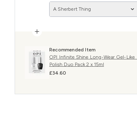
A Sherbert Thing
Recommended Item
OPI Infinite Shine Long-Wear Gel-Like
Polish Duo Pack 2 x 15ml
£34.60