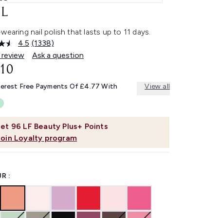
L
wearing nail polish that lasts up to 11 days.
4.5
(1338)
Read
1338
 review
Ask a question
Reviews.
.10
Same
page
link.
terest Free Payments Of £4.77 With
View all
et
96
LF Beauty Plus+ Points
Join Loyalty program
R :