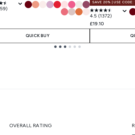
SAVE 20% | USE CODE:
359)
4.5
(1372)
£19.10
QUICK BUY
Q