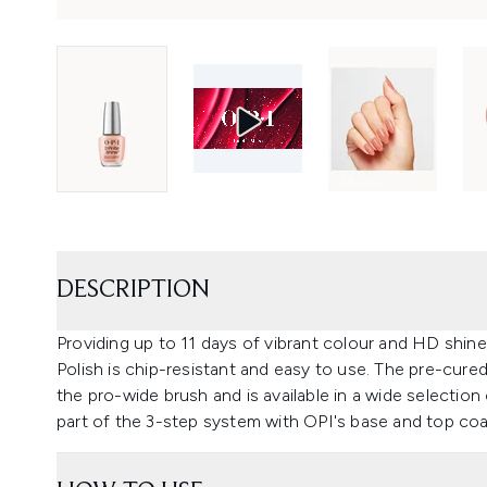
DESCRIPTION
Providing up to 11 days of vibrant colour and HD shine
Polish is chip-resistant and easy to use. The pre-cured
the pro-wide brush and is available in a wide selection
part of the 3-step system with OPI's base and top coa