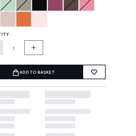
ITY:
ADD TO BASKET