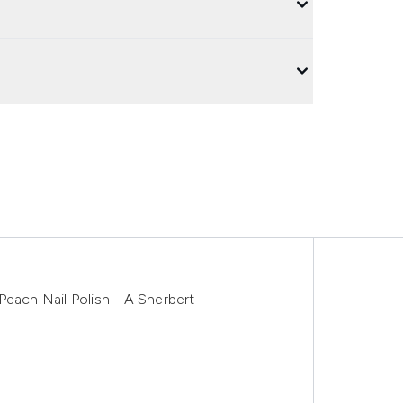
Peach Nail Polish - A Sherbert