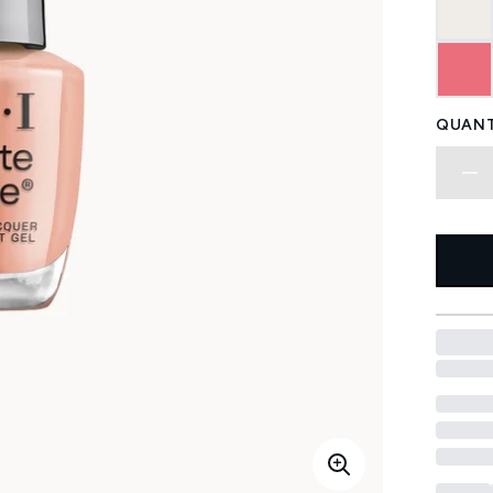
QUANT