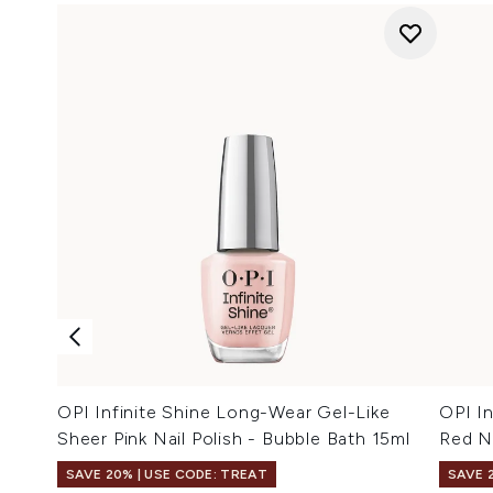
OPI Infinite Shine Long-Wear Gel-Like
OPI In
Sheer Pink Nail Polish - Bubble Bath 15ml
Red Na
SAVE 20% | USE CODE: TREAT
SAVE 