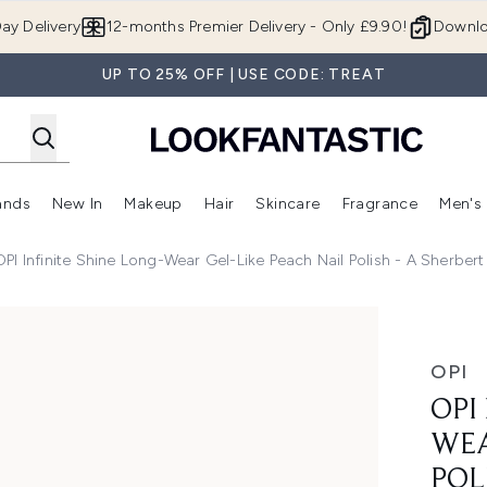
Skip to main content
ay Delivery
12-months Premier Delivery - Only £9.90!
Downlo
UP TO 25% OFF | USE CODE: TREAT
ands
New In
Makeup
Hair
Skincare
Fragrance
Men's
 Shop)
ubmenu (Offers)
Enter submenu (Beauty Box)
Enter submenu (Brands)
Enter submenu (New In)
Enter submenu (Makeup)
Enter submenu (Hair)
Enter submen
OPI Infinite Shine Long-Wear Gel-Like Peach Nail Polish - A Sherbert
-Like Peach Nail Polish - A Sherbert Thing 15ml
OPI
OPI
WEA
POL