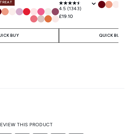
 TREAT
4.5
(1343)
£19.10
UICK BUY
QUICK BUY