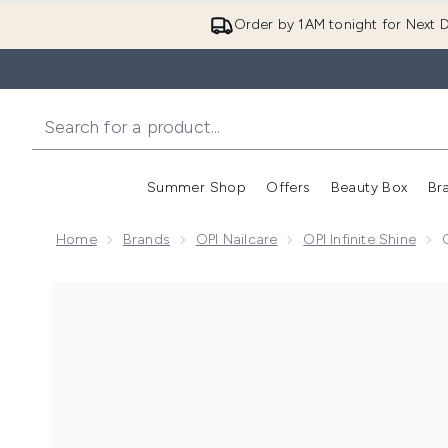
Order by 1AM tonight for Next D
Summer Shop
Offers
Beauty Box
Br
Enter submenu (Summer
Enter s
Home
Brands
OPI Nailcare
OPI Infinite Shine
Now showing image 1 OPI Infinite Shine Long-Wear Gel