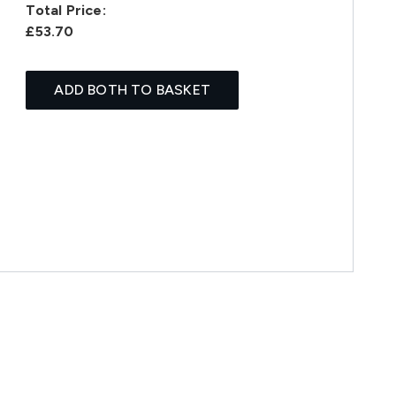
Total Price:
£53.70
ADD BOTH TO BASKET