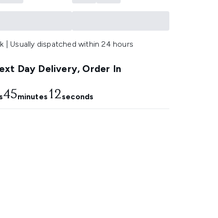
k | Usually dispatched within 24 hours
xt Day Delivery, Order In
45
11
s
minutes
seconds