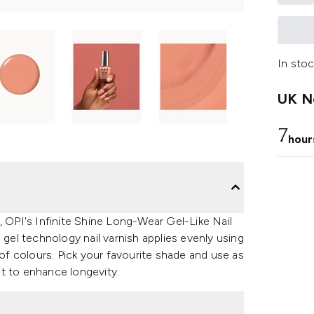
In stoc
UK Ne
7
hour
, OPI's Infinite Shine Long-Wear Gel-Like Nail
 gel technology nail varnish applies evenly using
 of colours. Pick your favourite shade and use as
t to enhance longevity.