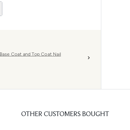
 Base Coat and Top Coat Nail
OTHER CUSTOMERS BOUGHT