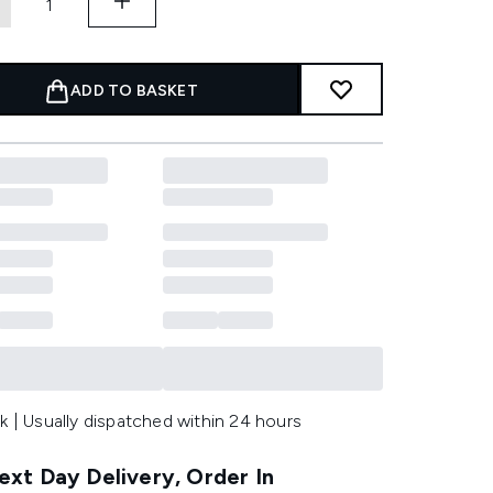
ADD TO BASKET
k | Usually dispatched within 24 hours
xt Day Delivery, Order In