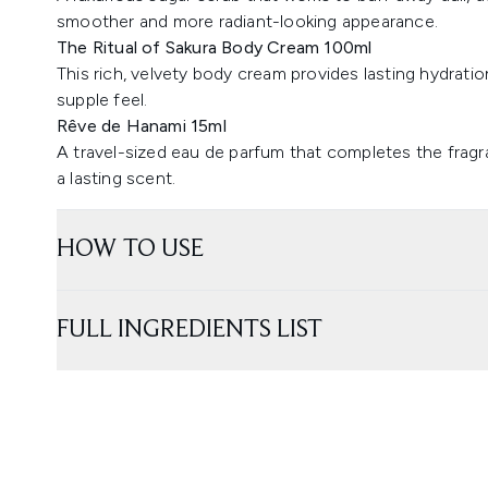
smoother and more radiant-looking appearance.
The Ritual of Sakura Body Cream 100ml
This rich, velvety body cream provides lasting hydration
supple feel.
Rêve de Hanami 15ml
A travel-sized eau de parfum that completes the fragran
a lasting scent.
HOW TO USE
FULL INGREDIENTS LIST