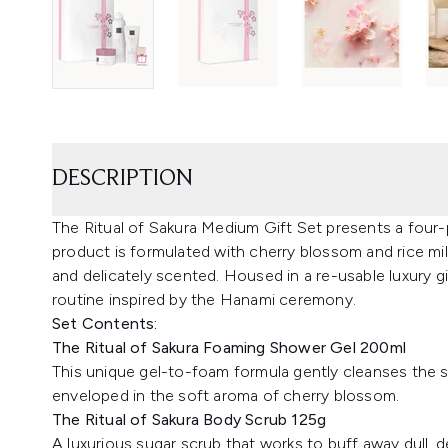
DESCRIPTION
The Ritual of Sakura Medium Gift Set presents a four-
product is formulated with cherry blossom and rice milk
and delicately scented. Housed in a re-usable luxury g
routine inspired by the Hanami ceremony.
Set Contents:
The Ritual of Sakura Foaming Shower Gel 200ml
This unique gel-to-foam formula gently cleanses the sk
enveloped in the soft aroma of cherry blossom.
The Ritual of Sakura Body Scrub 125g
A luxurious sugar scrub that works to buff away dull, d