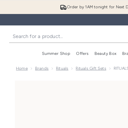
Order by 1AM tonight for Next D
Summer Shop
Offers
Beauty Box
Br
Enter submenu (Summer
Enter s
Home
Brands
Rituals
Rituals Gift Sets
RITUALS
Now showing image 1 RITUALS The Ritual of Sakura Ri