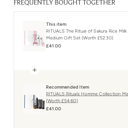
FREQUENTLY BOUGHT TOGETHER
This item
RITUALS The Ritual of Sakura Rice Mil
Medium Gift Set (Worth £52.30)
£41.00
Recommended Item
RITUALS Rituals Homme Collection Me
(Worth £54.60)
£41.00