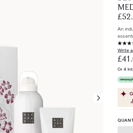
MED
£52.
An indu
essenti
Write a
£41
Or 4 In
G
QUANT