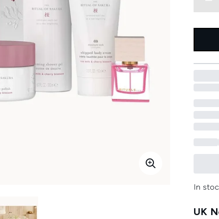
In stoc
UK Ne