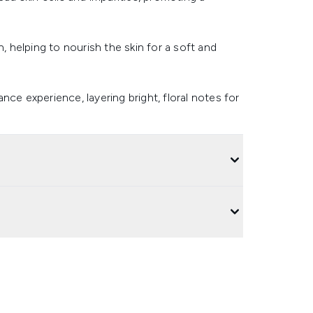
, helping to nourish the skin for a soft and
ce experience, layering bright, floral notes for