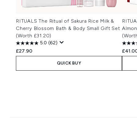
RITUALS The Ritual of Sakura Rice Milk &
RITUA
Cherry Blossom Bath & Body Small Gift Set
Almon
(Worth £31.20)
(Wort
5.0
(62)
£27.90
£41.0
QUICK BUY
Showing slide 1