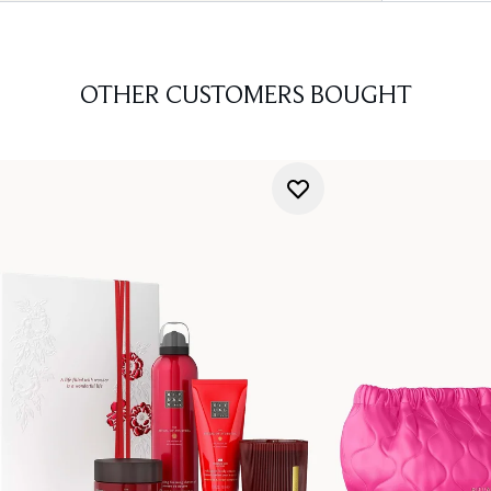
OTHER CUSTOMERS BOUGHT