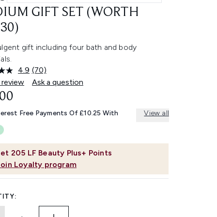
IUM GIFT SET (WORTH
30)
lgent gift including four bath and body
als.
4.9
(70)
Read
70
 review
Ask a question
Reviews.
.00
Same
page
link.
terest Free Payments Of £10.25 With
View all
et
205
LF Beauty Plus+ Points
Join Loyalty program
ITY: