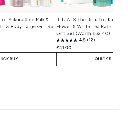
 of Sakura Rice Milk &
RITUALS The Ritual of Karma K
th & Body Large Gift Set
Flower & White Tea Bath & Bod
Gift Set (Worth £52.40)
4.8
(12)
£41.00
UICK BUY
QUICK BUY