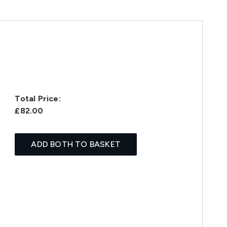
Total Price:
£82.00
ADD BOTH TO BASKET