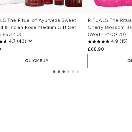
LS The Ritual of Ayurveda Sweet
RITUALS The Ritual
d & Indian Rose Medium Gift Set
Cherry Blossom Ba
h £50.40)
(Worth £100.70)
4.7
(43)
4.9
(15)
0
£68.90
QUICK BUY
Q