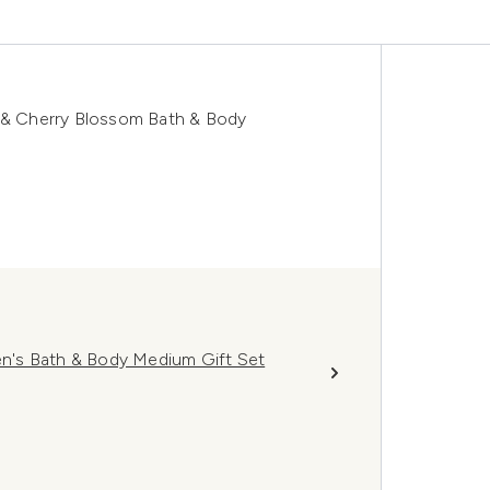
k & Cherry Blossom Bath & Body
n's Bath & Body Medium Gift Set