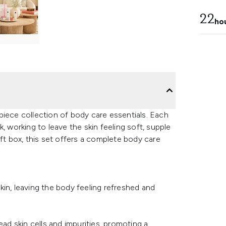
22
ho
piece collection of body care essentials. Each
, working to leave the skin feeling soft, supple
ift box, this set offers a complete body care
in, leaving the body feeling refreshed and
ead skin cells and impurities, promoting a