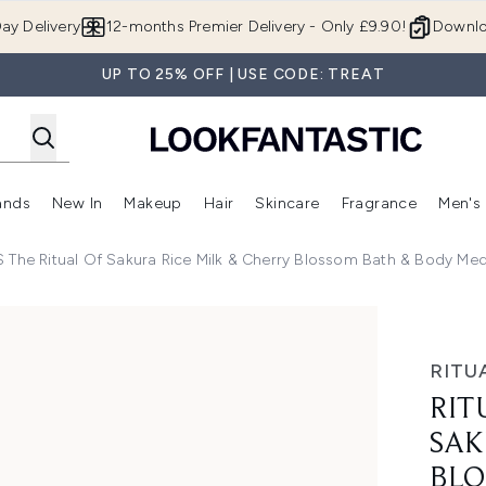
Skip to main content
ay Delivery
12-months Premier Delivery - Only £9.90!
Downlo
UP TO 25% OFF | USE CODE: TREAT
ands
New In
Makeup
Hair
Skincare
Fragrance
Men's
 Shop)
ubmenu (Offers)
Enter submenu (Beauty Box)
Enter submenu (Brands)
Enter submenu (New In)
Enter submenu (Makeup)
Enter submenu (Hair)
Enter submen
 The Ritual Of Sakura Rice Milk & Cherry Blossom Bath & Body Med
ce Milk & Cherry Blossom Bath & Body Medium Gift Set (Wor
RITU
RIT
SAK
BLO