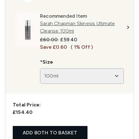
Recommended Item
Sarah Chapman Skinesis Ultimate
Cleanse 100ml
Recommended Retail Price:
Current price:
£60.00
£59.40
Save £0.60
( 1% Off )
*Size
100ml
Total Price:
£154.40
ADD BOTH TO BASKET