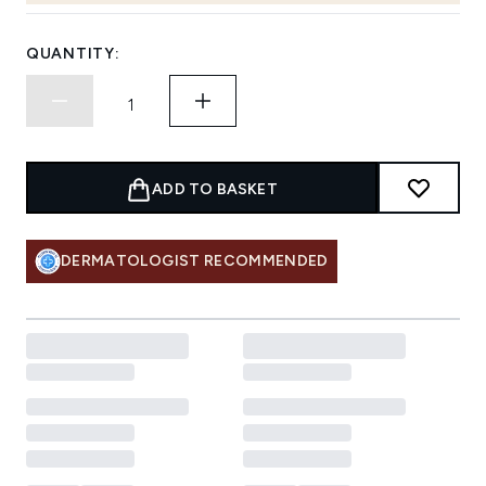
QUANTITY:
ADD TO BASKET
DERMATOLOGIST RECOMMENDED