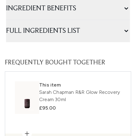
INGREDIENT BENEFITS
FULL INGREDIENTS LIST
FREQUENTLY BOUGHT TOGETHER
This item
Sarah Chapman R&R Glow Recovery
Cream 30ml
£95.00