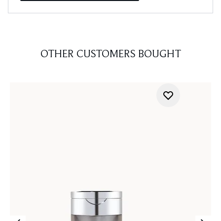
OTHER CUSTOMERS BOUGHT