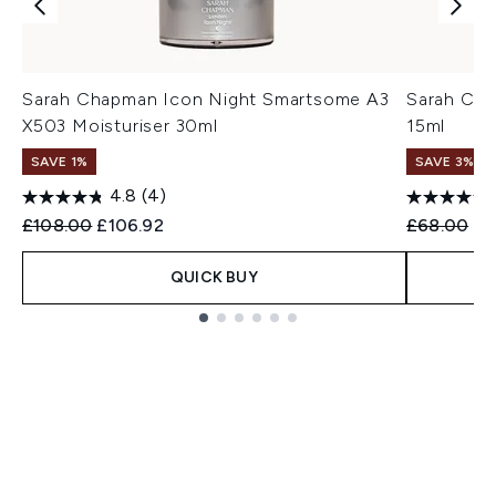
Sarah Chapman Icon Night Smartsome A3
Sarah Cha
X503 Moisturiser 30ml
15ml
SAVE 1%
SAVE 3%
4.8
(4)
Recommended Retail Price:
Current price:
Recommend
Cu
£108.00
£106.92
£68.00
£6
QUICK BUY
Showing slide 1