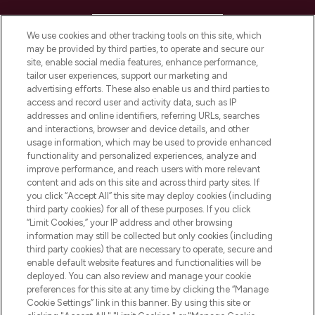
HELP & INFORMATION
We use cookies and other tracking tools on this site, which
may be provided by third parties, to operate and secure our
COMPANY INFORMATION
site, enable social media features, enhance performance,
tailor user experiences, support our marketing and
advertising efforts. These also enable us and third parties to
ABOUT LOOKFANTASTIC
access and record user and activity data, such as IP
addresses and online identifiers, referring URLs, searches
and interactions, browser and device details, and other
STORES AND SALONS
usage information, which may be used to provide enhanced
functionality and personalized experiences, analyze and
improve performance, and reach users with more relevant
content and ads on this site and across third party sites. If
you click “Accept All” this site may deploy cookies (including
third party cookies) for all of these purposes. If you click
Pay Securely With
“Limit Cookies,” your IP address and other browsing
information may still be collected but only cookies (including
third party cookies) that are necessary to operate, secure and
enable default website features and functionalities will be
deployed. You can also review and manage your cookie
preferences for this site at any time by clicking the “Manage
Cookie Settings” link in this banner. By using this site or