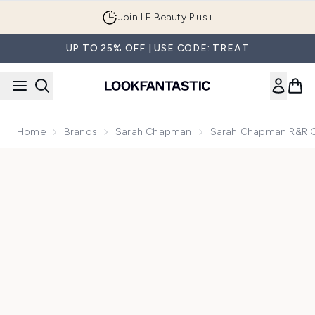
Skip to main content
Join LF Beauty Plus+
UP TO 25% OFF | USE CODE: TREAT
Home
Brands
Sarah Chapman
Sarah Chapman R&R 
Now showing image 1 Sarah Chapman R&R Glow Recovery C