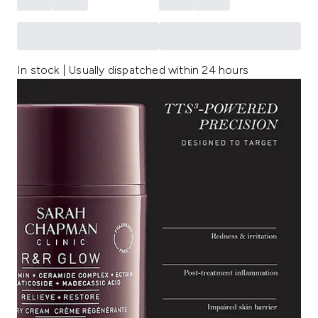
In stock | Usually dispatched within 24 hours