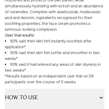
nourishes and protects the skin barrier, while
simultaneously hydrating with ectoin and an abundance
of ceramides. Complete with asiaticoside, madecassic
acid and diosmin, ingredients recognised for their
soothing properties, the face cream promotes a
luminous-looking complexion.
User trial results:
92% said their skin felt instantly soothed after
application*
92% said their skin felt softer and smoother in two
weeks*
93% said it had relieved any areas of skin dryness in
two weeks*
*Results based on an independent user trial on 28
participants over the course of 2 weeks.
HOW TO USE