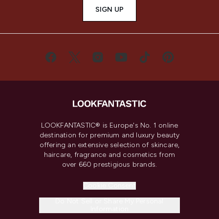
SIGN UP
LOOKFANTASTIC® is Europe's No. 1 online
destination for premium and luxury beauty
offering an extensive selection of skincare,
haircare, fragrance and cosmetics from
over 660 prestigious brands.
Cookie Consent
Do Not Sell or Share My Personal
Information