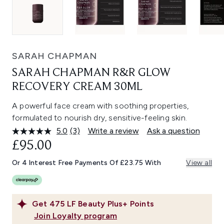
SARAH CHAPMAN
SARAH CHAPMAN R&R GLOW
RECOVERY CREAM 30ML
A powerful face cream with soothing properties,
formulated to nourish dry, sensitive-feeling skin.
5.0
(3)
Write a review
Ask a question
Read
3
£95.00
Reviews.
Same
Or 4 Interest Free Payments Of £23.75 With
View all
page
link.
Get
475
LF Beauty Plus+ Points
Join Loyalty program