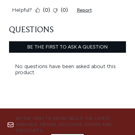
BE THE FIRST TO KNOW ABOUT THE LATEST
ARRIVALS, TRENDS, EXCLUSIVE OFFERS AND
DISCOUNTS.