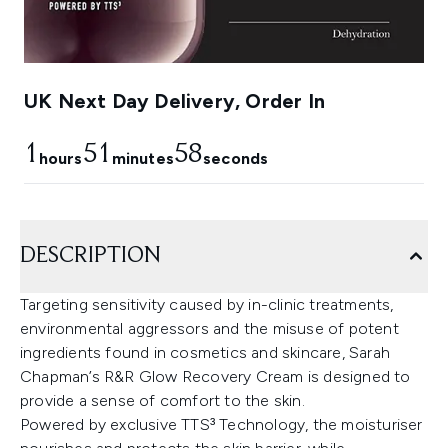
UK Next Day Delivery, Order In
1
51
57
hours
minutes
seconds
DESCRIPTION
Targeting sensitivity caused by in-clinic treatments,
environmental aggressors and the misuse of potent
ingredients found in cosmetics and skincare, Sarah
Chapman’s R&R Glow Recovery Cream is designed to
provide a sense of comfort to the skin.
Powered by exclusive TTS³ Technology, the moisturiser