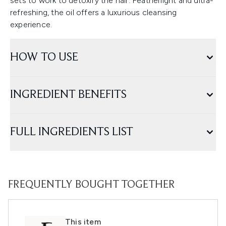
sets to work to detoxify the hair. Featherlight and ultra-
refreshing, the oil offers a luxurious cleansing
experience.
HOW TO USE
INGREDIENT BENEFITS
FULL INGREDIENTS LIST
FREQUENTLY BOUGHT TOGETHER
This item