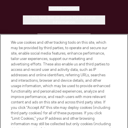
Cookie Consent
Do Not Sell or Share My Personal
Information
HELP & INFORMATION
We use cookies and other tracking tools on this site, which
may be provided by third parties, to operate and secure our
COMPANY INFORMATION
site, enable social media features, enhance performance,
tailor user experiences, support our marketing and
advertising efforts. These also enable us and third parties to
ABOUT LOOKFANTASTIC
access and record user and activity data, such as IP
addresses and online identifiers, referring URLs, searches
and interactions, browser and device details, and other
STORES AND SALONS
usage information, which may be used to provide enhanced
functionality and personalized experiences, analyze and
improve performance, and reach users with more relevant
content and ads on this site and across third party sites. If
you click “Accept All” this site may deploy cookies (including
third party cookies) for all of these purposes. If you click
Pay Securely With
“Limit Cookies,” your IP address and other browsing
information may still be collected but only cookies (including