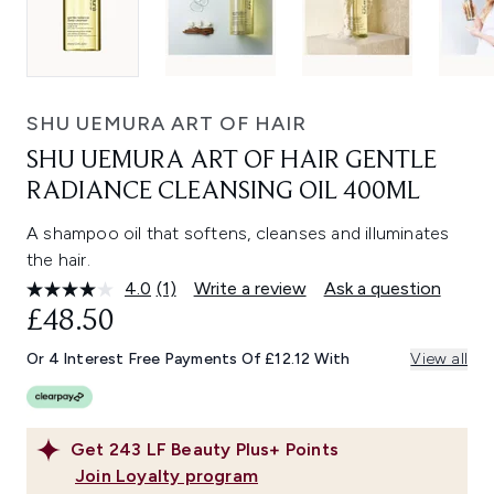
SHU UEMURA ART OF HAIR
SHU UEMURA ART OF HAIR GENTLE
RADIANCE CLEANSING OIL 400ML
A shampoo oil that softens, cleanses and illuminates
the hair.
4.0
(1)
Write a review
Ask a question
Read
a
£48.50
Review.
Same
Or 4 Interest Free Payments Of £12.12 With
View all
page
link.
Get
243
LF Beauty Plus+ Points
Join Loyalty program