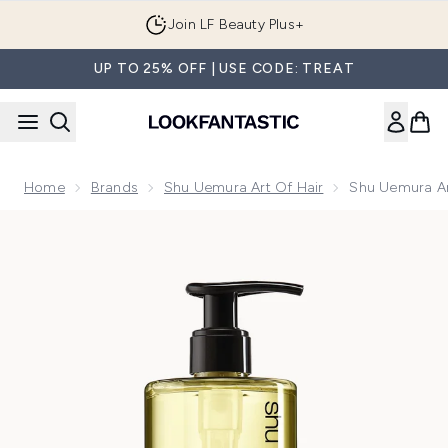
Skip to main content
Join LF Beauty Plus+
UP TO 25% OFF | USE CODE: TREAT
Home
Brands
Shu Uemura Art Of Hair
Shu Uemura Ar
Now showing image 1 Shu Uemura Art of Hair Gentle Radianc