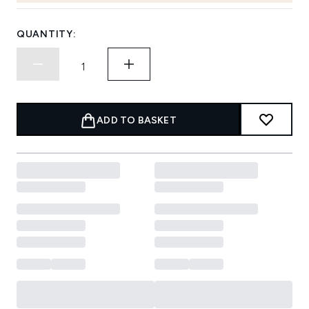
QUANTITY:
ADD TO BASKET