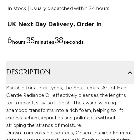
In stock | Usually dispatched within 24 hours
UK Next Day Delivery, Order In
6
35
37
hours
minutes
seconds
DESCRIPTION
Suitable for all hair types, the Shu Uemura Art of Hair
Gentle Radiance Oil effectively cleanses the lengths
for a radiant, silky-soft finish. The award-winning
shampoo transforms into a rich foam, helping to lift
excess sebum, impurities and pollutants without
stripping the strands of moisture.
Drawn from volcanic sources, Onsen-Inspired Ferment