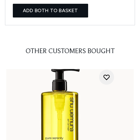
ADD BOTH TO BASKET
OTHER CUSTOMERS BOUGHT