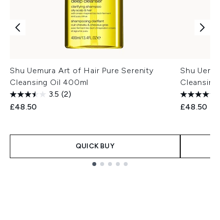
Shu Uemura Art of Hair Pure Serenity
Shu Uemur
Cleansing Oil 400ml
Cleansing
3.5
(2)
£48.50
£48.50
QUICK BUY
Showing slide 1