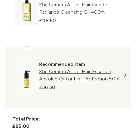
Shu Uemura Art of Hair Gentle
Radiance Cleansing Oil 400ml
£48.50
Recommended Item
Shu Uemura Art of Hair Essence
Absolue Oil for Hair Protection 50ml
£36.50
Total Price:
£85.00