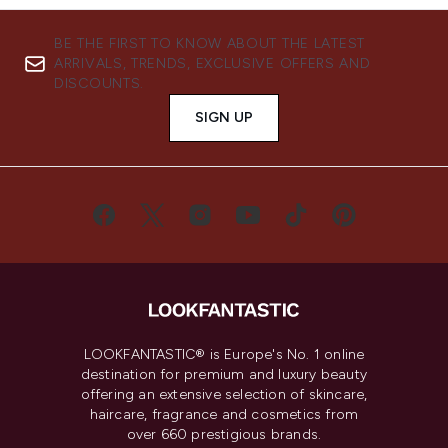
BE THE FIRST TO KNOW ABOUT THE LATEST
ARRIVALS, TRENDS, EXCLUSIVE OFFERS AND
DISCOUNTS.
SIGN UP
LOOKFANTASTIC® is Europe's No. 1 online
destination for premium and luxury beauty
offering an extensive selection of skincare,
haircare, fragrance and cosmetics from
over 660 prestigious brands.