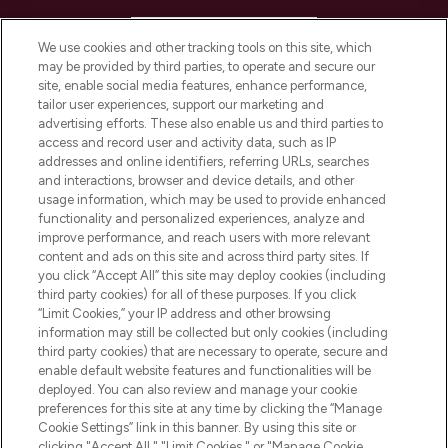
HELP & INFORMATION
We use cookies and other tracking tools on this site, which
may be provided by third parties, to operate and secure our
COMPANY INFORMATION
site, enable social media features, enhance performance,
tailor user experiences, support our marketing and
advertising efforts. These also enable us and third parties to
ABOUT LOOKFANTASTIC
access and record user and activity data, such as IP
addresses and online identifiers, referring URLs, searches
and interactions, browser and device details, and other
STORES AND SALONS
usage information, which may be used to provide enhanced
functionality and personalized experiences, analyze and
improve performance, and reach users with more relevant
content and ads on this site and across third party sites. If
you click “Accept All” this site may deploy cookies (including
third party cookies) for all of these purposes. If you click
Pay Securely With
“Limit Cookies,” your IP address and other browsing
information may still be collected but only cookies (including
third party cookies) that are necessary to operate, secure and
enable default website features and functionalities will be
deployed. You can also review and manage your cookie
preferences for this site at any time by clicking the “Manage
Cookie Settings” link in this banner. By using this site or
clicking "Accept All," "Limit Cookies," or "Manage Cookie