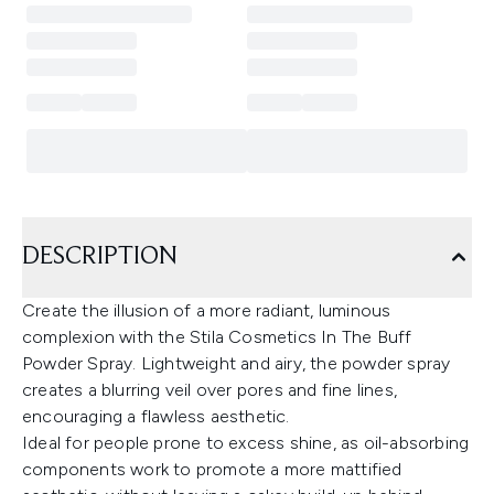
DESCRIPTION
Create the illusion of a more radiant, luminous
complexion with the Stila Cosmetics In The Buff
Powder Spray. Lightweight and airy, the powder spray
creates a blurring veil over pores and fine lines,
encouraging a flawless aesthetic.
Ideal for people prone to excess shine, as oil-absorbing
components work to promote a more mattified