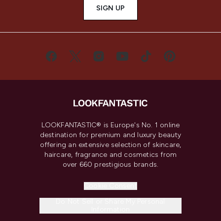
SIGN UP
LOOKFANTASTIC® is Europe's No. 1 online
destination for premium and luxury beauty
offering an extensive selection of skincare,
haircare, fragrance and cosmetics from
over 660 prestigious brands.
Cookie Consent
Do Not Sell or Share My Personal
Information