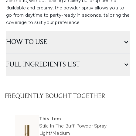
aesthetic, without leaving a cakey build-up behind.
Buildable and creamy, the powder spray allows you to
go from daytime to party-ready in seconds, tailoring the
coverage to suit your preference.
HOW TO USE
FULL INGREDIENTS LIST
FREQUENTLY BOUGHT TOGETHER
This item
Stila In The Buff Powder Spray -
Light/Medium