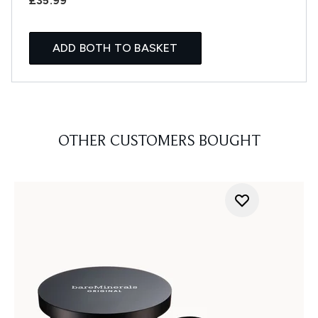
£35.99
ADD BOTH TO BASKET
OTHER CUSTOMERS BOUGHT