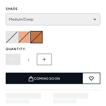
SHADE :
Medium/Deep
QUANTITY:
COMING SOON