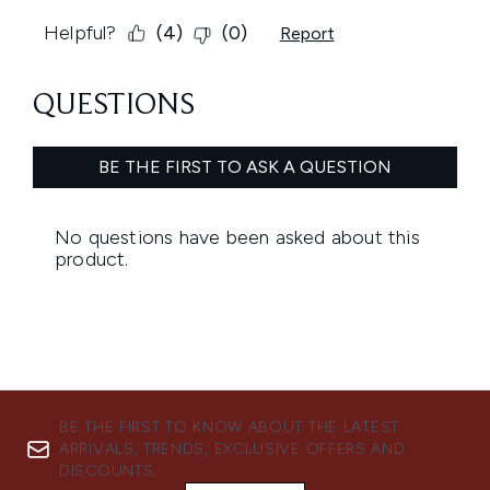
BE THE FIRST TO KNOW ABOUT THE LATEST
ARRIVALS, TRENDS, EXCLUSIVE OFFERS AND
DISCOUNTS.