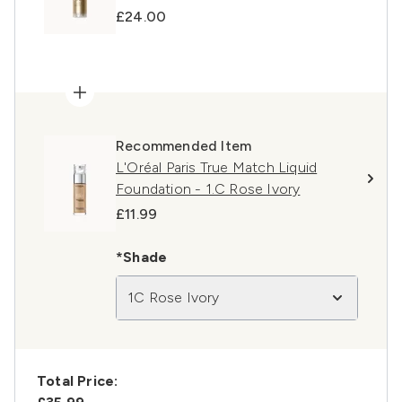
£24.00
Recommended Item
L'Oréal Paris True Match Liquid
Foundation - 1.C Rose Ivory
£11.99
*Shade
1C Rose Ivory
Total Price: