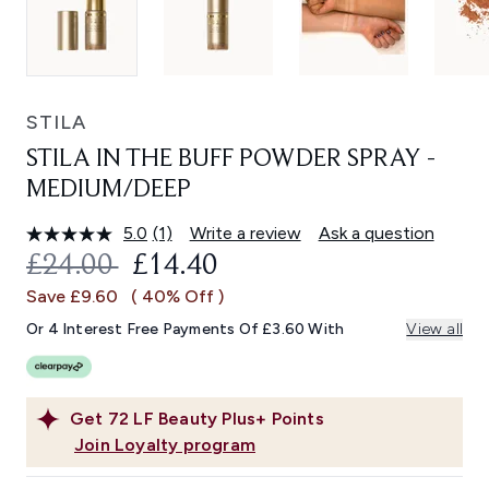
STILA
STILA IN THE BUFF POWDER SPRAY -
MEDIUM/DEEP
5.0
(1)
Write a review
Ask a question
Read
a
RECOMMENDED RETAIL PRICE:
CURRENT PRICE:
£24.00
£14.40
Review.
Same
Save £9.60
( 40% Off )
page
link.
Or 4 Interest Free Payments Of £3.60 With
View all
Get
72
LF Beauty Plus+ Points
Join Loyalty program