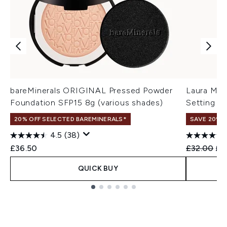
bareMinerals ORIGINAL Pressed Powder
Laura Mer
Foundation SFP15 8g (various shades)
Setting Sp
20% OFF SELECTED BAREMINERALS*
SAVE 20% |
4.5
(38)
Recommend
Cur
£36.50
£32.00
£3
QUICK BUY
Showing slide 1