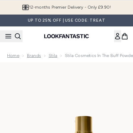
Skip to main content
12-months Premier Delivery - Only £9.90!
UP TO 25% OFF | USE CODE: TREAT
Home
Brands
Stila
Stila Cosmetics In The Buff Powde
Now showing image 1 Stila In The Buff Powder Spray - Med