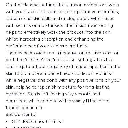
On the ‘cleanse’ setting, the ultrasonic vibrations work
with your favourite cleanser to help remove impurities,
loosen dead skin cells and unclog pores. When used
with serums or moisturisers, the ‘moisturise’ setting
helps to effectively work the product into the skin,
whilst increasing absorption and enhancing the
performance of your skincare products.
The device provides both negative or positive ions for
both the ‘cleanse’ and ‘moisturise’ settings. Positive
ions help to attract negatively charged impurities in the
skin to promote a more refined and detoxified finish,
while negative ions bond with any positive ions on your
skin, helping to replenish moisture for long-lasting
hydration. Skin is left feeling silky smooth and
nourished, while adorned with a visibly lifted, more
toned appearance.
Set Contents:
STYLPRO Smooth Finish