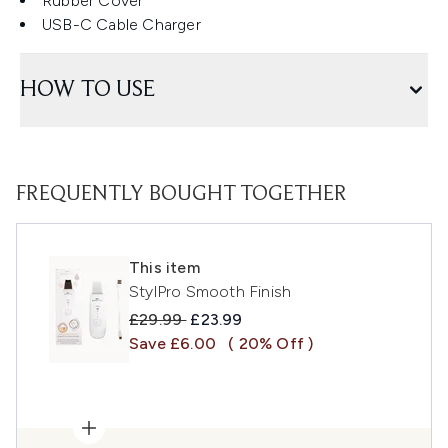
Rubber Cover
USB-C Cable Charger
HOW TO USE
FREQUENTLY BOUGHT TOGETHER
This item
StylPro Smooth Finish
Recommended Retail Price:
Current price:
£29.99
£23.99
Save £6.00
( 20% Off )