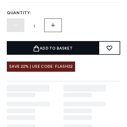
QUANTITY:
ADD TO BASKET
SAVE 22% | USE CODE: FLASH22