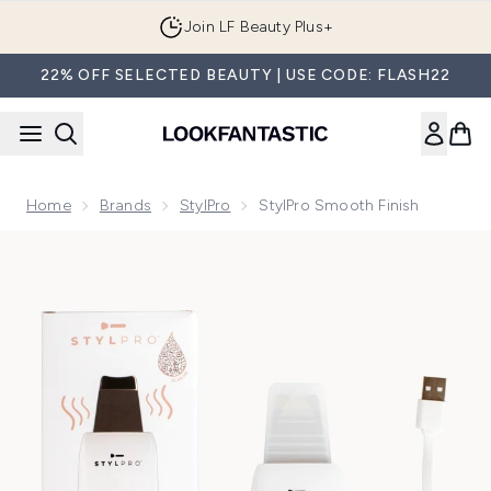
Skip to main content
Join LF Beauty Plus+
22% OFF SELECTED BEAUTY | USE CODE: FLASH22
Home
Brands
StylPro
StylPro Smooth Finish
Now showing image 1 StylPro Smooth Finish