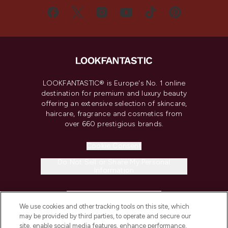
LOOKFANTASTIC® is Europe's No. 1 online
destination for premium and luxury beauty
offering an extensive selection of skincare,
haircare, fragrance and cosmetics from
over 660 prestigious brands.
Cookie Consent
Do Not Sell or Share My Personal
Information
HELP & INFORMATION
We use cookies and other tracking tools on this site, which
may be provided by third parties, to operate and secure our
COMPANY INFORMATION
site, enable social media features, enhance performance,