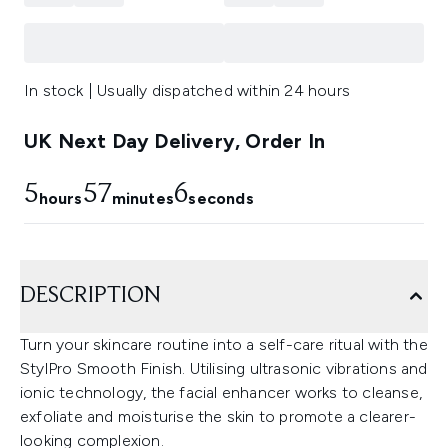
In stock | Usually dispatched within 24 hours
UK Next Day Delivery, Order In
5
57
4
hours
minutes
seconds
DESCRIPTION
Turn your skincare routine into a self-care ritual with the
StylPro Smooth Finish. Utilising ultrasonic vibrations and
ionic technology, the facial enhancer works to cleanse,
exfoliate and moisturise the skin to promote a clearer-
looking complexion.