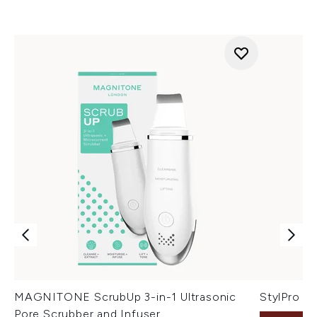
MAGNITONE ScrubUp 3-in-1 Ultrasonic
StylPro Fa
Pore Scrubber and Infuser