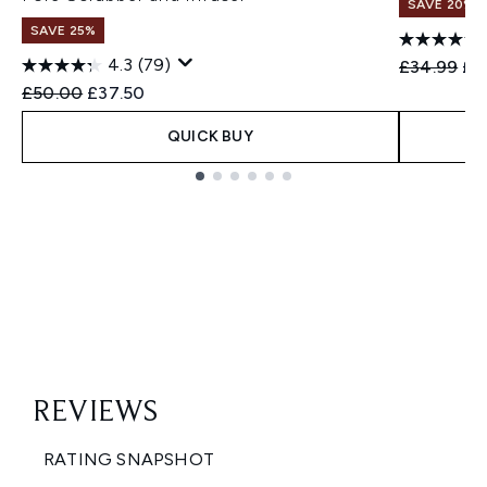
SAVE 20%
SAVE 25%
4.3
(79)
Recommend
Cur
£34.99
£2
Recommended Retail Price:
Current price:
£50.00
£37.50
QUICK BUY
Showing slide 1