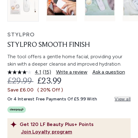
STYLPRO
STYLPRO SMOOTH FINISH
The tool offers a gentle home facial, providing your
skin with a deeper cleanse and improved hydration.
4.1
(15)
Write a review
Ask a question
Read
15
RECOMMENDED RETAIL PRICE:
CURRENT PRICE:
£29.99
£23.99
Reviews.
Same
Save £6.00
( 20% Off )
page
link.
Or 4 Interest Free Payments Of £5.99 With
View all
Get
120
LF Beauty Plus+ Points
Join Loyalty program