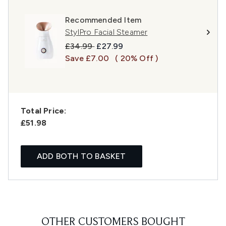
Recommended Item
StylPro Facial Steamer
Recommended Retail Price:
Current price:
£34.99
£27.99
Save £7.00
( 20% Off )
Total Price:
£51.98
ADD BOTH TO BASKET
OTHER CUSTOMERS BOUGHT