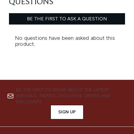
BE THE FIRST TO KNOW ABOUT THE LATEST
ARRIVALS, TRENDS, EXCLUSIVE OFFERS AND
DISCOUNTS.
SIGN UP