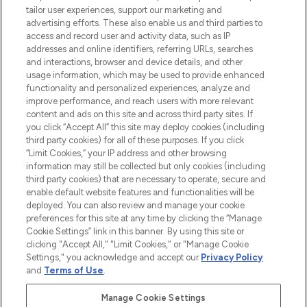
tailor user experiences, support our marketing and
advertising efforts. These also enable us and third parties to
ABOUT LOOKFANTASTIC
access and record user and activity data, such as IP
addresses and online identifiers, referring URLs, searches
and interactions, browser and device details, and other
STORES AND SALONS
usage information, which may be used to provide enhanced
functionality and personalized experiences, analyze and
improve performance, and reach users with more relevant
content and ads on this site and across third party sites. If
you click “Accept All” this site may deploy cookies (including
third party cookies) for all of these purposes. If you click
Pay Securely With
“Limit Cookies,” your IP address and other browsing
information may still be collected but only cookies (including
third party cookies) that are necessary to operate, secure and
enable default website features and functionalities will be
deployed. You can also review and manage your cookie
preferences for this site at any time by clicking the “Manage
Cookie Settings” link in this banner. By using this site or
clicking "Accept All," "Limit Cookies," or "Manage Cookie
Settings," you acknowledge and accept our
Privacy Policy
2026 The Hut.com Ltd t/a Lookfantastic.com
and
Terms of Use
.
THG Beauty Limited (FRN: 1022963), trading as www.lookfantastic.com, is
an Introducer Appointed Representative of Frasers Group Financial
Manage Cookie Settings