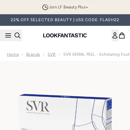
Skip to main content
Join LF Beauty Plus+
22% OFF SELECTED BEAUTY | USE CODE: FLASH22
Home
Brands
SVR
SVR XERIAL PEEL - Exfoliating Foot
Now showing image 1 SVR XERIAL PEEL - Exfoliating Foot Sock