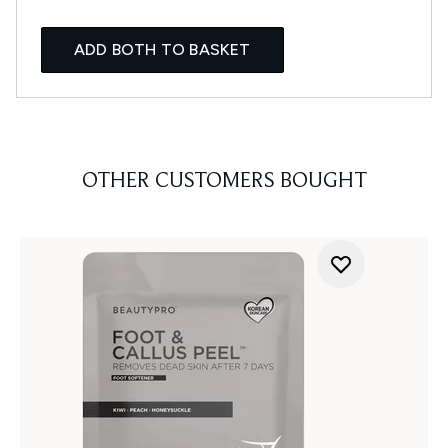
ADD BOTH TO BASKET
OTHER CUSTOMERS BOUGHT