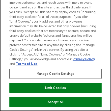
over 660 prestigious brands.
improve performance, and reach users with more relevant
content and ads on this site and across third party sites. If
Cookie Consent
you click “Accept All” this site may deploy cookies (including
third party cookies) for all of these purposes. If you click
Do Not Sell or Share My Personal
“Limit Cookies,” your IP address and other browsing
Information
information may still be collected but only cookies (including
third party cookies) that are necessary to operate, secure and
enable default website features and functionalities will be
HELP & INFORMATION
deployed. You can also review and manage your cookie
preferences for this site at any time by clicking the “Manage
Cookie Settings” link in this banner. By using this site or
COMPANY INFORMATION
clicking "Accept All," "Limit Cookies," or "Manage Cookie
Settings," you acknowledge and accept our
Privacy Policy
and
Terms of Use
.
ABOUT LOOKFANTASTIC
Manage Cookie Settings
STORES AND SALONS
Find Your Routine
Limit Cookies
COMING SOON
Accept All
Pay Securely With