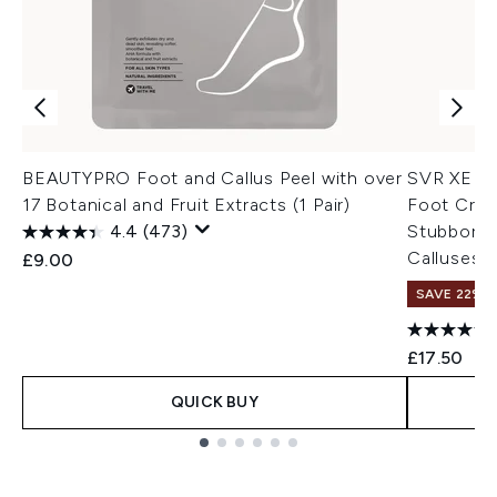
BEAUTYPRO Foot and Callus Peel with over
SVR XERIA
17 Botanical and Fruit Extracts (1 Pair)
Foot Cream
4.4
(473)
Stubborn 
Calluses,
£9.00
SAVE 22% |
£17.50
QUICK BUY
Showing slide 1