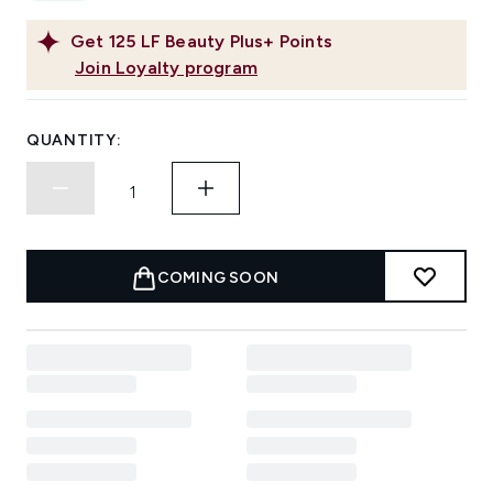
Get
125
LF Beauty Plus+ Points
Join Loyalty program
QUANTITY:
COMING SOON