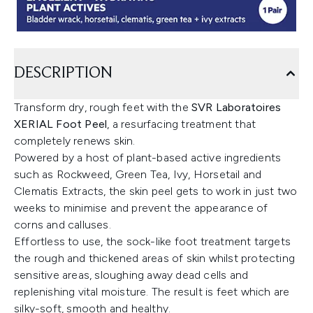
DESCRIPTION
Transform dry, rough feet with the
SVR Laboratoires
XERIAL Foot Peel
, a resurfacing treatment that
completely renews skin.
Powered by a host of plant-based active ingredients
such as Rockweed, Green Tea, Ivy, Horsetail and
Clematis Extracts, the skin peel gets to work in just two
weeks to minimise and prevent the appearance of
corns and calluses.
Effortless to use, the sock-like foot treatment targets
the rough and thickened areas of skin whilst protecting
sensitive areas, sloughing away dead cells and
replenishing vital moisture. The result is feet which are
silky-soft, smooth and healthy.