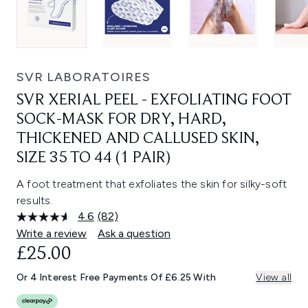
SVR LABORATOIRES
SVR XERIAL PEEL - EXFOLIATING FOOT
SOCK-MASK FOR DRY, HARD,
THICKENED AND CALLUSED SKIN,
SIZE 35 TO 44 (1 PAIR)
A foot treatment that exfoliates the skin for silky-soft
results.
4.6
(82)
Read
82
Write a review
Ask a question
Reviews.
£25.00
Same
page
link.
Or 4 Interest Free Payments Of £6.25 With
View all