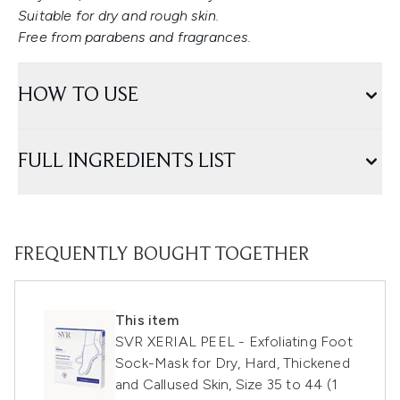
Suitable for dry and rough skin.
Free from parabens and fragrances.
HOW TO USE
FULL INGREDIENTS LIST
FREQUENTLY BOUGHT TOGETHER
This item
SVR XERIAL PEEL - Exfoliating Foot
Sock-Mask for Dry, Hard, Thickened
and Callused Skin, Size 35 to 44 (1