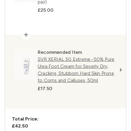
pair)
£25.00
Recommended Item
SVR XERIAL 50 Extreme -50% Pure
Urea Foot Cream for Severly Dry,
Cracking, Stubborn Hard Skin Prone
to Corns and Calluses, 50ml
£17.50
Total Price:
£42.50