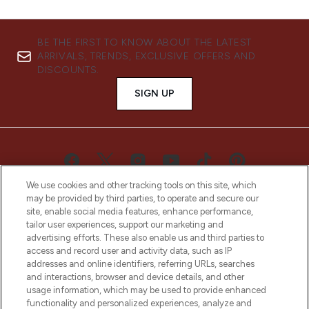
BE THE FIRST TO KNOW ABOUT THE LATEST
ARRIVALS, TRENDS, EXCLUSIVE OFFERS AND
DISCOUNTS.
SIGN UP
We use cookies and other tracking tools on this site, which
may be provided by third parties, to operate and secure our
site, enable social media features, enhance performance,
tailor user experiences, support our marketing and
advertising efforts. These also enable us and third parties to
access and record user and activity data, such as IP
LOOKFANTASTIC® is Europe's No. 1 online
addresses and online identifiers, referring URLs, searches
destination for premium and luxury beauty
and interactions, browser and device details, and other
offering an extensive selection of skincare,
usage information, which may be used to provide enhanced
haircare, fragrance and cosmetics from
functionality and personalized experiences, analyze and