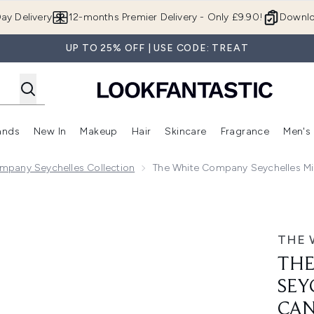
Skip to main content
ay Delivery
12-months Premier Delivery - Only £9.90!
Downlo
UP TO 25% OFF | USE CODE: TREAT
ands
New In
Makeup
Hair
Skincare
Fragrance
Men's
 Shop)
ubmenu (Offers)
Enter submenu (Beauty Box)
Enter submenu (Brands)
Enter submenu (New In)
Enter submenu (Makeup)
Enter submenu (Hair)
Enter submen
mpany Seychelles Collection
The White Company Seychelles Min
ini Pillar Candle 245g
THE 
THE
SEY
CAN