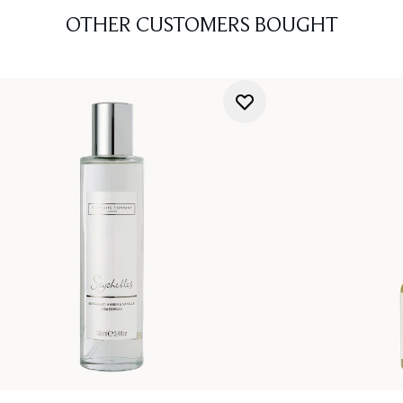
OTHER CUSTOMERS BOUGHT