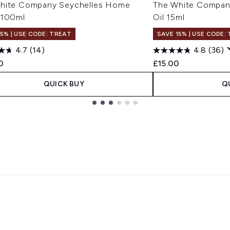
hite Company Seychelles Home
The White Company
 100ml
Oil 15ml
15% | USE CODE: TREAT
SAVE 15% | USE CODE:
4.7
(14)
4.8
(36)
0
£15.00
QUICK BUY
Q