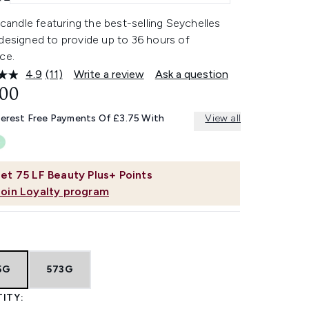
r candle featuring the best-selling Seychelles
designed to provide up to 36 hours of
ce.
4.9
(11)
Write a review
Ask a question
Read
11
.00
Reviews.
Same
terest Free Payments Of £3.75 With
View all
page
link.
et
75
LF Beauty Plus+ Points
Join Loyalty program
5G
573G
ITY: