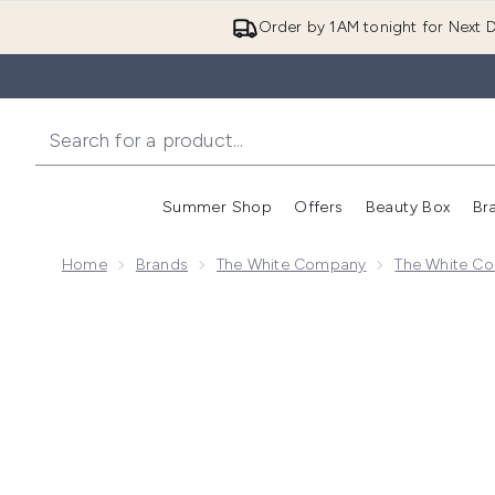
Order by 1AM tonight for Next D
Summer Shop
Offers
Beauty Box
Br
Enter submenu (Summer
Enter s
Home
Brands
The White Company
The White Co
Now showing image 1 The White Company Seychelles M