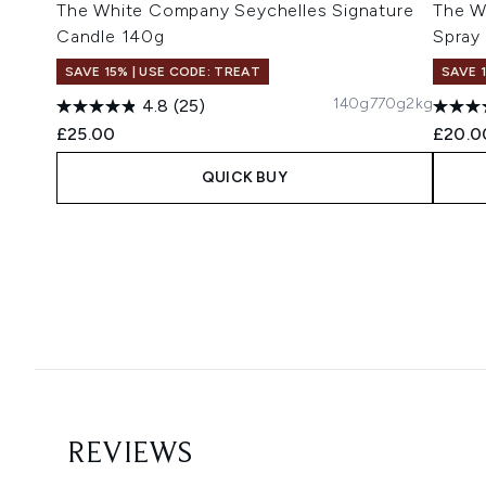
The White Company Seychelles Signature
The W
Candle 140g
Spray
SAVE 15% | USE CODE: TREAT
SAVE 
140g
770g
2kg
4.8
(25)
£25.00
£20.0
QUICK BUY
Showing slide 1