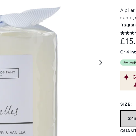
A pilla
scent, 
fragran
£15
Or 4 In
G
SIZE:
24
QUANT