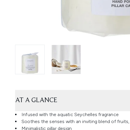
AT A GLANCE
Infused with the aquatic Seychelles fragrance
Soothes the senses with an inviting blend of fruits
Minimalistic pillar design