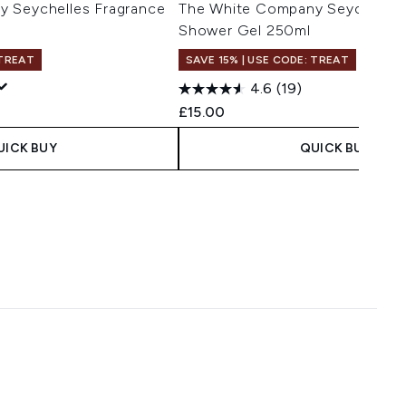
 Seychelles Fragrance
The White Company Seychelles
Shower Gel 250ml
 TREAT
SAVE 15% | USE CODE: TREAT
4.6
(19)
£15.00
UICK BUY
QUICK BUY