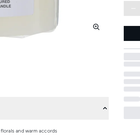
, florals and warm accords