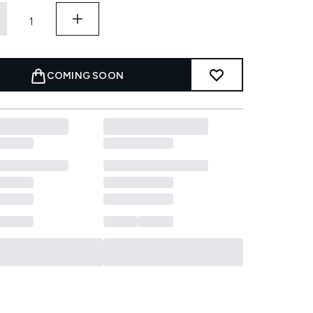
COMING SOON