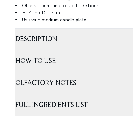
Offers a burn time of up to 36 hours
H: 7cm x Dia: 7cm
Use with
medium candle plate
DESCRIPTION
HOW TO USE
OLFACTORY NOTES
FULL INGREDIENTS LIST