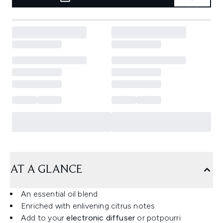
AT A GLANCE
An essential oil blend
Enriched with enlivening citrus notes
Add to your
electronic diffuser
or potpourri