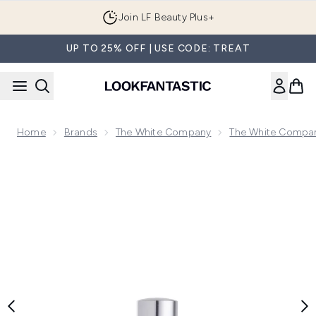
Skip to main content
Join LF Beauty Plus+
UP TO 25% OFF | USE CODE: TREAT
Home
Brands
The White Company
The White Compan
Now showing image 1 The White Company Spa Unwind Fragra