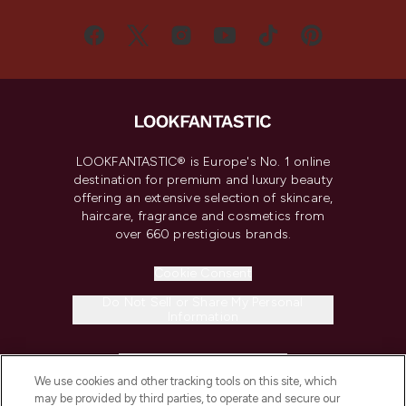
LOOKFANTASTIC® is Europe's No. 1 online
destination for premium and luxury beauty
offering an extensive selection of skincare,
haircare, fragrance and cosmetics from
over 660 prestigious brands.
Cookie Consent
Do Not Sell or Share My Personal
Information
HELP & INFORMATION
We use cookies and other tracking tools on this site, which
may be provided by third parties, to operate and secure our