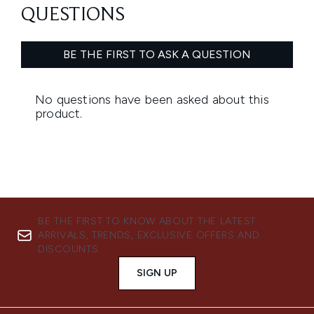
BE THE FIRST TO KNOW ABOUT THE LATEST
ARRIVALS, TRENDS, EXCLUSIVE OFFERS AND
DISCOUNTS.
SIGN UP