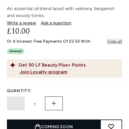
An essential oil blend laced with verbena, bergamot
and woody tones.
Write a review
Ask a question
£10.00
Or 4 Interest Free Payments Of £2.50 With
View all
Get
50
LF Beauty Plus+ Points
Join Loyalty program
QUANTITY:
COMING SOON