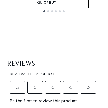
QUICK BUY
Showing slide 1