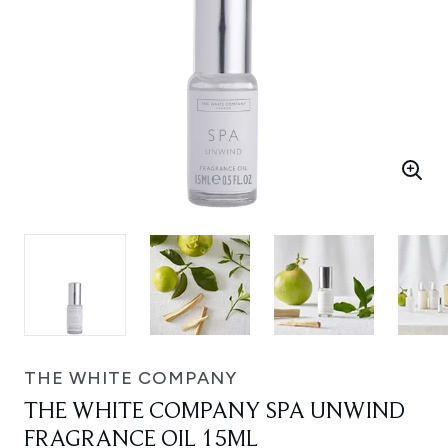
THE WHITE COMPANY
THE WHITE COMPANY SPA UNWIND
FRAGRANCE OIL 15ML