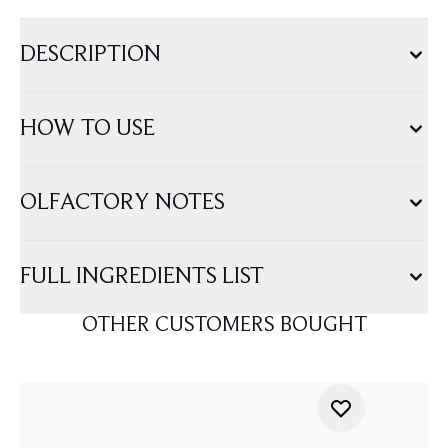
DESCRIPTION
HOW TO USE
OLFACTORY NOTES
FULL INGREDIENTS LIST
OTHER CUSTOMERS BOUGHT