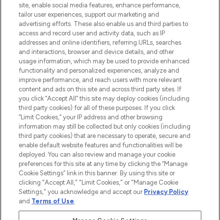
COMPANY INFORMATION
site, enable social media features, enhance performance,
tailor user experiences, support our marketing and
advertising efforts. These also enable us and third parties to
ABOUT LOOKFANTASTIC
access and record user and activity data, such as IP
addresses and online identifiers, referring URLs, searches
and interactions, browser and device details, and other
STORES AND SALONS
usage information, which may be used to provide enhanced
functionality and personalized experiences, analyze and
improve performance, and reach users with more relevant
content and ads on this site and across third party sites. If
you click “Accept All” this site may deploy cookies (including
third party cookies) for all of these purposes. If you click
Pay Securely With
“Limit Cookies,” your IP address and other browsing
information may still be collected but only cookies (including
third party cookies) that are necessary to operate, secure and
enable default website features and functionalities will be
deployed. You can also review and manage your cookie
preferences for this site at any time by clicking the “Manage
Cookie Settings” link in this banner. By using this site or
clicking "Accept All," "Limit Cookies," or "Manage Cookie
Settings," you acknowledge and accept our
Privacy Policy
2026 The Hut.com Ltd t/a Lookfantastic.com
and
Terms of Use
.
THG Beauty Limited (FRN: 1022963), trading as www.lookfantastic.com, is