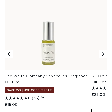
The White Company Seychelles Fragrance
NEOM Well
Oil 15ml
Oil Blend 
SAVE 15% | USE CODE: TREAT
£23.00
4.8
(36)
£15.00