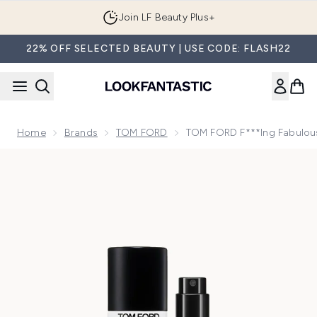
Skip to main content
Join LF Beauty Plus+
22% OFF SELECTED BEAUTY | USE CODE: FLASH22
Home
Brands
TOM FORD
TOM FORD F***ing Fabulou
Now showing image 1 TOM FORD F***ing Fabulous Eau de P