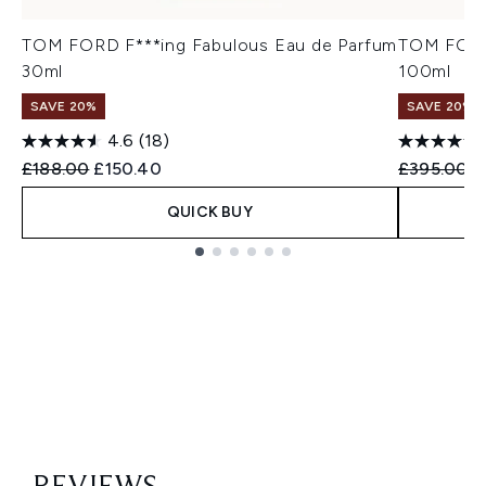
TOM FORD F***ing Fabulous Eau de Parfum
TOM FORD 
30ml
100ml
SAVE 20%
SAVE 20%
4.6
(18)
Recommended Retail Price:
Current price:
Recommend
C
£188.00
£150.40
£395.00
£
QUICK BUY
Showing slide 1