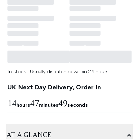
In stock | Usually dispatched within 24 hours
UK Next Day Delivery, Order In
14
47
48
hours
minutes
seconds
AT A GLANCE