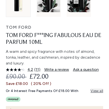
TOM FORD
TOM FORD F***ING FABULOUS EAU DE
PARFUM 10ML
A warm and spicy fragrance with notes of almond,
tonka, leather, and cashmeran, inspired by decadence
and luxury.
4.2
(11)
Write a review
Ask a question
Read
11
RECOMMENDED RETAIL PRICE:
CURRENT PRICE:
£90.00
£72.00
Reviews.
Same
Save £18.00
( 20% Off )
page
link.
Or 4 Interest Free Payments Of £18.00 With
View all