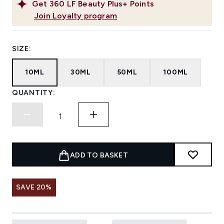
Get
360
LF Beauty Plus+ Points
Join Loyalty program
SIZE:
10ML
30ML
50ML
100ML
QUANTITY:
ADD TO BASKET
SAVE 20%