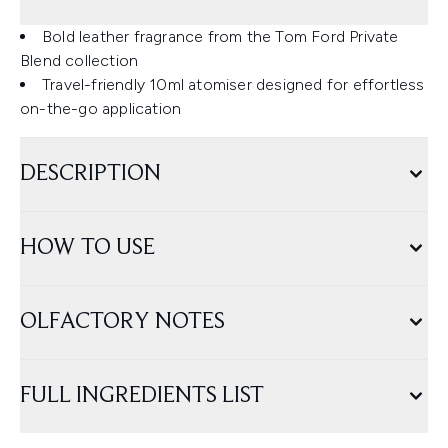
Bold leather fragrance from the Tom Ford Private
Blend collection
Travel-friendly 10ml atomiser designed for effortless
on-the-go application
DESCRIPTION
HOW TO USE
OLFACTORY NOTES
FULL INGREDIENTS LIST