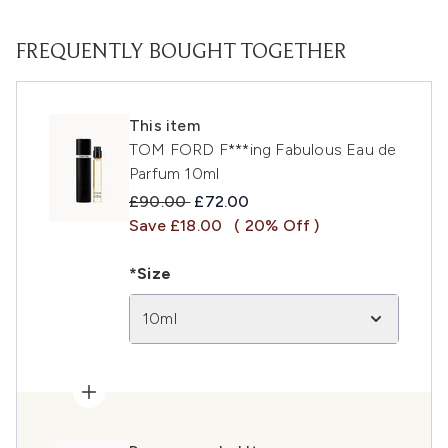
FREQUENTLY BOUGHT TOGETHER
This item
TOM FORD F***ing Fabulous Eau de
Parfum 10ml
Recommended Retail Price:
Current price:
£90.00
£72.00
Save £18.00
( 20% Off )
*Size
10ml