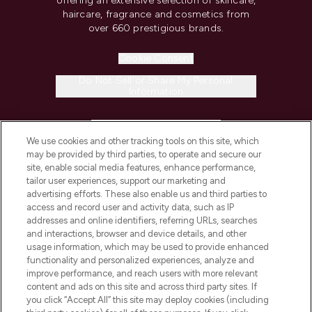
offering an extensive selection of skincare,
haircare, fragrance and cosmetics from
over 660 prestigious brands.
Cookie Consent
Do Not Sell or Share My Personal
Information
HELP & INFORMATION
We use cookies and other tracking tools on this site, which
may be provided by third parties, to operate and secure our
COMPANY INFORMATION
site, enable social media features, enhance performance,
tailor user experiences, support our marketing and
advertising efforts. These also enable us and third parties to
ABOUT LOOKFANTASTIC
access and record user and activity data, such as IP
addresses and online identifiers, referring URLs, searches
and interactions, browser and device details, and other
STORES AND SALONS
usage information, which may be used to provide enhanced
functionality and personalized experiences, analyze and
improve performance, and reach users with more relevant
content and ads on this site and across third party sites. If
you click “Accept All” this site may deploy cookies (including