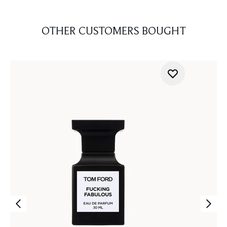
OTHER CUSTOMERS BOUGHT