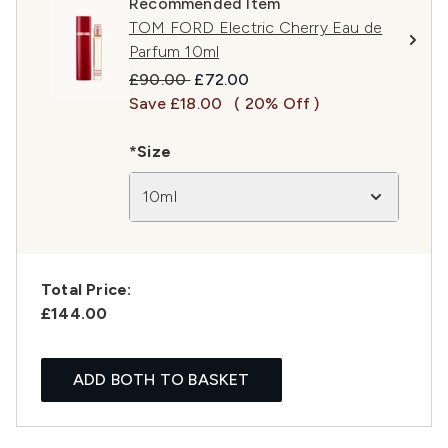
Recommended Item
TOM FORD Electric Cherry Eau de
Parfum 10ml
Recommended Retail Price:
Current price:
£90.00
£72.00
Save £18.00
( 20% Off )
*Size
10ml
Total Price:
£144.00
ADD BOTH TO BASKET