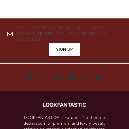
BE THE FIRST TO KNOW ABOUT THE LATEST
ARRIVALS, TRENDS, EXCLUSIVE OFFERS AND
DISCOUNTS.
SIGN UP
LOOKFANTASTIC® is Europe's No. 1 online
destination for premium and luxury beauty