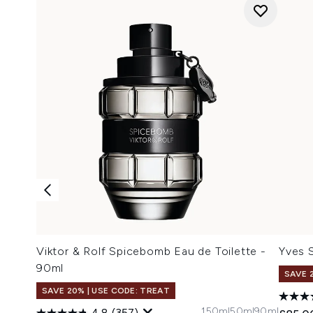
Viktor & Rolf Spicebomb Eau de Toilette -
Yves 
90ml
SAVE 
SAVE 20% | USE CODE: TREAT
150ml
50ml
90ml
4.8
(357)