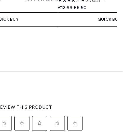
 Price:
ice:
Recommended Retail Price:
Current price:
£12.99
£6.50
UICK BUY
QUICK BUY