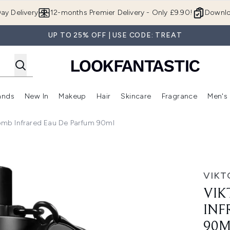
Skip to main content
ay Delivery
12-months Premier Delivery - Only £9.90!
Downlo
UP TO 25% OFF | USE CODE: TREAT
ands
New In
Makeup
Hair
Skincare
Fragrance
Men's
 Shop)
ubmenu (Offers)
Enter submenu (Beauty Box)
Enter submenu (Brands)
Enter submenu (New In)
Enter submenu (Makeup)
Enter submenu (Hair)
Enter submen
bomb Infrared Eau De Parfum 90ml
ed Eau de Parfum 90ml
VIKT
VIK
INF
90M