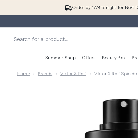
Order by 1AM tonight for Next D
Summer Shop
Offers
Beauty Box
Br
Enter submenu (Summer
Enter s
Home
Brands
Viktor & Rolf
Viktor & Rolf Spice
Now showing image 1 Viktor & Rolf Spicebomb Infrar