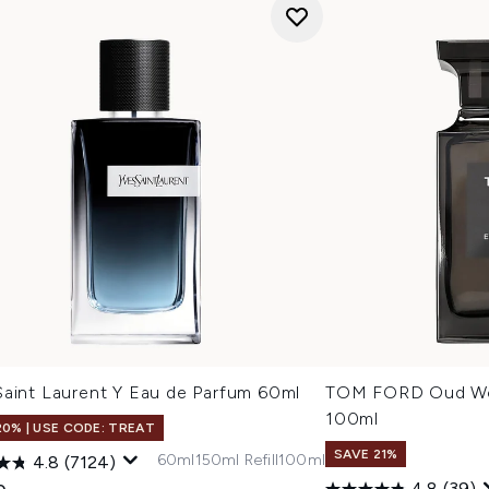
Saint Laurent Y Eau de Parfum 60ml
TOM FORD Oud Wo
100ml
20% | USE CODE: TREAT
SAVE 21%
60ml
150ml Refill
100ml
4.8
(7124)
4.8
(39)