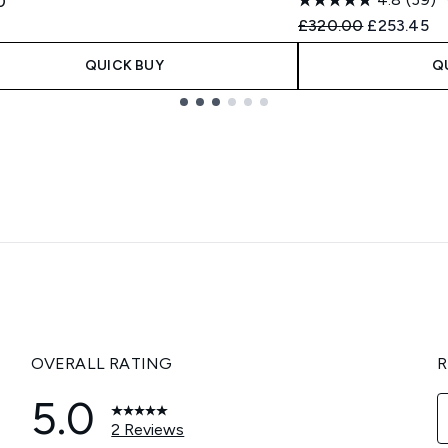
0
Recommended Retail
Current pr
£320.00
£253.45
QUICK BUY
Q