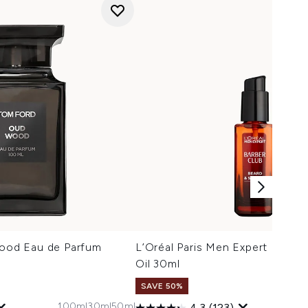
od Eau de Parfum
L’Oréal Paris Men Expert Barber
Oil 30ml
SAVE 50%
100ml
30ml
50ml
4.3
(123)