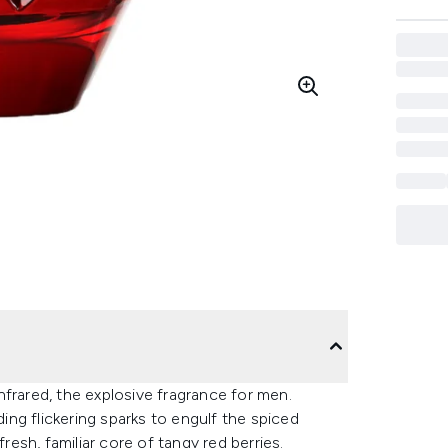
frared, the explosive fragrance for men.
ng flickering sparks to engulf the spiced
resh, familiar core of tangy red berries.