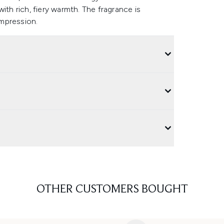
ith rich, fiery warmth. The fragrance is
 impression.
OTHER CUSTOMERS BOUGHT