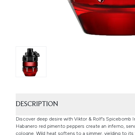
DESCRIPTION
Discover deep desire with Viktor & Rolf’s Spicebomb In
Habanero red pimento peppers create an inferno, sendi
cologne. Wild heat softens to a simmer, yielding to its f