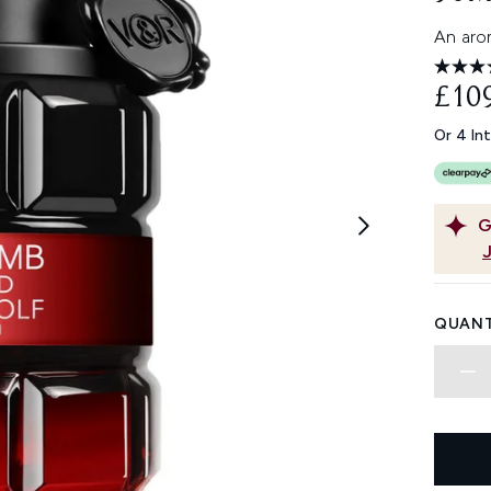
An arom
£10
Or 4 In
G
QUANT