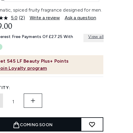
atic, spiced fruity fragrance designed for men.
5.0
(2)
Write a review
Ask a question
Read
2
9.00
Reviews.
Same
terest Free Payments Of £27.25 With
View all
page
link.
et
545
LF Beauty Plus+ Points
Join Loyalty program
ITY:
COMING SOON