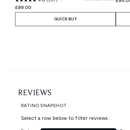
£85.0
£89.00
QUICK BUY
Showing slide 1