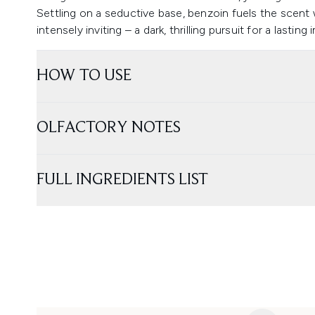
Settling on a seductive base, benzoin fuels the scent w
intensely inviting – a dark, thrilling pursuit for a lasting
HOW TO USE
OLFACTORY NOTES
FULL INGREDIENTS LIST