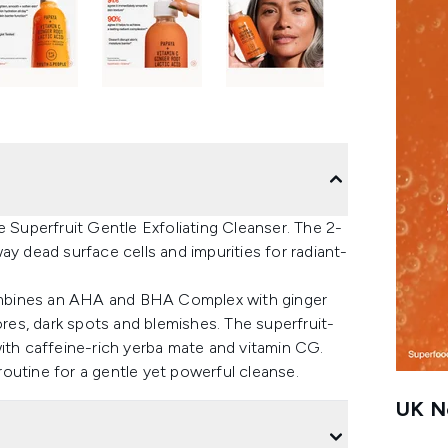
e Superfruit Gentle Exfoliating Cleanser. The 2-
away dead surface cells and impurities for radiant-
 combines an AHA and BHA Complex with ginger
ores, dark spots and blemishes. The superfruit-
with caffeine-rich yerba mate and vitamin CG.
outine for a gentle yet powerful cleanse.
UK Ne