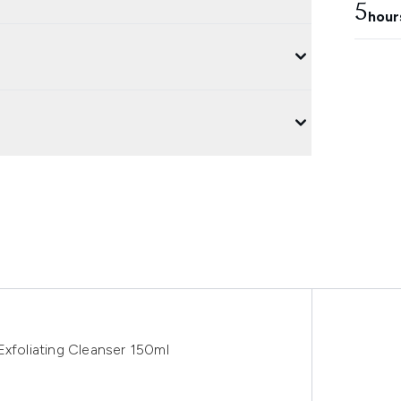
5
hour
Exfoliating Cleanser 150ml