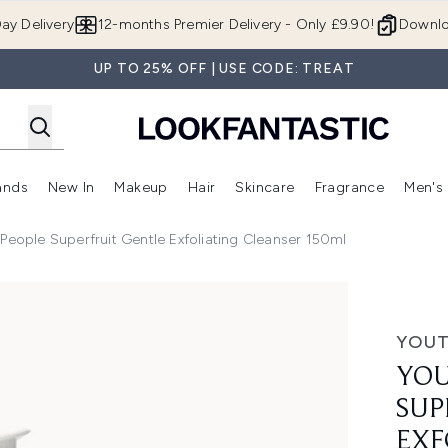
Skip to main content
ay Delivery
12-months Premier Delivery - Only £9.90!
Downlo
UP TO 25% OFF | USE CODE: TREAT
ands
New In
Makeup
Hair
Skincare
Fragrance
Men's
 Shop)
ubmenu (Offers)
Enter submenu (Beauty Box)
Enter submenu (Brands)
Enter submenu (New In)
Enter submenu (Makeup)
Enter submenu (Hair)
Enter submen
People Superfruit Gentle Exfoliating Cleanser 150ml
entle Exfoliating Cleanser 150ml
YOUT
YOU
SUP
EXF