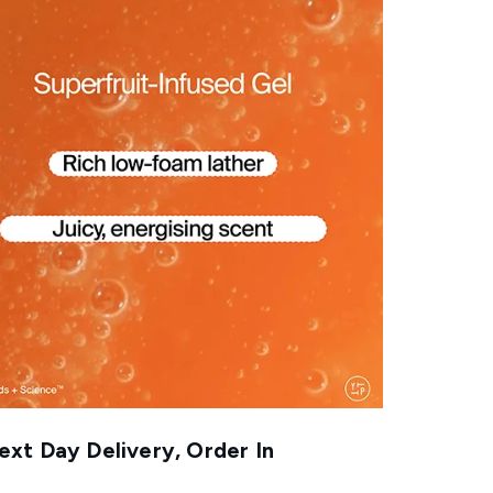
xt Day Delivery, Order In