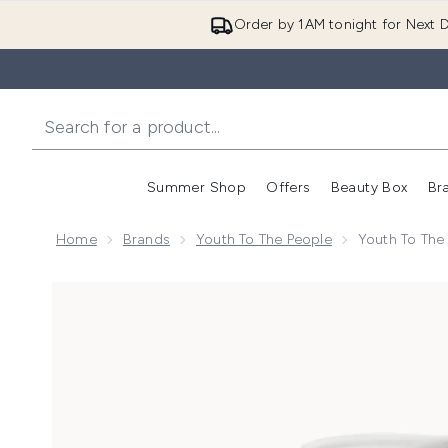
Order by 1AM tonight for Next D
Summer Shop
Offers
Beauty Box
Br
Enter submenu (Summer
Enter s
Home
Brands
Youth To The People
Youth To The 
Now showing image 1 Youth to the People Superfruit G