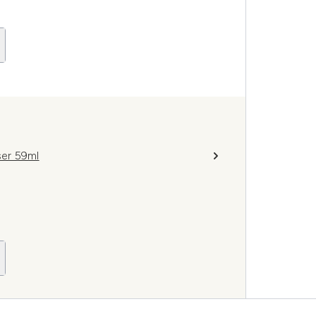
er 59ml