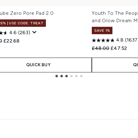
ube Zero Pore Pad 2.0
Youth To The Peop
and Glow Dream M
25% | USE CODE: TREAT
SAVE 1%
4.6
(263)
4.8
(1637
ended Retail Price:
Current price:
0
£22.68
Recommended Retail
Current pri
£48.00
£47.52
QUICK BUY
Q