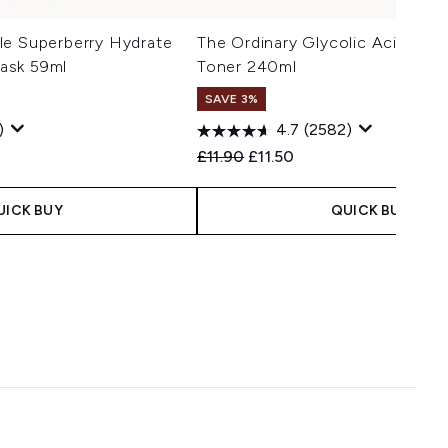
le Superberry Hydrate
The Ordinary Glycolic Acid 7% E
ask 59ml
Toner 240ml
SAVE 3%
)
4.7
(2582)
 Price:
ce:
Recommended Retail Price:
Current price:
£11.90
£11.50
UICK BUY
QUICK BUY