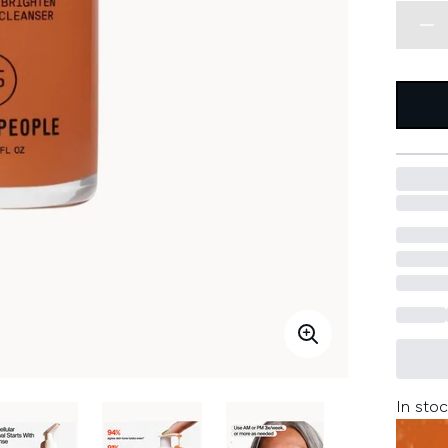
In stoc