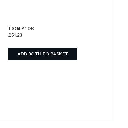
Total Price:
£51.23
ADD BOTH TO BASKET