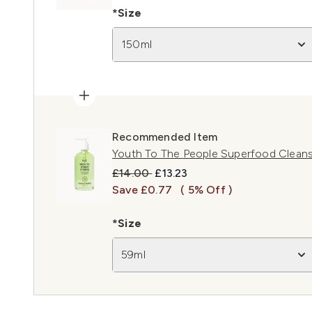
*Size
150ml
Recommended Item
Youth To The People Superfood Cleans
Recommended Retail Price:
Current price:
£14.00
£13.23
Save £0.77
( 5% Off )
*Size
59ml