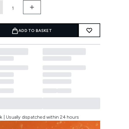
ADD TO BASKET
k | Usually dispatched within 24 hours