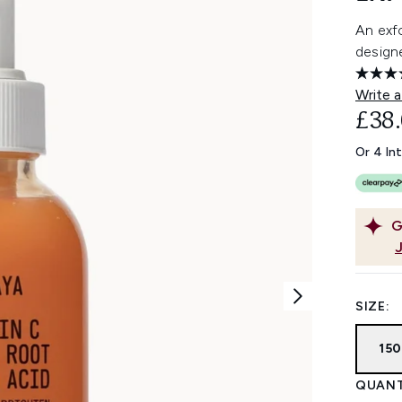
An exfo
designe
Write a
£38
Or 4 In
G
SIZE:
15
QUANT