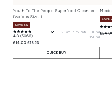
Youth To The People Superfood Cleanser
Medic
(Various Sizes)
SAVE 
SAVE 5%
237ml
59ml
Refill 500ml
Recomm
£24.0
4.8
(5066)
150ml
Recommended Retail Price:
Current price:
£14.00
£13.23
QUICK BUY
Showing slide 1