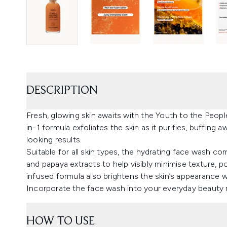
DESCRIPTION
Fresh, glowing skin awaits with the Youth to the Peopl
in-1 formula exfoliates the skin as it purifies, buffing 
looking results.
Suitable for all skin types, the hydrating face wash
and papaya extracts to help visibly minimise texture, p
infused formula also brightens the skin’s appearance 
Incorporate the face wash into your everyday beauty r
HOW TO USE