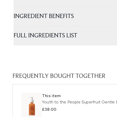
INGREDIENT BENEFITS
FULL INGREDIENTS LIST
FREQUENTLY BOUGHT TOGETHER
This item
Youth to the People Superfruit Gentle 
£38.00