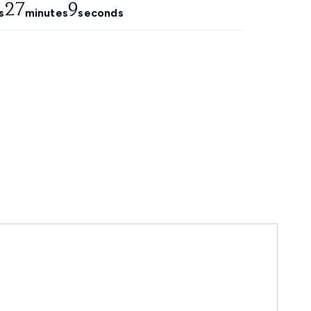
27
7
s
minutes
seconds