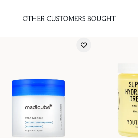
OTHER CUSTOMERS BOUGHT