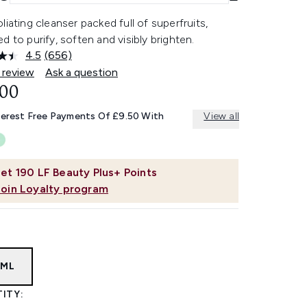
liating cleanser packed full of superfruits,
d to purify, soften and visibly brighten.
4.5
(656)
Read
656
 review
Ask a question
Reviews.
.00
Same
page
link.
terest Free Payments Of £9.50 With
View all
et
190
LF Beauty Plus+ Points
Join Loyalty program
0ML
ITY: