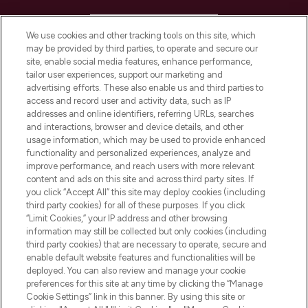
HELP & INFORMATION
We use cookies and other tracking tools on this site, which
may be provided by third parties, to operate and secure our
COMPANY INFORMATION
site, enable social media features, enhance performance,
tailor user experiences, support our marketing and
advertising efforts. These also enable us and third parties to
ABOUT LOOKFANTASTIC
access and record user and activity data, such as IP
addresses and online identifiers, referring URLs, searches
and interactions, browser and device details, and other
STORES AND SALONS
usage information, which may be used to provide enhanced
functionality and personalized experiences, analyze and
improve performance, and reach users with more relevant
content and ads on this site and across third party sites. If
you click “Accept All” this site may deploy cookies (including
third party cookies) for all of these purposes. If you click
Pay Securely With
“Limit Cookies,” your IP address and other browsing
information may still be collected but only cookies (including
third party cookies) that are necessary to operate, secure and
enable default website features and functionalities will be
deployed. You can also review and manage your cookie
preferences for this site at any time by clicking the “Manage
Cookie Settings” link in this banner. By using this site or