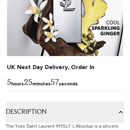
UK Next Day Delivery, Order In
5
25
56
hours
minutes
seconds
DESCRIPTION
The Yves Saint Laurent MYSLF L'Absolue is a sincere