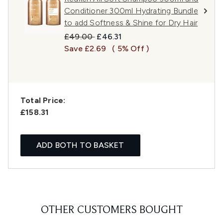
Conditioner 300ml Hydrating Bundle
to add Softness & Shine for Dry Hair
Recommended Retail Price:
Current price:
£49.00
£46.31
Save £2.69
( 5% Off )
Total Price:
£158.31
ADD BOTH TO BASKET
OTHER CUSTOMERS BOUGHT