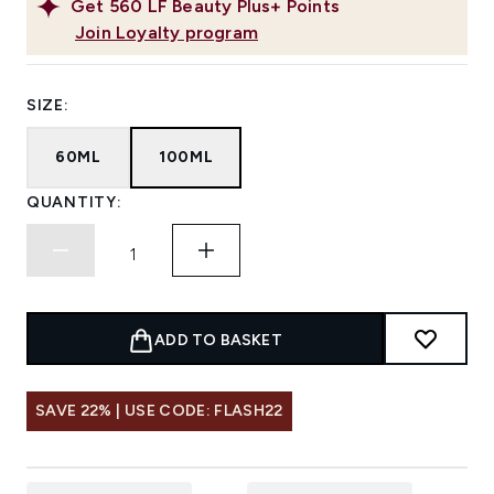
Get
560
LF Beauty Plus+ Points
Join Loyalty program
SIZE:
60ML
100ML
QUANTITY:
ADD TO BASKET
SAVE 22% | USE CODE: FLASH22