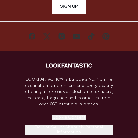
SIGN UP
LOOKFANTASTIC® is Europe's No. 1 online
destination for premium and luxury beauty
offering an extensive selection of skincare,
haircare, fragrance and cosmetics from
over 660 prestigious brands.
Cookie Consent
Do Not Sell or Share My Personal
Information