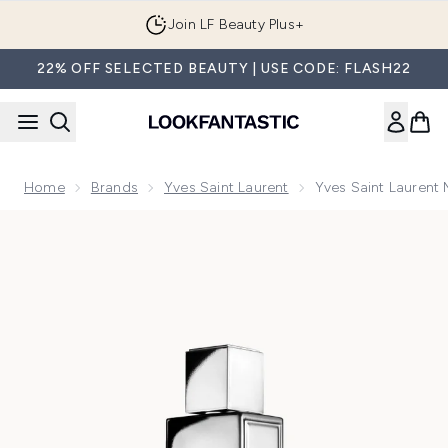
Skip to main content
Join LF Beauty Plus+
22% OFF SELECTED BEAUTY | USE CODE: FLASH22
Home
Brands
Yves Saint Laurent
Yves Saint Lauren
Now showing image 1 Yves Saint Laurent MYSLF L'ABSOLU 