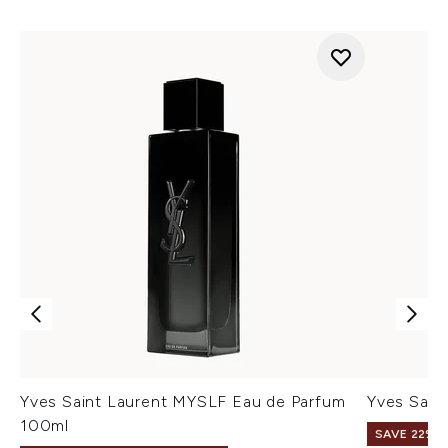
Yves Saint Laurent MYSLF Eau de Parfum
Yves Sain
100ml
SAVE 22% |