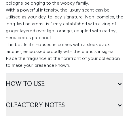
cologne belonging to the woody family.
With a powerful intensity, the luxury scent can be
utilised as your day-to-day signature. Non-complex, the
long-lasting aroma is firmly established with a zing of
ginger layered over light orange, coupled with earthy,
herbaceous patchouli.
The bottle it’s housed in comes with a sleek black
lacquer, embossed proudly with the brand's insignia.
Place the fragrance at the forefront of your collection
to make your presence known.
HOW TO USE
OLFACTORY NOTES