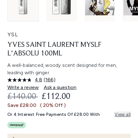
YSL
YVES SAINT LAURENT MYSLF
L'ABSOLU 100ML
A well-balanced, woody scent designed for men,
leading with ginger.
4.8
(166)
Read
166
Write a review
Ask a question
Reviews.
RECOMMENDED RETAIL PRICE:
CURRENT PRICE:
£140.00
£112.00
Same
page
Save £28.00
( 20% Off )
link.
Or 4 Interest Free Payments Of £28.00 With
View all