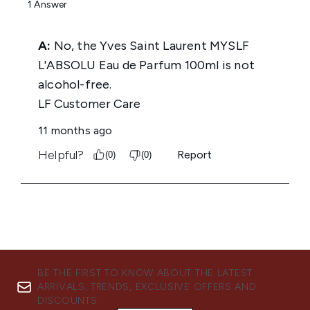
BE THE FIRST TO KNOW ABOUT THE LATEST
ARRIVALS, TRENDS, EXCLUSIVE OFFERS AND
DISCOUNTS.