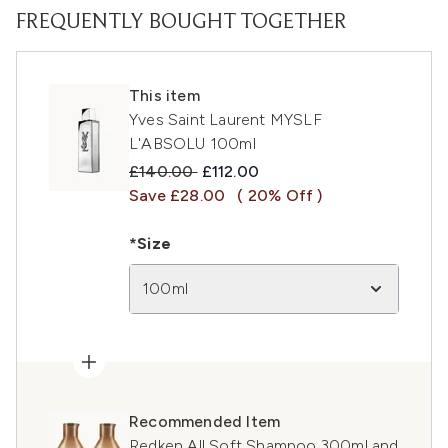
FREQUENTLY BOUGHT TOGETHER
This item
Yves Saint Laurent MYSLF
L'ABSOLU 100ml
Recommended Retail Price:
Current price:
£140.00
£112.00
Save £28.00
( 20% Off )
*Size
100ml
Recommended Item
Redken All Soft Shampoo 300ml and