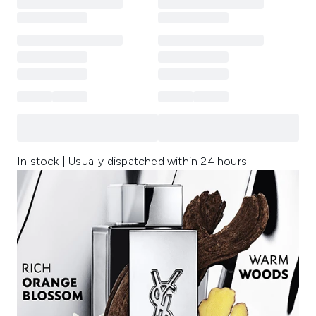
In stock | Usually dispatched within 24 hours