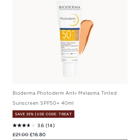
Bioderma Photoderm Anti-Melasma Tinted
Sunscreen SPF50+ 40ml
SAVE 25% | USE CODE: TREAT
3.6
(14)
Recommended Retail Price:
Current price:
£21.00
£16.80