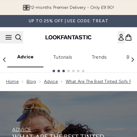
Skip to main content
Join LF Beauty Plus+
UP TO 25% OFF | USE CODE: TREAT
Advice
Tutorials
Trends
Beau
Showing slide 1
Home
Blog
Advice
What Are The Best Tinted Spfs For
ADVICE