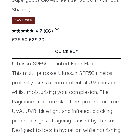
Supergoop! Glowscreen SPF30 50ml (Various
Shades)
SAVE 20%
4.7
(66)
Recommended Retail Price:
Current price:
£36.50
£29.20
QUICK BUY
Ultrasun SPF50+ Tinted Face Fluid
T
his
multi-purpose
Ultrasun
SPF50+
helps
protect
your skin
from potential
UV
damage
whilst
moisturising your complexion
.
The
fragrance-free
formula offers protection from
UVA, UVB, blue light and infrared
, blocking
potential signs of
a
geing
caused by
the sun.
Designed to lock in hydration while nourishing