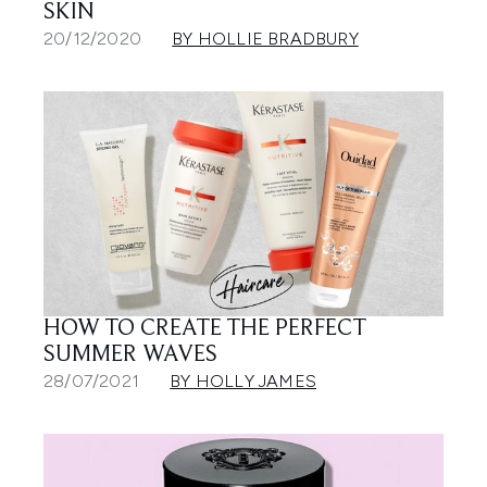
SKIN
20/12/2020
BY HOLLIE BRADBURY
HOW TO CREATE THE PERFECT
SUMMER WAVES
28/07/2021
BY HOLLY JAMES