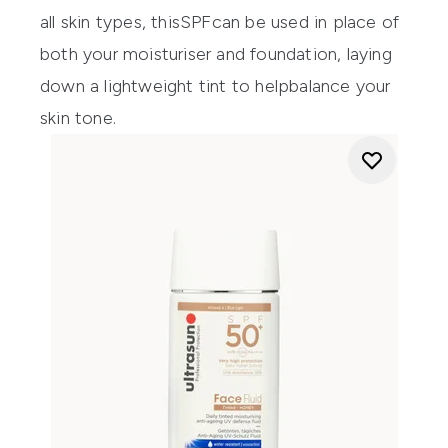
all skin types, t
his
SPF
can
be
used in place of
both
your moisturise
r
and foundation
,
laying
down
a
light
weight
tint
to
help
balance
your
skin tone
.