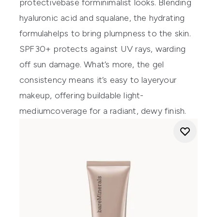
protective
base
for
minimalist
looks
. Blending
hyaluronic
acid and
s
qualane
, the hydrating
formula
help
s to bring plumpness
to the skin.
SPF30+ protects against UV rays, warding
off sun damage.
What’s
more, the gel
consistency m
eans
it’s
easy to
laye
r
your
makeup
, offering buildable light-
medium
coverage for a radiant, dewy finish.