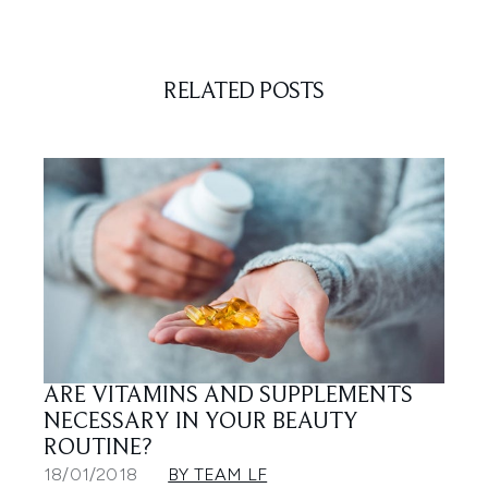
RELATED POSTS
ARE VITAMINS AND SUPPLEMENTS
NECESSARY IN YOUR BEAUTY
ROUTINE?
18/01/2018
BY TEAM LF