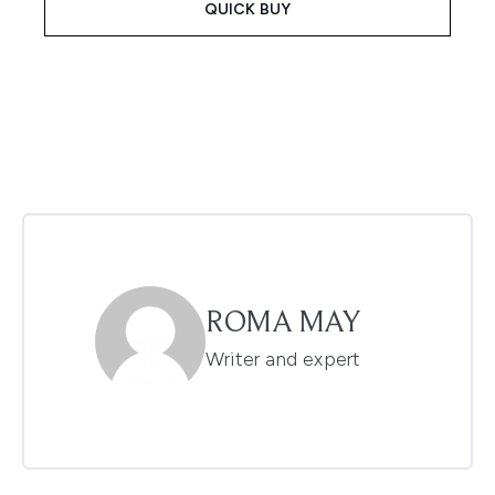
QUICK BUY
ROMA MAY
Writer and expert