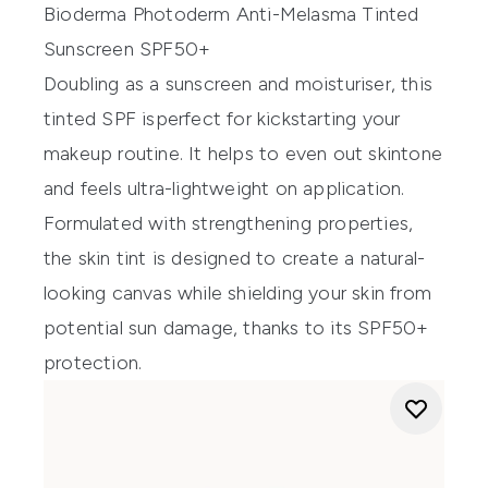
Bioderma Photoderm Anti-Melasma Tinted
Sunscreen SPF50+
Doubling
as
a
s
unscreen
and
moisturiser
, this
tinted
SPF is
perfect for kickstarting your
makeup
routine
. It helps to
even out skin
tone
and feels ultra-lightweight on application.
Formulated with strengthening properties
,
th
e skin tint
is designed to create a natural-
looking canvas while
shielding your skin from
potential sun damage
, t
hanks to
its
SPF50+
protection
.