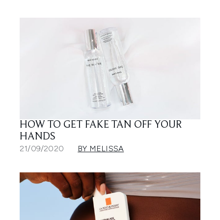
HOW TO GET FAKE TAN OFF YOUR
HANDS
21/09/2020
BY MELISSA