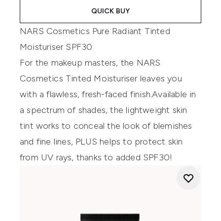
QUICK BUY
NARS Cosmetics Pure Radiant Tinted
Moisturiser SPF30
For the makeup masters
,
t
he
NARS
Cosmetics
T
inted
M
oisturise
r leaves you
with a
flawless
, fresh-faced finish
.
Available
in
a spectrum of shades
,
t
he
lightweight skin
tint
works to
conceal
the look of blemishes
and fine lines
, PLUS helps to protect skin
from UV rays, thanks to added SPF30!