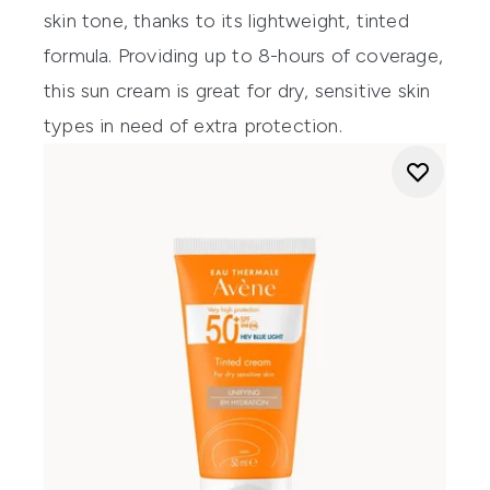
skin tone, thanks to its lightweight, tinted
formula.
Providing
up to 8-hours of coverage,
this sun cream is great for dry, sensitive skin
types in need of extra protection.