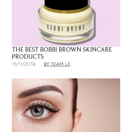
THE BEST BOBBI BROWN SKINCARE
PRODUCTS
13/11/2018
BY TEAM LF