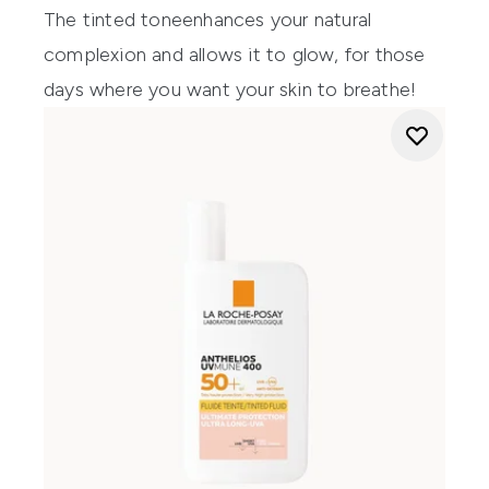
The
tinted
tone
enhances
your
natural
complexion and allows it
to glow
,
for
those
days where you want your skin to
bre
athe
!