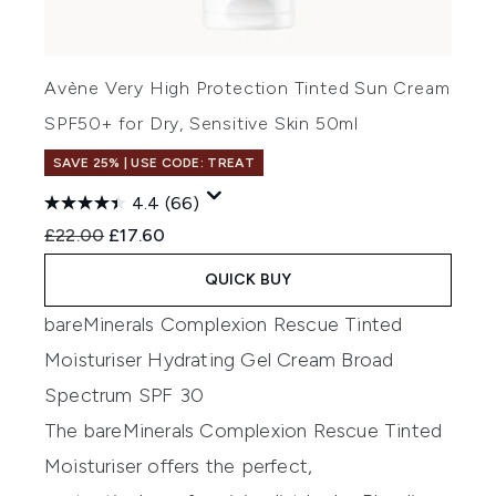
Avène Very High Protection Tinted Sun Cream
SPF50+ for Dry, Sensitive Skin 50ml
SAVE 25% | USE CODE: TREAT
4.4
(66)
Recommended Retail Price:
Current price:
£22.00
£17.60
QUICK BUY
bareMinerals Complexion Rescue Tinted
Moisturiser Hydrating Gel Cream Broad
Spectrum SPF 30
The bareMinerals Complexion Rescue Tinted
Moisturiser
offers
the perfect
,