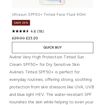
Ultrasun SPF50+ Tinted Face Fluid 40ml
SAVE 20%
4.6
(18)
Recommended Retail Price:
Current price:
£29.00
£23.20
QUICK BUY
Avène Very High Protection Tinted Sun
Cream SPF50+ for Dry Sensitive Skin
Av
è
n
e
’s Tinted
SPF50
+
is perfect for
everyday routines, offering strong, soothing
protection from skin stressors like UVA, UVB
and blue light HEV
.
Th
e
water-resistant SPF
nourishes the skin while helping to even your