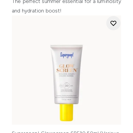
The perfect summer essential for a luminosity
and hydration boost!