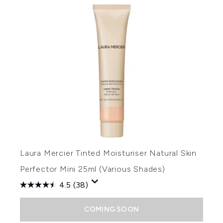
Laura Mercier Tinted Moisturiser Natural Skin
Perfector Mini 25ml (Various Shades)
4.5
(38)
COMING SOON