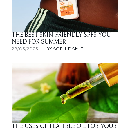
THE BEST SKIN-FRIENDLY SPFS YOU
NEED FOR SUMMER
28/05/2025
BY SOPHIE SMITH
THE USES OF TEA TREE OIL FOR YOUR