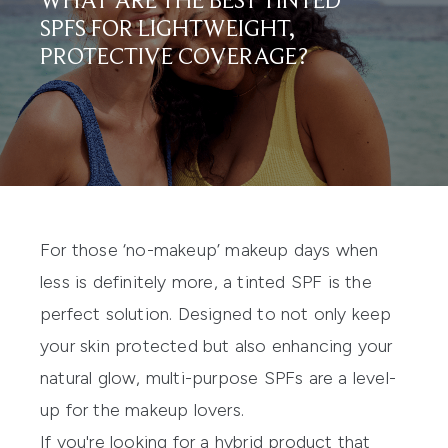
WHAT ARE THE BEST TINTED
SPFS FOR LIGHTWEIGHT,
PROTECTIVE COVERAGE?
For those ‘no-makeup’ makeup days when
less is definitely more, a
tinted SPF
is the
perfect solution. Designed to not only keep
your skin protected but also
enhancing your
natural glow, multi-purpose SPFs are
a level-
up for
the
makeup lover
s.
If you're looking for a hybrid product that