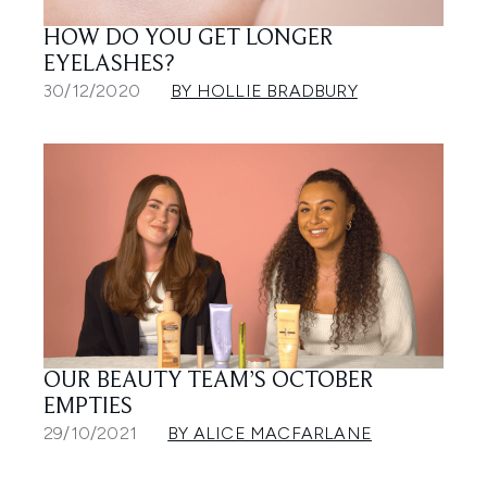
HOW DO YOU GET LONGER
EYELASHES?
30/12/2020
BY HOLLIE BRADBURY
OUR BEAUTY TEAM’S OCTOBER
EMPTIES
29/10/2021
BY ALICE MACFARLANE