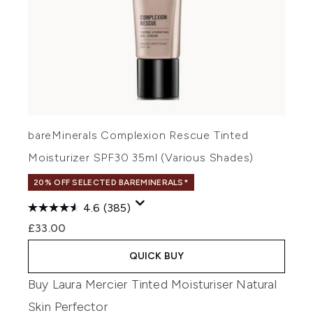
bareMinerals Complexion Rescue Tinted
Moisturizer SPF30 35ml (Various Shades)
20% OFF SELECTED BAREMINERALS*
4.6
(385)
£33.00
QUICK BUY
Buy Laura Mercier Tinted Moisturiser Natural
Skin Perfector