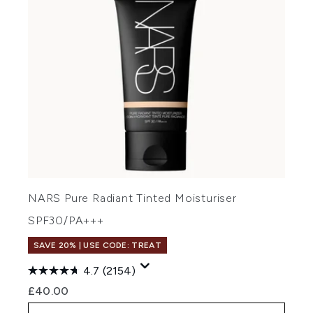
NARS Pure Radiant Tinted Moisturiser
SPF30/PA+++
SAVE 20% | USE CODE: TREAT
4.7
(2154)
£40.00