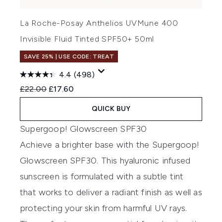
La Roche-Posay Anthelios UVMune 400
Invisible Fluid Tinted SPF50+ 50ml
SAVE 25% | USE CODE: TREAT
4.4
(498)
Recommended Retail Price:
Current price:
£22.00
£17.60
QUICK BUY
Supergoop! Glowscreen SPF30
Achieve a brighter base with the Supergoop!
Glowscreen SPF30. This hyaluronic infused
sunscreen is formulated with a subtle tint
that works to deliver a radiant finish as well as
protecting your skin from harmful UV rays.