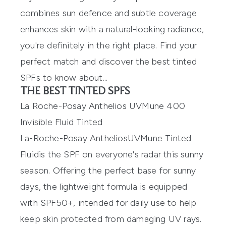
combines sun defence and subtle coverage
enhances skin with a natural-looking radiance,
you're definitely in the right place. Find your
perfect match and discover the
best tinted
SPFs
to know about...
THE BEST TINTED SPFS
La Roche-Posay Anthelios UVMune 400
Invisible Fluid Tinted
La-Roche-Posay
Anthelios
UVMune
Tinted
Fluid
is
the SPF
on everyone's
r
adar
this
sunny
season
. O
ffering the perfect base for
sunny
days, the lightweight
formula is
equipped
with SPF50+,
intended for daily
use
to help
keep skin protected from
damaging
UV rays.