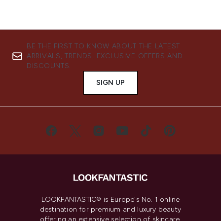
BE THE FIRST TO KNOW ABOUT THE LATEST
ARRIVALS, TRENDS, EXCLUSIVE OFFERS AND
DISCOUNTS.
SIGN UP
LOOKFANTASTIC® is Europe's No. 1 online
destination for premium and luxury beauty
offering an extensive selection of skincare,