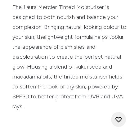
The
Laur
a Me
rcier
Tint
ed Moisturi
s
er
is
d
esigned
to
both
nourish and
balance
your
complexion
.
Bringing natural-looking colour to
your skin, the
lightweight
formula
helps to
blur
the appearance of
blemishes
and
discolouration to create the perfect natural
glow.
H
ousing a blend of
k
ukui
s
eed and
m
acadamia
o
ils
,
th
e tinted moisturiser
helps
to softe
n
the look of dry skin
,
powered by
SPF30
to
better p
r
otect
from
UVB and UVA
rays.