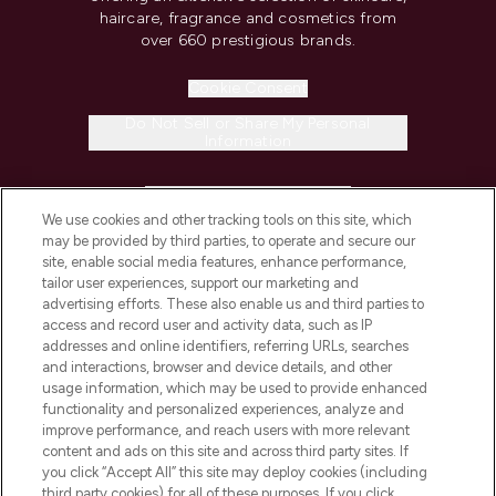
haircare, fragrance and cosmetics from
over 660 prestigious brands.
Cookie Consent
Do Not Sell or Share My Personal
Information
HELP & INFORMATION
We use cookies and other tracking tools on this site, which
may be provided by third parties, to operate and secure our
COMPANY INFORMATION
site, enable social media features, enhance performance,
tailor user experiences, support our marketing and
advertising efforts. These also enable us and third parties to
ABOUT LOOKFANTASTIC
access and record user and activity data, such as IP
addresses and online identifiers, referring URLs, searches
and interactions, browser and device details, and other
STORES AND SALONS
usage information, which may be used to provide enhanced
functionality and personalized experiences, analyze and
improve performance, and reach users with more relevant
content and ads on this site and across third party sites. If
you click “Accept All” this site may deploy cookies (including
third party cookies) for all of these purposes. If you click