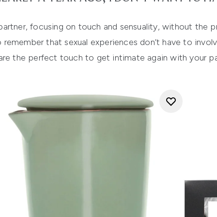
rtner, focusing on touch and sensuality, without the pr
 to remember that sexual experiences don’t have to involv
re the perfect touch to get intimate again with your pa