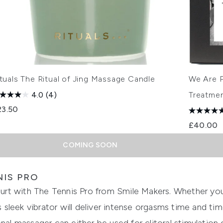
tuals The Ritual of Jing Massage Candle
We Are P
4.0
(4)
Treatme
23.50
£40.00
COMING SOON
NIS PRO
ourt with
The Tennis Pro
from Smile Makers. Whether you
his sleek vibrator will deliver intense orgasms time and 