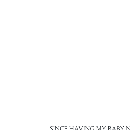
SINCE HAVING MY BABY N