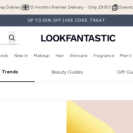
Skip to main content
ay Delivery
12-months Premier Delivery - Only £9.90!
Downlo
UP TO 25% OFF | USE CODE: TREAT
ands
New In
Makeup
Hair
Skincare
Fragrance
Men's
 Shop)
ubmenu (Offers)
Enter submenu (Beauty Box)
Enter submenu (Brands)
Enter submenu (New In)
Enter submenu (Makeup)
Enter submenu (Hair)
Enter submen
Trends
Beauty Guides
Gift Gu