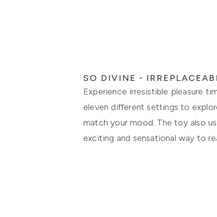
SO DIVINE - IRREPLACEA
Experience irresistible pleasure t
eleven different settings to expl
match your mood. The toy also uses
exciting and sensational way to r