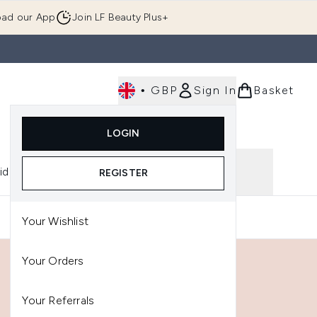
ad our App
Join LF Beauty Plus+
•
GBP
Sign In
Basket
E
Body
Gifting
Luxury
Korean Beauty
LOGIN
u (Skincare)
Enter submenu (Fragrance)
Enter submenu (Men's)
Enter submenu (Body)
Enter submenu (Gifting)
Enter submenu (Luxury )
Enter su
ide
Reviews
REGISTER
Your Wishlist
Your Orders
Your Referrals