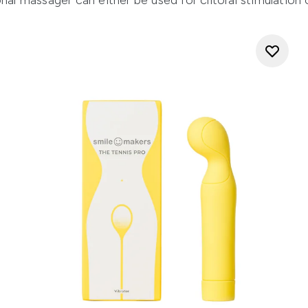
onal massager can either be used for clitoral stimulation