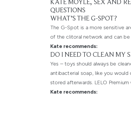
KATE MOYLE, SEX AND RE
QUESTIONS
WHAT’S THE G-SPOT?
The G-Spot is a more sensitive area
of the clitoral network and can b
Kate recommends:
DO I NEED TO CLEAN MY
S
Yes – toys should always be cleane
antibacterial soap, like you would 
stored afterwards. LELO Premium C
Kate recommends: