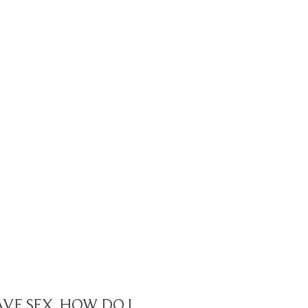
VE SEX. HOW DO I