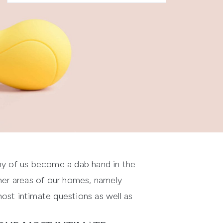
y of us become a dab hand in the
ther areas of our homes, namely
st intimate questions as well as