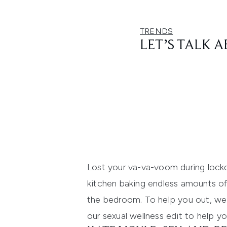
TRENDS
LET’S TALK 
Lost your va-va-voom during lock
kitchen baking endless amounts of 
the bedroom. To help you out, we
our sexual wellness edit to help y