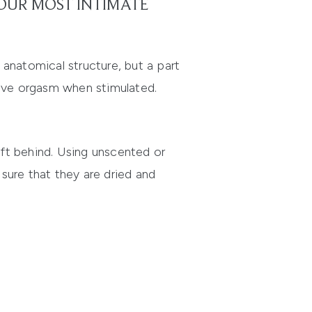
YOUR MOST INTIMATE
n anatomical structure, but a part
ieve orgasm when stimulated.
eft behind. Using unscented or
sure that they are dried and