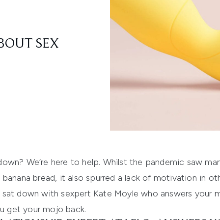
ABOUT SEX
down? We’re here to help. Whilst the pandemic saw man
banana bread, it also spurred a lack of motivation in o
 sat down with sexpert Kate Moyle who answers your mo
ou get your mojo back.