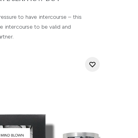
essure to have intercourse – this
e intercourse to be valid and
rtner.