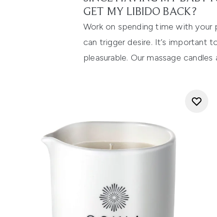
GET MY LIBIDO BACK?
Work on spending time with your pa
can trigger desire. It’s important
pleasurable. Our massage candles a