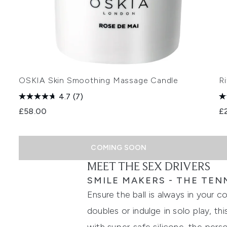
OSKIA Skin Smoothing Massage Candle
Ri
4.7
(7)
£58.00
£
COMING SOON
MEET THE SEX DRIVERS
Showing slide 1
SMILE MAKERS
-
THE TEN
Ensure the ball is always in your c
doubles or indulge in solo play, t