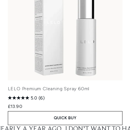
LELO Premium Cleaning Spray 60ml
5.0
(6)
£13.90
QUICK BUY
EARLY A YEAR AGO, I DON’T WANT TO HA