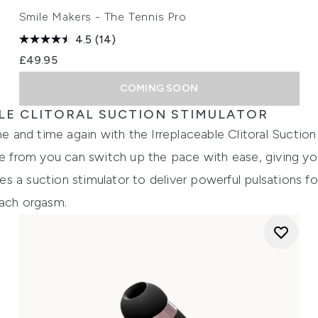
Smile Makers - The Tennis Pro
4.5
(14)
£49.95
COMING SOON
BLE CLITORAL SUCTION STIMULATOR
ime and time again with the
Irreplaceable Clitoral Suction
ore from you can switch up the pace with ease, giving y
 a suction stimulator to deliver powerful pulsations fo
each orgasm.