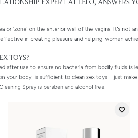
LATIONSHIP EXPERT AT LELO, ANSWERS 
 or 'zone' on the anterior wall of the vagina. It's not a
e effective in creating pleasure and helping women ach
EX TOYS
?
d after use to ensure no bacteria from bodily fluids is l
on your body, is sufficient to clean
sex toys
– just make 
leaning Spray is paraben and alcohol free.