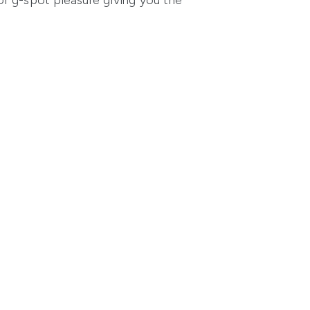
 or g-spot pleasure giving you the