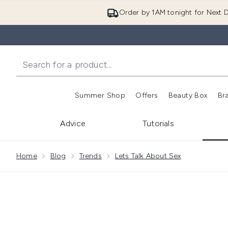
Order by 1AM tonight for Next D
Summer Shop
Offers
Beauty Box
Br
Enter submenu (Summer
Enter s
Advice
Tutorials
Showing slide 1
Home
Blog
Trends
Lets Talk About Sex