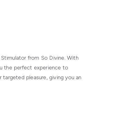
 Stimulator
from So Divine. With
ou the perfect experience to
r targeted pleasure, giving you an