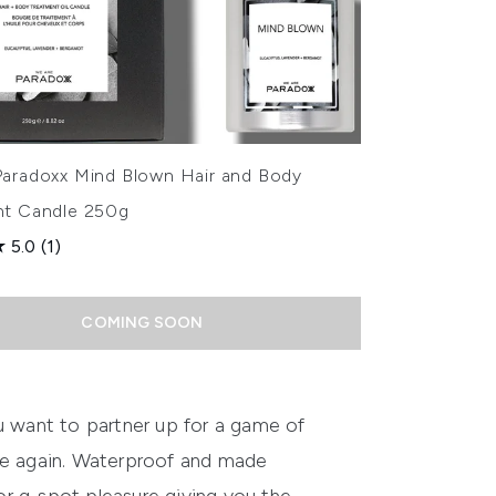
aradoxx Mind Blown Hair and Body
nt Candle 250g
5.0
(1)
COMING SOON
 want to partner up for a game of
time again. Waterproof and made