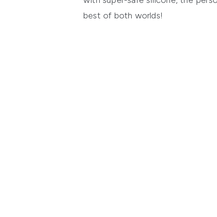
with super-safe silicone, the pers
best of both worlds!