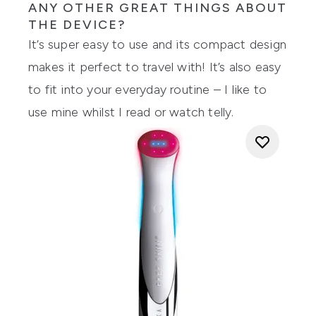
ANY OTHER GREAT THINGS ABOUT
THE DEVICE?
It’s super easy to use and its compact design
makes it perfect to travel with! It’s also easy
to fit into your everyday routine – I like to
use mine whilst I read or watch telly.