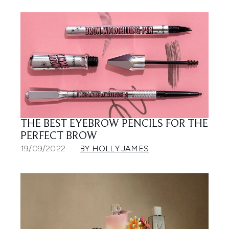
THE BEST EYEBROW PENCILS FOR THE
PERFECT BROW
19/09/2022
BY HOLLY JAMES