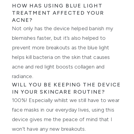
HOW HAS USING BLUE LIGHT
TREATMENT AFFECTED YOUR
ACNE?
Not only has the device helped banish my
blemishes faster, but it’s also helped to
prevent more breakouts as the blue light
helps kill bacteria on the skin that causes
acne and red light boosts collagen and
radiance.
WILL YOU BE KEEPING THE DEVICE
IN YOUR SKINCARE ROUTINE?
100%! Especially whilst we still have to wear
face masks in our everyday lives, using this
device gives me the peace of mind that I
won’t have any new breakouts.