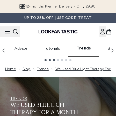
Skip to main content
Join LF Beauty Plus+
UP TO 25% OFF | USE CODE: TREAT
Trends
Advice
Tutorials
Bea
Showing slide 1
Home
Blog
Trends
We Used Blue Light Therapy For A 
TRENDS
WE USED BLUE LIGHT
THERAPY FOR A MONTH