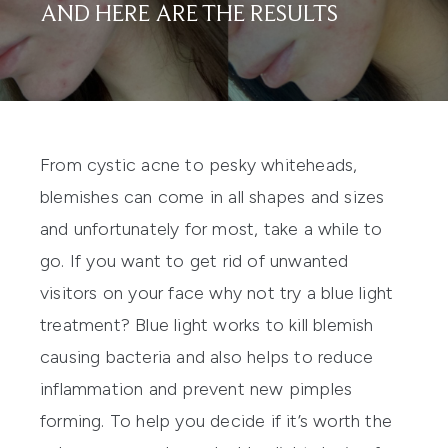
AND HERE ARE THE RESULTS
From cystic acne to pesky whiteheads,
blemishes can come in all shapes and sizes
and unfortunately for most, take a while to
go. If you want to get rid of unwanted
visitors on your face why not try a blue light
treatment? Blue light works to kill blemish
causing bacteria and also helps to reduce
inflammation and prevent new pimples
forming. To help you decide if it’s worth the