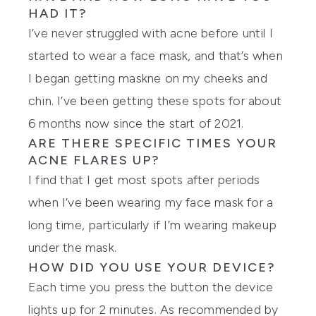
HAD IT?
I’ve never struggled with acne before until I
started to wear a face mask, and that’s when
I began getting maskne on my cheeks and
chin. I’ve been getting these spots for about
6 months now since the start of 2021.
ARE THERE SPECIFIC TIMES YOUR
ACNE FLARES UP?
I find that I get most spots after periods
when I’ve been wearing my face mask for a
long time, particularly if I’m wearing makeup
under the mask.
HOW DID YOU USE YOUR DEVICE?
Each time you press the button the device
lights up for 2 minutes. As recommended by