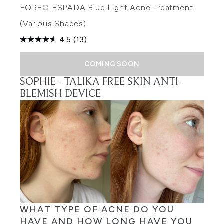
FOREO ESPADA Blue Light Acne Treatment
(Various Shades)
4.5
(13)
COMING SOON
SOPHIE -
TALIKA FREE SKIN ANTI-
BLEMISH DEVICE
WHAT TYPE OF ACNE DO YOU
HAVE AND HOW LONG HAVE YOU