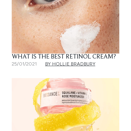
WHAT IS THE BEST RETINOL CREAM?
25/01/2021
BY HOLLIE BRADBURY