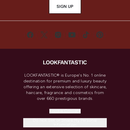
SIGN UP
LOOKFANTASTIC® is Europe's No. 1 online
destination for premium and luxury beauty
offering an extensive selection of skincare,
haircare, fragrance and cosmetics from
over 660 prestigious brands.
Cookie Consent
Do Not Sell or Share My Personal
Information