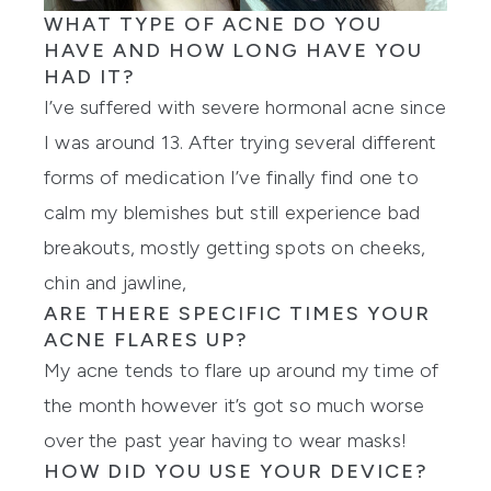
WHAT TYPE OF ACNE DO YOU
HAVE AND HOW LONG HAVE YOU
HAD IT?
I’ve suffered with severe hormonal acne since
I was around 13. After trying several different
forms of medication I’ve finally find one to
calm my blemishes but still experience bad
breakouts, mostly getting spots on cheeks,
chin and jawline,
ARE THERE SPECIFIC TIMES YOUR
ACNE FLARES UP?
My acne tends to flare up around my time of
the month however it’s got so much worse
over the past year having to wear masks!
HOW DID YOU USE YOUR DEVICE?