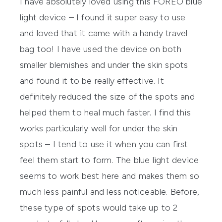
I have absolutely loved using this FOREO blue
light device – I found it super easy to use
and loved that it came with a handy travel
bag too! I have used the device on both
smaller blemishes and under the skin spots
and found it to be really effective. It
definitely reduced the size of the spots and
helped them to heal much faster. I find this
works particularly well for under the skin
spots – I tend to use it when you can first
feel them start to form. The blue light device
seems to work best here and makes them so
much less painful and less noticeable. Before,
these type of spots would take up to 2