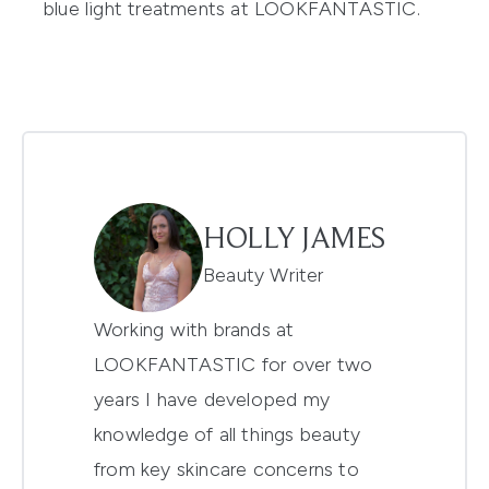
blue
light treatments
at LOOKFANTASTIC.
HOLLY JAMES
Beauty Writer
Working with brands at
LOOKFANTASTIC for over two
years I have developed my
knowledge of all things beauty
from key skincare concerns to