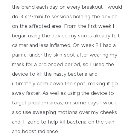
the brand each day on every breakout I would
do 3 x 2-minute sessions holding the device
on the affected area. From the first week I
began using the device my spots already felt
calmer and less inflamed. On week 2 I had a
painful under the skin spot after wearing my
mask for a prolonged period, so I used the
device to kill the nasty bacteria and
ultimately calm down the spot, making it go
away faster. As well as using the device to
target problem areas, on some days I would
also use sweeping motions over my cheeks
and T-zone to help kill bacteria on the skin
and boost radiance.