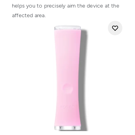
helps you to precisely aim the device at the
affected area.