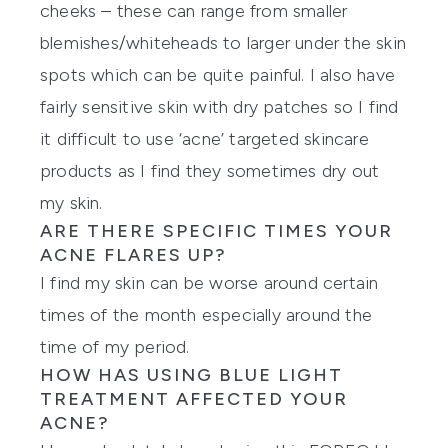
cheeks – these can range from smaller
blemishes/whiteheads to larger under the skin
spots which can be quite painful. I also have
fairly sensitive skin with dry patches so I find
it difficult to use ‘acne’ targeted skincare
products as I find they sometimes dry out
my skin.
ARE THERE SPECIFIC TIMES YOUR
ACNE FLARES UP?
I find my skin can be worse around certain
times of the month especially around the
time of my period.
HOW HAS USING BLUE LIGHT
TREATMENT AFFECTED YOUR
ACNE?