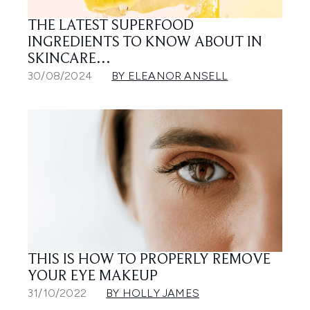
THE LATEST SUPERFOOD
INGREDIENTS TO KNOW ABOUT IN
SKINCARE…
30/08/2024
BY ELEANOR ANSELL
THIS IS HOW TO PROPERLY REMOVE
YOUR EYE MAKEUP
31/10/2022
BY HOLLY JAMES