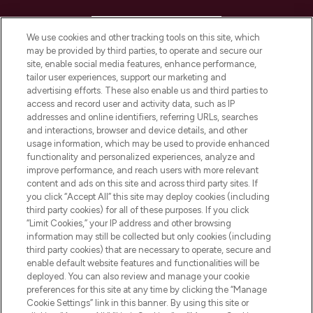
HELP & INFORMATION
We use cookies and other tracking tools on this site, which
may be provided by third parties, to operate and secure our
COMPANY INFORMATION
site, enable social media features, enhance performance,
tailor user experiences, support our marketing and
advertising efforts. These also enable us and third parties to
ABOUT LOOKFANTASTIC
access and record user and activity data, such as IP
addresses and online identifiers, referring URLs, searches
and interactions, browser and device details, and other
STORES AND SALONS
usage information, which may be used to provide enhanced
functionality and personalized experiences, analyze and
improve performance, and reach users with more relevant
content and ads on this site and across third party sites. If
you click “Accept All” this site may deploy cookies (including
third party cookies) for all of these purposes. If you click
Pay Securely With
“Limit Cookies,” your IP address and other browsing
information may still be collected but only cookies (including
third party cookies) that are necessary to operate, secure and
enable default website features and functionalities will be
deployed. You can also review and manage your cookie
preferences for this site at any time by clicking the “Manage
Cookie Settings” link in this banner. By using this site or