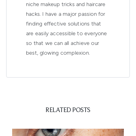
niche makeup tricks and haircare
hacks. I have a major passion for
finding effective solutions that
are easily accessible to everyone
so that we can all achieve our
best, glowing complexion.
RELATED POSTS