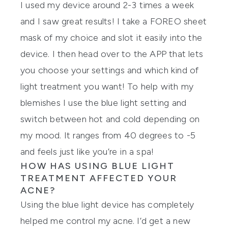
I used my device around 2-3 times a week
and I saw great results! I take a FOREO sheet
mask of my choice and slot it easily into the
device. I then head over to the APP that lets
you choose your settings and which kind of
light treatment you want! To help with my
blemishes I use the blue light setting and
switch between hot and cold depending on
my mood. It ranges from 40 degrees to -5
and feels just like you’re in a spa!
HOW HAS USING BLUE LIGHT
TREATMENT AFFECTED YOUR
ACNE?
Using the blue light device has completely
helped me control my acne. I’d get a new