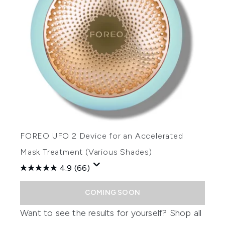
FOREO UFO 2 Device for an Accelerated
Mask Treatment (Various Shades)
4.9
(66)
COMING SOON
Want to see the results for yourself? Shop all