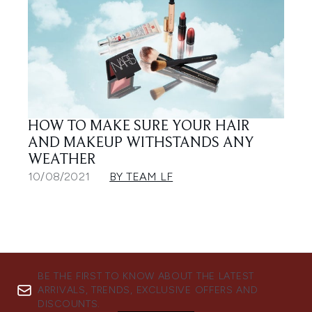
HOW TO MAKE SURE YOUR HAIR
AND MAKEUP WITHSTANDS ANY
WEATHER
10/08/2021
BY TEAM LF
BE THE FIRST TO KNOW ABOUT THE LATEST
ARRIVALS, TRENDS, EXCLUSIVE OFFERS AND
DISCOUNTS.