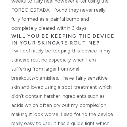
weeks to fully heal however after using the
FOREO ESPADA I found they never really
fully formed as a painful bump and
completely cleared within 3 days!
WILL YOU BE KEEPING THE DEVICE
IN YOUR SKINCARE ROUTINE?
I will definitely be keeping this device in my
skincare routine especially when I am
suffering from larger hormonal
breakouts/blemishes. I have fairly sensitive
skin and loved using a spot treatment which
didn’t contain harsher ingredients such as
acids which often dry out my complexion
making it look worse. I also found the device
really easy to use, it has a guide light which