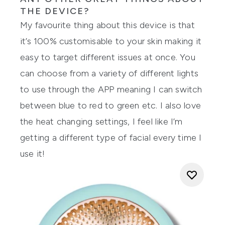
THE DEVICE?
My favourite thing about this device is that
it’s 100% customisable to your skin making it
easy to target different issues at once. You
can choose from a variety of different lights
to use through the APP meaning I can switch
between blue to red to green etc. I also love
the heat changing settings, I feel like I’m
getting a different type of facial every time I
use it!