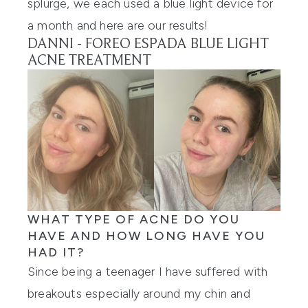
splurge, we each used a blue light device for
a month and here are our results!
DANNI -
FOREO ESPADA BLUE LIGHT
ACNE TREATMENT
WHAT TYPE OF ACNE DO YOU
HAVE AND HOW LONG HAVE YOU
HAD IT?
Since being a teenager I have suffered with
breakouts especially around my chin and