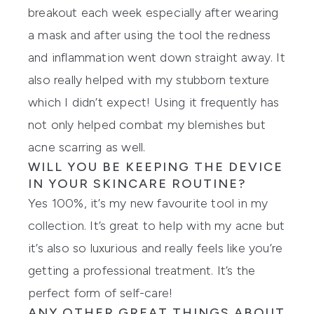
breakout each week especially after wearing
a mask and after using the tool the redness
and inflammation went down straight away. It
also really helped with my stubborn texture
which I didn’t expect! Using it frequently has
not only helped combat my blemishes but
acne scarring as well.
WILL YOU BE KEEPING THE DEVICE
IN YOUR SKINCARE ROUTINE?
Yes 100%, it’s my new favourite tool in my
collection. It’s great to help with my acne but
it’s also so luxurious and really feels like you’re
getting a professional treatment. It’s the
perfect form of self-care!
ANY OTHER GREAT THINGS ABOUT