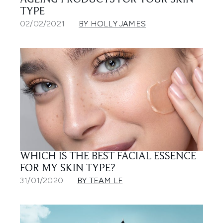
AGEING PRODUCTS FOR YOUR SKIN
TYPE
02/02/2021
BY HOLLY JAMES
WHICH IS THE BEST FACIAL ESSENCE
FOR MY SKIN TYPE?
31/01/2020
BY TEAM LF