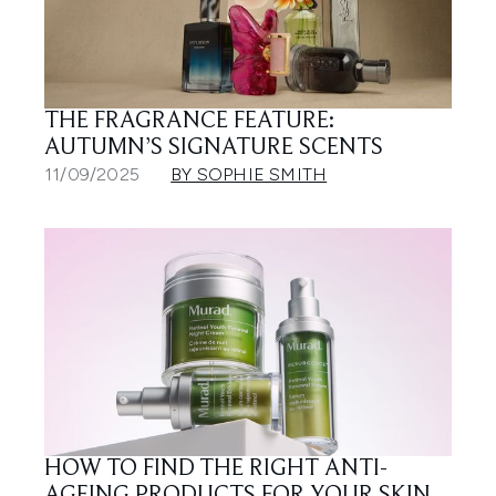
THE FRAGRANCE FEATURE:
AUTUMN’S SIGNATURE SCENTS
11/09/2025
BY SOPHIE SMITH
HOW TO FIND THE RIGHT ANTI-