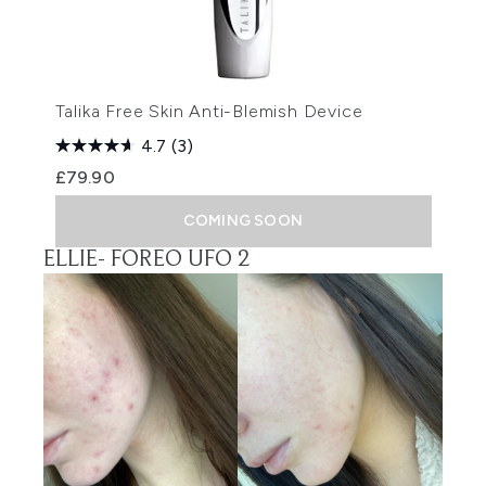
Talika Free Skin Anti-Blemish Device
4.7
(3)
£79.90
COMING SOON
ELLIE-
FOREO UFO 2