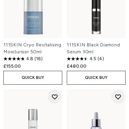
111SKIN Cryo Revitalising
111SKIN Black Diamond
Moisturiser 50ml
Serum 30ml
4.8
(18)
4.5
(4)
£155.00
£480.00
QUICK BUY
QUICK BUY