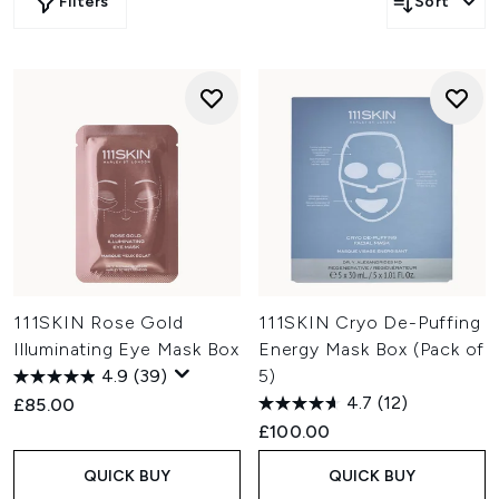
Filters
Sort
111SKIN Rose Gold
111SKIN Cryo De-Puffing
Illuminating Eye Mask Box
Energy Mask Box (Pack of
4.9
(39)
5)
4.7
(12)
£85.00
£100.00
QUICK BUY
QUICK BUY