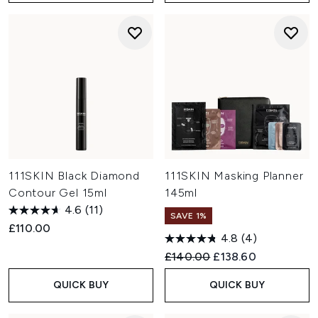
111SKIN Black Diamond
111SKIN Masking Planner
Contour Gel 15ml
145ml
4.6
(11)
SAVE 1%
£110.00
4.8
(4)
Recommended Retail Price:
Current price:
£140.00
£138.60
QUICK BUY
QUICK BUY