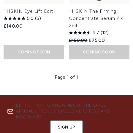
111SKIN Eye Lift Edit
111SKIN The Firming
5.0
(5)
Concentrate Serum 7 x
2ml
£140.00
4.7
(12)
Recommended Retail Price:
Current price:
£150.00
£75.00
COMING SOON
COMING SOON
Page 1 of 1
BE THE FIRST TO KNOW ABOUT THE LATEST
ARRIVALS, TRENDS, EXCLUSIVE OFFERS AND
DISCOUNTS.
SIGN UP