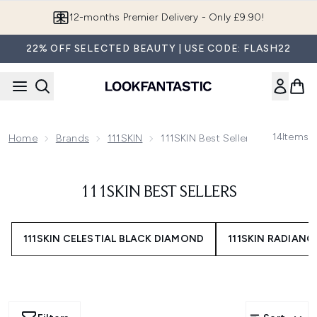
Skip to main content
12-months Premier Delivery - Only £9.90!
22% OFF SELECTED BEAUTY | USE CODE: FLASH22
14
Items
Home
Brands
111SKIN
111SKIN Best Sellers
111SKIN BEST SELLERS
111SKIN CELESTIAL BLACK DIAMOND
111SKIN RADIANC