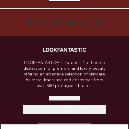
LOOKFANTASTIC® is Europe's No. 1 online
destination for premium and luxury beauty
offering an extensive selection of skincare,
haircare, fragrance and cosmetics from
over 660 prestigious brands.
Cookie Consent
Do Not Sell or Share My Personal
Information
HELP & INFORMATION