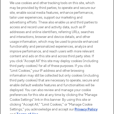
We use cookies and other tracking tools on this site, which
may be provided by third parties, to operate and secure our
COMPANY INFORMATION
site, enable social media features, enhance performance,
tailor user experiences, support our marketing and
advertising efforts. These also enable us and third parties to
ABOUT LOOKFANTASTIC
access and record user and activity data, such as IP
addresses and online identifiers, referring URLs, searches
and interactions, browser and device details, and other
STORES AND SALONS
usage information, which may be used to provide enhanced
functionality and personalized experiences, analyze and
improve performance, and reach users with more relevant
content and ads on this site and across third party sites. If
you click “Accept All” this site may deploy cookies (including
third party cookies) for all of these purposes. If you click
Pay Securely With
“Limit Cookies,” your IP address and other browsing
information may still be collected but only cookies (including
third party cookies) that are necessary to operate, secure and
enable default website features and functionalities will be
deployed. You can also review and manage your cookie
preferences for this site at any time by clicking the “Manage
Cookie Settings” link in this banner. By using this site or
clicking "Accept All," "Limit Cookies," or "Manage Cookie
Settings," you acknowledge and accept our
Privacy Policy
2026 The Hut.com Ltd t/a Lookfantastic.com