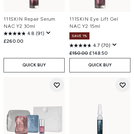
111SKIN Repair Serum
111SKIN Eye Lift Gel
NAC Y2 30ml
NAC Y2 15ml
4.8
(91)
SAVE 1%
£260.00
4.7
(70)
Recommended Retail Price:
Current price:
£150.00
£148.50
QUICK BUY
QUICK BUY