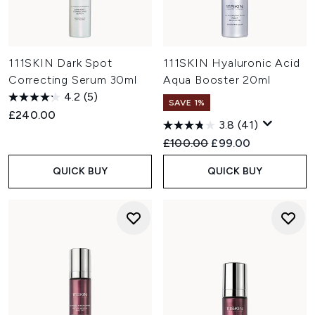
111SKIN Dark Spot
111SKIN Hyaluronic Acid
Correcting Serum 30ml
Aqua Booster 20ml
4.2
(5)
SAVE 1%
£240.00
3.8
(41)
Recommended Retail Price:
Current price:
£100.00
£99.00
QUICK BUY
QUICK BUY