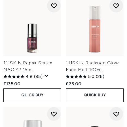
111SKIN Repair Serum
111SKIN Radiance Glow
NAC Y2 15ml
Face Mist 100ml
4.8
(85)
5.0
(26)
£135.00
£75.00
QUICK BUY
QUICK BUY