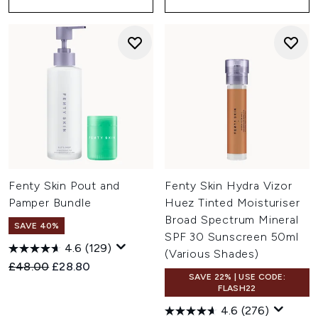
Fenty Skin Pout and
Fenty Skin Hydra Vizor
Pamper Bundle
Huez Tinted Moisturiser
Broad Spectrum Mineral
SAVE 40%
SPF 30 Sunscreen 50ml
4.6
(129)
(Various Shades)
Recommended Retail Price:
Current price:
£48.00
£28.80
SAVE 22% | USE CODE:
FLASH22
4.6
(276)