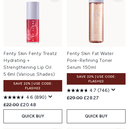
Fenty Skin Fenty Treatz
Fenty Skin Fat Water
Hydrating +
Pore-Refining Toner
Strengthening Lip Oil
Serum 150ml
5.6ml (Various Shades)
SAVE 22% | USE CODE:
FLASH22
SAVE 22% | USE CODE:
FLASH22
4.7
(746)
4.6
(890)
Recommended Retail Price:
Current price:
£29.00
£28.27
Recommended Retail Price:
Current price:
£22.00
£20.48
QUICK BUY
QUICK BUY