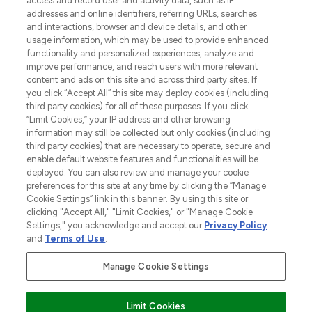
access and record user and activity data, such as IP
addresses and online identifiers, referring URLs, searches
and interactions, browser and device details, and other
STORES AND SALONS
usage information, which may be used to provide enhanced
functionality and personalized experiences, analyze and
improve performance, and reach users with more relevant
content and ads on this site and across third party sites. If
you click “Accept All” this site may deploy cookies (including
third party cookies) for all of these purposes. If you click
Pay Securely With
“Limit Cookies,” your IP address and other browsing
information may still be collected but only cookies (including
third party cookies) that are necessary to operate, secure and
enable default website features and functionalities will be
deployed. You can also review and manage your cookie
preferences for this site at any time by clicking the “Manage
Cookie Settings” link in this banner. By using this site or
clicking "Accept All," "Limit Cookies," or "Manage Cookie
Settings," you acknowledge and accept our
Privacy Policy
2026 The Hut.com Ltd t/a Lookfantastic.com
and
Terms of Use
.
THG Beauty Limited (FRN: 1022963), trading as www.lookfantastic.com, is
an Introducer Appointed Representative of Frasers Group Financial
Manage Cookie Settings
Services Limited (FRN: 311908) who are authorised and regulated by the
Financial Conduct Authority as a lender. Frasers Plus is a credit product
provided by Frasers Group Financial Services Limited (FRN: 311908) and is
Limit Cookies
subject to your financial circumstances. For regulated payment services,