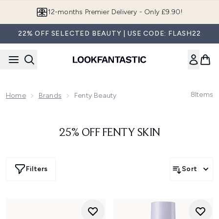
Skip to main content
12-months Premier Delivery - Only £9.90!
22% OFF SELECTED BEAUTY | USE CODE: FLASH22
8
Items
Home
Brands
Fenty Beauty
25% OFF FENTY SKIN
Filters
Sort