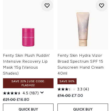
Fenty Skin Plush Puddin'
Fenty Skin Hydra Vizor
Intensive Recovery Lip
Broad Spectrum SPF 15
Mask 15g (Various
Sunscreen Hand Cream
Shades)
40ml
SAVE 22% | USE CODE:
SAVE 50%
FLASH22
3.3
(4)
4.5
(187)
Recommended Retail Price:
Current price:
£14.00
£7.00
Recommended Retail Price:
Current price:
£21.00
£16.80
QUICK BUY
QUICK BUY