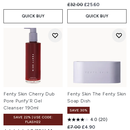
Recommended Retail Price:
Current price:
£32.00
£25.60
QUICK BUY
QUICK BUY
Fenty Skin Cherry Dub
Fenty Skin The Fenty Skin
Pore Purify’R Gel
Soap Dish
Cleanser 190ml
SAVE 30%
SAVE 22% | USE CODE:
4.0
(20)
FLASH22
Recommended Retail Price:
Current price:
£7.00
£4.90