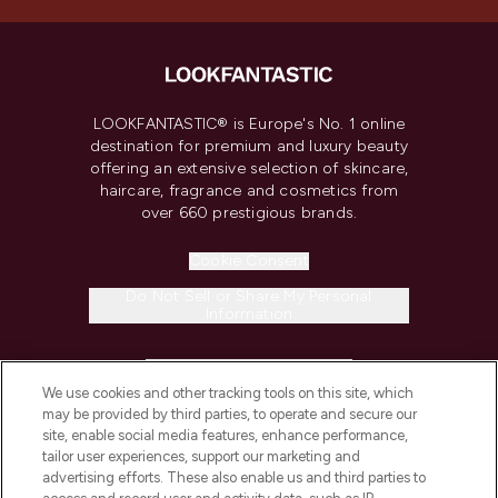
LOOKFANTASTIC® is Europe's No. 1 online
destination for premium and luxury beauty
offering an extensive selection of skincare,
haircare, fragrance and cosmetics from
over 660 prestigious brands.
Cookie Consent
Do Not Sell or Share My Personal
Information
HELP & INFORMATION
We use cookies and other tracking tools on this site, which
may be provided by third parties, to operate and secure our
COMPANY INFORMATION
site, enable social media features, enhance performance,
tailor user experiences, support our marketing and
advertising efforts. These also enable us and third parties to
ABOUT LOOKFANTASTIC