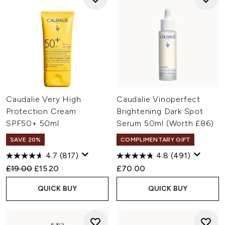
Caudalie Very High
Caudalie Vinoperfect
Protection Cream
Brightening Dark Spot
SPF50+ 50ml
Serum 50ml (Worth £86)
SAVE 20%
COMPLIMENTARY GIFT
4.7
(817)
4.8
(491)
Recommended Retail Price:
Current price:
£19.00
£15.20
£70.00
QUICK BUY
QUICK BUY