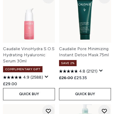
Caudalie VinoHydra S.O.S
Caudalie Pore Minimizing
Hydrating Hyaluronic
Instant Detox Mask 75ml
Serum 30ml
SAVE 2%
COMPLIMENTARY GIFT
4.8
(2121)
4.9
(2588)
Recommended Retail Price:
Current price:
£26.00
£25.35
£29.00
QUICK BUY
QUICK BUY