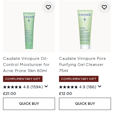
Caudalie Vinopure Oil-
Caudalie Vinopure Pore
Control Moisturiser for
Purifying Gel Cleanser
Acne Prone Skin 60ml
75ml
COMPLIMENTARY GIFT
COMPLIMENTARY GIFT
4.8
(1594)
4.9
(186)
£21.00
£12.00
QUICK BUY
QUICK BUY