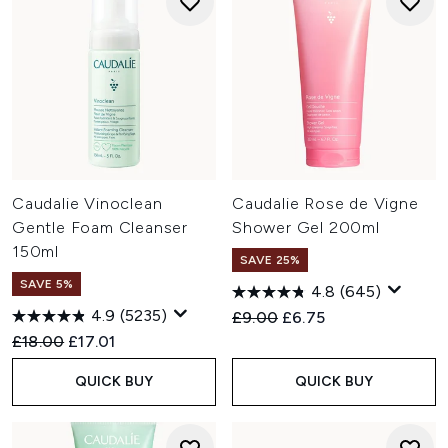
Caudalie Vinoclean
Caudalie Rose de Vigne
Gentle Foam Cleanser
Shower Gel 200ml
150ml
SAVE 25%
SAVE 5%
4.8
(645)
4.9
(5235)
Recommended Retail Price:
Current price:
£9.00
£6.75
Recommended Retail Price:
Current price:
£18.00
£17.01
QUICK BUY
QUICK BUY