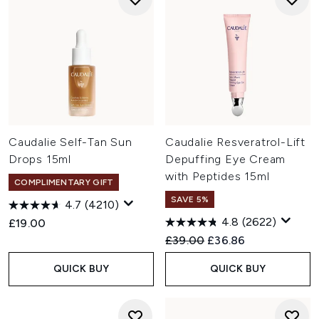
Caudalie Self-Tan Sun
Caudalie Resveratrol-Lift
Drops 15ml
Depuffing Eye Cream
with Peptides 15ml
COMPLIMENTARY GIFT
SAVE 5%
4.7
(4210)
4.8
(2622)
£19.00
Recommended Retail Price:
Current price:
£39.00
£36.86
QUICK BUY
QUICK BUY