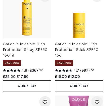
Caudalie Invisible High
Caudalie Invisible High
Protection Spray SPF50
Protection Stick SPF50
150ml
15g
SAVE 20%
SAVE 20%
4.9
(836)
4.7
(997)
Recommended Retail Price:
Current price:
Recommended Retail Price:
Current price:
£22.00
£17.60
£15.00
£12.00
QUICK BUY
QUICK BUY