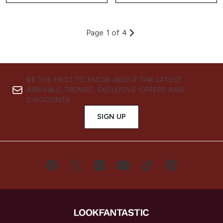
Page 1 of 4
BE THE FIRST TO KNOW ABOUT THE LATEST
ARRIVALS, TRENDS, EXCLUSIVE OFFERS AND
DISCOUNTS.
SIGN UP