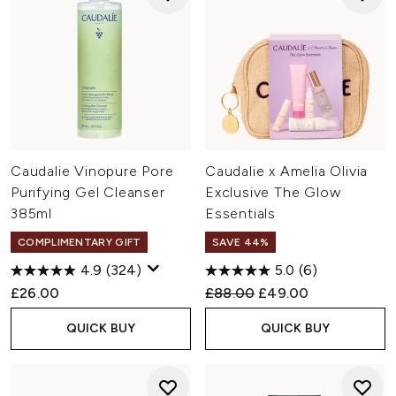
Caudalie Vinopure Pore
Caudalie x Amelia Olivia
Purifying Gel Cleanser
Exclusive The Glow
385ml
Essentials
COMPLIMENTARY GIFT
SAVE 44%
4.9
(324)
5.0
(6)
Recommended Retail Price:
Current price:
£26.00
£88.00
£49.00
QUICK BUY
QUICK BUY