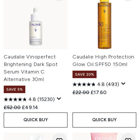
Caudalie Vinoperfect
Caudalie High Protection
Brightening Dark Spot
Glow Oil SPF50 150ml
Serum Vitamin C
SAVE 20%
Alternative 30ml
4.8
(493)
SAVE 5%
Recommended Retail Price:
Current price:
£22.00
£17.60
4.8
(15230)
Recommended Retail Price:
Current price:
£52.00
£49.14
QUICK BUY
QUICK BUY