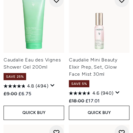
Caudalie Eau des Vignes
Caudalie Mini Beauty
Shower Gel 200ml
Elixir Prep, Set, Glow
Face Mist 30ml
SAVE 25%
SAVE 5%
4.8
(494)
4.6
(940)
Recommended Retail Price:
Current price:
£9.00
£6.75
Recommended Retail Price:
Current price:
£18.00
£17.01
QUICK BUY
QUICK BUY