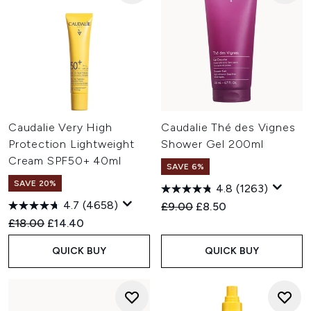
Caudalie Very High
Caudalie Thé des Vignes
Protection Lightweight
Shower Gel 200ml
Cream SPF50+ 40ml
SAVE 6%
SAVE 20%
4.8
(1263)
4.7
(4658)
Recommended Retail Price:
Current price:
£9.00
£8.50
Recommended Retail Price:
Current price:
£18.00
£14.40
QUICK BUY
QUICK BUY