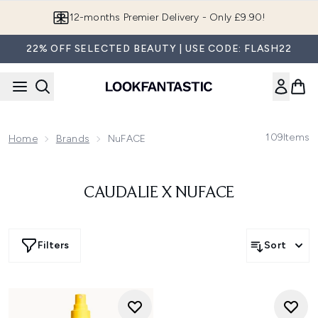
Skip to main content
12-months Premier Delivery - Only £9.90!
22% OFF SELECTED BEAUTY | USE CODE: FLASH22
109
Items
Home
Brands
NuFACE
CAUDALIE X NUFACE
Filters
Sort