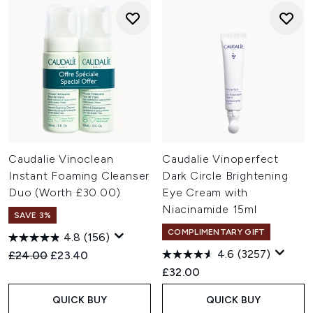
Caudalie Vinoclean
Caudalie Vinoperfect
Instant Foaming Cleanser
Dark Circle Brightening
Duo (Worth £30.00)
Eye Cream with
Niacinamide 15ml
SAVE 3%
COMPLIMENTARY GIFT
4.8
(156)
4.6
(3257)
Recommended Retail Price:
Current price:
£24.00
£23.40
£32.00
QUICK BUY
QUICK BUY