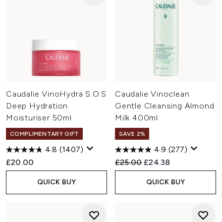
Caudalie VinoHydra S.O.S
Caudalie Vinoclean
Deep Hydration
Gentle Cleansing Almond
Moisturiser 50ml
Milk 400ml
COMPLIMENTARY GIFT
SAVE 2%
4.8
(1407)
4.9
(277)
Recommended Retail Price:
Current price:
£20.00
£25.00
£24.38
QUICK BUY
QUICK BUY