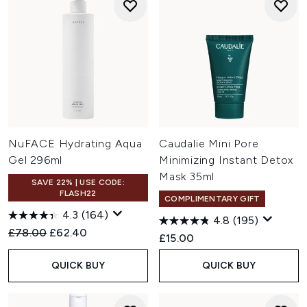
NuFACE Hydrating Aqua
Caudalie Mini Pore
Gel 296ml
Minimizing Instant Detox
Mask 35ml
SAVE 22% | USE CODE:
FLASH22
COMPLIMENTARY GIFT
4.3
(164)
4.8
(195)
Recommended Retail Price:
Current price:
£78.00
£62.40
£15.00
QUICK BUY
QUICK BUY