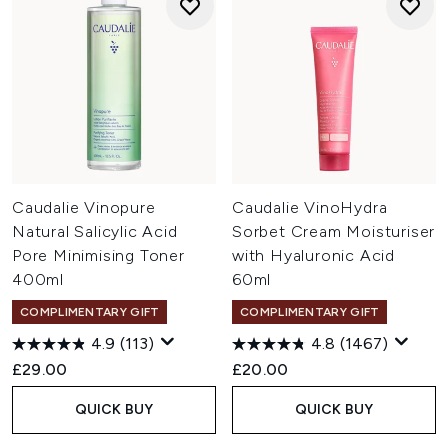
Caudalie Vinopure
Caudalie VinoHydra
Natural Salicylic Acid
Sorbet Cream Moisturiser
Pore Minimising Toner
with Hyaluronic Acid
400ml
60ml
COMPLIMENTARY GIFT
COMPLIMENTARY GIFT
4.9
(113)
4.8
(1467)
£29.00
£20.00
QUICK BUY
QUICK BUY