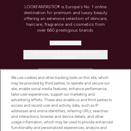
LOOKFANTASTIC® is Europe's No. 1 online
destination for premium and luxury beauty
offering an extensive selection of skincare,
haircare, fragrance and cosmetics from
over 660 prestigious brands.
Cookie Consent
Do Not Sell or Share My Personal
Information
HELP & INFORMATION
We use cookies and other tracking tools on this site, which
may be provided by third parties, to operate and secure our
COMPANY INFORMATION
site, enable social media features, enhance performance,
tailor user experiences, support our marketing and
advertising efforts. These also enable us and third parties to
ABOUT LOOKFANTASTIC
access and record user and activity data, such as IP
addresses and online identifiers, referring URLs, searches
and interactions, browser and device details, and other
STORES AND SALONS
usage information, which may be used to provide enhanced
functionality and personalized experiences, analyze and