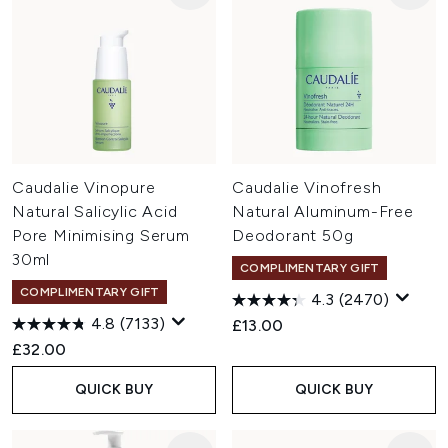
Caudalie Vinopure
Caudalie Vinofresh
Natural Salicylic Acid
Natural Aluminum-Free
Pore Minimising Serum
Deodorant 50g
30ml
COMPLIMENTARY GIFT
COMPLIMENTARY GIFT
4.3
(2470)
4.8
(7133)
£13.00
£32.00
QUICK BUY
QUICK BUY