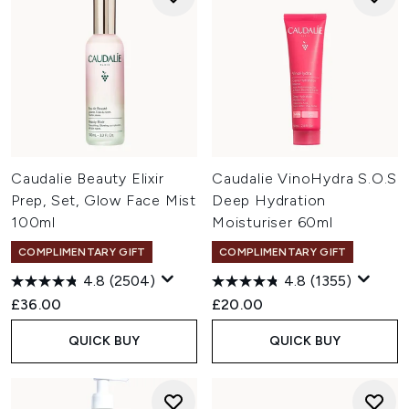
Caudalie Beauty Elixir
Caudalie VinoHydra S.O.S
Prep, Set, Glow Face Mist
Deep Hydration
100ml
Moisturiser 60ml
COMPLIMENTARY GIFT
COMPLIMENTARY GIFT
4.8
(2504)
4.8
(1355)
£36.00
£20.00
QUICK BUY
QUICK BUY