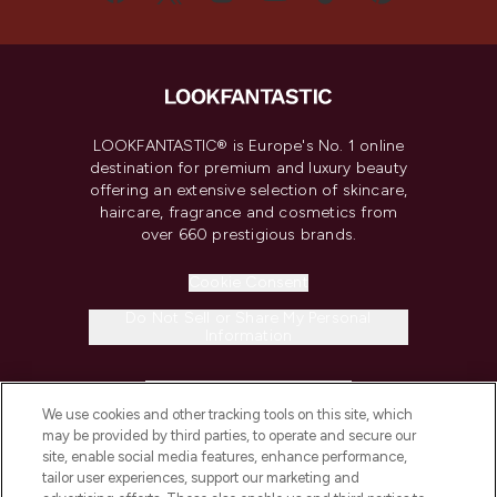
LOOKFANTASTIC® is Europe's No. 1 online
destination for premium and luxury beauty
offering an extensive selection of skincare,
haircare, fragrance and cosmetics from
over 660 prestigious brands.
Cookie Consent
Do Not Sell or Share My Personal
Information
HELP & INFORMATION
We use cookies and other tracking tools on this site, which
may be provided by third parties, to operate and secure our
COMPANY INFORMATION
site, enable social media features, enhance performance,
tailor user experiences, support our marketing and