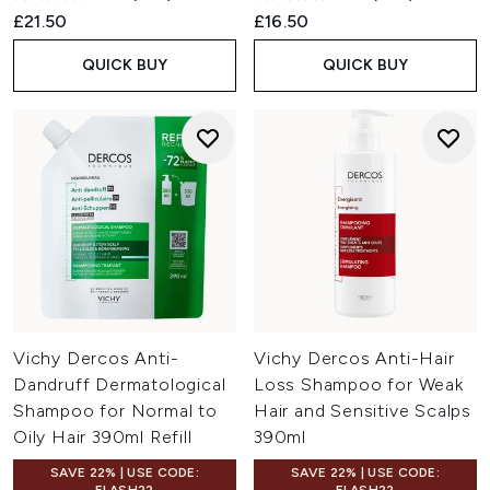
£21.50
£16.50
QUICK BUY
QUICK BUY
Vichy Dercos Anti-
Vichy Dercos Anti-Hair
Dandruff Dermatological
Loss Shampoo for Weak
Shampoo for Normal to
Hair and Sensitive Scalps
Oily Hair 390ml Refill
390ml
SAVE 22% | USE CODE:
SAVE 22% | USE CODE: