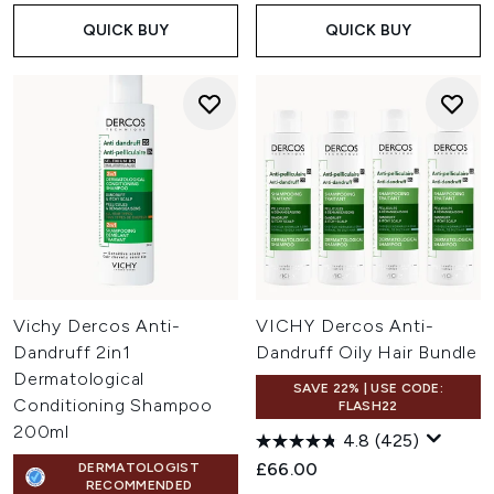
QUICK BUY
QUICK BUY
Vichy Dercos Anti-
VICHY Dercos Anti-
Dandruff 2in1
Dandruff Oily Hair Bundle
Dermatological
SAVE 22% | USE CODE:
Conditioning Shampoo
FLASH22
200ml
4.8
(425)
£66.00
DERMATOLOGIST
RECOMMENDED