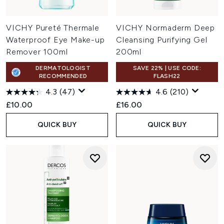
VICHY Pureté Thermale
VICHY Normaderm Deep
Waterproof Eye Make-up
Cleansing Purifying Gel
Remover 100ml
200ml
DERMATOLOGIST
SAVE 22% | USE CODE:
RECOMMENDED
FLASH22
4.3
(47)
4.6
(210)
£10.00
£16.00
QUICK BUY
QUICK BUY