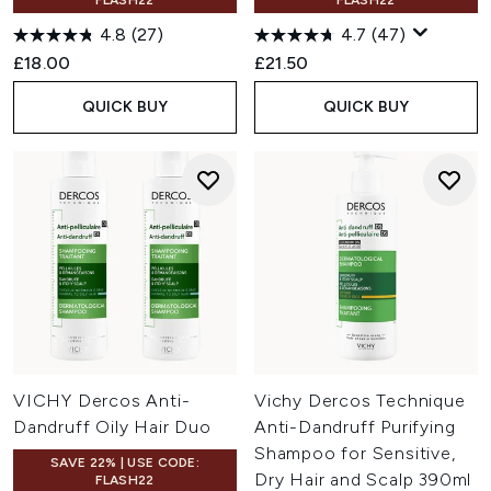
FLASH22
FLASH22
4.8
(27)
4.7
(47)
£18.00
£21.50
QUICK BUY
QUICK BUY
VICHY Dercos Anti-
Vichy Dercos Technique
Dandruff Oily Hair Duo
Anti-Dandruff Purifying
Shampoo for Sensitive,
SAVE 22% | USE CODE:
Dry Hair and Scalp 390ml
FLASH22