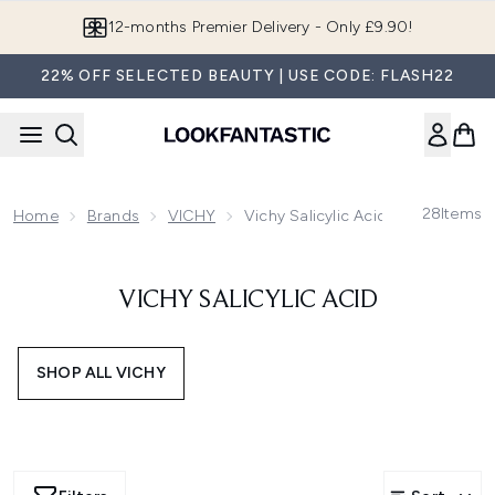
Skip to main content
12-months Premier Delivery - Only £9.90!
22% OFF SELECTED BEAUTY | USE CODE: FLASH22
28
Items
Home
Brands
VICHY
Vichy Salicylic Acid
VICHY SALICYLIC ACID
SHOP ALL VICHY