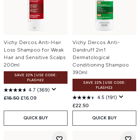
Vichy Dercos Anti-Hair
Vichy Dercos Anti-
Loss Shampoo for Weak
Dandruff 2in1
Hair and Sensitive Scalps
Dermatological
200ml
Conditioning Shampoo
390ml
SAVE 22% | USE CODE:
FLASH22
SAVE 22% | USE CODE:
FLASH22
4.7
(369)
4.5
(191)
Recommended Retail Price:
Current price:
£16.50
£16.09
£22.50
QUICK BUY
QUICK BUY