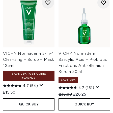
VICHY Normaderm 3-in-1
VICHY Normaderm
Cleansing + Scrub + Mask
Salicylic Acid + Probiotic
125ml
Fractions Anti-Blemish
Serum 30ml
SAVE 22% | USE CODE:
FLASH22
SAVE 25%
4.7
(54)
4.7
(151)
£15.50
Recommended Retail Price:
Current price:
£35.00
£26.25
QUICK BUY
QUICK BUY