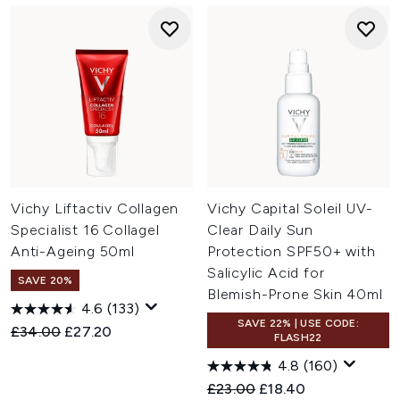
Vichy Liftactiv Collagen
Vichy Capital Soleil UV-
Specialist 16 Collagel
Clear Daily Sun
Anti-Ageing 50ml
Protection SPF50+ with
Salicylic Acid for
SAVE 20%
Blemish-Prone Skin 40ml
4.6
(133)
SAVE 22% | USE CODE:
Recommended Retail Price:
Current price:
£34.00
£27.20
FLASH22
4.8
(160)
Recommended Retail Price:
Current price:
£23.00
£18.40