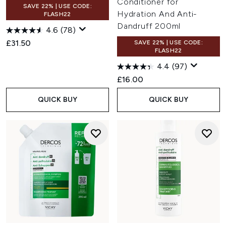
Conditioner for
SAVE 22% | USE CODE:
Hydration And Anti-
FLASH22
Dandruff 200ml
4.6
(78)
£31.50
SAVE 22% | USE CODE:
FLASH22
4.4
(97)
£16.00
QUICK BUY
QUICK BUY