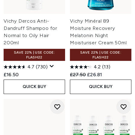
Vichy Dercos Anti-
Vichy Minéral 89
Dandruff Shampoo for
Moisture Recovery
Normal to Oily Hair
Melatonin Night
200ml
Moisturiser Cream 50ml
SAVE 22% | USE CODE:
SAVE 22% | USE CODE:
FLASH22
FLASH22
4.7
(730)
4.2
(13)
Recommended Retail Price:
Current price:
£16.50
£27.50
£26.81
QUICK BUY
QUICK BUY