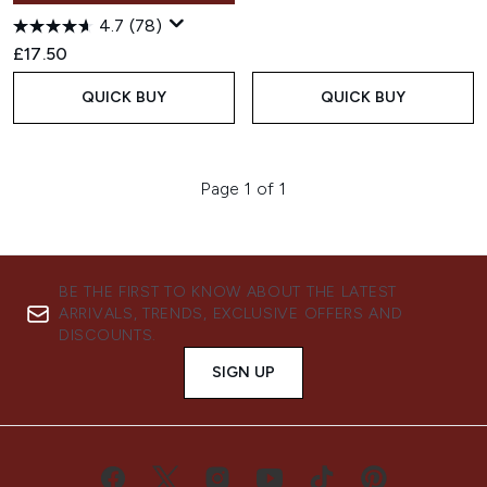
4.7
(78)
£17.50
QUICK BUY
QUICK BUY
Page 1 of 1
BE THE FIRST TO KNOW ABOUT THE LATEST
ARRIVALS, TRENDS, EXCLUSIVE OFFERS AND
DISCOUNTS.
SIGN UP