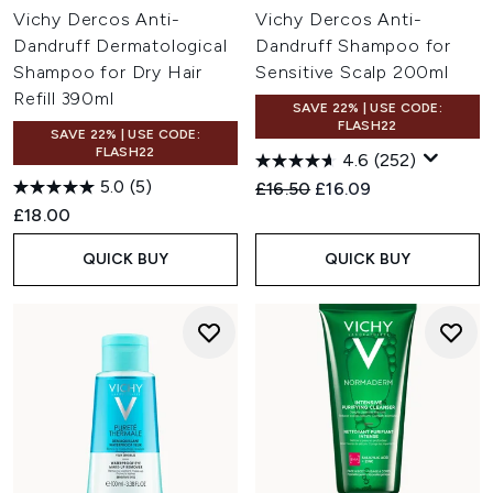
Vichy Dercos Anti-
Vichy Dercos Anti-
Dandruff Dermatological
Dandruff Shampoo for
Shampoo for Dry Hair
Sensitive Scalp 200ml
Refill 390ml
SAVE 22% | USE CODE:
FLASH22
SAVE 22% | USE CODE:
FLASH22
4.6
(252)
5.0
(5)
Recommended Retail Price:
Current price:
£16.50
£16.09
£18.00
QUICK BUY
QUICK BUY