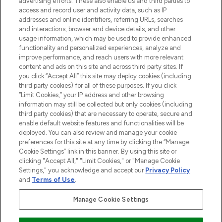
advertising efforts. These also enable us and third parties to
ABOUT LOOKFANTASTIC
access and record user and activity data, such as IP
addresses and online identifiers, referring URLs, searches
and interactions, browser and device details, and other
STORES AND SALONS
usage information, which may be used to provide enhanced
functionality and personalized experiences, analyze and
improve performance, and reach users with more relevant
content and ads on this site and across third party sites. If
you click “Accept All” this site may deploy cookies (including
third party cookies) for all of these purposes. If you click
Pay Securely With
“Limit Cookies,” your IP address and other browsing
information may still be collected but only cookies (including
third party cookies) that are necessary to operate, secure and
enable default website features and functionalities will be
deployed. You can also review and manage your cookie
preferences for this site at any time by clicking the “Manage
Cookie Settings” link in this banner. By using this site or
clicking "Accept All," "Limit Cookies," or "Manage Cookie
Settings," you acknowledge and accept our
Privacy Policy
2026 The Hut.com Ltd t/a Lookfantastic.com
and
Terms of Use
.
THG Beauty Limited (FRN: 1022963), trading as www.lookfantastic.com, is
an Introducer Appointed Representative of Frasers Group Financial
Manage Cookie Settings
Services Limited (FRN: 311908) who are authorised and regulated by the
Financial Conduct Authority as a lender. Frasers Plus is a credit product