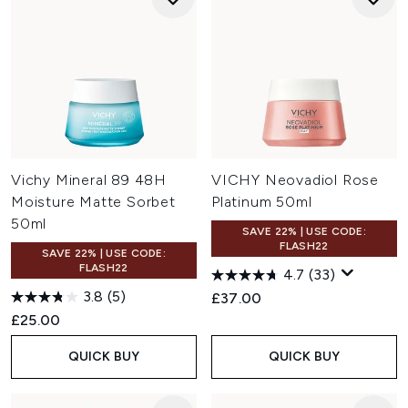
Vichy Mineral 89 48H
VICHY Neovadiol Rose
Moisture Matte Sorbet
Platinum 50ml
50ml
SAVE 22% | USE CODE:
FLASH22
SAVE 22% | USE CODE:
FLASH22
4.7
(33)
3.8
(5)
£37.00
£25.00
QUICK BUY
QUICK BUY