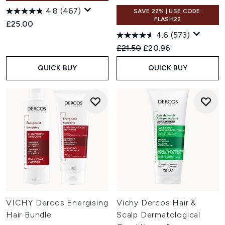
4.8
(467)
SAVE 22% | USE CODE:
FLASH22
£25.00
4.6
(573)
Recommended Retail Price:
Current price:
£21.50
£20.96
QUICK BUY
QUICK BUY
VICHY Dercos Energising
Vichy Dercos Hair &
Hair Bundle
Scalp Dermatological