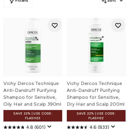
Filters
Sort
Vichy Dercos Technique
Vichy Dercos Technique
Anti-Dandruff Purifying
Anti-Dandruff Purifying
Shampoo for Sensitive,
Shampoo for Sensitive,
Oily Hair and Scalp 390ml
Dry Hair and Scalp 200ml
SAVE 22% | USE CODE:
SAVE 22% | USE CODE:
FLASH22
FLASH22
4.8
(601)
4.6
(833)