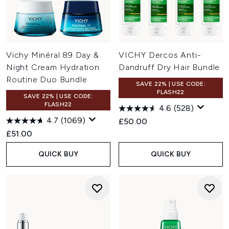
Vichy Minéral 89 Day &
VICHY Dercos Anti-
Night Cream Hydration
Dandruff Dry Hair Bundle
Routine Duo Bundle
SAVE 22% | USE CODE:
FLASH22
SAVE 22% | USE CODE:
FLASH22
4.6
(528)
4.7
(1069)
£50.00
£51.00
QUICK BUY
QUICK BUY