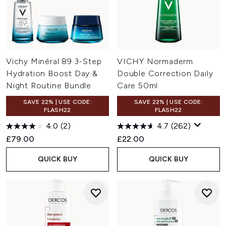
Vichy Minéral 89 3-Step
VICHY Normaderm
Hydration Boost Day &
Double Correction Daily
Night Routine Bundle
Care 50ml
SAVE 22% | USE CODE:
SAVE 22% | USE CODE:
FLASH22
FLASH22
4.0
(2)
4.7
(262)
£79.00
£22.00
QUICK BUY
QUICK BUY