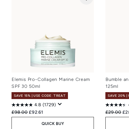
Elemis Pro-Collagen Marine Cream
Bumble an
SPF 30 50ml
125ml
SAVE 15% | USE CODE: TREAT
SAVE 20% |
4.8
(1729)
Recommended Retail Price:
Current price:
Recommend
Cur
£98.00
£92.61
£29.00
£2
QUICK BUY