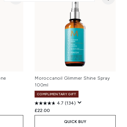
ene
Moroccanoil Glimmer Shine Spray
100ml
COMPLIMENTARY GIFT
4.7
(134)
£22.00
QUICK BUY