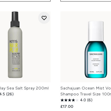
lay Sea Salt Spray 200ml
Sachajuan Ocean Mist V
4.5
(26)
Shampoo Travel Size 100
4.0
(6)
£17.00