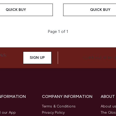
QUICK BUY
QUICK BUY
Page 1 of 1
ALS,
SIGN UP
CONNECT WITH 
INFORMATION
COMPANY INFORMATION
ABOUT
Terms & Conditions
About u
 our App
Privacy Policy
The Glos