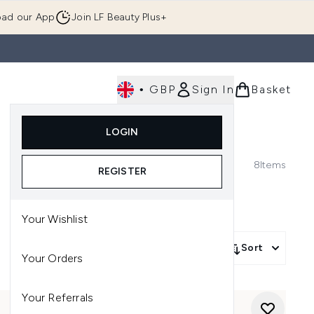
ad our App
Join LF Beauty Plus+
•
GBP
Sign In
Basket
E
Body
Gifting
Luxury
Korean Beauty
LOGIN
u (Skincare)
Enter submenu (Fragrance)
Enter submenu (Men's)
Enter submenu (Body)
Enter submenu (Gifting)
Enter submenu (Luxury )
Enter su
8
Items
REGISTER
Your Wishlist
Sort
Your Orders
Your Referrals