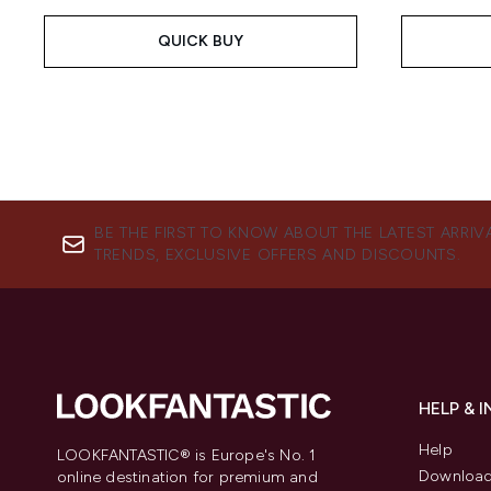
QUICK BUY
BE THE FIRST TO KNOW ABOUT THE LATEST ARRIV
TRENDS, EXCLUSIVE OFFERS AND DISCOUNTS.
HELP & 
Help
LOOKFANTASTIC® is Europe's No. 1
Download
online destination for premium and