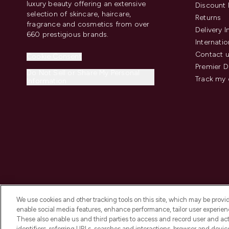
luxury beauty offering an extensive
Discount 
selection of skincare, haircare,
Returns
fragrance and cosmetics from over
Delivery 
660 prestigious brands.
Internatio
Contact 
Cookie Consent
Premier D
Do Not Sell or Share My Personal
Track my 
Information
We use cookies and other tracking tools on this site, which may be provide
enable social media features, enhance performance, tailor user experienc
These also enable us and third parties to access and record user and act
identifiers, referring URLs, searches and interactions, browser and devi