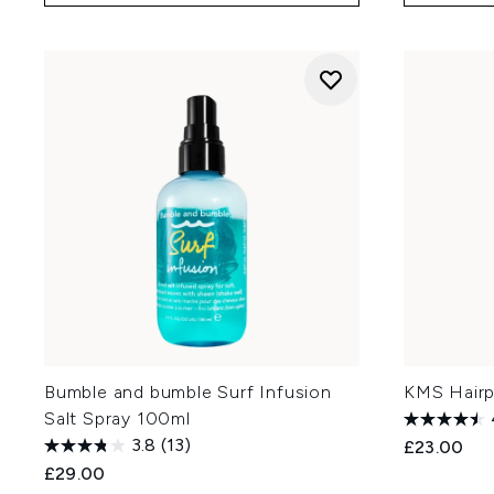
Bumble and bumble Surf Infusion
KMS Hairp
Salt Spray 100ml
3.8
(13)
£23.00
£29.00