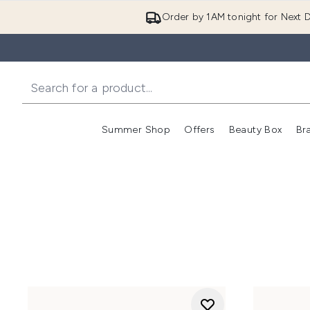
Order by 1AM tonight for Next D
Summer Shop
Offers
Beauty Box
Br
Enter submenu (Summer
Enter s