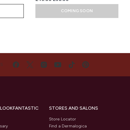
COMING SOON
US
 LOOKFANTASTIC
STORES AND SALONS
s
Store Locator
sary
Find a Dermalogica