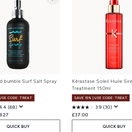
d bumble Surf Salt Spray
Kérastase Soleil Huile Sir
Treatment 150ml
 USE CODE: TREAT
SAVE 15% | USE CODE: TREAT
4.4
(68)
3.9
(30)
ed Retail Price:
rent price:
8.27
£37.00
QUICK BUY
QUICK BUY