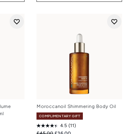
olume
Moroccanoil Shimmering Body Oil
ml
COMPLIMENTARY GIFT
4.5
(11)
Recommended Retail Price:
Current price:
£45.00
£36.00