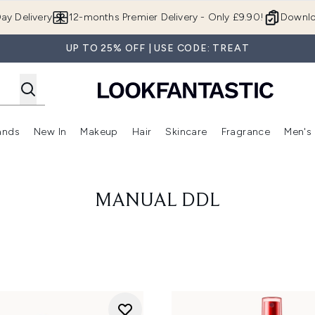
Skip to main content
ay Delivery
12-months Premier Delivery - Only £9.90!
Downlo
UP TO 25% OFF | USE CODE: TREAT
ands
New In
Makeup
Hair
Skincare
Fragrance
Men's
 Shop)
ubmenu (Offers)
Enter submenu (Beauty Box)
Enter submenu (Brands)
Enter submenu (New In)
Enter submenu (Makeup)
Enter submenu (Hair)
Enter submen
MANUAL DDL