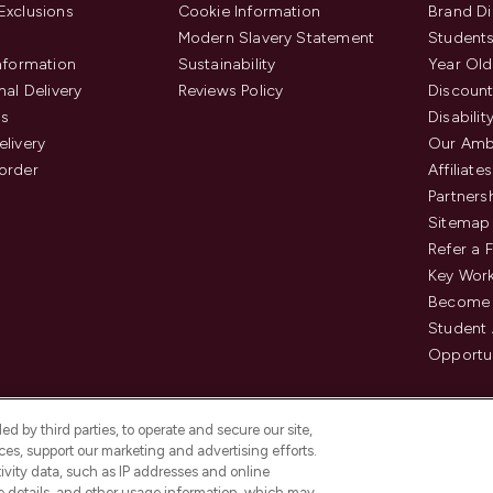
Exclusions
Cookie Information
Brand Di
Modern Slavery Statement
Students
Information
Sustainability
Year Old
nal Delivery
Reviews Policy
Discount
us
Disabilit
elivery
Our Amb
order
Affiliates
Partners
Sitemap
Refer a 
Key Work
Become 
Student
Opportun
d by third parties, to operate and secure our site,
es, support our marketing and advertising efforts.
ivity data, such as IP addresses and online
ce details, and other usage information, which may