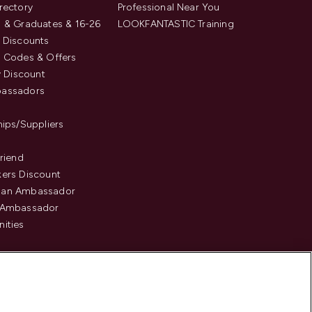
rectory
Professional Near You
 & Graduates & 16-26
LOOKFANTASTIC Training
 Discounts
 Codes & Offers
y Discount
assadors
hips/Suppliers
Friend
ers Discount
an Ambassador
 Ambassador
ities