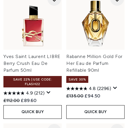
Yves Saint Laurent LIBRE
Rabanne Million Gold For
Berry Crush Eau De
Her Eau de Parfum
Parfum 50ml
Refillable 90ml
SAVE 22% | USE CODE:
SAVE 30%
FLASH22
4.8
(2296)
4.9
(212)
Recommended Retail Price:
Current price:
£135.00
£94.50
Recommended Retail Price:
Current price:
£112.00
£89.60
QUICK BUY
QUICK BUY