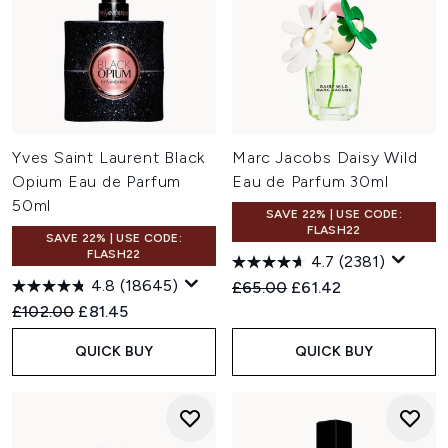
Yves Saint Laurent Black
Marc Jacobs Daisy Wild
Opium Eau de Parfum
Eau de Parfum 30ml
50ml
SAVE 22% | USE CODE:
FLASH22
SAVE 22% | USE CODE:
FLASH22
4.7
(2381)
4.8
(18645)
Recommended Retail Price:
Current price:
£65.00
£61.42
Recommended Retail Price:
Current price:
£102.00
£81.45
QUICK BUY
QUICK BUY