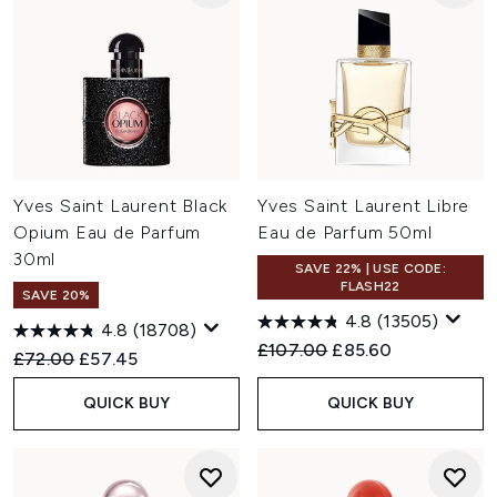
Yves Saint Laurent Black
Yves Saint Laurent Libre
Opium Eau de Parfum
Eau de Parfum 50ml
30ml
SAVE 22% | USE CODE:
FLASH22
SAVE 20%
4.8
(13505)
4.8
(18708)
Recommended Retail Price:
Current price:
£107.00
£85.60
Recommended Retail Price:
Current price:
£72.00
£57.45
QUICK BUY
QUICK BUY