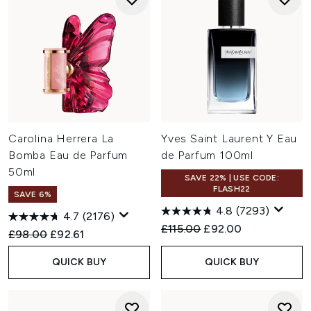
Carolina Herrera La
Yves Saint Laurent Y Eau
Bomba Eau de Parfum
de Parfum 100ml
50ml
SAVE 22% | USE CODE:
FLASH22
SAVE 6%
4.8
(7293)
4.7
(2176)
Recommended Retail Price:
Current price:
£115.00
£92.00
Recommended Retail Price:
Current price:
£98.00
£92.61
QUICK BUY
QUICK BUY