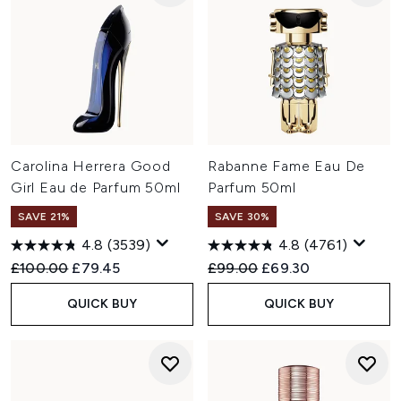
Carolina Herrera Good
Rabanne Fame Eau De
Girl Eau de Parfum 50ml
Parfum 50ml
SAVE 21%
SAVE 30%
4.8
(3539)
4.8
(4761)
Recommended Retail Price:
Current price:
Recommended Retail Price:
Current price:
£100.00
£79.45
£99.00
£69.30
QUICK BUY
QUICK BUY