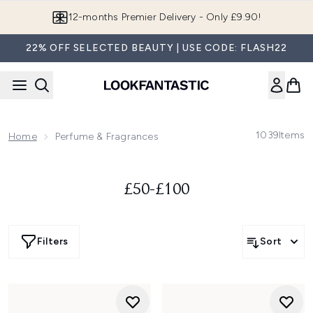
Skip to main content
12-months Premier Delivery - Only £9.90!
22% OFF SELECTED BEAUTY | USE CODE: FLASH22
1039
Items
Home
Perfume & Fragrances
£50-£100
Filters
Sort