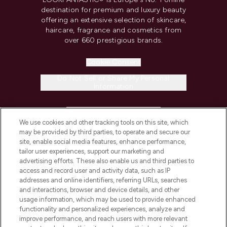
destination for premium and luxury beauty
offering an extensive selection of skincare,
haircare, fragrance and cosmetics from
over 660 prestigious brands.
Cookie Consent
Do Not Sell or Share My Personal
Information
HELP & INFORMATION
We use cookies and other tracking tools on this site, which
may be provided by third parties, to operate and secure our
COMPANY INFORMATION
site, enable social media features, enhance performance,
tailor user experiences, support our marketing and
advertising efforts. These also enable us and third parties to
ABOUT LOOKFANTASTIC
access and record user and activity data, such as IP
addresses and online identifiers, referring URLs, searches
and interactions, browser and device details, and other
STORES AND SALONS
usage information, which may be used to provide enhanced
functionality and personalized experiences, analyze and
improve performance, and reach users with more relevant