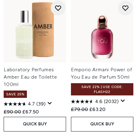
Laboratory Perfumes
Emporio Armani Power of
Amber Eau de Toilette
You Eau de Parfum 50ml
100ml
SAVE 22% | USE CODE:
FLASH22
SAVE 25%
4.6
(2032)
4.7
(39)
Recommended Retail Price:
Current price:
£79.00
£63.20
Recommended Retail Price:
Current price:
£90.00
£67.50
QUICK BUY
QUICK BUY