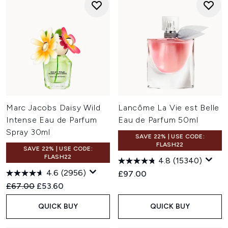
Marc Jacobs Daisy Wild
Lancôme La Vie est Belle
Intense Eau de Parfum
Eau de Parfum 50ml
Spray 30ml
SAVE 22% | USE CODE:
FLASH22
SAVE 22% | USE CODE:
FLASH22
4.8
(15340)
4.6
(2956)
£97.00
Recommended Retail Price:
Current price:
£67.00
£53.60
QUICK BUY
QUICK BUY