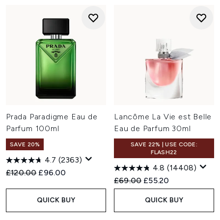
Prada Paradigme Eau de
Lancôme La Vie est Belle
Parfum 100ml
Eau de Parfum 30ml
SAVE 20%
SAVE 22% | USE CODE:
FLASH22
4.7
(2363)
4.8
(14408)
Recommended Retail Price:
Current price:
£120.00
£96.00
Recommended Retail Price:
Current price:
£69.00
£55.20
QUICK BUY
QUICK BUY