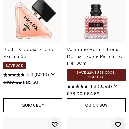
Prada Paradoxe Eau de
Valentino Born in Roma
Parfum 50ml
Donna Eau de Parfum for
Her 30ml
SAVE 20%
SAVE 22% | USE CODE:
4.8
(8290)
FLASH22
Recommended Retail Price:
Current price:
£107.00
£85.60
4.8
(3398)
Recommended Retail Price:
Current price:
£73.00
£64.69
QUICK BUY
QUICK BUY