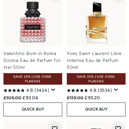
Valentino Born in Roma
Yves Saint Laurent Libre
Donna Eau de Parfum for
Intense Eau de Parfum
Her 50ml
50ml
SAVE 22% | USE CODE:
SAVE 22% | USE CODE:
FLASH22
FLASH22
4.8
(3424)
4.8
(3534)
Recommended Retail Price:
Current price:
Recommended Retail Price:
Current price:
£105.00
£93.04
£119.00
£95.20
QUICK BUY
QUICK BUY