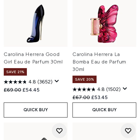
Carolina Herrera Good
Carolina Herrera La
Girl Eau de Parfum 30ml
Bomba Eau de Parfum
30ml
SAVE 21%
SAVE 20%
4.8
(3652)
4.8
(1502)
Recommended Retail Price:
Current price:
£69.00
£54.45
Recommended Retail Price:
Current price:
£67.00
£53.45
QUICK BUY
QUICK BUY