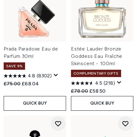
Prada Paradoxe Eau de
Estée Lauder Bronze
Parfum 30ml
Goddess Eau Fraîche
Skinscent - 100ml
SAVE 9%
COMPLIMENTARY GIFTS
4.8
(8302)
4.5
(218)
Recommended Retail Price:
Current price:
£75.00
£68.04
Recommended Retail Price:
Current price:
£78.00
£58.50
QUICK BUY
QUICK BUY