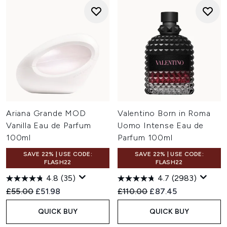
Ariana Grande MOD
Valentino Born in Roma
Vanilla Eau de Parfum
Uomo Intense Eau de
100ml
Parfum 100ml
SAVE 22% | USE CODE:
SAVE 22% | USE CODE:
FLASH22
FLASH22
4.8
(35)
4.7
(2983)
Recommended Retail Price:
Current price:
Recommended Retail Price:
Current price:
£55.00
£51.98
£110.00
£87.45
QUICK BUY
QUICK BUY