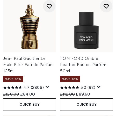
Jean Paul Gaultier Le
TOM FORD Ombre
Male Elixir Eau de Parfum
Leather Eau de Parfum
125ml
50ml
SAVE 30%
SAVE 20%
4.7
(2806)
5.0
(92)
Recommended Retail Price:
Current price:
Recommended Retail Price:
Current price:
£120.00
£84.00
£112.00
£89.60
QUICK BUY
QUICK BUY