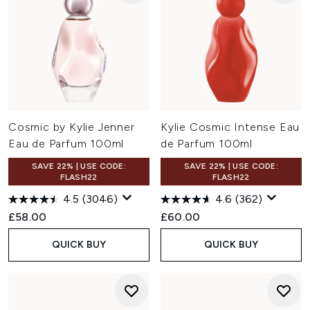
Cosmic by Kylie Jenner
Kylie Cosmic Intense Eau
Eau de Parfum 100ml
de Parfum 100ml
SAVE 22% | USE CODE:
SAVE 22% | USE CODE:
FLASH22
FLASH22
4.5
(3046)
4.6
(362)
£58.00
£60.00
QUICK BUY
QUICK BUY