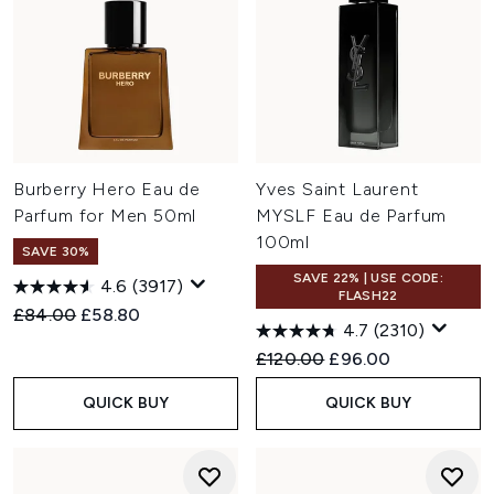
Burberry Hero Eau de
Yves Saint Laurent
Parfum for Men 50ml
MYSLF Eau de Parfum
100ml
SAVE 30%
SAVE 22% | USE CODE:
4.6
(3917)
FLASH22
Recommended Retail Price:
Current price:
£84.00
£58.80
4.7
(2310)
Recommended Retail Price:
Current price:
£120.00
£96.00
QUICK BUY
QUICK BUY