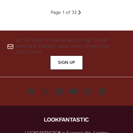
Page 1 of 33
BE THE FIRST TO KNOW ABOUT THE LATEST
ARRIVALS, TRENDS, EXCLUSIVE OFFERS AND
DISCOUNTS.
SIGN UP
LOOKFANTASTIC® is Europe's No. 1 online