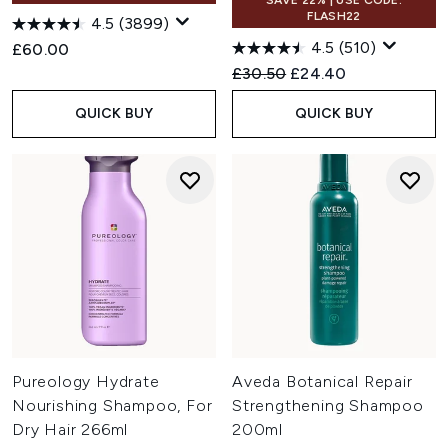
SAVE 22% | USE CODE:
FLASH22
4.5
(3899)
4.5
(510)
£60.00
Recommended Retail Price:
Current price:
£30.50
£24.40
QUICK BUY
QUICK BUY
Pureology Hydrate
Aveda Botanical Repair
Nourishing Shampoo, For
Strengthening Shampoo
Dry Hair 266ml
200ml