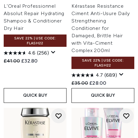
L'Oreal Professionnel
Kérastase Resistance
Absolut Repair Hydrating
Ciment Anti-Usure Daily
Shampoo & Conditioner
Strengthening
Dry Hair
Conditioner for
Damaged, Brittle Hair
SAVE 22% | USE CODE:
with Vita-Ciment
FLASH22
Complex 200ml
4.6
(256)
Recommended Retail Price:
Current price:
£41.00
£32.80
SAVE 22% | USE CODE:
FLASH22
4.7
(689)
Recommended Retail Price:
Current price:
£35.00
£28.00
QUICK BUY
QUICK BUY