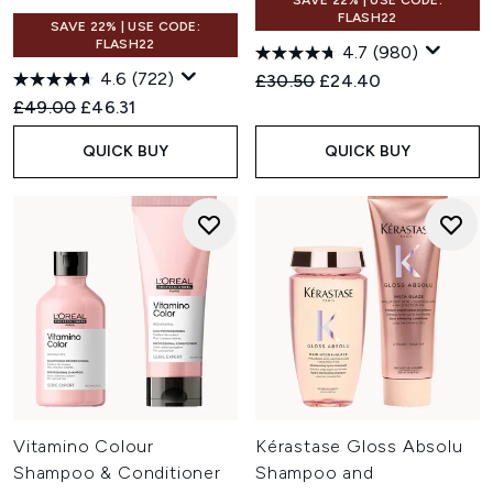
SAVE 22% | USE CODE:
FLASH22
SAVE 22% | USE CODE:
FLASH22
4.7
(980)
4.6
(722)
Recommended Retail Price:
Current price:
£30.50
£24.40
Recommended Retail Price:
Current price:
£49.00
£46.31
QUICK BUY
QUICK BUY
Vitamino Colour
Kérastase Gloss Absolu
Shampoo & Conditioner
Shampoo and