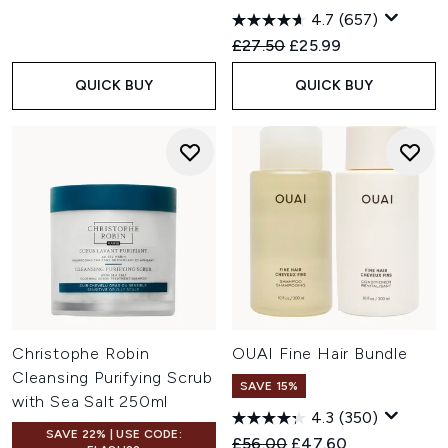
4.7
(657)
Recommended Retail Price:
Current price:
£27.50
£25.99
QUICK BUY
QUICK BUY
Christophe Robin
OUAI Fine Hair Bundle
Cleansing Purifying Scrub
SAVE 15%
with Sea Salt 250ml
4.3
(350)
SAVE 22% | USE CODE:
Recommended Retail Price:
Current price:
£56.00
£47.60