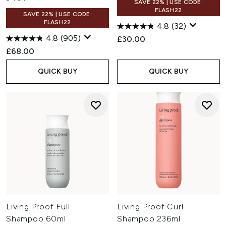
SAVE 22% | USE CODE:
FLASH22
SAVE 22% | USE CODE:
FLASH22
4.8
(32)
4.8
(905)
£30.00
£68.00
QUICK BUY
QUICK BUY
Living Proof Full
Living Proof Curl
Shampoo 60ml
Shampoo 236ml