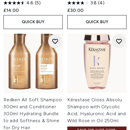
4.6
(5)
3.8
(4)
£14.00
£30.00
QUICK BUY
QUICK BUY
Redken All Soft Shampoo
Kérastase Gloss Absolu
300ml and Conditioner
Shampoo with Glycolic
300ml Hydrating Bundle
Acid, Hyaluronic Acid and
to add Softness & Shine
Wild Rose in Oil 250ml
for Dry Hair