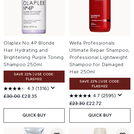
Olaplex No.4P Blonde
Wella Professionals
Hair Hydrating and
Ultimate Repair Shampoo,
Brightening Purple Toning
Professional Lightweight
Shampoo 250ml
Shampoo for Damaged
Hair 250ml
SAVE 22% | USE CODE:
FLASH22
SAVE 22% | USE CODE:
FLASH22
4.3
(1316)
4.7
(2595)
Recommended Retail Price:
Current price:
£30.00
£28.35
Recommended Retail Price:
Current price:
£23.30
£22.72
QUICK BUY
QUICK BUY