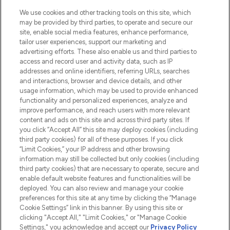
HELP & INFORMATION
We use cookies and other tracking tools on this site, which
may be provided by third parties, to operate and secure our
COMPANY INFORMATION
site, enable social media features, enhance performance,
tailor user experiences, support our marketing and
advertising efforts. These also enable us and third parties to
ABOUT LOOKFANTASTIC
access and record user and activity data, such as IP
addresses and online identifiers, referring URLs, searches
and interactions, browser and device details, and other
STORES AND SALONS
usage information, which may be used to provide enhanced
functionality and personalized experiences, analyze and
improve performance, and reach users with more relevant
content and ads on this site and across third party sites. If
you click “Accept All” this site may deploy cookies (including
third party cookies) for all of these purposes. If you click
Pay Securely With
“Limit Cookies,” your IP address and other browsing
information may still be collected but only cookies (including
third party cookies) that are necessary to operate, secure and
enable default website features and functionalities will be
deployed. You can also review and manage your cookie
preferences for this site at any time by clicking the “Manage
Cookie Settings” link in this banner. By using this site or
clicking "Accept All," "Limit Cookies," or "Manage Cookie
Settings," you acknowledge and accept our
Privacy Policy