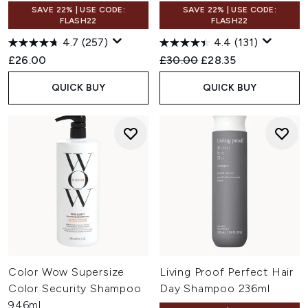
SAVE 22% | USE CODE:
SAVE 22% | USE CODE:
FLASH22
FLASH22
4.7
(257)
4.4
(131)
Recommended Retail Price:
Current price:
£26.00
£30.00
£28.35
QUICK BUY
QUICK BUY
Color Wow Supersize
Living Proof Perfect Hair
Color Security Shampoo
Day Shampoo 236ml
946ml