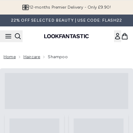
Skip to main content
12-months Premier Delivery - Only £9.90!
22% OFF SELECTED BEAUTY | USE CODE: FLASH22
Home
Haircare
Shampoo