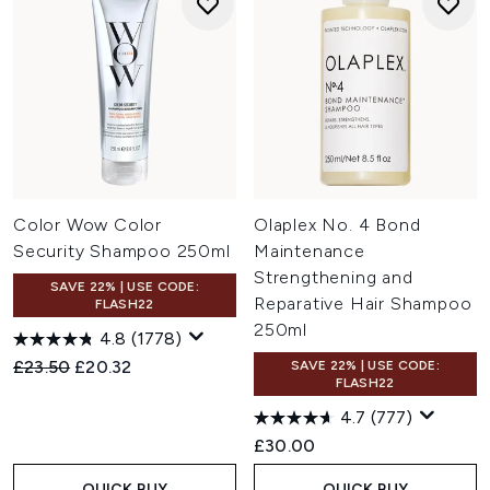
Color Wow Color
Olaplex No. 4 Bond
Security Shampoo 250ml
Maintenance
Strengthening and
SAVE 22% | USE CODE:
Reparative Hair Shampoo
FLASH22
250ml
4.8
(1778)
Recommended Retail Price:
Current price:
£23.50
£20.32
SAVE 22% | USE CODE:
FLASH22
4.7
(777)
£30.00
QUICK BUY
QUICK BUY