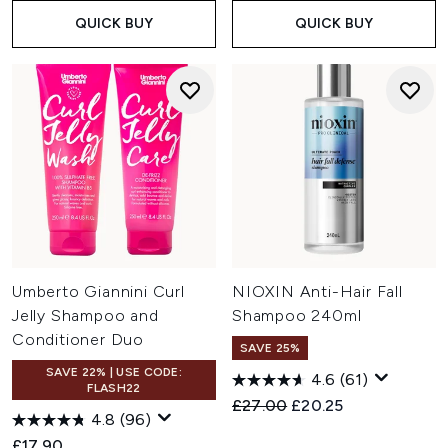
QUICK BUY
QUICK BUY
Umberto Giannini Curl
NIOXIN Anti-Hair Fall
Jelly Shampoo and
Shampoo 240ml
Conditioner Duo
SAVE 25%
SAVE 22% | USE CODE:
4.6
(61)
FLASH22
Recommended Retail Price:
Current price:
£27.00
£20.25
4.8
(96)
£17.90