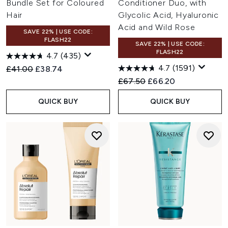
Bundle Set for Coloured
Conditioner Duo, with
Hair
Glycolic Acid, Hyaluronic
Acid and Wild Rose
SAVE 22% | USE CODE:
FLASH22
SAVE 22% | USE CODE:
FLASH22
4.7
(435)
4.7
(1591)
Recommended Retail Price:
Current price:
£41.00
£38.74
Recommended Retail Price:
Current price:
£67.50
£66.20
QUICK BUY
QUICK BUY