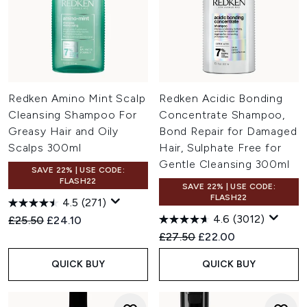
Redken Amino Mint Scalp
Redken Acidic Bonding
Cleansing Shampoo For
Concentrate Shampoo,
Greasy Hair and Oily
Bond Repair for Damaged
Scalps 300ml
Hair, Sulphate Free for
Gentle Cleansing 300ml
SAVE 22% | USE CODE:
FLASH22
SAVE 22% | USE CODE:
FLASH22
4.5
(271)
4.6
(3012)
Recommended Retail Price:
Current price:
£25.50
£24.10
Recommended Retail Price:
Current price:
£27.50
£22.00
QUICK BUY
QUICK BUY