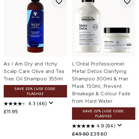
As I Am Dry and Itchy
L'Oréal Professionnel
Scalp Care Olive and Tea
Metal Detox Clarifying
Tree Oil Shampoo 355ml
Shampoo 300ml & Hair
Mask 150ml, Prevent
SAVE 22% | USE CODE:
Breakage & Colour Fade
FLASH22
from Hard Water
4.3
(46)
£11.95
SAVE 22% | USE CODE:
FLASH22
4.9
(84)
Recommended Retail Price:
Current price:
£49.50
£39.60