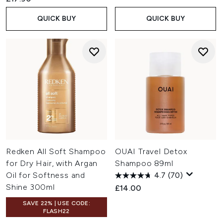
QUICK BUY
QUICK BUY
Redken All Soft Shampoo
OUAI Travel Detox
for Dry Hair, with Argan
Shampoo 89ml
Oil for Softness and
4.7
(70)
Shine 300ml
£14.00
SAVE 22% | USE CODE:
FLASH22