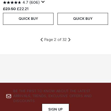
4.7
(606)
Recommended Retail Price:
Current price:
£23.50
£22.21
QUICK BUY
QUICK BUY
Page 2 of 32
BE THE FIRST TO KNOW ABOUT THE LATEST
ARRIVALS, TRENDS, EXCLUSIVE OFFERS AND
DISCOUNTS.
SIGN UP