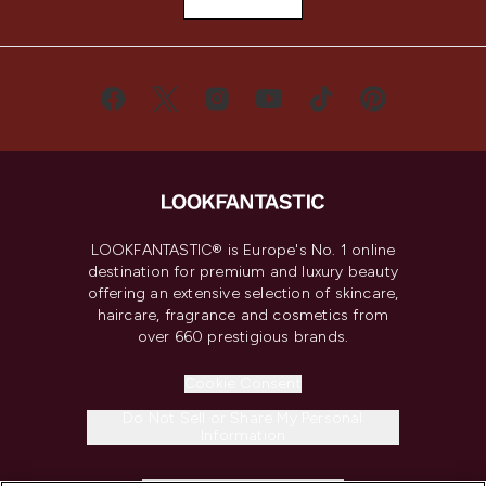
LOOKFANTASTIC® is Europe's No. 1 online
destination for premium and luxury beauty
offering an extensive selection of skincare,
haircare, fragrance and cosmetics from
over 660 prestigious brands.
Cookie Consent
Do Not Sell or Share My Personal
Information