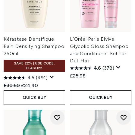
Kérastase Densifique
L'Oréal Paris Elvive
Bain Densifying Shampoo
Glycolic Gloss Shampoo
250ml
and Conditioner Set for
Dull Hair
SAVE 22% | USE CODE:
4.6
(378)
FLASH22
£25.98
4.5
(491)
Recommended Retail Price:
Current price:
£30.50
£24.40
QUICK BUY
QUICK BUY