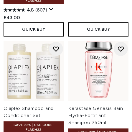
FLASH22
4.8
(607)
£43.00
QUICK BUY
QUICK BUY
Olaplex Shampoo and
Kérastase Genesis Bain
Conditioner Set
Hydra-Fortifiant
Shampoo 250ml
SAVE 22% | USE CODE:
FLASH22