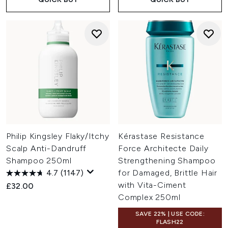
Philip Kingsley Flaky/Itchy
Kérastase Resistance
Scalp Anti-Dandruff
Force Architecte Daily
Shampoo 250ml
Strengthening Shampoo
4.7
(1147)
for Damaged, Brittle Hair
with Vita-Ciment
£32.00
Complex 250ml
SAVE 22% | USE CODE:
FLASH22